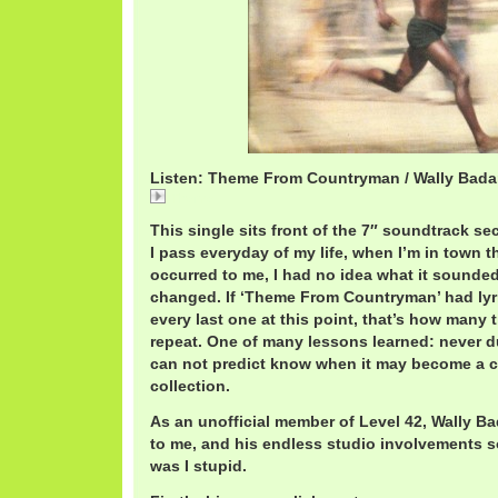
Listen: Theme From Countryman / Wally Bada
Theme
This single sits front of the 7″ soundtrack sec
I pass everyday of my life, when I’m in town th
occurred to me, I had no idea what it sounded l
changed. If ‘Theme From Countryman’ had lyri
every last one at this point, that’s how many 
repeat. One of many lessons learned: never d
can not predict know when it may become a c
collection.
As an unofficial member of Level 42, Wally Bad
to me, and his endless studio involvements 
was I stupid.