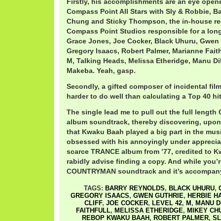
Firstly, his accomplishments are an eye open
Compass Point All Stars with Sly & Robbie, B
Chung and Sticky Thompson, the in-house re
Compass Point Studios responsible for a long
Grace Jones, Joe Cocker, Black Uhuru, Gwen G
Gregory Isaacs, Robert Palmer, Marianne Faith
M, Talking Heads, Melissa Etheridge, Manu D
Makeba. Yeah, gasp.
Secondly, a gifted composer of incidental fil
harder to do well than calculating a Top 40 hit
The single lead me to pull out the full len
album soundtrack, thereby discovering, upon a
that Kwaku Baah played a big part in the musi
obsessed with his annoyingly under apprecia
scarce TRANCE album from ’77, credited to 
rabidly advise finding a copy. And while you’re
COUNTRYMAN soundtrack and it’s accompany
TAGS:
BARRY REYNOLDS
,
BLACK UHURU
,
GREGORY ISAACS
,
GWEN GUTHRIE
,
HERBIE H
CLIFF
,
JOE COCKER
,
LEVEL 42
,
M
,
MANU D
FAITHFULL
,
MELISSA ETHERIDGE
,
MIKEY CH
REBOP KWAKU BAAH
,
ROBERT PALMER
,
SL