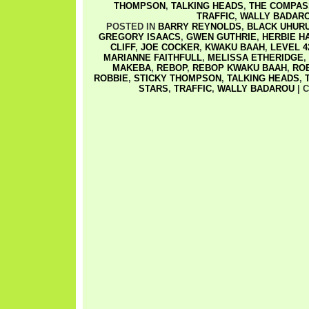
THOMPSON
,
TALKING HEADS
,
THE COMPAS
TRAFFIC
,
WALLY BADAR
POSTED IN
BARRY REYNOLDS
,
BLACK UHUR
GREGORY ISAACS
,
GWEN GUTHRIE
,
HERBIE H
CLIFF
,
JOE COCKER
,
KWAKU BAAH
,
LEVEL 4
MARIANNE FAITHFULL
,
MELISSA ETHERIDGE
,
MAKEBA
,
REBOP
,
REBOP KWAKU BAAH
,
RO
ROBBIE
,
STICKY THOMPSON
,
TALKING HEADS
,
STARS
,
TRAFFIC
,
WALLY BADAROU
|
C