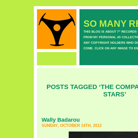
SO MANY RE
THIS BLOG IS ABOUT 7" RECORDS
FROM MY PERSONAL 45 COLLECTIO
ANY COPYRIGHT HOLDERS WHO DON
COME. CLICK ON ANY IMAGE TO E
POSTS TAGGED ‘THE COMPA
STARS’
Wally Badarou
SUNDAY, OCTOBER 14TH, 2012