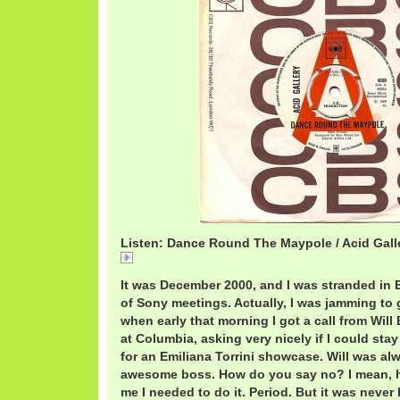
Listen: Dance Round The Maypole / Acid Gall
Dance
It was December 2000, and I was stranded in 
of Sony meetings. Actually, I was jamming to 
when early that morning I got a call from Will
at Columbia, asking very nicely if I could st
for an Emiliana Torrini showcase. Will was al
awesome boss. How do you say no? I mean, h
me I needed to do it. Period. But it was never 