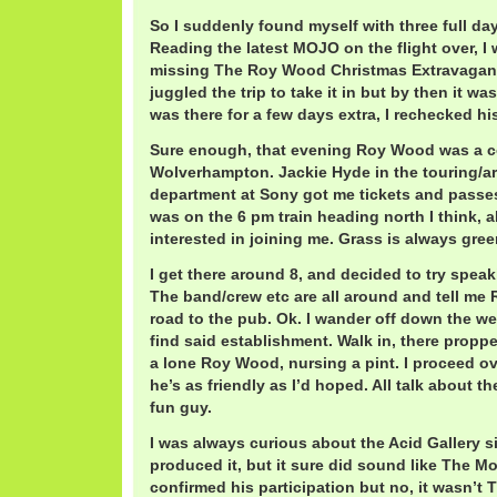
So I suddenly found myself with three full d
Reading the latest MOJO on the flight over, I
missing The Roy Wood Christmas Extravaganz
juggled the trip to take it in but by then it was
was there for a few days extra, I rechecked hi
Sure enough, that evening Roy Wood was a c
Wolverhampton. Jackie Hyde in the touring/art
department at Sony got me tickets and passes
was on the 6 pm train heading north I think, 
interested in joining me. Grass is always gree
I get there around 8, and decided to try spe
The band/crew etc are all around and tell m
road to the pub. Ok. I wander off down the we
find said establishment. Walk in, there proppe
a lone Roy Wood, nursing a pint. I proceed o
he’s as friendly as I’d hoped. All talk about 
fun guy.
I was always curious about the Acid Gallery s
produced it, but it sure did sound like The M
confirmed his participation but no, it wasn’t 