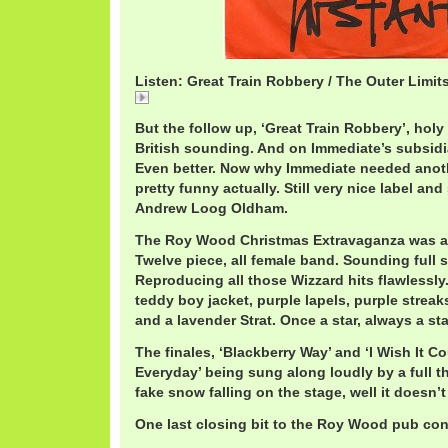
Listen: Great Train Robbery / The Outer Limit
Great
But the follow up, ‘Great Train Robbery’, holy
British sounding. And on Immediate’s subsidia
Even better. Now why Immediate needed anoth
pretty funny actually. Still very nice label an
Andrew Loog Oldham.
The Roy Wood Christmas Extravaganza was a to
Twelve piece, all female band. Sounding full sc
Reproducing all those Wizzard hits flawlessly
teddy boy jacket, purple lapels, purple streak
and a lavender Strat. Once a star, always a sta
The finales, ‘Blackberry Way’ and ‘I Wish It 
Everyday’ being sung along loudly by a full t
fake snow falling on the stage, well it doesn’t
One last closing bit to the Roy Wood pub con