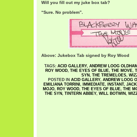
Will you fill out my juke box tab?
“Sure. No problem”.
Above: Jukebox Tab signed by Roy Wood
TAGS:
ACID GALLERY
,
ANDREW LOOG OLDHA
ROY WOOD
,
THE EYES OF BLUE
,
THE MOVE
,
SYN
,
THE TREMELOES
,
WIZ
POSTED IN
ACID GALLERY
,
ANDREW LOOG 
EMILIANA TORRINI
,
IMMEDIATE
,
INSTANT
,
JACK
MOJO
,
ROY WOOD
,
THE EYES OF BLUE
,
THE M
THE SYN
,
TINTERN ABBEY
,
WILL BOTWIN
,
WIZ