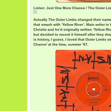
Listen: Just One More Chance / The Outer Lim
Just
Actually The Outer Limits changed their name
that smash with ‘Yellow River’. Main writer in
Christie and he’d originally written ‘Yellow Ri
but decided to record it himself after they dra
is history, I guess. I loved that Outer Limits 
Chance’ at the time, summer ’67.