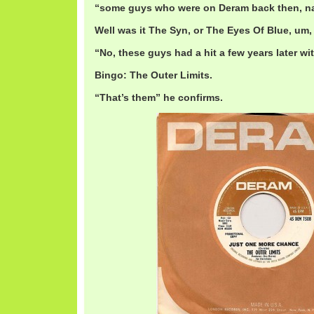
“some guys who were on Deram back then, n
Well was it The Syn, or The Eyes Of Blue, um
“No, these guys had a hit a few years later wit
Bingo: The Outer Limits.
“That’s them” he confirms.