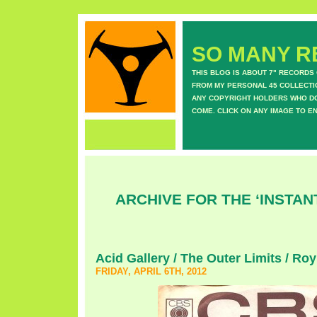
SO MANY RE
THIS BLOG IS ABOUT 7" RECORDS
FROM MY PERSONAL 45 COLLECTIO
ANY COPYRIGHT HOLDERS WHO DON
COME. CLICK ON ANY IMAGE TO E
ARCHIVE FOR THE ‘INSTAN
Acid Gallery / The Outer Limits / R
FRIDAY, APRIL 6TH, 2012