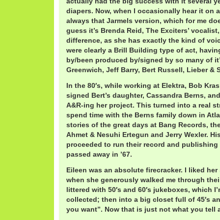
actually had the big success with it several yea
diapers. Now, when I occasionally hear it on a
always that Jarmels version, which for me doe
guess it’s Brenda Reid, The Exciters’ vocalist
difference, as she has exactly the kind of voic
were clearly a Brill Building type of act, hav
by/been produced by/signed by so many of it’s
Greenwich, Jeff Barry, Bert Russell, Lieber & 
In the 80′s, while working at Elektra, Bob Kr
signed Bert’s daughter, Cassandra Berns, and
A&R-ing her project. This turned into a real st
spend time with the Berns family down in At
stories of the great days at Bang Records, the
Ahmet & Nesuhi Ertegun and Jerry Wexler. Hi
proceeded to run their record and publishing
passed away in ’67.
Eileen was an absolute firecracker. I liked he
when she generously walked me through thei
littered with 50′s and 60′s jukeboxes, which 
collected; then into a big closet full of 45′s 
you want”. Now that is just not what you tell 