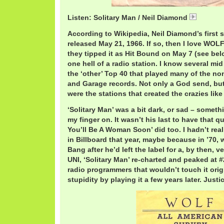
Listen: Solitary Man / Neil Diamond
NeilSoli
According to Wikipedia, Neil Diamond’s first 
released May 21, 1966. If so, then I love WO
they tipped it as Hit Bound on May 7 (see bel
one hell of a radio station. I know several mid
the ‘other’ Top 40 that played many of the non
and Garage records. Not only a God send, but 
were the stations that created the crazies like
‘Solitary Man’ was a bit dark, or sad – somethin
my finger on. It wasn’t his last to have that qual
You’ll Be A Woman Soon’ did too. I hadn’t reali
in Billboard that year, maybe because in ’70,
Bang after he’d left the label for a, by then, 
UNI, ‘Solitary Man’ re-charted and peaked at #2
radio programmers that wouldn’t touch it orig
stupidity by playing it a few years later. Justi