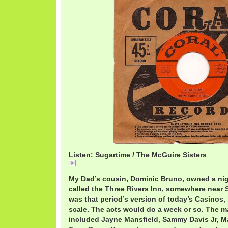
Listen: Sugartime / The McGuire Sisters
Sugartime
My Dad’s cousin, Dominic Bruno, owned a nigh
called the Three Rivers Inn, somewhere near S
was that period’s version of today’s Casinos,
scale. The acts would do a week or so. The m
included Jayne Mansfield, Sammy Davis Jr, M