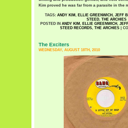
Kim proved he was far from a parasite in the mi
TAGS:
ANDY KIM
,
ELLIE GREENWICH
,
JEFF 
STEED
,
THE ARCHIES
POSTED IN
ANDY KIM
,
ELLIE GREENWICH
,
JEF
STEED RECORDS
,
THE ARCHIES
|
CO
The Exciters
WEDNESDAY, AUGUST 18TH, 2010