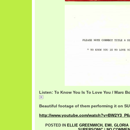
Listen: To Know You Is To Love You / Marc Bo
01 To Know You Is To Love You 1.mp3
Beautiful footage of them performing it on 
http://www.youtube.com/watch?v=BW2Y3_P6a
POSTED IN
ELLIE GREENWICH
,
EMI
,
GLORIA
SUPERSONIC
|
NO COMMEN