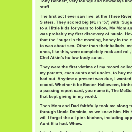
Tony Bennett, very lounge and nowadays kn
stuff.
The first act I ever saw live, at the Three Riv
Sisters. They scored big (#1 in ’57) with ‘Suga
to all little kids for years to follow. My Mom 
was probably my first discovery of music. Ho
that the “sugar in the morning, honey in the 
to was about sex. Other than their ballads, m
ones, like this, were completely rock and roll,
Chet Atkin’s hollow body solos.
They were the first victims of my record collec
my parents, even aunts and uncles, to buy me
had out. Anytime a present was due, I wanted
record. Whether it be Easter, Halloween, birth
a passing report card, you name it, The McGuir
that kept giving in my world.
Then Mom and Dad faithfully took me along to
through Uncle Dominic, as we knew him. His
will I forget the all pink kitchen, including ap
Aunt Elia had. Whew.