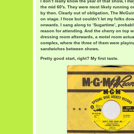
I don’t really know the year of that show, I ma
the mid 60′s. They were most likely running o
by then. Clearly out of obligation, The McGuir
on stage. I froze but couldn’t let my folks do
onwards. I sang along to ‘Sugartime’, probabl
reason for attending. And the cherry on top was
dressing room afterwards, a motel room actuall
complex, where the three of them were playin
sandwiches between shows.
Pretty good start, right? My first taste.