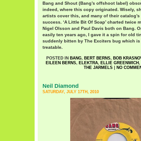
Bang and Shout (Bang’s offshoot label) obscu
indeed, where this copy originated. Wisely, s
artists cover this, and many of their catalog’
success. ‘A Little Bit Of Soap’ charted twice m
Nigel Olsson and Paul Davis both on Bang. O
easily ten years ago, I gave it a spin for old 
suddenly bitten by The Exciters bug which is 
treatable.
POSTED IN
BANG
,
BERT BERNS
,
BOB KRASNO
EILEEN BERNS
,
ELEKTRA
,
ELLIE GREENWICH
THE JARMELS
|
NO COMMEN
Neil Diamond
SATURDAY, JULY 17TH, 2010