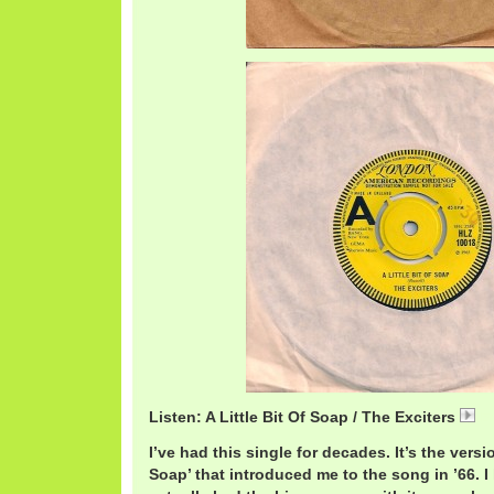
Listen: A Little Bit Of Soap / The Exciters
E
I’ve had this single for decades. It’s the versio
Soap’ that introduced me to the song in ’66. 