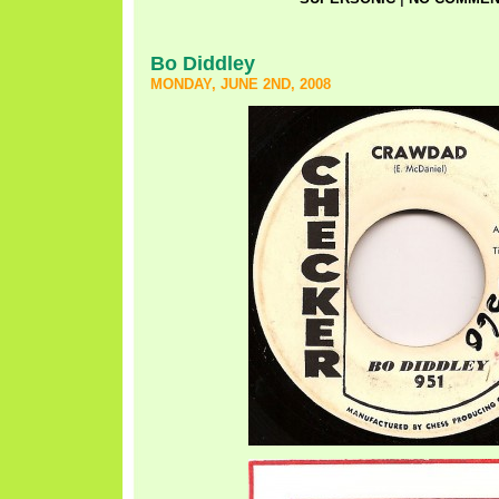
Bo Diddley
MONDAY, JUNE 2ND, 2008