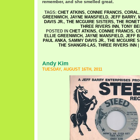
remember, and she smelled great.
TAGS:
CHET ATKINS
,
CONNIE FRANCIS
,
CORAL
GREENWICH
,
JAYNE MANSFIELD
,
JEFF BARRY
,
DAVIS JR.
,
THE MCGUIRE SISTERS
,
THE RONET
THREE RIVERS INN
,
TONY BE
POSTED IN
CHET ATKINS
,
CONNIE FRANCIS
,
C
ELLIE GREENWICH
,
JAYNE MANSFIELD
,
JEFF 
PAUL ANKA
,
SAMMY DAVIS JR.
,
THE MCGUIRE S
THE SHANGRI-LAS
,
THREE RIVERS INN
Andy Kim
TUESDAY, AUGUST 16TH, 2011