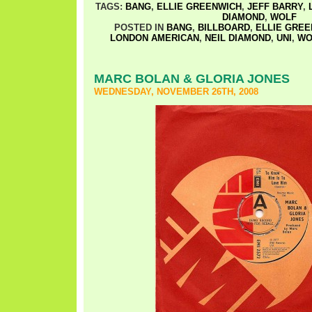
TAGS:
BANG
,
ELLIE GREENWICH
,
JEFF BARRY
,
DIAMOND
,
WOLF
POSTED IN
BANG
,
BILLBOARD
,
ELLIE GRE
LONDON AMERICAN
,
NEIL DIAMOND
,
UNI
,
WO
MARC BOLAN & GLORIA JONES
WEDNESDAY, NOVEMBER 26TH, 2008