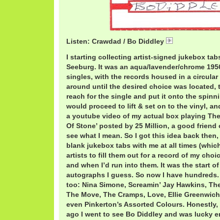
Listen: Crawdad / Bo Diddley
01 Crawdad.mp
I starting collecting artist-signed jukebox ta
Seeburg. It was an aqua/lavender/chrome 195
singles, with the records housed in a circular
around until the desired choice was located,
reach for the single and put it onto the spinn
would proceed to lift & set on to the vinyl, a
a youtube video of my actual box playing The
Of Stone’ posted by 25 Million, a good friend 
see what I mean. So I got this idea back then,
blank jukebox tabs with me at all times (which 
artists to fill them out for a record of my choi
and when I’d run into them. It was the start o
autographs I guess. So now I have hundreds
too: Nina Simone, Screamin’ Jay Hawkins, The 
The Move, The Cramps, Love, Ellie Greenwich
even Pinkerton’s Assorted Colours. Honestly,
ago I went to see Bo Diddley and was lucky 