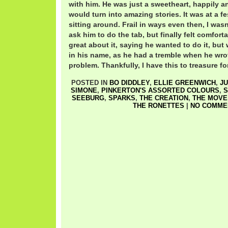
with him. He was just a sweetheart, happily 
would turn into amazing stories. It was at a fe
sitting around. Frail in ways even then, I was
ask him to do the tab, but finally felt comfor
great about it, saying he wanted to do it, but w
in his name, as he had a tremble when he wrot
problem. Thankfully, I have this to treasure fo
POSTED IN
BO DIDDLEY
,
ELLIE GREENWICH
,
J
SIMONE
,
PINKERTON'S ASSORTED COLOURS
,
S
SEEBURG
,
SPARKS
,
THE CREATION
,
THE MOVE
THE RONETTES
|
NO COMME