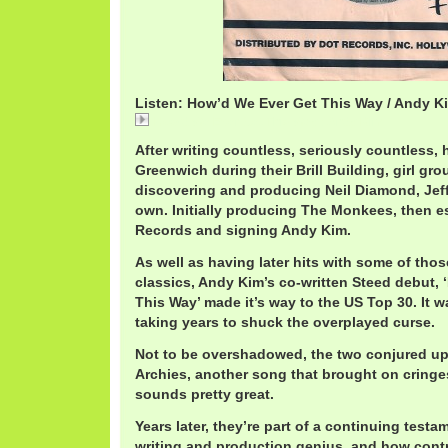
Listen: How’d We Ever Get This Way / Andy K
How'd We Ever Get This Way / Andy Kim
After writing countless, seriously countless, h
Greenwich during their Brill Building, girl gr
discovering and producing Neil Diamond, Jeff
own. Initially producing The Monkees, then e
Records and signing Andy Kim.
As well as having later hits with some of those
classics, Andy Kim’s co-written Steed debut,
This Way’ made it’s way to the US Top 30. It w
taking years to shuck the overplayed curse.
Not to be overshadowed, the two conjured up
Archies, another song that brought on cringe
sounds pretty great.
Years later, they’re part of a continuing testam
writing and production genius, and how cont