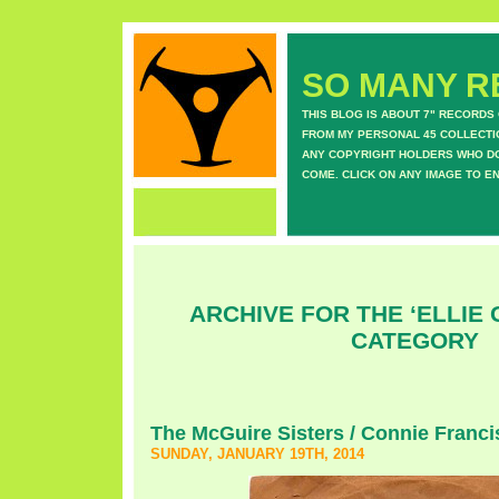
SO MANY RE
THIS BLOG IS ABOUT 7" RECORDS
FROM MY PERSONAL 45 COLLECTIO
ANY COPYRIGHT HOLDERS WHO DON
COME. CLICK ON ANY IMAGE TO E
ARCHIVE FOR THE ‘ELLIE
CATEGORY
The McGuire Sisters / Connie Franci
SUNDAY, JANUARY 19TH, 2014