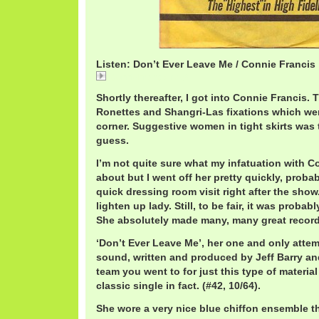
Listen: Don’t Ever Leave Me / Connie Francis
ConnieFrancis.mp3
Shortly thereafter, I got into Connie Francis. 
Ronettes and Shangri-Las fixations which wer
corner. Suggestive women in tight skirts was
guess.
I’m not quite sure what my infatuation with C
about but I went off her pretty quickly, probab
quick dressing room visit right after the show. 
lighten up lady. Still, to be fair, it was probab
She absolutely made many, many great record
‘Don’t Ever Leave Me’, her one and only attemp
sound, written and produced by Jeff Barry an
team you went to for just this type of material 
classic single in fact. (#42, 10/64).
She wore a very nice blue chiffon ensemble tha