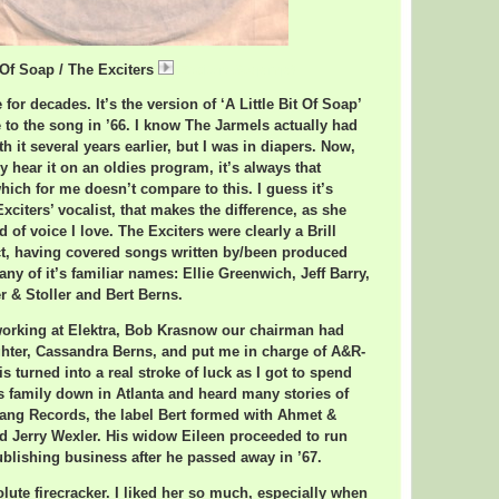
t Of Soap / The Exciters
ExcitersSoap.mp3
 for decades. It’s the version of ‘A Little Bit Of Soap’
 to the song in ’66. I know The Jarmels actually had
h it several years earlier, but I was in diapers. Now,
y hear it on an oldies program, it’s always that
hich for me doesn’t compare to this. I guess it’s
citers’ vocalist, that makes the difference, as she
d of voice I love. The Exciters were clearly a Brill
ct, having covered songs written by/been produced
ny of it’s familiar names: Ellie Greenwich, Jeff Barry,
r & Stoller and Bert Berns.
 working at Elektra, Bob Krasnow our chairman had
hter, Cassandra Berns, and put me in charge of A&R-
is turned into a real stroke of luck as I got to spend
s family down in Atlanta and heard many stories of
Bang Records, the label Bert formed with Ahmet &
d Jerry Wexler. His widow Eileen proceeded to run
ublishing business after he passed away in ’67.
lute firecracker. I liked her so much, especially when