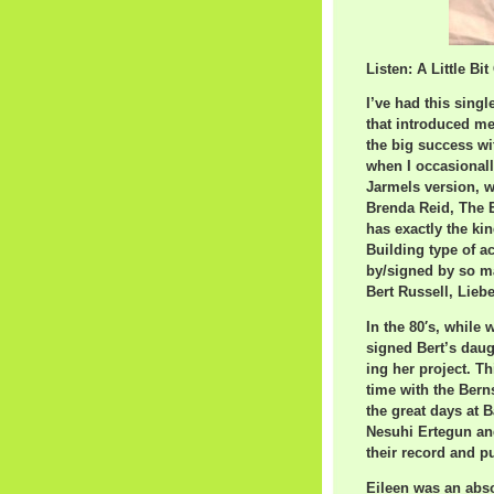
Listen: A Little Bi
I’ve had this single
that introduced me
the big success wit
when I occasionall
Jarmels version, w
Brenda Reid, The Ex
has exactly the kin
Building type of a
by/signed by so ma
Bert Russell, Liebe
In the 80′s, while
signed Bert’s daug
ing her project. Th
time with the Bern
the great days at 
Nesuhi Ertegun an
their record and p
Eileen was an abso