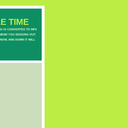
E TIME
NG IS CONVERTED TO MP3
MEND YOU SEEKING OUT.
NOW, AND DOWN IT WILL