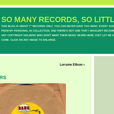
SO MANY RECORDS, SO LITTL
THIS BLOG IS ABOUT 7" RECORDS ONLY. YOU CAN NEVER HAVE TOO MANY. EVERY SO
FROM MY PERSONAL 45 COLLECTION, AND THERE'S NOT ONE THAT I WOULDN'T RECOM
ANY COPYRIGHT HOLDERS WHO DON'T WANT THEIR MUSIC HEARD HERE JUST LET ME K
COME. CLICK ON ANY IMAGE TO ENLARGE.
Lorraine Ellison
»
ERS