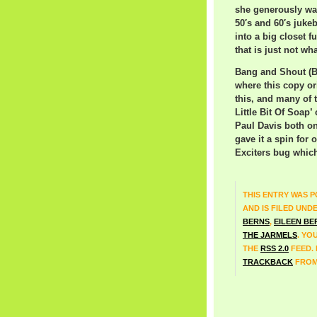
she generously wal
50′s and 60′s juke
into a big closet 
that is just not wh
Bang and Shout (Ba
where this copy or
this, and many of 
Little Bit Of Soap’
Paul Davis both on
gave it a spin for
Exciters bug which 
THIS ENTRY WAS P
AND IS FILED UND
BERNS
,
EILEEN BE
THE JARMELS
. YO
THE
RSS 2.0
FEED.
TRACKBACK
FROM