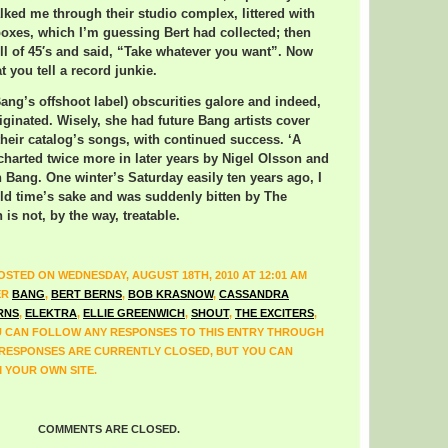
ked me through their studio complex, littered with
boxes, which I’m guessing Bert had collected; then
full of 45′s and said, “Take whatever you want”. Now
at you tell a record junkie.
ng’s offshoot label) obscurities galore and indeed,
iginated. Wisely, she had future Bang artists cover
their catalog’s songs, with continued success. ‘A
 charted twice more in later years by Nigel Olsson and
 Bang. One winter’s Saturday easily ten years ago, I
 old time’s sake and was suddenly bitten by The
is not, by the way, treatable.
OSTED ON WEDNESDAY, AUGUST 18TH, 2010 AT 12:01 AM
ER
BANG
,
BERT BERNS
,
BOB KRASNOW
,
CASSANDRA
RNS
,
ELEKTRA
,
ELLIE GREENWICH
,
SHOUT
,
THE EXCITERS
,
U CAN FOLLOW ANY RESPONSES TO THIS ENTRY THROUGH
 RESPONSES ARE CURRENTLY CLOSED, BUT YOU CAN
 YOUR OWN SITE.
COMMENTS ARE CLOSED.