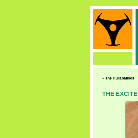
«
The Hullaballoos
THE EXCIT