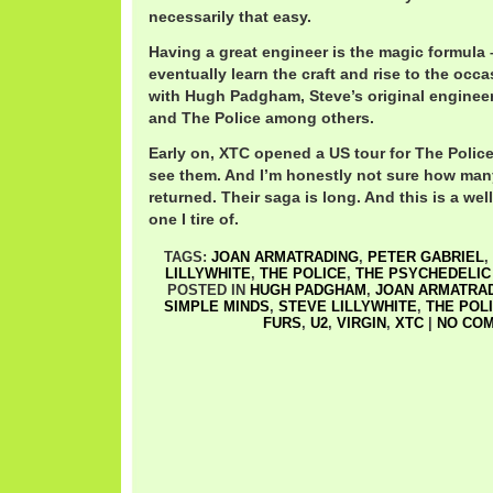
necessarily that easy.
Having a great engineer is the magic formula
eventually learn the craft and rise to the occ
with Hugh Padgham, Steve’s original enginee
and The Police among others.
Early on, XTC opened a US tour for The Police,
see them. And I’m honestly not sure how many
returned. Their saga is long. And this is a wel
one I tire of.
TAGS:
JOAN ARMATRADING
,
PETER GABRIEL
,
LILLYWHITE
,
THE POLICE
,
THE PSYCHEDELIC
POSTED IN
HUGH PADGHAM
,
JOAN ARMATRA
SIMPLE MINDS
,
STEVE LILLYWHITE
,
THE POL
FURS
,
U2
,
VIRGIN
,
XTC
|
NO COM