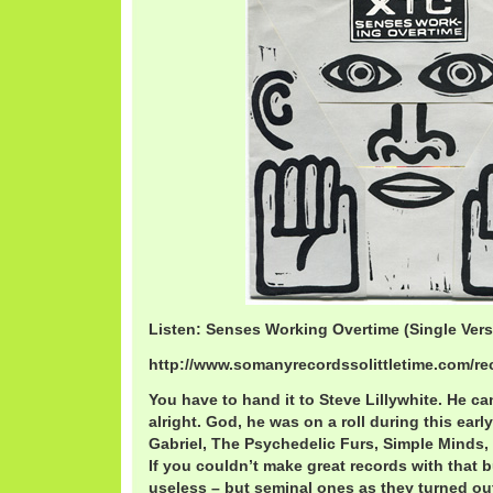
Listen: Senses Working Overtime (Single Vers
http://www.somanyrecordssolittletime.com/r
You have to hand it to Steve Lillywhite. He c
alright. God, he was on a roll during this early
Gabriel, The Psychedelic Furs, Simple Minds,
If you couldn’t make great records with that 
useless – but seminal ones as they turned out