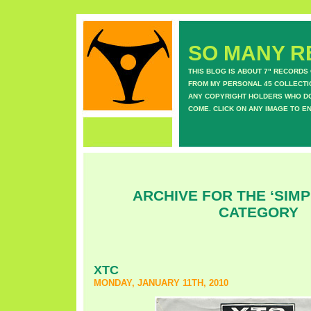
SO MANY RE
THIS BLOG IS ABOUT 7" RECORDS
FROM MY PERSONAL 45 COLLECTIO
ANY COPYRIGHT HOLDERS WHO DON
COME. CLICK ON ANY IMAGE TO E
ARCHIVE FOR THE ‘SIMP
CATEGORY
XTC
MONDAY, JANUARY 11TH, 2010