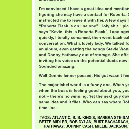
I’m convinced I have a great idea and mention
figuring she may have a contact for Roberta.
instructed me to leave it with her. A few days l
“Roberta Flack is on line one”. Holy shit. I p
says “Kevin, this is Roberta Flack”. I apologe
quickly, literally screamed, then went back ca
conversation. What a lovely lady. We talked 
an album, even getting the songs Stevie Wond
and Donny Hathaway out of storage. She offer
inviting his voice on the potential duets no
Sounded amazing.
Well Donnie Ienner passed. His gut wasn’t fee
The major label world is a funny one. When yo
when the boss is feeling good about you, your
not – there’s no winning. Yet the next guy do
same idea and it flies. Who can say where Rober
time line.
TAGS:
ATLANTIC
,
B. B. KING'S
,
BARBRA STEISA
BETTE MIDLER
,
BOB DYLAN
,
BURT BACHARACH
HATHAWAY
,
JOHNNY CASH
,
MILLIE JACKSON
,