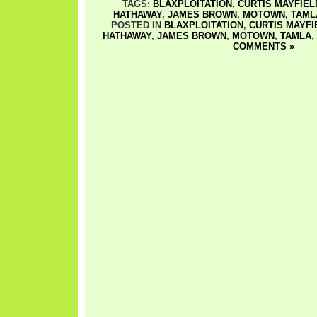
TAGS:
BLAXPLOITATION
,
CURTIS MAYFIEL
HATHAWAY
,
JAMES BROWN
,
MOTOWN
,
TAML
POSTED IN
BLAXPLOITATION
,
CURTIS MAYFI
HATHAWAY
,
JAMES BROWN
,
MOTOWN
,
TAMLA
,
COMMENTS »