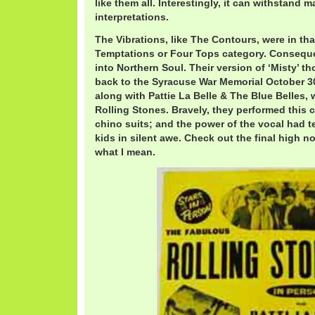
like them all. Interestingly, it can withstand m
interpretations.
The Vibrations, like The Contours, were in th
Temptations or Four Tops category. Conseque
into Northern Soul. Their version of ‘Misty’ t
back to the Syracuse War Memorial October 30
along with Pattie La Belle & The Blue Belles,
Rolling Stones. Bravely, they performed this c
chino suits; and the power of the vocal had 
kids in silent awe. Check out the final high no
what I mean.