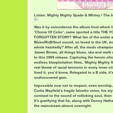
Listen: Mighty Mighty Spade & Whitey / The 
ImpressionsMighty.mp3
Was it by coincidence the album from which thi
‘Choice Of Color’, came sported a title THE
FORGOTTEN STORY? What fan of the under a
Blues/RnB/Soul sound, so loved in the UK, wo
whole heartedly? After all, the mods champi
James Brown, all things blues, ska and multi r
to this 1969 release. Capturing the heroin chic
endless blaxploitation films, ‘Mighty Mighty 
real theme of racial tensions in every inner ci
lived it, you’d know. Relegated to a B side, it’s
undiscovered gem.
Impossible now not to respect, even worship,
Curtis Mayfield’s fragile falsetto voice, his st
contrast to the sound of rollicking soul, then
It’s gratifying that he, along with Donny Hath
the mainstream almost overnight.