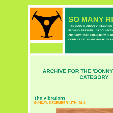
SO MANY RE
THIS BLOG IS ABOUT 7" RECORDS
FROM MY PERSONAL 45 COLLECTIO
ANY COPYRIGHT HOLDERS WHO DON
COME. CLICK ON ANY IMAGE TO E
ARCHIVE FOR THE ‘DONN
CATEGORY
The Vibrations
SUNDAY, DECEMBER 11TH, 2016