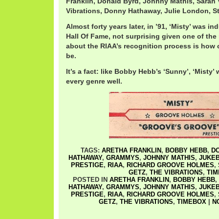
Franklin, Donald Byrd, Johnny Mathis, Sarah
Vibrations, Donny Hathaway, Julie London, S
Almost forty years later, in ’91, ‘Misty’ was 
Hall Of Fame, not surprising given one of t
about the RIAA’s recognition process is how 
be.
It’s a fact: like Bobby Hebb’s ‘Sunny’, ‘Misty’
every genre well.
TAGS:
ARETHA FRANKLIN
,
BOBBY HEBB
,
D
HATHAWAY
,
GRAMMYS
,
JOHNNY MATHIS
,
JUKEB
PRESTIGE
,
RIAA
,
RICHARD GROOVE HOLMES
,
GETZ
,
THE VIBRATIONS
,
TI
POSTED IN
ARETHA FRANKLIN
,
BOBBY HEBB
,
HATHAWAY
,
GRAMMYS
,
JOHNNY MATHIS
,
JUKEB
PRESTIGE
,
RIAA
,
RICHARD GROOVE HOLMES
,
GETZ
,
THE VIBRATIONS
,
TIMEBOX
|
N