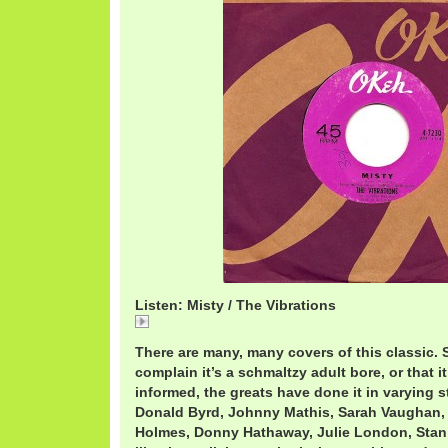
Listen: Misty / The Vibrations
Misty
There are many, many covers of this classic. 
complain it’s a schmaltzy adult bore, or that i
informed, the greats have done it in varying s
Donald Byrd, Johnny Mathis, Sarah Vaughan,
Holmes, Donny Hathaway, Julie London, Stan