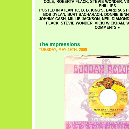
COLE
,
ROBERTA FLACK
,
STEVIE WONDER
,
VI
PHILLIPS
POSTED IN
ATLANTIC
,
B. B. KING'S
,
BARBRA ST
BOB DYLAN
,
BURT BACHARACH
,
DONNIE IEN
JOHNNY CASH
,
MILLIE JACKSON
,
NEIL DIAMON
FLACK
,
STEVIE WONDER
,
VICKI WICKHAM
,
W
COMMENTS »
The Impressions
TUESDAY, MAY 19TH, 2009