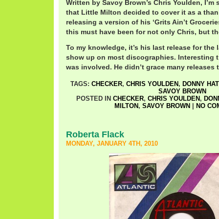
Written by Savoy Brown’s Chris Youlden, I’m 
that Little Milton decided to cover it as a tha
releasing a version of his ‘Grits Ain’t Grocerie
this must have been for not only Chris, but t
To my knowledge, it’s his last release for the
show up on most discographies. Interesting
was involved. He didn’t grace many releases t
TAGS:
CHECKER
,
CHRIS YOULDEN
,
DONNY HA
SAVOY BROWN
POSTED IN
CHECKER
,
CHRIS YOULDEN
,
DON
MILTON
,
SAVOY BROWN
|
NO CO
Roberta Flack
MONDAY, JANUARY 4TH, 2010