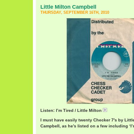
Little Milton Campbell
THURSDAY, SEPTEMBER 16TH, 2010
Listen: I’m Tired / Little Milton
LittleMiltonTir
I must have easily twenty Checker 7′s by Little
Campbell, as he’s listed on a few including ‘I’