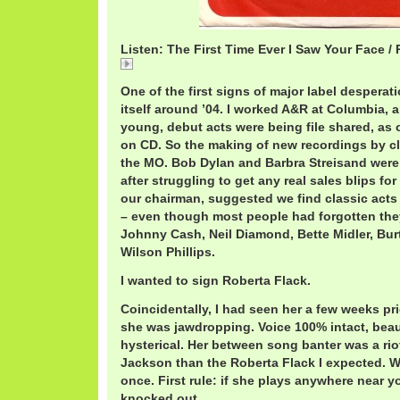
Listen: The First Time Ever I Saw Your Face /
RobertaFirst.mp3
One of the first signs of major label desperati
itself around ’04. I worked A&R at Columbia,
young, debut acts were being file shared, a
on CD. So the making of new recordings by cl
the MO. Bob Dylan and Barbra Streisand were
after struggling to get any real sales blips fo
our chairman, suggested we find classic acts 
– even though most people had forgotten they
Johnny Cash, Neil Diamond, Bette Midler, Bu
Wilson Phillips.
I wanted to sign Roberta Flack.
Coincidentally, I had seen her a few weeks pri
she was jawdropping. Voice 100% intact, beaut
hysterical. Her between song banter was a riot
Jackson than the Roberta Flack I expected. W
once. First rule: if she plays anywhere near y
knocked out.