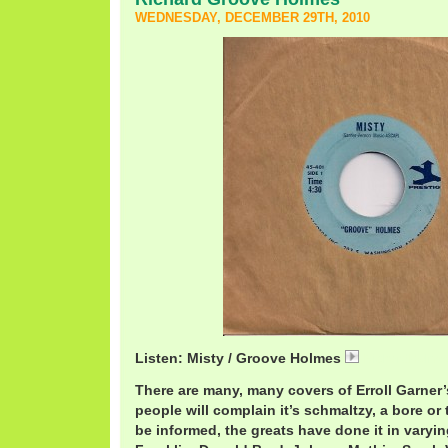
WEDNESDAY, DECEMBER 29TH, 2010
Listen: Misty / Groove Holmes
RichardHolme
There are many, many covers of Erroll Garner’
people will complain it’s schmaltzy, a bore or t
be informed, the greats have done it in varyin