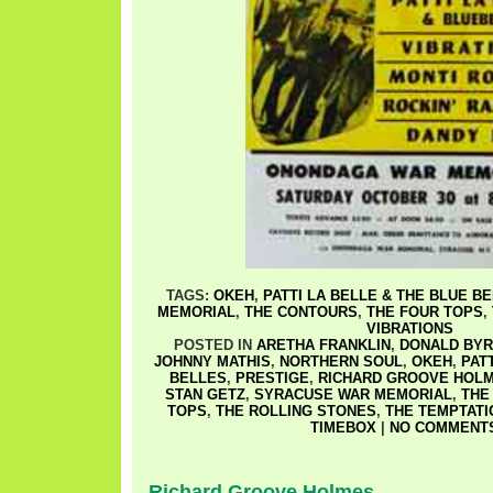
TAGS:
OKEH
,
PATTI LA BELLE & THE BLUE B
MEMORIAL
,
THE CONTOURS
,
THE FOUR TOPS
,
VIBRATIONS
POSTED IN
ARETHA FRANKLIN
,
DONALD BYR
JOHNNY MATHIS
,
NORTHERN SOUL
,
OKEH
,
PAT
BELLES
,
PRESTIGE
,
RICHARD GROOVE HOL
STAN GETZ
,
SYRACUSE WAR MEMORIAL
,
THE
TOPS
,
THE ROLLING STONES
,
THE TEMPTATI
TIMEBOX
|
NO COMMENTS
Richard Groove Holmes