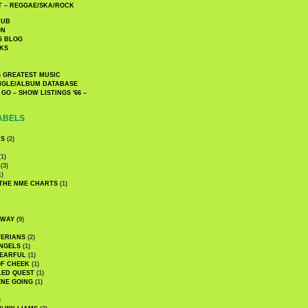
 – REGGAE/SKA/ROCK
LUB
ON
S BLOG
KS
 GREATEST MUSIC
INGLE/ALBUM DATABASE
GO – SHOW LISTINGS '66 –
ABELS
CS
(2)
1)
(3)
1)
 THE NME CHARTS
(1)
DWAY
(9)
TERIANS
(2)
NGELS
(1)
 EARFUL
(1)
OF CHEEK
(1)
LED QUEST
(1)
NE GOING
(1)
)