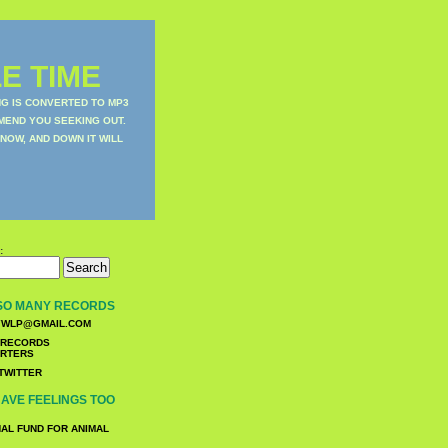
E TIME
NG IS CONVERTED TO MP3
MEND YOU SEEKING OUT.
NOW, AND DOWN IT WILL
:
SO MANY RECORDS
WLP@GMAIL.COM
TWITTER
AVE FEELINGS TOO
NAL FUND FOR ANIMAL