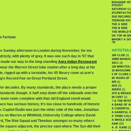
ROUGHER YET
STEADY
SATURDAY C
STUPEFACTI
SUE RECORD
TEENAGE KIC
THE A SIDE
THE B SIDE
THE WORLD’S
UK TOP 40 S
is Farlowe
WHISKY A GO 
'75
ARTISTS/L
late Sunday afternoon in London during November, for me
100 CLUB
(1)
izzly, with plenty of grey. It was one such day in ’07 that
10000 MANIA
 made our way to the long standing
Agra Indian Restaurant
10CC
(4)
 near the Warren Street tube station after a long day at his
120 MINUTES
(
16 MAGAZINE
e, rigged up with a turntable, his 45 library room at arm’s
2 OF CLUBS
(
g’s Record Fair on Great Portland Street.
40 YEARS OF
429
(1)
4AD
(3)
for decades. By many standards, the place needs a proper
4HERO
(1)
tandards though. A half step down off the sidewalk onto the
4TH & BROA
50 CENT
(1)
he main room complete with that old England smell would
? & THE MYS
ce has serious history. It’s too close to hundreds of historic
A BAND OF A
A CHEERFUL
 Capitol Radio was just the other side of the tube, Jonathan
A HANDFUL 
ce on Warren at Whitfield, University College where David
A TRIBE CAL
A WHOLE SCE
rd, The Riot Squad and Timebox amongst so many others
A&M
(23)
the square adjacent, the precise spot where The Syn did their
A. R. KANE
(1