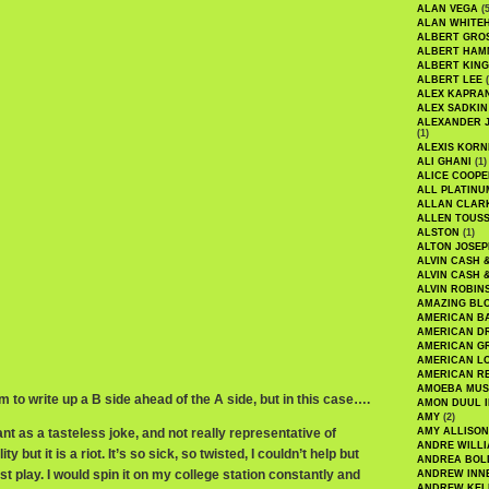
ALAN VEGA
(5
ALAN WHITE
ALBERT GRO
ALBERT HA
ALBERT KING
ALBERT LEE
(
ALEX KAPRA
ALEX SADKIN
ALEXANDER 
(1)
ALEXIS KORN
ALI GHANI
(1)
ALICE COOPE
ALL PLATINU
ALLAN CLAR
ALLEN TOUSS
ALSTON
(1)
ALTON JOSEP
ALVIN CASH 
ALVIN CASH 
ALVIN ROBIN
AMAZING BL
AMERICAN B
AMERICAN D
AMERICAN GR
AMERICAN L
AMERICAN R
AMOEBA MUS
rm to write up a B side ahead of the A side, but in this case….
AMON DUUL I
AMY
(2)
t as a tasteless joke, and not really representative of
AMY ALLISON
ANDRE WILL
y but it is a riot. It’s so sick, so twisted, I couldn’t help but
ANDREA BOL
st play. I would spin it on my college station constantly and
ANDREW INN
ANDREW KEL