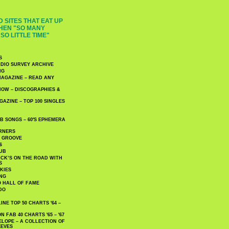
 SITES THAT EAT UP
HEN "SO MANY
SO LITTLE TIME"
S
DIO SURVEY ARCHIVE
NG
AGAZINE – READ ANY
NOW – DISCOGRAPHIES &
AZINE – TOP 100 SINGLES
 SONGS – 60′S EPHEMERA
RNERS
E GROOVE
6
UB
CK’S ON THE ROAD WITH
S
KIES
ING
O HALL OF FAME
DO
NE TOP 50 CHARTS '64 –
 FAB 40 CHARTS '65 – '67
LOPE – A COLLECTION OF
EEVES