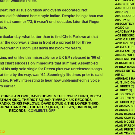
ac of Whitfield Place.
A.C. 'MOONAH
AARON NEVIL
AARON POEH
 great. Not all fusion fussy and overly decorated. Not
ABBA
(2)
, just old fashioned home style Indian. Despite being about two
ABC RECORD
ABC-TV
(2)
ed that summer ’73, it wasn’t until decades later that Roger
ABSOLUTELY
lace.
AC/DC
(2)
ACADEMY RE
ACE RECORD
rticular day, what better than to find Chris Farlowe at that
ACID GALLER
ear the doorway, sitting in front of a spread fit for three
ACID HOUSE
(
ADAM & THE 
lived with his Mom just down the block for years.
ADAM ANT
(1)
ADRIAN WILL
ing, not unlike this miserably rare UK EP, released in ’66 off
ADRIENNE PO
ound chart success on Immediate that summer. Assembled
AEROSMITH
(
AFRIKA BAM
 of his only solo single for Decca plus two unreleased songs
AHMET ERTE
t time by the way, was ’64. Seemingly lifetimes prior to said
AIR
(1)
AIRHEADS RA
 too. Pretty interesting to hear how unblemished his voice
AL 'BLIND O
s earlier.
AL GREEN
(5)
AL GREY
(1)
AL JOLSON
(1
,
CHRIS FARLOWE
,
DAVID BOWIE & THE LOWER THIRD
,
DECCA
,
AL JOURGEN
ATHAN KING
,
THE RIOT SQUAD
,
TIMEBOX
,
UK RECORDS
AL KOOPER
(5
RADIO
,
CHRIS FARLOWE
,
DAVID BOWIE & THE LOWER THIRD
,
ALABAMA SH
JONATHAN KING
,
THE RIOT SQUAD
,
THE SYN
,
TIMEBOX
,
UK
ALADDIN
(1)
RECORDS
|
COMMENTS OFF
ALAN BLAKL
ALAN CLAYS
ALAN MCGEE
ALAN PARSO
ALAN PRICE
(
012
ALAN TEW
(3)