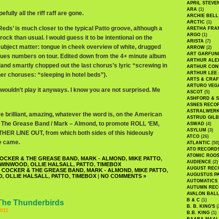
APRIL STEVE
ARA
(1)
fully all the riff raff are gone.
ARCHIE BELL
ARCTIC
(1)
eds’ is much closer to the typical Patto groove, although a
ARETHA FRA
ARGO
(1)
rock than usual. I would guess it to be intentional on the
ARISTA
(7)
subject matter: tongue in cheek overview of white, drugged
ARROW
(2)
ART GARFUN
lues numbers on tour. Edited down from the 4+ minute album
ARTHUR ALE
land smartly chopped out the last chorus’s lyric “screwing in
ARTHUR CON
ARTHUR LEE
ther choruses: “sleeping in hotel beds”).
ARTS & CRAF
ARTURO VEG
 wouldn’t play it anyways. I know you are not surprised. Me
ASCOT
(5)
ASHFORD & 
ASNES RECO
ASTRALWER
e brilliant, amazing, whatever the word is, on the American
ASTRUD GIL
& The Grease Band / Mark – Almond, to promote ROLL ‘EM,
ASWAD
(4)
ASYLUM
(3)
R LINE OUT, from which both sides of this hideously
ATCO
(26)
e came.
ATLANTIC
(50
ATO RECORD
ATOMIC ROO
OCKER & THE GREASE BAND
,
MARK - ALMOND
,
MIKE PATTO
,
AUDIENCE
(2)
 WINWOOD
,
OLLIE HALSALL
,
PATTO
,
TIMEBOX
AUGUST REC
 COCKER & THE GREASE BAND
,
MARK - ALMOND
,
MIKE PATTO
,
AUGUSTUS P
D
,
OLLIE HALSALL
,
PATTO
,
TIMEBOX
|
NO COMMENTS »
AUTOMATICS
AUTUMN REC
AVALON BAL
B & C
(1)
The Thunderbirds
B. B. KING'S
(
011
B.B. KING
(1)