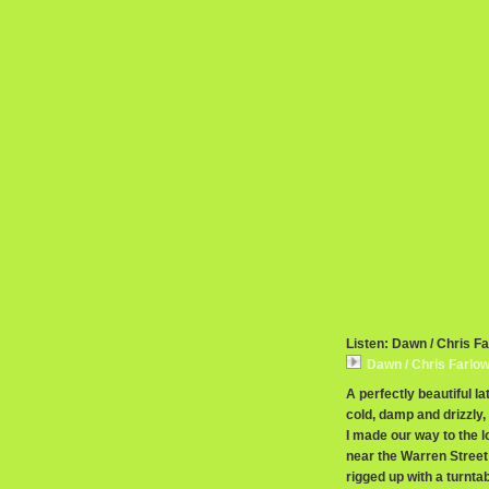
Listen: Dawn / Chris F
Dawn / Chris Farlo
A perfectly beautiful 
cold, damp and drizzly,
I made our way to the l
near the Warren Street 
rigged up with a turnta