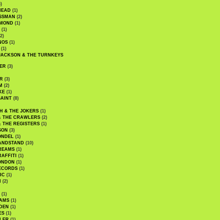
)
HEAD
(1)
SSMAN
(2)
MMOND
(1)
(1)
2)
NOS
(1)
(1)
JACKSON & THE TURNKEYS
ER
(3)
R
(3)
M
(2)
KE
(1)
AINT
(8)
H & THE JOKERS
(1)
& THE CRAWLERS
(2)
& THE REGISTERS
(1)
SON
(3)
ONDEL
(1)
ANDSTAND
(10)
REAMS
(1)
AFFITI
(1)
ONDON
(1)
ECORDS
(1)
IC
(1)
I
(2)
(1)
IAMS
(1)
DEN
(1)
ES
(1)
LER
(1)