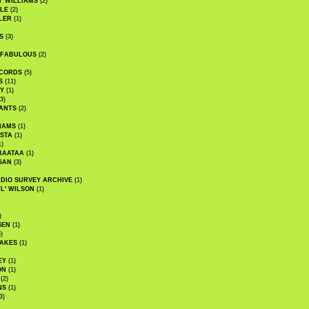
' WILLIAMS
(2)
LE
(2)
LER
(1)
S
(3)
 FABULOUS
(2)
CORDS
(5)
S
(11)
Y
(1)
3)
ANTS
(2)
IAMS
(1)
STA
(1)
1)
BAATAA
(1)
GAN
(3)
DIO SURVEY ARCHIVE
(1)
WL' WILSON
(1)
)
SEN
(1)
)
AKES
(1)
EY
(1)
ON
(1)
(2)
NS
(1)
3)