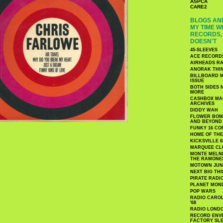
ASPCA
CARE2
BLOGS AND
MY TIME W
RECORDS, 
DOESN'T
45-SLEEVES
ACE RECORD
AIRHEADS RA
ANORAK THI
BILLBOARD M
ISSUE
BOTH SIDES 
MORE
CASHBOX MAG
ARCHIVES
DIDDY WAH
FLOWER BOMB
AND BEYOND
FUNKY 16 CO
HOME OF TH
KICKSVILLE 6
MARQUEE CL
MONTE MELNI
THE RAMONE
MOTOWN JUN
NEXT BIG TH
PIRATE RADI
PLANET MON
POP WARS
RADIO CAROLI
'68
RADIO LONDON
RECORD ENVE
FACTORY SL