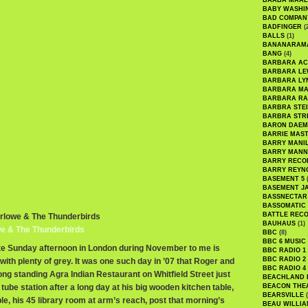
BAABA MAAL
BABY WASHI
BAD COMPAN
BADFINGER
(
BALLS
(1)
BANANARAM
BANG
(4)
BARBARA AC
BARBARA LE
BARBARA LY
BARBARA M
BARBARA R
BARBRA STE
BARBRA STR
BARON DAEM
BARRIE MAS
BARRY MANI
BARRY MANN
BARRY RECO
BARRY REYN
BASEMENT 5
(
BASEMENT J
BASSNECTAR
BASSOMATIC
BATTLE REC
arlowe & The Thunderbirds
BAUHAUS
(1)
we & The Thunderbirds
BBC
(8)
BBC 6 MUSIC
late Sunday afternoon in London during November to me is
BBC RADIO 1
BBC RADIO 2
 with plenty of grey. It was one such day in ’07 that Roger and
BBC RADIO 4
ong standing Agra Indian Restaurant on Whitfield Street just
BEACHLAND
tube station after a long day at his big wooden kitchen table,
BEACON THE
BEARSVILLE
(
ble, his 45 library room at arm’s reach, post that morning’s
BEAU WILLIA