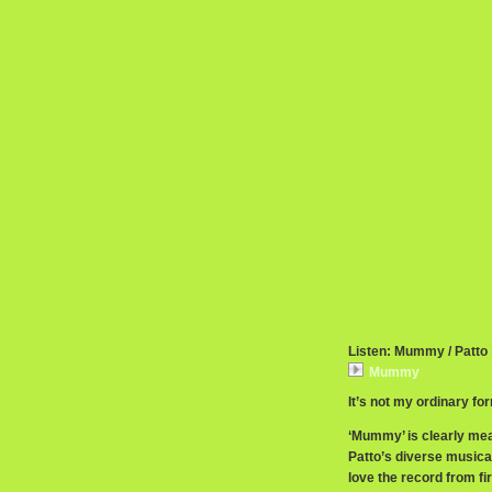
Listen: Mummy / Patto
Mummy
It’s not my ordinary fo
‘Mummy’ is clearly mean
Patto’s diverse musicalit
love the record from fir