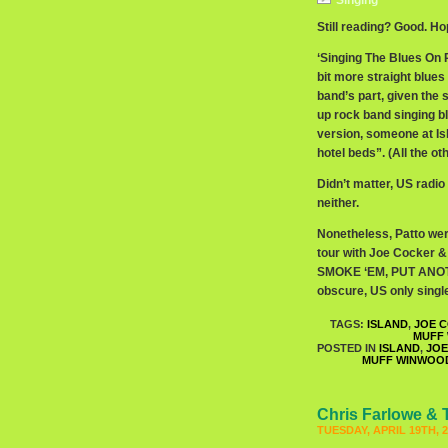
Singing
Still reading? Good. Hope
‘Singing The Blues On R
bit more straight blues 
band’s part, given the 
up rock band singing b
version, someone at Is
hotel beds”. (All the o
Didn’t matter, US radio
neither.
Nonetheless, Patto wer
tour with Joe Cocker 
SMOKE ‘EM, PUT ANOTHE
obscure, US only singl
TAGS:
ISLAND
,
JOE C
MUFF
POSTED IN
ISLAND
,
JOE
MUFF WINWOO
Chris Farlowe & 
TUESDAY, APRIL 19TH, 2