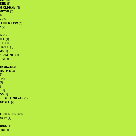
UDER
(3)
G OLDHAM
(9)
ONTON
(1)
8)
N
(2)
EATHER LOW
(4)
R
(2)
AN
(1)
OFF
(1)
TER
(1)
ERALL
(1)
MS
(1)
ALAMENTI
(1)
FIVE
(1)
ERVILLE
(1)
ECTIVE
(1)
2)
S
(4)
(1)
)
K
(1)
DS
(1)
HE AFTERBEATS
(1)
INGALE
(2)
HE JOHNSONS
(1)
ARTY
(1)
1)
ORDS
(1)
ATRE
(1)