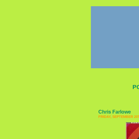
P
Chris Farlowe
FRIDAY, SEPTEMBER 20T