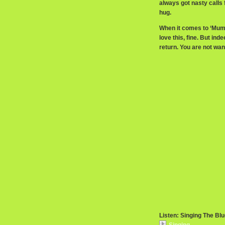
always got nasty call
hug.
When it comes to ‘Mummy
love this, fine. But ind
return. You are not wan
Listen: Singing The Bl