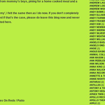
s from mommy’s boys, pining for a home cooked meal and a
ANDREW LA
ANDREW LOO
ANDREW WO
ANDY BOWN
(
’, I felt the same then as I do now. If you don’t completely
ANDY ELLISO
eed if that’s the case, please do leave this blog now and never
ANDY FAIRW
ANDY FRASE
ted here.
ANDY KIM
(1)
ANDY NEWM
ANDY SHERN
ANDY SILVES
ANDY WEATH
ANDY WILLIA
ANGELO BAD
ANGELS ONE-
ANGIE
(1)
ANGUS BASK
ANIMAL COLL
ANN MASON
(
ANN PEEBLE
ANN WILSON
ANNA KING
(1
ANNA NALIC
ANNA RECOR
ANNETTE & T
ANNIE NIGHT
ANTHRAX
(2)
ANTILLES
(1)
ANTONY & T
ANTONY HEG
APHEX TWIN
(
APOLLO REC
ues On Reds / Patto
APOLLO THE
APPLE
(2)