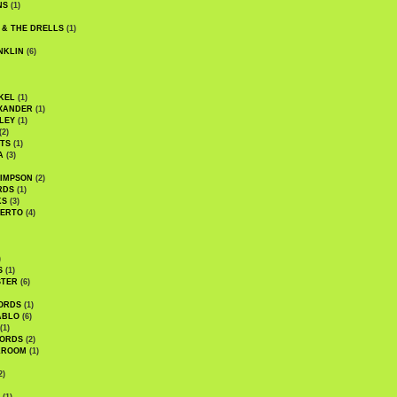
NS
(1)
 & THE DRELLS
(1)
NKLIN
(6)
KEL
(1)
XANDER
(1)
LEY
(1)
(2)
TS
(1)
A
(3)
SIMPSON
(2)
RDS
(1)
KS
(3)
BERTO
(4)
)
S
(1)
STER
(6)
ORDS
(1)
ABLO
(6)
(1)
ORDS
(2)
LROOM
(1)
2)