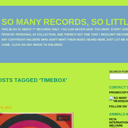
SO MANY RECORDS, SO LITTL
THIS BLOG IS ABOUT 7" RECORDS ONLY. YOU CAN NEVER HAVE TOO MANY. EVERY SO
FROM MY PERSONAL 45 COLLECTION, AND THERE'S NOT ONE THAT I WOULDN'T RECOM
ANY COPYRIGHT HOLDERS WHO DON'T WANT THEIR MUSIC HEARD HERE JUST LET ME K
COME. CLICK ON ANY IMAGE TO ENLARGE.
SEARCH FOR
OSTS TAGGED ‘TIMEBOX’
CONTACT 
PROMOCOPY
FOLLOW ON 
H, 2013
ANIMALS H
PETA
INTERNATIO
WELFARE