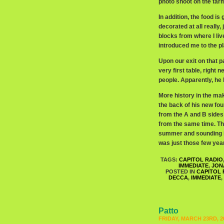
photo shoot on the tarm
In addition, the food is
decorated at all really
blocks from where I liv
introduced me to the p
Upon our exit on that pa
very first table, right n
people. Apparently, he 
More history in the mak
the back of his new f
from the A and B sides
from the same time. Tha
summer and sounding it
was just those few year
TAGS:
CAPITOL RADIO
IMMEDIATE
,
JON
POSTED IN
CAPITOL 
DECCA
,
IMMEDIATE
,
Patto
FRIDAY, MARCH 23RD, 2