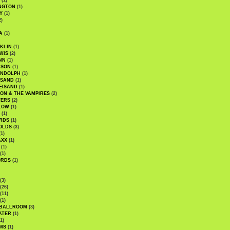
(1)
NGTON
(1)
Y
(1)
2)
A
(1)
KLIN
(1)
WIS
(2)
NN
(1)
ASON
(1)
ANDOLPH
(1)
ISAND
(1)
EISAND
(1)
ON & THE VAMPIRES
(2)
TERS
(2)
LOW
(1)
(1)
RDS
(1)
OLDS
(3)
1)
AXX
(1)
(1)
(1)
ORDS
(1)
(3)
(26)
(11)
(1)
 BALLROOM
(3)
ATER
(1)
1)
MS
(1)