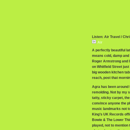
Listen: Air Travel / Chr
Air
A perfectly beautiful 
means cold, damp and dr
Roger Armstrong and I
on Whitfield Street just
big wooden kitchen tabl
reach, post that mornin
Agra has been around 
remolding. Not by my s
tatty, sticky carpet, t
convince anyone the pla
music landmarks not to.
King’s UK Records offi
Bowie & The Lower Thi
played, not to mention 