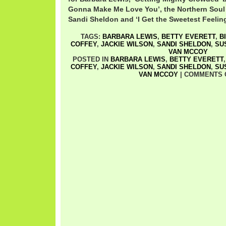
Gonna Make Me Love You’, the Northern Soul 
Sandi Sheldon and ‘I Get the Sweetest Feeling
TAGS:
BARBARA LEWIS
,
BETTY EVERETT
,
B
COFFEY
,
JACKIE WILSON
,
SANDI SHELDON
,
SU
VAN MCCOY
POSTED IN
BARBARA LEWIS
,
BETTY EVERETT
COFFEY
,
JACKIE WILSON
,
SANDI SHELDON
,
SU
VAN MCCOY
|
COMMENTS 