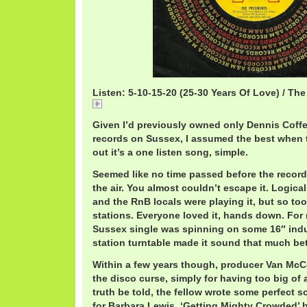
Listen: 5-10-15-20 (25-30 Years Of Love) / Th
5-10-15-20
Given I’d previously owned only Dennis Coffe
records on Sussex, I assumed the best when 
out it’s a one listen song, simple.
Seemed like no time passed before the record w
the air. You almost couldn’t escape it. Logica
and the RnB locals were playing it, but so to
stations. Everyone loved it, hands down. For
Sussex single was spinning on some 16″ indu
station turntable made it sound that much bet
Within a few years though, producer Van McC
the disco curse, simply for having too big of a
truth be told, the fellow wrote some perfect s
for Barbara Lewis, ‘Getting Mighty Crowded’ b