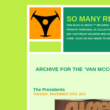
SO MANY RE
THIS BLOG IS ABOUT 7" RECORDS
FROM MY PERSONAL 45 COLLECTIO
ANY COPYRIGHT HOLDERS WHO DON
COME. CLICK ON ANY IMAGE TO E
ARCHIVE FOR THE ‘VAN MC
The Presidents
TUESDAY, NOVEMBER 19TH, 2013