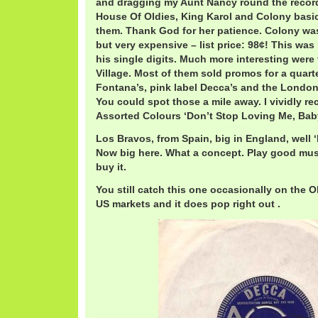
and dragging my Aunt Nancy round the recor
House Of Oldies, King Karol and Colony basica
them. Thank God for her patience. Colony was
but very expensive – list price: 98¢! This was
his single digits. Much more interesting were
Village. Most of them sold promos for a quarte
Fontana’s, pink label Decca’s and the London
You could spot those a mile away. I vividly rec
Assorted Colours ‘Don’t Stop Loving Me, Baby
Los Bravos, from Spain, big in England, well ‘
Now big here. What a concept. Play good musi
buy it.
You still catch this one occasionally on the O
US markets and it does pop right out .