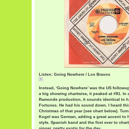
Listen: Going Nowhere / Los Bravos
Going Nowhere / Los Bravos
Instead, ‘Going Nowhere’ was the US followup 
a big showing chartwise, it peaked at #91. In 
Ramonde production, it sounds identical to 
Fortunes. He had his sound down. I heard thi
Christmas of that year (see chart below). Tur
Kogel was German, adding a great accent to 
style. Spanish band and the first ever to char
singer, pretty exotic for the day.