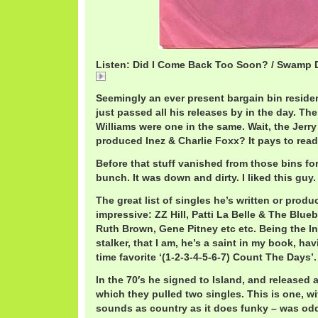
Listen: Did I Come Back Too Soon? / Swamp
01 Did I Come Back Too Soon_.mp3
Seemingly an ever present bargain bin resident
just passed all his releases by in the day. The
Williams were one in the same. Wait, the Jerr
produced Inez & Charlie Foxx? It pays to read 
Before that stuff vanished from those bins fo
bunch. It was down and dirty. I liked this guy.
The great list of singles he’s written or produ
impressive: ZZ Hill, Patti La Belle & The Blueb
Ruth Brown, Gene Pitney etc etc. Being the In
stalker, that I am, he’s a saint in my book, ha
time favorite ‘(1-2-3-4-5-6-7) Count The Days’.
In the 70′s he signed to Island, and released 
which they pulled two singles. This is one, wit
sounds as country as it does funky – was odd