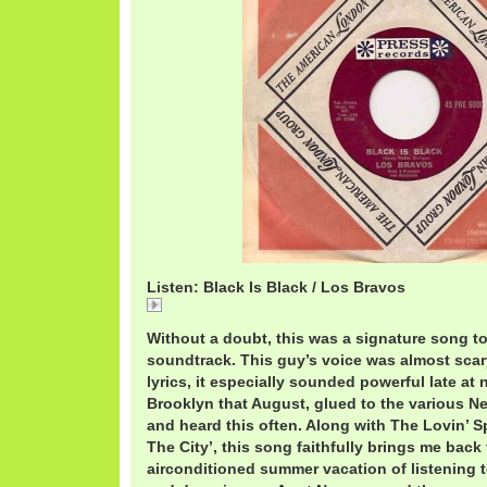
Listen: Black Is Black / Los Bravos
Black Is Black / Los Bravos
Without a doubt, this was a signature song 
soundtrack. This guy’s voice was almost scar
lyrics, it especially sounded powerful late at 
Brooklyn that August, glued to the various Ne
and heard this often. Along with The Lovin’ 
The City’, this song faithfully brings me back 
airconditioned summer vacation of listening t