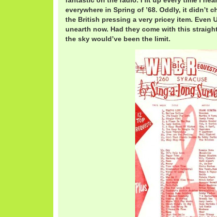
fantastic on the radio. I lit up every time I hear
everywhere in Spring of ’68. Oddly, it didn’t c
the British pressing a very pricey item. Even 
unearth now. Had they come with this straight 
the sky would’ve been the limit.