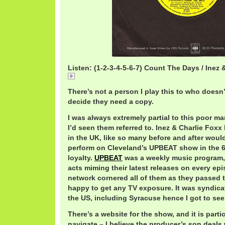
Listen: (1-2-3-4-5-6-7) Count The Days / Inez 
(1-2-3-4-5-6-7) Count The Days / Inez & Charlie Foxx
There’s not a person I play this to who doesn’t
decide they need a copy.
I was always extremely partial to this poor ma
I’d seen them referred to. Inez & Charlie Foxx
in the UK, like so many before and after woul
perform on Cleveland’s UPBEAT show in the 
loyalty.
UPBEAT
was a weekly music program, 
acts miming their latest releases on every epi
network cornered all of them as they passed 
happy to get any TV exposure. It was syndicat
the US, including Syracuse hence I got to see
There’s a website for the show, and it is parti
navigate – I believe the producer’s son deals 