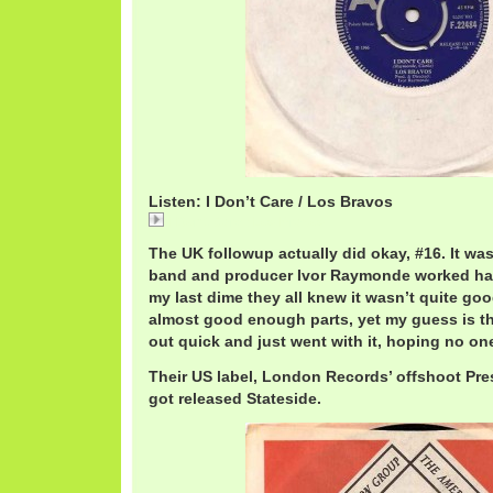
Listen: I Don’t Care / Los Bravos
I Don't Care / Los Bravos
The UK followup actually did okay, #16. It was
band and producer Ivor Raymonde worked hard 
my last dime they all knew it wasn’t quite go
almost good enough parts, yet my guess is 
out quick and just went with it, hoping no on
Their US label, London Records’ offshoot Press
got released Stateside.