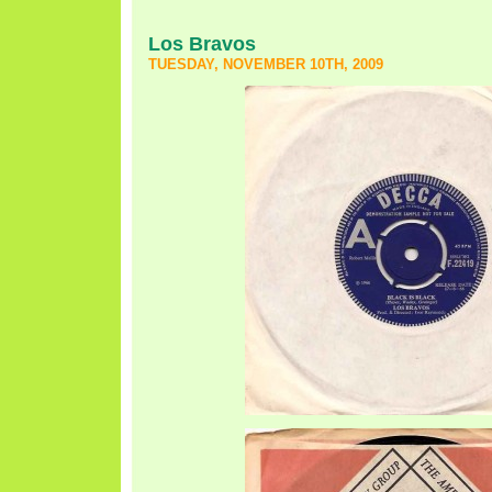
Los Bravos
TUESDAY, NOVEMBER 10TH, 2009