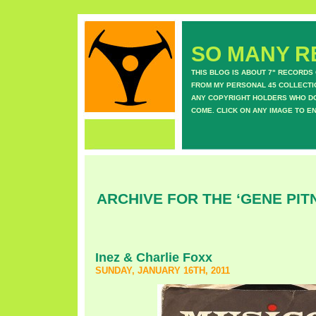
SO MANY RE
THIS BLOG IS ABOUT 7" RECORDS
FROM MY PERSONAL 45 COLLECTIO
ANY COPYRIGHT HOLDERS WHO DON
COME. CLICK ON ANY IMAGE TO E
ARCHIVE FOR THE ‘GENE PIT
Inez & Charlie Foxx
SUNDAY, JANUARY 16TH, 2011