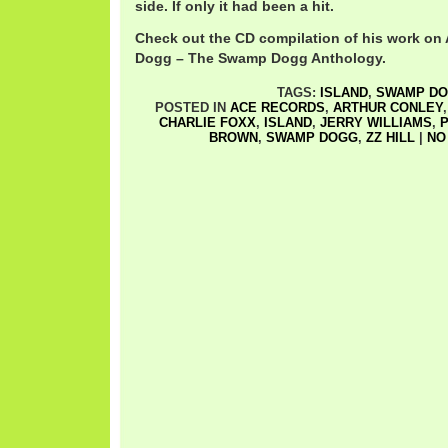
side. If only it had been a hit.
Check out the CD compilation of his work on 
Dogg – The Swamp Dogg Anthology.
TAGS:
ISLAND
,
SWAMP D
POSTED IN
ACE RECORDS
,
ARTHUR CONLEY
CHARLIE FOXX
,
ISLAND
,
JERRY WILLIAMS
,
P
BROWN
,
SWAMP DOGG
,
ZZ HILL
|
NO