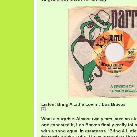
Listen: Bring A Little Lovin’ / Los Bravos
Bring A Little Lovin' / Los Bravos
What a surprise. Almost two years later, an et
one expected it, Los Bravos finally really foll
with a song equal in greatness. ‘Bring A Litt