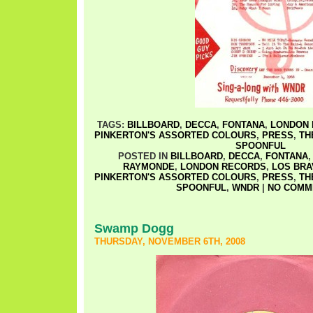
TAGS:
BILLBOARD
,
DECCA
,
FONTANA
,
LONDON 
PINKERTON'S ASSORTED COLOURS
,
PRESS
,
TH
SPOONFUL
POSTED IN
BILLBOARD
,
DECCA
,
FONTANA
RAYMONDE
,
LONDON RECORDS
,
LOS BR
PINKERTON'S ASSORTED COLOURS
,
PRESS
,
TH
SPOONFUL
,
WNDR
|
NO COMM
Swamp Dogg
THURSDAY, NOVEMBER 6TH, 2008