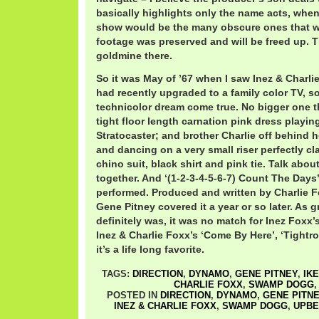
basically highlights only the name acts, when 
show would be the many obscure ones that we
footage was preserved and will be freed up. Th
goldmine there.
So it was May of ’67 when I saw Inez & Charli
had recently upgraded to a family color TV, s
technicolor dream come true. No bigger one t
tight floor length carnation pink dress playi
Stratocaster; and brother Charlie off behind he
and dancing on a very small riser perfectly cl
chino suit, black shirt and pink tie. Talk abou
together. And ‘(1-2-3-4-5-6-7) Count The Days
performed. Produced and written by Charlie
Gene Pitney covered it a year or so later. As g
definitely was, it was no match for Inez Foxx’
Inez & Charlie Foxx’s ‘Come By Here’, ‘Tightro
it’s a life long favorite.
TAGS:
DIRECTION
,
DYNAMO
,
GENE PITNEY
,
IKE
CHARLIE FOXX
,
SWAMP DOGG
POSTED IN
DIRECTION
,
DYNAMO
,
GENE PITN
INEZ & CHARLIE FOXX
,
SWAMP DOGG
,
UPBE