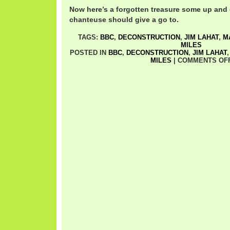
Now here’s a forgotten treasure some up and
chanteuse should give a go to.
TAGS:
BBC
,
DECONSTRUCTION
,
JIM LAHAT
,
M
MILES
POSTED IN
BBC
,
DECONSTRUCTION
,
JIM LAHAT
MILES
|
COMMENTS OF