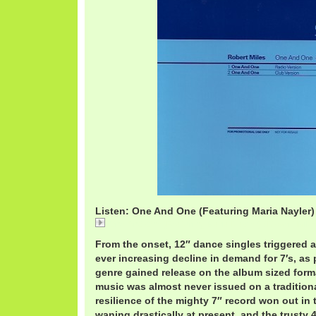
Listen: One And One (Featuring Maria Nayler) 
One And One (Featuring Maria Nayler) / Robert Mile
From the onset, 12″ dance singles triggered an
ever increasing decline in demand for 7′s, as
genre gained release on the album sized format
music was almost never issued on a tradition
resilience of the mighty 7″ record won out in 
waning drastically at present, and the trusty 