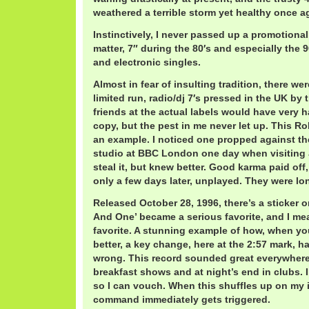
weathered a terrible storm yet healthy once a
Instinctively, I never passed up a promotional, 
matter, 7″ during the 80′s and especially the 9
and electronic singles.
Almost in fear of insulting tradition, there we
limited run, radio/dj 7′s pressed in the UK by
friends at the actual labels would have very h
copy, but the pest in me never let up. This Ro
an example. I noticed one propped against the
studio at BBC London one day when visiting 
steal it, but knew better. Good karma paid of
only a few days later, unplayed. They were lo
Released October 28, 1996, there’s a sticker 
And One’ became a serious favorite, and I mea
favorite. A stunning example of how, when you
better, a key change, here at the 2:57 mark, 
wrong. This record sounded great everywhere
breakfast shows and at night’s end in clubs. I
so I can vouch. When this shuffles up on my 
command immediately gets triggered.