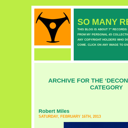
SO MANY RE
THIS BLOG IS ABOUT 7" RECORDS
FROM MY PERSONAL 45 COLLECTIO
ANY COPYRIGHT HOLDERS WHO DON
COME. CLICK ON ANY IMAGE TO E
ARCHIVE FOR THE ‘DECO
CATEGORY
Robert Miles
SATURDAY, FEBRUARY 16TH, 2013