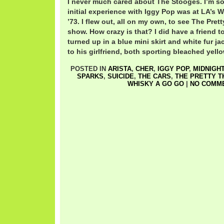
I never much cared about The Stooges. I’m so
initial experience with Iggy Pop was at LA’s 
’73. I flew out, all on my own, to see The Pret
show. How crazy is that? I did have a friend to
turned up in a blue mini skirt and white fur ja
to his girlfriend, both sporting bleached yello
POSTED IN
ARISTA
,
CHER
,
IGGY POP
,
MIDNIGH
SPARKS
,
SUICIDE
,
THE CARS
,
THE PRETTY T
WHISKY A GO GO
|
NO COMME