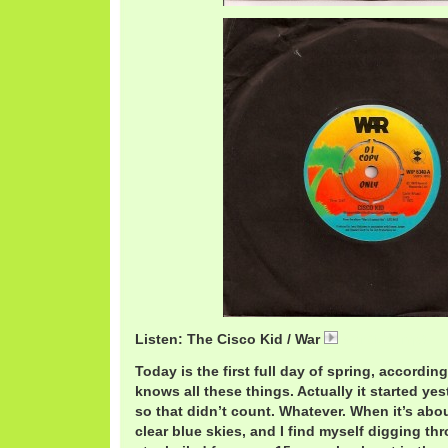
Listen: The Cisco Kid / War
WarCisco.mp3
Today is the first full day of spring, accordi
knows all these things. Actually it started ye
so that didn’t count. Whatever. When it’s abo
clear blue skies, and I find myself digging t