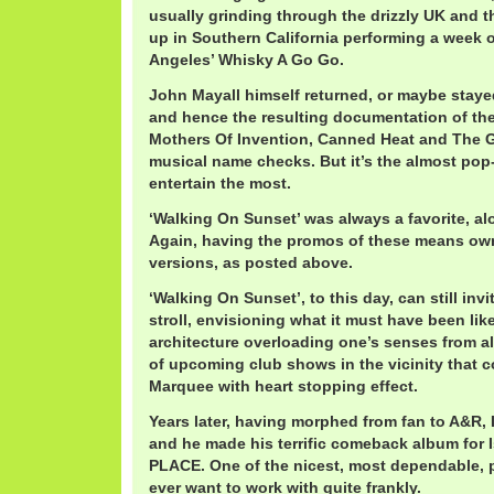
usually grinding through the drizzly UK and 
up in Southern California performing a week 
Angeles’ Whisky A Go Go.
John Mayall himself returned, or maybe staye
and hence the resulting documentation of the
Mothers Of Invention, Canned Heat and The 
musical name checks. But it’s the almost pop-
entertain the most.
‘Walking On Sunset’ was always a favorite, alo
Again, having the promos of these means ow
versions, as posted above.
‘Walking On Sunset’, to this day, can still inv
stroll, envisioning what it must have been lik
architecture overloading one’s senses from all
of upcoming club shows in the vicinity that c
Marquee with heart stopping effect.
Years later, having morphed from fan to A&R, 
and he made his terrific comeback album for 
PLACE. One of the nicest, most dependable, 
ever want to work with quite frankly.