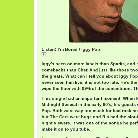
Listen: I’m Bored / Iggy Pop
IggyPopImBored.mp3
Iggy’s been on more labels than Sparks, and 
comebacks than Cher. And just like those two
the greats. What can I tell you about Iggy Pop
never seen him live, it is not too late. He’s the
wipe the floor with 99% of the competition. T
This single had an important moment. When 
Midnight Special in the early 80′s, his guests
Pop. Both were way too much for bad rock rad
but The Cars were huge and Ric had the clout t
night viewers. It was one of the songs he per
make it on to you tube.