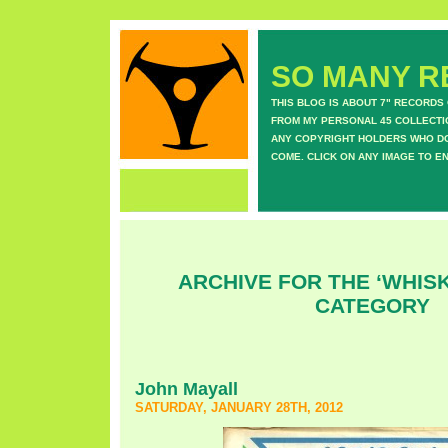
SO MANY RE
THIS BLOG IS ABOUT 7" RECORDS
FROM MY PERSONAL 45 COLLECTIO
ANY COPYRIGHT HOLDERS WHO DON
COME. CLICK ON ANY IMAGE TO E
ARCHIVE FOR THE ‘WHISK
CATEGORY
John Mayall
SATURDAY, JANUARY 28TH, 2012