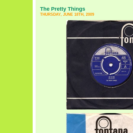
The Pretty Things
THURSDAY, JUNE 18TH, 2009