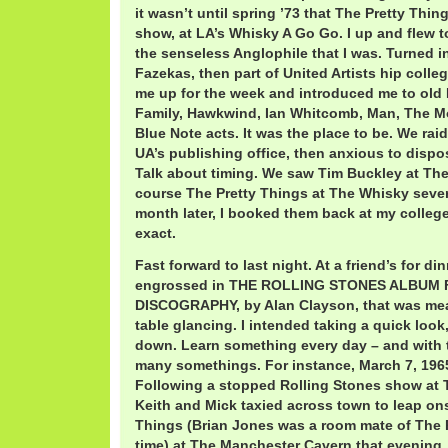
it wasn’t until spring ’73 that The Pretty Thing
show, at LA’s Whisky A Go Go. I up and flew to 
the senseless Anglophile that I was. Turned int
Fazekas, then part of United Artists hip colle
me up for the week and introduced me to old
Family, Hawkwind, Ian Whitcomb, Man, The M
Blue Note acts. It was the place to be. We rai
UA’s publishing office, then anxious to dispose
Talk about timing. We saw Tim Buckley at Th
course The Pretty Things at The Whisky sever
month later, I booked them back at my college
exact.
Fast forward to last night. At a friend’s for di
engrossed in THE ROLLING STONES ALBUM 
DISCOGRAPHY, by Alan Clayson, that was mea
table glancing. I intended taking a quick look,
down. Learn something every day – and with t
many somethings. For instance, March 7, 196
Following a stopped Rolling Stones show at 
Keith and Mick taxied across town to leap on
Things (Brian Jones was a room mate of The P
time) at The Manchester Cavern that evening