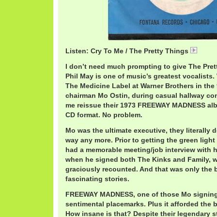
Listen: Cry To Me / The Pretty Things
Prett
I don’t need much prompting to give The Pret
Phil May is one of music’s greatest vocalists
The Medicine Label at Warner Brothers in the 
chairman Mo Ostin, during casual hallway conv
me reissue their 1973 FREEWAY MADNESS albu
CD format. No problem.
Mo was the ultimate executive, they literally 
way any more. Prior to getting the green light 
had a memorable meeting/job interview with hi
when he signed both The Kinks and Family, w
graciously recounted. And that was only the 
fascinating stories.
FREEWAY MADNESS, one of those Mo signing
sentimental placemarks. Plus it afforded the ba
How insane is that? Despite their legendary s