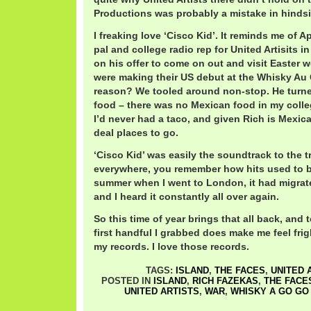
Productions was probably a mistake in hindsi
I freaking love ‘Cisco Kid’. It reminds me of A
pal and college radio rep for United Artisits i
on his offer to come on out and visit Easter 
were making their US debut at the Whisky Au
reason? We tooled around non-stop. He turn
food – there was no Mexican food in my colle
I’d never had a taco, and given Rich is Mexic
deal places to go.
‘Cisco Kid’ was easily the soundtrack to the t
everywhere, you remember how hits used to b
summer when I went to London, it had migrate
and I heard it constantly all over again.
So this time of year brings that all back, and t
first handful I grabbed does make me feel fri
my records. I love those records.
TAGS:
ISLAND
,
THE FACES
,
UNITED 
POSTED IN
ISLAND
,
RICH FAZEKAS
,
THE FACE
UNITED ARTISTS
,
WAR
,
WHISKY A GO GO