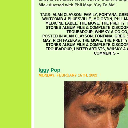
Mick duetted with Phil May: ‘Cry To Me’.
TAGS:
ALAN CLAYSON
,
FAMILY
,
FONTANA
,
GRE
WHITCOMB & BLUESVILLE
,
MO OSTIN
,
PHIL M
MEDICINE LABEL
,
THE MOVE
,
THE PRETTY 
STONES ALBUM FILE & COMPLETE DISCOG
TROUBADOUR
,
WHISKY A GO GO
POSTED IN
ALAN CLAYSON
,
FONTANA
,
GREG 
MAY
,
RICH FAZEKAS
,
THE MOVE
,
THE PRETTY
STONES ALBUM FILE & COMPLETE DISCOG
TROUBADOUR
,
UNITED ARTISTS
,
WHISKY A 
COMMENTS »
Iggy Pop
MONDAY, FEBRUARY 16TH, 2009