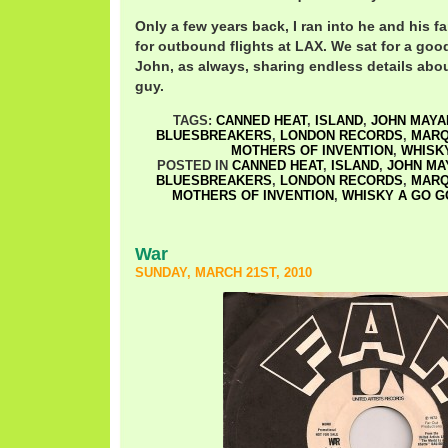
Only a few years back, I ran into he and his f
for outbound flights at LAX. We sat for a go
John, as always, sharing endless details abo
guy.
TAGS:
CANNED HEAT
,
ISLAND
,
JOHN MAYA
BLUESBREAKERS
,
LONDON RECORDS
,
MAR
MOTHERS OF INVENTION
,
WHISK
POSTED IN
CANNED HEAT
,
ISLAND
,
JOHN MA
BLUESBREAKERS
,
LONDON RECORDS
,
MAR
MOTHERS OF INVENTION
,
WHISKY A GO G
War
SUNDAY, MARCH 21ST, 2010