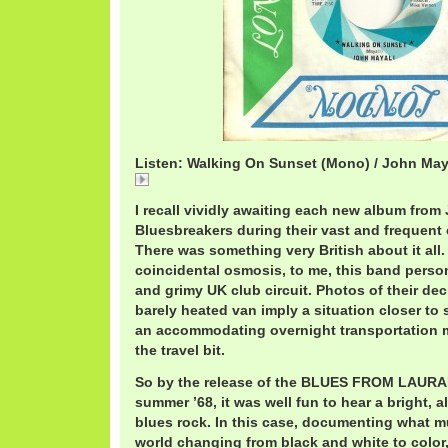
Listen: Walking On Sunset (Mono) / John May
Walking
I recall vividly awaiting each new album from
Bluesbreakers during their vast and frequent o
There was something very British about it all
coincidental osmosis, to me, this band perso
and grimy UK club circuit. Photos of their de
barely heated van imply a situation closer to 
an accommodating overnight transportation m
the travel bit.
So by the release of the BLUES FROM LAUR
summer ’68, it was well fun to hear a bright, 
blues rock. In this case, documenting what m
world changing from black and white to color