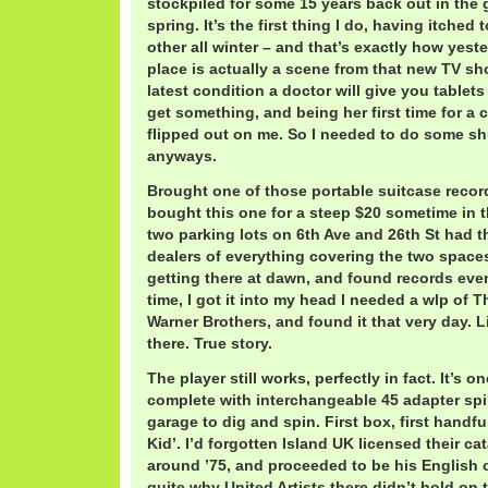
stockpiled for some 15 years back out in the g
spring. It’s the first thing I do, having itched
other all winter – and that’s exactly how yes
place is actually a scene from that new TV s
latest condition a doctor will give you tablets
get something, and being her first time for a 
flipped out on me. So I needed to do some sh
anyways.
Brought one of those portable suitcase record
bought this one for a steep $20 sometime in t
two parking lots on 6th Ave and 26th St had t
dealers of everything covering the two spaces.
getting there at dawn, and found records even
time, I got it into my head I needed a wlp of
Warner Brothers, and found it that very day. Lik
there. True story.
The player still works, perfectly in fact. It’s o
complete with interchangeable 45 adapter spin
garage to dig and spin. First box, first handful
Kid’. I’d forgotten Island UK licensed their ca
around ’75, and proceeded to be his English o
quite why United Artists there didn’t hold on 