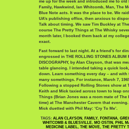
me up for the week and introduced me to old
Family, Hawkwind, Ian Whitcomb, Man, The M
Blue Note acts. It was the place to be. We rai
UA’s publishing office, then anxious to dispose
Talk about timing. We saw Tim Buckley at Th
course The Pretty Things at The Whisky sever
month later, I booked them back at my college
exact.
Fast forward to last night. At a friend’s for di
engrossed in THE ROLLING STONES ALBUM 
DISCOGRAPHY, by Alan Clayson, that was mea
table glancing. I intended taking a quick look,
down. Learn something every day – and with t
many somethings. For instance, March 7, 196
Following a stopped Rolling Stones show at 
Keith and Mick taxied across town to leap on
Things (Brian Jones was a room mate of The P
time) at The Manchester Cavern that evening
Mick duetted with Phil May: ‘Cry To Me’.
TAGS:
ALAN CLAYSON
,
FAMILY
,
FONTANA
,
GRE
WHITCOMB & BLUESVILLE
,
MO OSTIN
,
PHIL M
MEDICINE LABEL
,
THE MOVE
,
THE PRETTY 