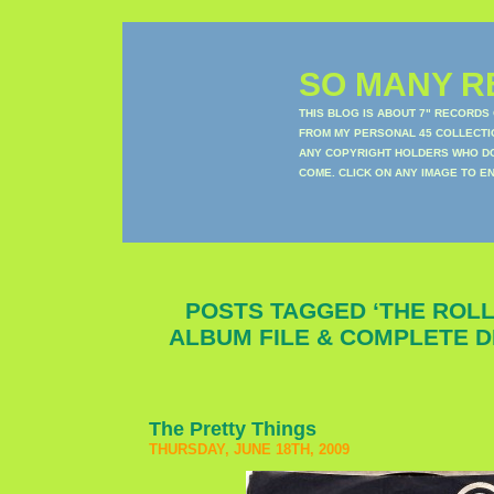
SO MANY RE
THIS BLOG IS ABOUT 7" RECORDS
FROM MY PERSONAL 45 COLLECTIO
ANY COPYRIGHT HOLDERS WHO DON
COME. CLICK ON ANY IMAGE TO E
POSTS TAGGED ‘THE ROL
ALBUM FILE & COMPLETE 
The Pretty Things
THURSDAY, JUNE 18TH, 2009