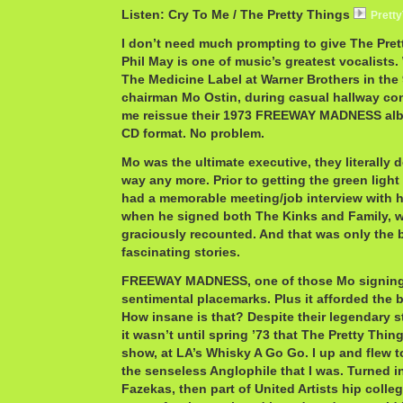
Listen: Cry To Me / The Pretty Things
Prett
I don’t need much prompting to give The Pret
Phil May is one of music’s greatest vocalists
The Medicine Label at Warner Brothers in the 
chairman Mo Ostin, during casual hallway conv
me reissue their 1973 FREEWAY MADNESS albu
CD format. No problem.
Mo was the ultimate executive, they literally 
way any more. Prior to getting the green light 
had a memorable meeting/job interview with hi
when he signed both The Kinks and Family, w
graciously recounted. And that was only the 
fascinating stories.
FREEWAY MADNESS, one of those Mo signing
sentimental placemarks. Plus it afforded the ba
How insane is that? Despite their legendary s
it wasn’t until spring ’73 that The Pretty Thing
show, at LA’s Whisky A Go Go. I up and flew to 
the senseless Anglophile that I was. Turned int
Fazekas, then part of United Artists hip colle