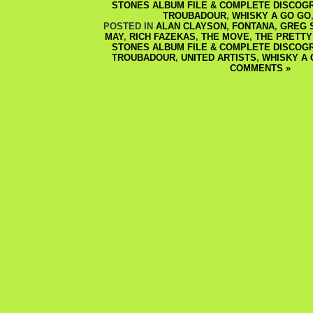
STONES ALBUM FILE & COMPLETE DISCOG
TROUBADOUR
,
WHISKY A GO GO
POSTED IN
ALAN CLAYSON
,
FONTANA
,
GREG 
MAY
,
RICH FAZEKAS
,
THE MOVE
,
THE PRETTY
STONES ALBUM FILE & COMPLETE DISCOG
TROUBADOUR
,
UNITED ARTISTS
,
WHISKY A 
COMMENTS »