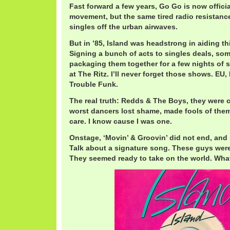
Fast forward a few years, Go Go is now offici
movement, but the same tired radio resistance
singles off the urban airwaves.
But in ’85, Island was headstrong in aiding t
Signing a bunch of acts to singles deals, som
packaging them together for a few nights of 
at The Ritz. I’ll never forget those shows. EU
Trouble Funk.
The real truth: Redds & The Boys, they were c
worst dancers lost shame, made fools of the
care. I know cause I was one.
Onstage, ‘Movin’ & Groovin’ did not end, and 
Talk about a signature song. These guys were
They seemed ready to take on the world. Wh