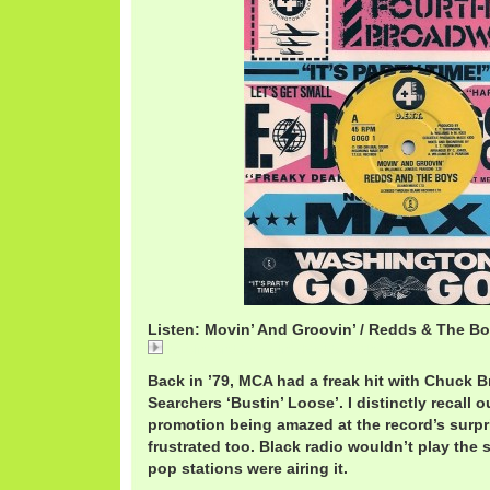
Listen: Movin’ And Groovin’ / Redds & The B
Movin' And Groovin' / Redds & The Boys
Back in ’79, MCA had a freak hit with Chuck 
Searchers ‘Bustin’ Loose’. I distinctly recall 
promotion being amazed at the record’s surp
frustrated too. Black radio wouldn’t play the 
pop stations were airing it.