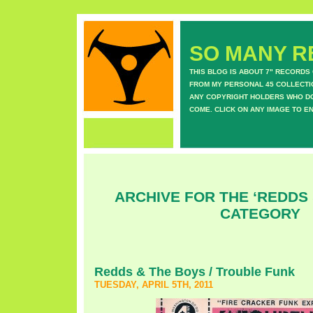
SO MANY RE
THIS BLOG IS ABOUT 7" RECORDS
FROM MY PERSONAL 45 COLLECTIO
ANY COPYRIGHT HOLDERS WHO DON
COME. CLICK ON ANY IMAGE TO E
ARCHIVE FOR THE ‘REDDS 
CATEGORY
Redds & The Boys / Trouble Funk
TUESDAY, APRIL 5TH, 2011