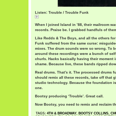
Listen: Trouble / Trouble Funk
Trouble / Trouble Funk
When I joined Island in ’88, their mailroom w
records. Praise be. I grabbed handfuls of them
Like Redds & The Boys, and all the others for 
Funk suffered from the same curse: misguid
mixes. The drum sounds were so wrong. To b
around these recordings were a bunch of self
churls. Hacks basically having their moment 
shame. Because live, these bands ripped down
Real drums. That’s it. The processed drums f
should remix all these records, take off that
studio technology. Because the foundation is 
one.
Bootsy producing ‘Trouble’. Great call.
Now Bootsy, you need to remix and reclaim th
TAGS:
4TH & BROADWAY
,
BOOTSY COLLINS
,
CH