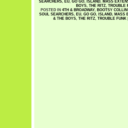
SEARCHERS
,
EU
,
GO GO
,
ISLAND
,
MASS EXTEN
BOYS
,
THE RITZ
,
TROUBLE 
POSTED IN
4TH & BROADWAY
,
BOOTSY COLLIN
SOUL SEARCHERS
,
EU
,
GO GO
,
ISLAND
,
MASS 
& THE BOYS
,
THE RITZ
,
TROUBLE FUNK