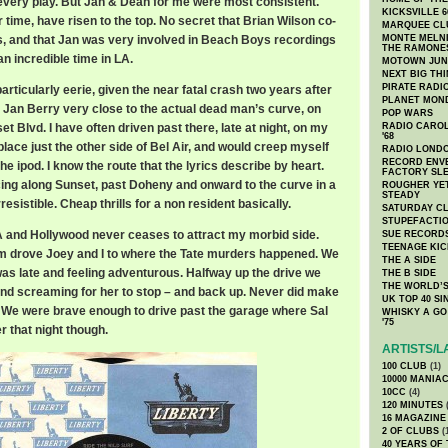
ten every play. But Jan & Dean for me were most consistent.
KICKSVILLE 6
 time, have risen to the top. No secret that Brian Wilson co-
MARQUEE CL
ts, and that Jan was very involved in Beach Boys recordings
MONTE MELNI
THE RAMONE
an incredible time in LA.
MOTOWN JUN
NEXT BIG TH
PIRATE RADI
articularly eerie, given the near fatal crash two years after
PLANET MON
y Jan Berry very close to the actual dead man’s curve, on
POP WARS
et Blvd. I have often driven past there, late at night, on my
RADIO CAROLI
'68
ace just the other side of Bel Air, and would creep myself
RADIO LONDON
RECORD ENVE
the ipod. I know the route that the lyrics describe by heart.
FACTORY SL
cing along Sunset, past Doheny and onward to the curve in a
ROUGHER YET
STEADY
rresistible. Cheap thrills for a non resident basically.
SATURDAY C
STUPEFACTI
f LA and Hollywood never ceases to attract my morbid side.
SUE RECORD
TEENAGE KIC
m drove Joey and I to where the Tate murders happened. We
THE A SIDE
was late and feeling adventurous. Halfway up the drive we
THE B SIDE
THE WORLD’S
and screaming for her to stop – and back up. Never did make
UK TOP 40 S
op. We were brave enough to drive past the garage where Sal
WHISKY A GO 
'75
 that night though.
ARTISTS/L
100 CLUB
(1)
10000 MANIA
10CC
(4)
120 MINUTES
(
16 MAGAZINE
2 OF CLUBS
(
40 YEARS OF