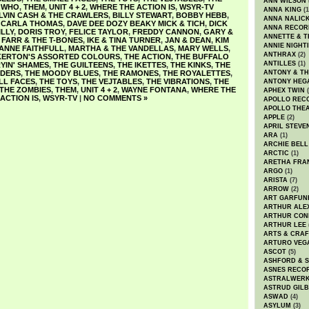
ANN WILSON
 WHO
,
THEM
,
UNIT 4 + 2
,
WHERE THE ACTION IS
,
WSYR-TV
ANNA KING
(1
LVIN CASH & THE CRAWLERS
,
BILLY STEWART
,
BOBBY HEBB
,
ANNA NALIC
,
CARLA THOMAS
,
DAVE DEE DOZY BEAKY MICK & TICH
,
DICK
ANNA RECOR
ILLY
,
DORIS TROY
,
FELICE TAYLOR
,
FREDDY CANNON
,
GARY &
ANNETTE & T
FARR & THE T-BONES
,
IKE & TINA TURNER
,
JAN & DEAN
,
KIM
ANNIE NIGHT
ANNE FAITHFULL
,
MARTHA & THE VANDELLAS
,
MARY WELLS
,
ANTHRAX
(2)
KERTON'S ASSORTED COLOURS
,
THE ACTION
,
THE BUFFALO
ANTILLES
(1)
YIN' SHAMES
,
THE GUILTEENS
,
THE IKETTES
,
THE KINKS
,
THE
NDERS
,
THE MOODY BLUES
,
THE RAMONES
,
THE ROYALETTES
,
ANTONY & T
LL FACES
,
THE TOYS
,
THE VEJTABLES
,
THE VIBRATIONS
,
THE
ANTONY HEG
THE ZOMBIES
,
THEM
,
UNIT 4 + 2
,
WAYNE FONTANA
,
WHERE THE
APHEX TWIN
(
ACTION IS
,
WSYR-TV
|
NO COMMENTS »
APOLLO REC
APOLLO THE
APPLE
(2)
APRIL STEVE
ARA
(1)
ARCHIE BELL
ARCTIC
(1)
ARETHA FRA
ARGO
(1)
ARISTA
(7)
ARROW
(2)
ART GARFUN
ARTHUR ALE
ARTHUR CON
ARTHUR LEE
ARTS & CRAF
ARTURO VEG
ASCOT
(5)
ASHFORD & 
ASNES RECO
ASTRALWER
ASTRUD GIL
ASWAD
(4)
ASYLUM
(3)