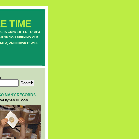
E TIME
NG IS CONVERTED TO MP3
MEND YOU SEEKING OUT.
NOW, AND DOWN IT WILL
:
SO MANY RECORDS
WLP@GMAIL.COM