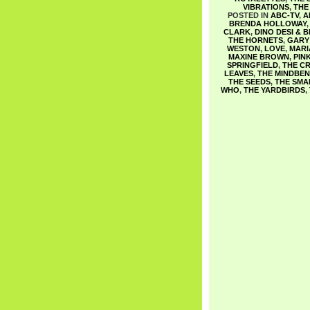
VIBRATIONS
,
THE
POSTED IN
ABC-TV
,
A
BRENDA HOLLOWAY
CLARK
,
DINO DESI & B
THE HORNETS
,
GARY 
WESTON
,
LOVE
,
MARI
MAXINE BROWN
,
PIN
SPRINGFIELD
,
THE CR
LEAVES
,
THE MINDBE
THE SEEDS
,
THE SMA
WHO
,
THE YARDBIRDS
,