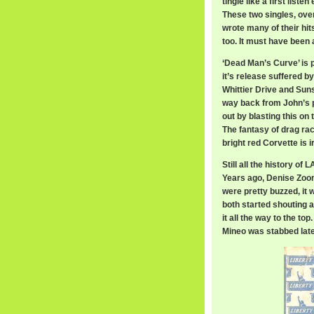
tingle like a first lis
These two singles, over
wrote many of their hi
too. It must have been 
‘Dead Man’s Curve’ is p
it’s release suffered b
Whittier Drive and Suns
way back from John’s pl
out by blasting this on 
The fantasy of drag ra
bright red Corvette is i
Still all the history o
Years ago, Denise Zoo
were pretty buzzed, it 
both started shouting 
it all the way to the t
Mineo was stabbed later