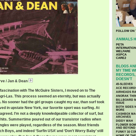
FOLLOW ON 
ANIMALS H
PETA
INTERNATIO
WELFARE
ASPCA
CARE2
BLOGS AND
MY TIME W
RECORDS, 
DOESN'T
rve / Jan & Dean
JanDeanDead.mp3
45-SLEEVES
ACE RECORD
id fascination with The McGuire Sisters, I moved on to The
AIRHEADS RA
ri-Las. This process seemed an eternity, but was actually
ANORAK THI
BILLBOARD M
. No sooner had the girl groups caught my ear, than surf took
ISSUE
BOTH SIDES 
ved in upstate New York, our favorite sport was surfing. At
MORE
l agreed. I’m not a deeply knowledgeable collector of surf, but
CASHBOX MAG
ARCHIVES
big hits. Summertime poured out of our transistor radios when
DIDDY WAH
ingles were played, regardless of the season. Most friends
FLOWER BOMB
AND BEYOND
h Boys, and indeed ‘Surfin USA’ and ‘Don’t Worry Baby’ still
FUNKY 16 CO
HOME OF TH