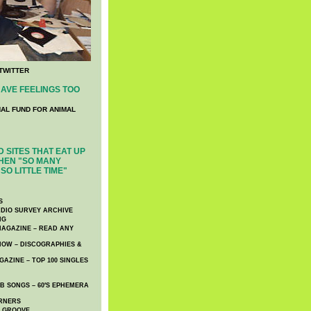
TWITTER
AVE FEELINGS TOO
NAL FUND FOR ANIMAL
 SITES THAT EAT UP
HEN "SO MANY
SO LITTLE TIME"
S
DIO SURVEY ARCHIVE
NG
AGAZINE – READ ANY
NOW – DISCOGRAPHIES &
AZINE – TOP 100 SINGLES
 SONGS – 60′S EPHEMERA
RNERS
E GROOVE