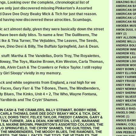
ings. Looking over the complete, chronological list of
AMAZING BL
AMERICAN B
I’ve only just discovered missing Pinkerton’s Assorted
AMERICAN D
d Dave Dee Dozy Beaky Mick & Tich for just that reason.
AMERICAN GR
AMERICAN L
hed having now discovered these atrocities. Scumbags.
AMERICAN R
AMOEBA MUS
c act almost daily, given they were basically down the street
AMON DUUL I
AMY
(2)
have been daily bliss. To name a few: The Guillteens, The
AMY ALLISON
t Ike & Tina Turner, The Vejtables, The Leaves, The Seeds,
ANDRE WILL
ANDREA BOL
e, Dino Desi & Billy, The Buffalo Springfield, Jan & Dean.
ANDREW INN
ANDREW KEL
stuff: Martha & The Vandellas, Doris Troy, The Royalettes,
ANDREW LA
lloway, The Toys, Maxine Brown, Kim Weston, Carla Thomas,
ANDREW LOO
ANDREW WO
bb, Alvin Cash & The Crawlers or Felice Taylor. I still replay
ANDY BOWN
(
y Girl Sloopy’ vividly in my memory.
ANDY ELLISO
ANDY FAIRW
ANDY FRASE
ack and white segments from England, a real high for we
ANDY KIM
(1)
l Faces, Gary Farr & The T-Bones, Them, The Mindbenders,
ANDY NEWM
ANDY SHERN
 Blues, The Kinks, Unit 4 + 2, The Who, Wayne Fontana,
ANDY SILVES
e Yardbirds and The Cryin’ Shames.
ANDY WEATH
ANDY WILLIA
ANGELO BAD
IN CASH & THE CRAWLERS
,
BILLY STEWART
,
BOBBY HEBB
,
ANGELS ONE-
,
CARLA THOMAS
,
DAVE DEE DOZY BEAKY MICK & TICH
,
DICK
ANGIE
(1)
ILLY
,
DORIS TROY
,
FELICE TAYLOR
,
FREDDY CANNON
,
GARY &
& TINA TURNER
,
JAN & DEAN
,
KIM WESTON
,
LOVE
,
MARIANNE
ANGUS BASK
LS
,
MAXINE BROWN
,
PINKERTON'S ASSORTED COLOURS
,
THE
ANIMAL COLL
LO SPRINGFIELD
,
THE CRYIN' SHAMES
,
THE GUILTEENS
,
THE
ANN MASON
(
,
THE MINDBENDERS
,
THE MOODY BLUES
,
THE RAMONES
,
THE
ANN PEEBLE
SEEDS
,
THE SMALL FACES
,
THE TOYS
,
THE VEJTABLES
,
THE