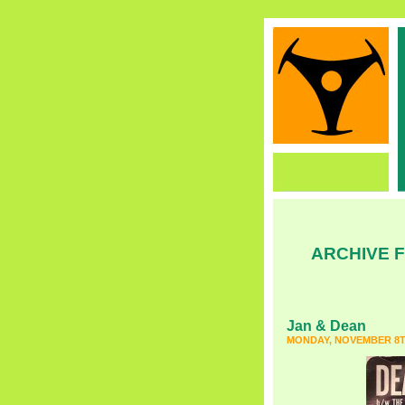
ARCHIVE F
Jan & Dean
MONDAY, NOVEMBER 8TH