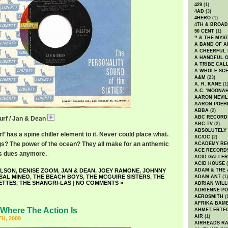
429
(1)
4AD
(3)
4HERO
(1)
4TH & BROA
50 CENT
(1)
? & THE MYS
A BAND OF A
A CHEERFUL
A HANDFUL 
A TRIBE CAL
A WHOLE SCE
A&M
(23)
A. R. KANE
(1
A.C. 'MOONAH
AARON NEVIL
AARON POEH
ABBA
(2)
ABC RECORD
Surf / Jan & Dean
JanDeanRideWild.mp3
ABC-TV
(2)
ABSOLUTELY
f’ has a spine chiller element to it. Never could place what.
AC/DC
(2)
s? The power of the ocean? They all make for an anthemic
ACADEMY RE
ACE RECORD
t’s dues anymore.
ACID GALLER
ACID HOUSE
(
ILSON
,
DENISE ZOOM
,
JAN & DEAN
,
JOEY RAMONE
,
JOHNNY
ADAM & THE 
SAL MINEO
,
THE BEACH BOYS
,
THE MCGUIRE SISTERS
,
THE
ADAM ANT
(1)
ETTES
,
THE SHANGRI-LAS
|
NO COMMENTS »
ADRIAN WILL
ADRIENNE PO
AEROSMITH
(
AFRIKA BAM
Where The Action Is
AHMET ERTE
AIR
(1)
H, 2009
AIRHEADS RA