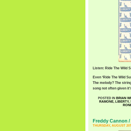
Listen: Ride The Wild 
Even ‘Ride The Wild Sur
The melody? The string
song not often given i
POSTED IN
BRIAN W
RAMONE
,
LIBERTY
,
RON
Freddy Cannon / 
THURSDAY, AUGUST 20T