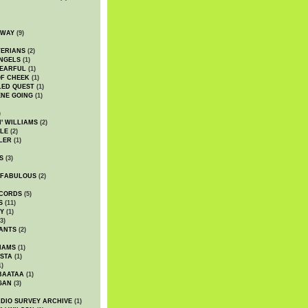
DWAY
(9)
TERIANS
(2)
NGELS
(1)
 EARFUL
(1)
OF CHEEK
(1)
LED QUEST
(1)
NE GOING
(1)
)
' WILLIAMS
(2)
LE
(2)
LER
(1)
S
(3)
 FABULOUS
(2)
CORDS
(5)
S
(11)
Y
(1)
3)
ANTS
(2)
IAMS
(1)
STA
(1)
1)
BAATAA
(1)
GAN
(3)
DIO SURVEY ARCHIVE
(1)