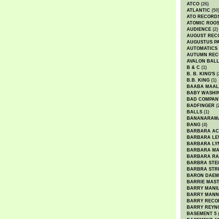
ATCO
(26)
ATLANTIC
(50
ATO RECORD
ATOMIC ROO
AUDIENCE
(2)
AUGUST REC
AUGUSTUS P
AUTOMATICS
AUTUMN REC
AVALON BAL
B & C
(1)
B. B. KING'S
(
B.B. KING
(1)
BAABA MAAL
BABY WASHI
BAD COMPAN
BADFINGER
(
BALLS
(1)
BANANARAM
BANG
(4)
BARBARA AC
BARBARA LE
BARBARA LY
BARBARA M
BARBARA R
BARBRA STE
BARBRA STR
BARON DAEM
BARRIE MAS
BARRY MANI
BARRY MANN
BARRY RECO
BARRY REYN
BASEMENT 5
(