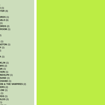
)
S
(1)
STER
(6)
ORDS
(1)
ABLO
(6)
(1)
ORDS
(2)
LROOM
(1)
2)
(1)
NGTON
(1)
Y
(1)
2)
A
(1)
KLIN
(1)
WIS
(2)
NN
(1)
ASON
(1)
ANDOLPH
(1)
ISAND
(1)
EISAND
(1)
ON & THE VAMPIRES
(2)
TERS
(2)
LOW
(1)
(1)
RDS
(1)
OLDS
(3)
1)