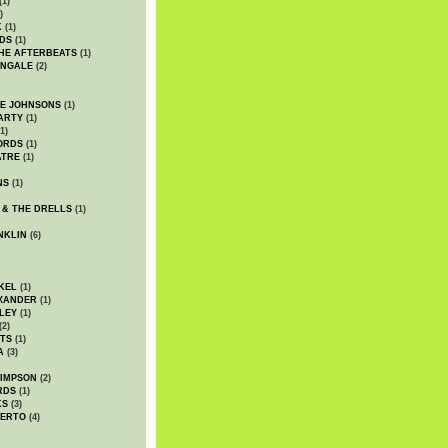
(1)
)
K
(1)
DS
(1)
HE AFTERBEATS
(1)
INGALE
(2)
HE JOHNSONS
(1)
ARTY
(1)
1)
ORDS
(1)
ATRE
(1)
NS
(1)
 & THE DRELLS
(1)
NKLIN
(6)
KEL
(1)
XANDER
(1)
LEY
(1)
(2)
TS
(1)
A
(3)
SIMPSON
(2)
RDS
(1)
KS
(3)
BERTO
(4)