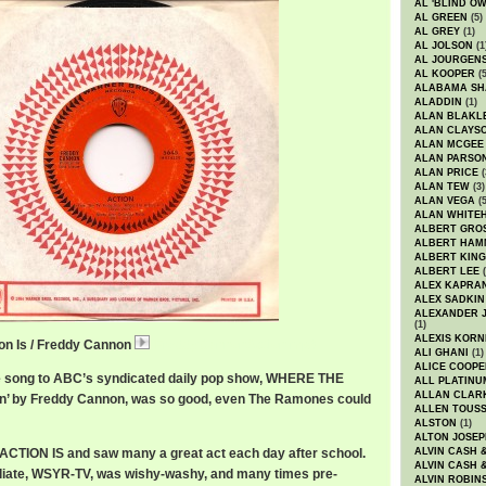
AL 'BLIND O
AL GREEN
(5)
AL GREY
(1)
AL JOLSON
(1
AL JOURGEN
AL KOOPER
(5
ALABAMA SH
ALADDIN
(1)
ALAN BLAKL
ALAN CLAYS
ALAN MCGEE
ALAN PARSO
ALAN PRICE
(
ALAN TEW
(3)
ALAN VEGA
(5
ALAN WHITE
ALBERT GRO
ALBERT HA
ALBERT KING
ALBERT LEE
(
ALEX KAPRA
ALEX SADKIN
ALEXANDER 
(1)
ALEXIS KORN
on Is / Freddy Cannon
FreddyCannonAction.mp3
ALI GHANI
(1)
ALICE COOPE
eme song to ABC’s syndicated daily pop show, WHERE THE
ALL PLATINU
ALLAN CLAR
ion’ by Freddy Cannon, was so good, even The Ramones could
ALLEN TOUSS
ALSTON
(1)
ALTON JOSEP
ACTION IS and saw many a great act each day after school.
ALVIN CASH 
ALVIN CASH 
iliate, WSYR-TV, was wishy-washy, and many times pre-
ALVIN ROBIN