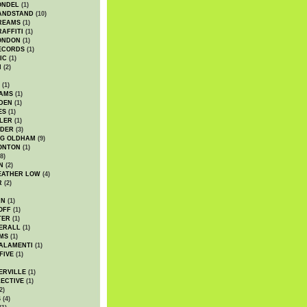
ONDEL
(1)
ANDSTAND
(10)
REAMS
(1)
AFFITI
(1)
ONDON
(1)
ECORDS
(1)
IC
(1)
I
(2)
(1)
IAMS
(1)
DEN
(1)
ES
(1)
LER
(1)
UDER
(3)
G OLDHAM
(9)
ONTON
(1)
8)
N
(2)
EATHER LOW
(4)
R
(2)
AN
(1)
OFF
(1)
TER
(1)
ERALL
(1)
MS
(1)
ALAMENTI
(1)
FIVE
(1)
ERVILLE
(1)
ECTIVE
(1)
2)
S
(4)