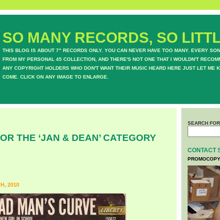
SO MANY RECORDS, SO LITTL
THIS BLOG IS ABOUT 7" RECORDS ONLY. YOU CAN NEVER HAVE TOO MANY. EVERY SO
FROM MY PERSONAL 45 COLLECTION, AND THERE'S NOT ONE THAT I WOULDN'T RECOM
ANY COPYRIGHT HOLDERS WHO DON'T WANT THEIR MUSIC HEARD HERE JUST LET ME K
COME. CLICK ON ANY IMAGE TO ENLARGE.
SEARCH FOR
OR THE ‘JAN & DEAN’ CATEGORY
CONTACT 
PROMOCOPY
, 2010