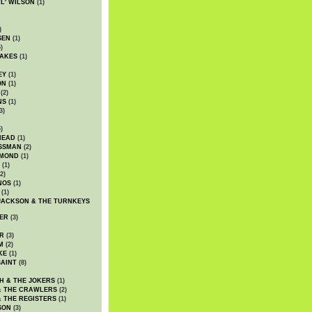
WL' WILSON
(1)
)
SEN
(1)
)
AKES
(1)
EY
(1)
ON
(1)
(2)
NS
(1)
3)
)
HEAD
(1)
SSMAN
(2)
MMOND
(1)
(1)
2)
NOS
(1)
(1)
JACKSON & THE TURNKEYS
ER
(3)
R
(3)
M
(2)
KE
(1)
AINT
(8)
H & THE JOKERS
(1)
& THE CRAWLERS
(2)
& THE REGISTERS
(1)
SON
(3)