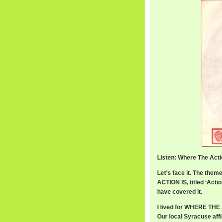
Listen: Where The Acti
Let’s face it. The th
ACTION IS, titled ‘Act
have covered it.
I lived for WHERE THE 
Our local Syracuse aff