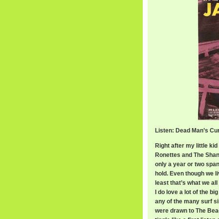
Listen: Dead Man’s Cu
Right after my little k
Ronettes and The Shang
only a year or two span
hold. Even though we li
least that’s what we al
I do love a lot of the 
any of the many surf s
were drawn to The Beac