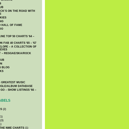
6
UB
CK’S ON THE ROAD WITH
S
KIES
ING
O HALL OF FAME
DO
NE TOP 50 CHARTS '64 –
 FAB 40 CHARTS '65 – '67
LOPE – A COLLECTION OF
EEVES
 – REGGAE/SKA/ROCK
LUB
ON
S BLOG
KS
 GREATEST MUSIC
INGLE/ALBUM DATABASE
GO – SHOW LISTINGS '66 –
ABELS
CS
(2)
1)
(3)
1)
 THE NME CHARTS
(1)