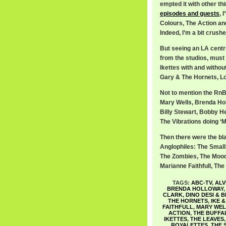
empted it with other th
episodes and guests
, 
Colours, The Action an
Indeed, I’m a bit crus
But seeing an LA centri
from the studios, must 
Ikettes with and withou
Gary & The Hornets, Lov
Not to mention the RnB 
Mary Wells, Brenda Ho
Billy Stewart, Bobby He
The Vibrations doing ‘M
Then there were the bl
Anglophiles: The Smal
The Zombies, The Moody
Marianne Faithfull, Th
TAGS:
ABC-TV
,
ALV
BRENDA HOLLOWAY
CLARK
,
DINO DESI & B
THE HORNETS
,
IKE 
FAITHFULL
,
MARY WEL
ACTION
,
THE BUFFA
IKETTES
,
THE LEAVES
ROYALETTES
,
THE 