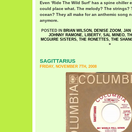
Even ‘Ride The Wild Surf’ has a spine chiller e
could place what. The melody? The strings? 
ocean? They all make for an anthemic song no
anymore.
POSTED IN
BRIAN WILSON
,
DENISE ZOOM
,
JAN
JOHNNY RAMONE
,
LIBERTY
,
SAL MINEO
,
TH
MCGUIRE SISTERS
,
THE RONETTES
,
THE SHAN
»
SAGITTARIUS
FRIDAY, NOVEMBER 7TH, 2008