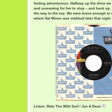
feeling adventurous. Halfway up the drive we
and screaming for her to stop – and back up. 
the way to the top. We were brave enough to 
where Sal Mineo was stabbed later that night
Listen: Ride The Wild Surf / Jan & Dean
Jan