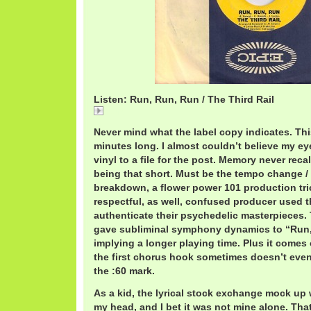
Listen: Run, Run, Run / The Third Rail
Run,
Never mind what the label copy indicates. Thi
minutes long. I almost couldn’t believe my e
vinyl to a file for the post. Memory never reca
being that short. Must be the tempo change /
breakdown, a flower power 101 production tric
respectful, as well, confused producer used t
authenticate their psychedelic masterpieces.
gave subliminal symphony dynamics to “Run,
implying a longer playing time. Plus it comes
the first chorus hook sometimes doesn’t even 
the :60 mark.
As a kid, the lyrical stock exchange mock up
my head, and I bet it was not mine alone. Tha