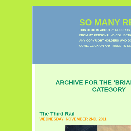
SO MANY RE
THIS BLOG IS ABOUT 7" RECORDS
FROM MY PERSONAL 45 COLLECTIO
ANY COPYRIGHT HOLDERS WHO DON
COME. CLICK ON ANY IMAGE TO E
ARCHIVE FOR THE ‘BRIA
CATEGORY
The Third Rail
WEDNESDAY, NOVEMBER 2ND, 2011