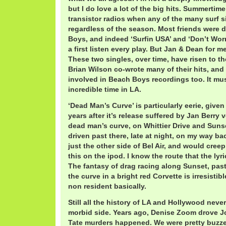
but I do love a lot of the big hits. Summertim
transistor radios when any of the many surf s
regardless of the season. Most friends were 
Boys, and indeed ‘Surfin USA’ and ‘Don’t Worry 
a first listen every play. But Jan & Dean for 
These two singles, over time, have risen to th
Brian Wilson co-wrote many of their hits, and
involved in Beach Boys recordings too. It mu
incredible time in LA.
‘Dead Man’s Curve’ is particularly eerie, given
years after it’s release suffered by Jan Berry 
dead man’s curve, on Whittier Drive and Sunse
driven past there, late at night, on my way b
just the other side of Bel Air, and would cree
this on the ipod. I know the route that the lyr
The fantasy of drag racing along Sunset, pa
the curve in a bright red Corvette is irresistibl
non resident basically.
Still all the history of LA and Hollywood neve
morbid side. Years ago, Denise Zoom drove Jo
Tate murders happened. We were pretty buzzed