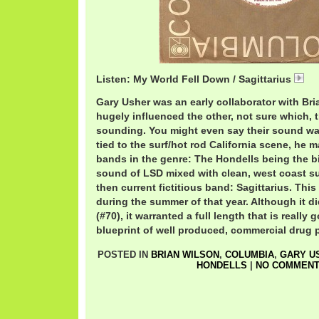
Listen: My World Fell Down / Sagittarius
My
Gary Usher was an early collaborator with Br
hugely influenced the other, not sure which, t
sounding. You might even say their sound wa
tied to the surf/hot rod California scene, he
bands in the genre: The Hondells being the bi
sound of LSD mixed with clean, west coast s
then current fictitious band: Sagittarius. Thi
during the summer of that year. Although it d
(#70), it warranted a full length that is really 
blueprint of well produced, commercial drug 
POSTED IN
BRIAN WILSON
,
COLUMBIA
,
GARY U
HONDELLS
|
NO COMMENT