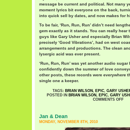
message be current and political. Not many yea
moment lyrics bit everyone on the back, turni
into quick sell by dates, and now makes for h
To be fair, ‘Run, Run, Run’ didn’t need lengthe
gem exactly as it stands. You can really hear
guys like Gary Usher and especially Brian Wi
precisely ‘Good Vibrations’, had on west coa
arrangements and productions. The clean and c
lysergic acid was ever present.
‘Run, Run, Run’ was yet another audio sugar
confidently down the summer of love conveyo
other posts, these records were everywhere th
single one a keeper.
TAGS:
BRIAN WILSON
,
EPIC
,
GARY USHE
POSTED IN
BRIAN WILSON
,
EPIC
,
GARY USH
COMMENTS OFF
Jan & Dean
MONDAY, NOVEMBER 8TH, 2010