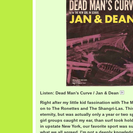
Listen: Dead Man’s Curve / Jan & Dean
Jan
Right after my little kid fascination with The
on to The Ronettes and The Shangri-Las. Th
eternity, but was actually only a year or two
girl groups caught my ear, than surf took hol
in upstate New York, our favorite sport was sur
what we all agreed. I’m not a deeply knowledge