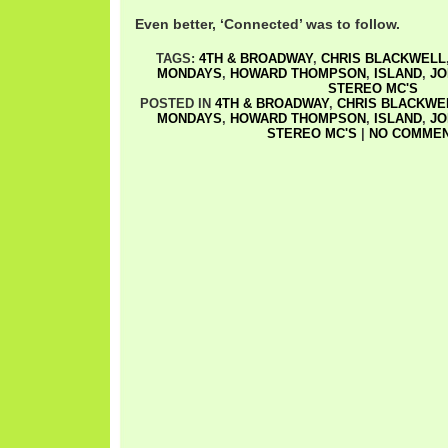
Even better, ‘Connected’ was to follow.
TAGS:
4TH & BROADWAY
,
CHRIS BLACKWELL
MONDAYS
,
HOWARD THOMPSON
,
ISLAND
,
JO
STEREO MC'S
POSTED IN
4TH & BROADWAY
,
CHRIS BLACKWE
MONDAYS
,
HOWARD THOMPSON
,
ISLAND
,
JO
STEREO MC'S
|
NO COMMEN