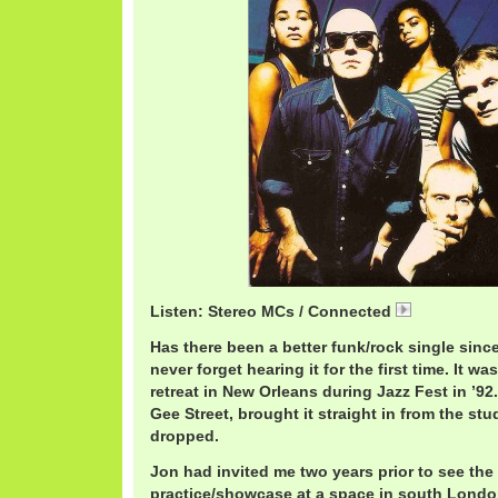
Listen: Stereo MCs / Connected
StereoMCsC
Has there been a better funk/rock single since 
never forget hearing it for the first time. It w
retreat in New Orleans during Jazz Fest in ’92
Gee Street, brought it straight in from the st
dropped.
Jon had invited me two years prior to see th
practice/showcase at a space in south London