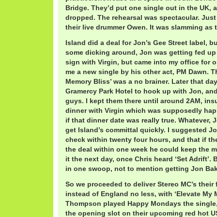
Bridge. They’d put one single out in the UK, 
dropped. The rehearsal was spectacular. Just 
their live drummer Owen. It was slamming as 
Island did a deal for Jon’s Gee Street label, bu
some dicking around, Jon was getting fed up
sign with Virgin, but came into my office for 
me a new single by his other act, PM Dawn. Th
Memory Bliss’ was a no brainer. Later that day
Gramercy Park Hotel to hook up with Jon, and
guys. I kept them there until around 2AM, insu
dinner with Virgin which was supposedly hap
if that dinner date was really true. Whatever,
get Island’s committal quickly. I suggested 
check within twenty four hours, and that if th
the deal within one week he could keep the m
it the next day, once Chris heard ‘Set Adrift’.
in one swoop, not to mention getting Jon Bake
So we proceeded to deliver Stereo MC’s their fi
instead of England no less, with ‘Elevate My
Thompson played Happy Mondays the single,
the opening slot on their upcoming red hot US