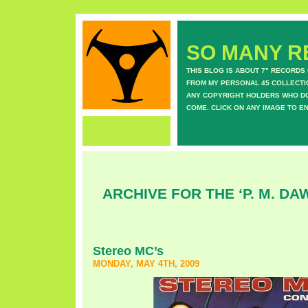
SO MANY RE
THIS BLOG IS ABOUT 7" RECORDS
FROM MY PERSONAL 45 COLLECTIO
ANY COPYRIGHT HOLDERS WHO DON
COME. CLICK ON ANY IMAGE TO E
ARCHIVE FOR THE ‘P. M. D
Stereo MC’s
MONDAY, MAY 4TH, 2009