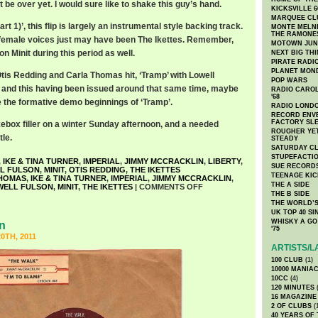
be over yet. I would sure like to shake this guy’s hand.
KICKSVILLE 6
MARQUEE CL
art 1)’, this flip is largely an instrumental style backing track.
MONTE MELNI
THE RAMONE
 female voices just may have been The Ikettes. Remember,
MOTOWN JUN
n Minit during this period as well.
NEXT BIG TH
PIRATE RADI
PLANET MON
Otis Redding and Carla Thomas hit, ‘Tramp’ with Lowell
POP WARS
7, and this having been issued around that same time, maybe
RADIO CAROLI
'68
e the formative demo beginnings of ‘Tramp’.
RADIO LONDON
RECORD ENVE
FACTORY SL
kebox filler on a winter Sunday afternoon, and a needed
ROUGHER YET
tle.
STEADY
SATURDAY C
STUPEFACTI
,
IKE & TINA TURNER
,
IMPERIAL
,
JIMMY MCCRACKLIN
,
LIBERTY
,
SUE RECORD
L FULSON
,
MINIT
,
OTIS REDDING
,
THE IKETTES
TEENAGE KIC
HOMAS
,
IKE & TINA TURNER
,
IMPERIAL
,
JIMMY MCCRACKLIN
,
THE A SIDE
WELL FULSON
,
MINIT
,
THE IKETTES
|
COMMENTS OFF
THE B SIDE
THE WORLD’S
UK TOP 40 S
WHISKY A GO 
n
'75
0TH, 2011
ARTISTS/L
100 CLUB
(1)
10000 MANIA
10CC
(4)
120 MINUTES
(
16 MAGAZINE
2 OF CLUBS
(
40 YEARS OF