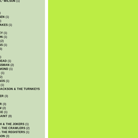
WL' WILSON
(1)
)
SEN
(1)
)
AKES
(1)
EY
(1)
ON
(1)
(2)
NS
(1)
3)
)
HEAD
(1)
SSMAN
(2)
MMOND
(1)
(1)
2)
NOS
(1)
(1)
JACKSON & THE TURNKEYS
ER
(3)
R
(3)
M
(2)
KE
(1)
AINT
(8)
H & THE JOKERS
(1)
& THE CRAWLERS
(2)
& THE REGISTERS
(1)
SON
(3)