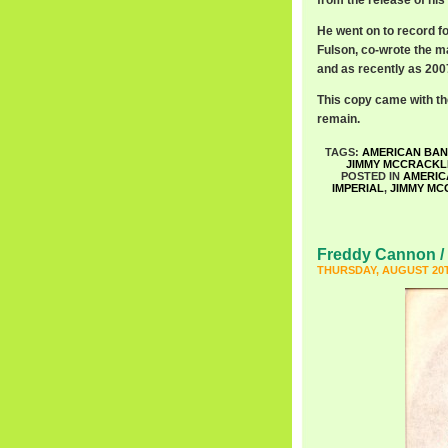
from the release of his 
He went on to record fo
Fulson, co-wrote the m
and as recently as 2007
This copy came with the 
remain.
TAGS:
AMERICAN BA
JIMMY MCCRACKL
POSTED IN
AMERIC
IMPERIAL
,
JIMMY MC
Freddy Cannon / 
THURSDAY, AUGUST 20T