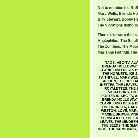
Not to mention the RnB 
Mary Wells, Brenda Ho
Billy Stewart, Bobby He
The Vibrations doing ‘M
Then there were the bl
Anglophiles: The Smal
The Zombies, The Moody
Marianne Faithfull, Th
TAGS:
ABC-TV
,
ALV
BRENDA HOLLOWAY
CLARK
,
DINO DESI & B
THE HORNETS
,
IKE 
FAITHFULL
,
MARY WEL
ACTION
,
THE BUFFA
IKETTES
,
THE LEAVES
ROYALETTES
,
THE 
VIBRATIONS
,
THE
POSTED IN
ABC-TV
,
A
BRENDA HOLLOWAY
CLARK
,
DINO DESI & B
THE HORNETS
,
GARY 
WESTON
,
LOVE
,
MARI
MAXINE BROWN
,
PIN
SPRINGFIELD
,
THE CR
LEAVES
,
THE MINDBE
THE SEEDS
,
THE SMA
WHO
,
THE YARDBIRDS
,