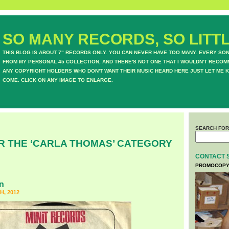
SO MANY RECORDS, SO LITTL
THIS BLOG IS ABOUT 7" RECORDS ONLY. YOU CAN NEVER HAVE TOO MANY. EVERY SO
FROM MY PERSONAL 45 COLLECTION, AND THERE'S NOT ONE THAT I WOULDN'T RECOM
ANY COPYRIGHT HOLDERS WHO DON'T WANT THEIR MUSIC HEARD HERE JUST LET ME K
COME. CLICK ON ANY IMAGE TO ENLARGE.
SEARCH FOR
R THE ‘CARLA THOMAS’ CATEGORY
CONTACT 
PROMOCOPY
n
H, 2012