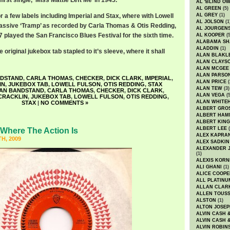
first single, ‘Miss Mattie Left Me’ in 1945.
AL 'BLIND O
AL GREEN
(5)
r a few labels including Imperial and Stax, where with Lowell
AL GREY
(1)
AL JOLSON
(1
assive ‘Tramp’ as recorded by Carla Thomas & Otis Redding,
AL JOURGEN
 played the San Francisco Blues Festival for the sixth time.
AL KOOPER
(5
ALABAMA SH
ALADDIN
(1)
original jukebox tab stapled to it’s sleeve, where it shall
ALAN BLAKL
ALAN CLAYS
ALAN MCGEE
ALAN PARSO
NDSTAND
,
CARLA THOMAS
,
CHECKER
,
DICK CLARK
,
IMPERIAL
,
ALAN PRICE
(
IN
,
JUKEBOX TAB
,
LOWELL FULSON
,
OTIS REDDING
,
STAX
ALAN TEW
(3)
AN BANDSTAND
,
CARLA THOMAS
,
CHECKER
,
DICK CLARK
,
ALAN VEGA
(5
CRACKLIN
,
JUKEBOX TAB
,
LOWELL FULSON
,
OTIS REDDING
,
ALAN WHITE
STAX
|
NO COMMENTS »
ALBERT GRO
ALBERT HA
ALBERT KING
ALBERT LEE
(
Where The Action Is
ALEX KAPRA
H, 2009
ALEX SADKIN
ALEXANDER 
(1)
ALEXIS KORN
ALI GHANI
(1)
ALICE COOPE
ALL PLATINU
ALLAN CLAR
ALLEN TOUSS
ALSTON
(1)
ALTON JOSEP
ALVIN CASH 
ALVIN CASH 
ALVIN ROBIN