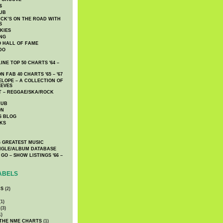
6
UB
CK’S ON THE ROAD WITH
S
KIES
ING
O HALL OF FAME
DO
NE TOP 50 CHARTS '64 –
 FAB 40 CHARTS '65 – '67
LOPE – A COLLECTION OF
EEVES
 – REGGAE/SKA/ROCK
LUB
ON
S BLOG
KS
 GREATEST MUSIC
INGLE/ALBUM DATABASE
GO – SHOW LISTINGS '66 –
ABELS
CS
(2)
1)
(3)
1)
 THE NME CHARTS
(1)