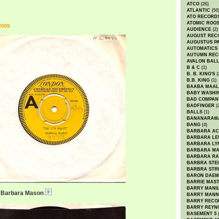
ATCO
(26)
ATLANTIC
(50
ATO RECORD
ATOMIC ROO
2009
AUDIENCE
(2)
AUGUST REC
AUGUSTUS P
AUTOMATICS
AUTUMN REC
AVALON BAL
B & C
(1)
B. B. KING'S
(
B.B. KING
(1)
BAABA MAAL
BABY WASHI
BAD COMPAN
BADFINGER
(
BALLS
(1)
BANANARAM
BANG
(4)
BARBARA AC
BARBARA LE
BARBARA LY
BARBARA M
BARBARA R
BARBRA STE
BARBRA STR
BARON DAEM
BARRIE MAS
BARRY MANI
 / Barbara Mason
BarbaraMasonReady.mp3
BARRY MANN
BARRY RECO
BARRY REYN
BASEMENT 5
(