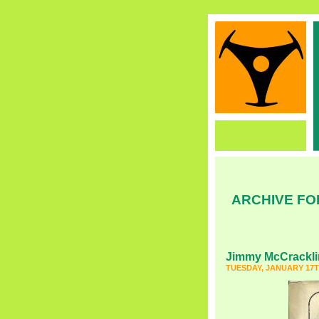
ARCHIVE FO
Jimmy McCrackli
TUESDAY, JANUARY 17T