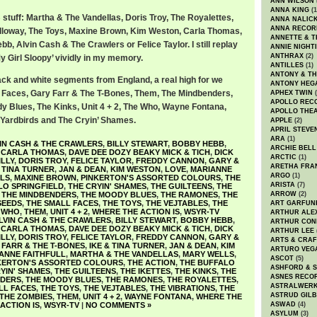
ANN WILSON
ANNA KING
(1
stuff: Martha & The Vandellas, Doris Troy, The Royalettes,
ANNA NALIC
ANNA RECOR
lloway, The Toys, Maxine Brown, Kim Weston, Carla Thomas,
ANNETTE & T
bb, Alvin Cash & The Crawlers or Felice Taylor. I still replay
ANNIE NIGHT
ANTHRAX
(2)
y Girl Sloopy’ vividly in my memory.
ANTILLES
(1)
ANTONY & T
ack and white segments from England, a real high for we
ANTONY HEG
l Faces, Gary Farr & The T-Bones, Them, The Mindbenders,
APHEX TWIN
(
APOLLO REC
 Blues, The Kinks, Unit 4 + 2, The Who, Wayne Fontana,
APOLLO THE
e Yardbirds and The Cryin’ Shames.
APPLE
(2)
APRIL STEVE
ARA
(1)
IN CASH & THE CRAWLERS
,
BILLY STEWART
,
BOBBY HEBB
,
ARCHIE BELL
,
CARLA THOMAS
,
DAVE DEE DOZY BEAKY MICK & TICH
,
DICK
ARCTIC
(1)
ILLY
,
DORIS TROY
,
FELICE TAYLOR
,
FREDDY CANNON
,
GARY &
ARETHA FRA
& TINA TURNER
,
JAN & DEAN
,
KIM WESTON
,
LOVE
,
MARIANNE
ARGO
(1)
LS
,
MAXINE BROWN
,
PINKERTON'S ASSORTED COLOURS
,
THE
ARISTA
(7)
LO SPRINGFIELD
,
THE CRYIN' SHAMES
,
THE GUILTEENS
,
THE
,
THE MINDBENDERS
,
THE MOODY BLUES
,
THE RAMONES
,
THE
ARROW
(2)
SEEDS
,
THE SMALL FACES
,
THE TOYS
,
THE VEJTABLES
,
THE
ART GARFUN
 WHO
,
THEM
,
UNIT 4 + 2
,
WHERE THE ACTION IS
,
WSYR-TV
ARTHUR ALE
LVIN CASH & THE CRAWLERS
,
BILLY STEWART
,
BOBBY HEBB
,
ARTHUR CON
,
CARLA THOMAS
,
DAVE DEE DOZY BEAKY MICK & TICH
,
DICK
ARTHUR LEE
ILLY
,
DORIS TROY
,
FELICE TAYLOR
,
FREDDY CANNON
,
GARY &
ARTS & CRAF
FARR & THE T-BONES
,
IKE & TINA TURNER
,
JAN & DEAN
,
KIM
ARTURO VEG
ANNE FAITHFULL
,
MARTHA & THE VANDELLAS
,
MARY WELLS
,
ASCOT
(5)
KERTON'S ASSORTED COLOURS
,
THE ACTION
,
THE BUFFALO
ASHFORD & 
YIN' SHAMES
,
THE GUILTEENS
,
THE IKETTES
,
THE KINKS
,
THE
ASNES RECO
NDERS
,
THE MOODY BLUES
,
THE RAMONES
,
THE ROYALETTES
,
ASTRALWER
LL FACES
,
THE TOYS
,
THE VEJTABLES
,
THE VIBRATIONS
,
THE
ASTRUD GIL
THE ZOMBIES
,
THEM
,
UNIT 4 + 2
,
WAYNE FONTANA
,
WHERE THE
ACTION IS
,
WSYR-TV
|
NO COMMENTS »
ASWAD
(4)
ASYLUM
(3)