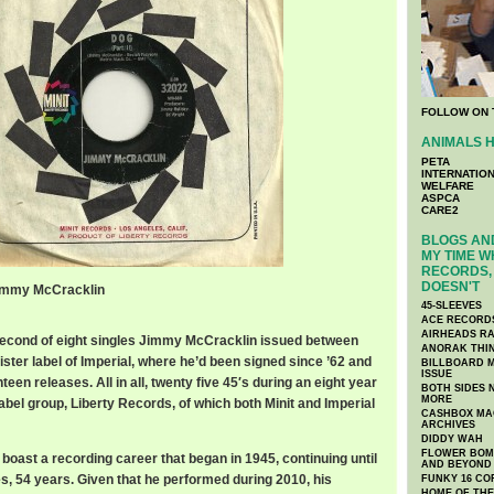
FOLLOW ON 
ANIMALS H
PETA
INTERNATIO
WELFARE
ASPCA
CARE2
BLOGS AND
MY TIME W
RECORDS, 
DOESN'T
 Jimmy McCracklin
45-SLEEVES
ACE RECORD
AIRHEADS RA
 second of eight singles Jimmy McCracklin issued between
ANORAK THI
sister label of Imperial, where he’d been signed since ’62 and
BILLBOARD M
ISSUE
een releases. All in all, twenty five 45′s during an eight year
BOTH SIDES 
MORE
label group, Liberty Records, of which both Minit and Imperial
CASHBOX MAG
ARCHIVES
DIDDY WAH
FLOWER BOMB
 boast a recording career that began in 1945, continuing until
AND BEYOND
s, 54 years. Given that he performed during 2010, his
FUNKY 16 CO
HOME OF TH