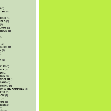
)
S
(1)
STER
(6)
ORDS
(1)
ABLO
(6)
(1)
ORDS
(2)
LROOM
(1)
2)
(1)
NGTON
(1)
Y
(1)
2)
A
(1)
KLIN
(1)
WIS
(2)
NN
(1)
ASON
(1)
ANDOLPH
(1)
ISAND
(1)
EISAND
(1)
ON & THE VAMPIRES
(2)
TERS
(2)
LOW
(1)
(1)
RDS
(1)
OLDS
(3)
1)