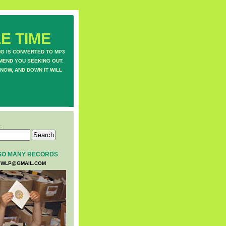
E TIME
NG IS CONVERTED TO MP3
MEND YOU SEEKING OUT.
NOW, AND DOWN IT WILL
:
SO MANY RECORDS
WLP@GMAIL.COM