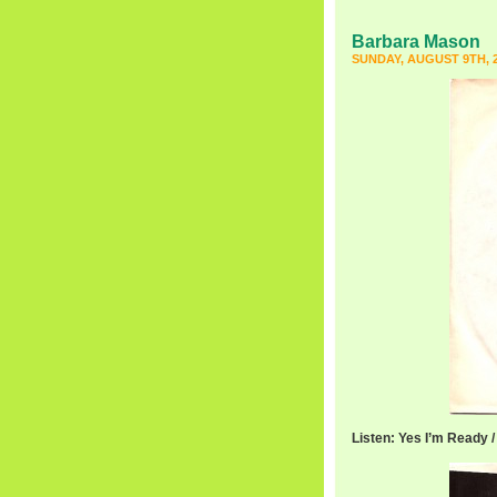
Barbara Mason
SUNDAY, AUGUST 9TH, 
Listen: Yes I’m Ready