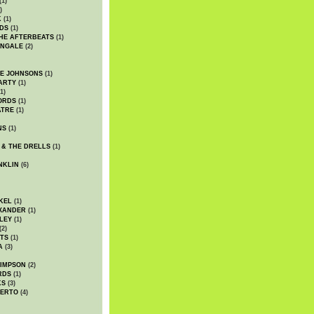
(1)
)
K
(1)
DS
(1)
HE AFTERBEATS
(1)
INGALE
(2)
HE JOHNSONS
(1)
ARTY
(1)
1)
ORDS
(1)
ATRE
(1)
NS
(1)
 & THE DRELLS
(1)
NKLIN
(6)
KEL
(1)
XANDER
(1)
LEY
(1)
(2)
TS
(1)
A
(3)
SIMPSON
(2)
RDS
(1)
KS
(3)
BERTO
(4)