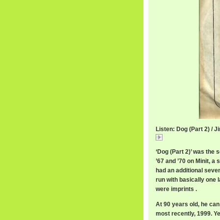
Listen: Dog (Part 2) /
Dog
‘Dog (Part 2)’ was the
’67 and ’70 on Minit, a 
had an additional sevent
run with basically one 
were imprints .
At 90 years old, he can
most recently, 1999. Ye