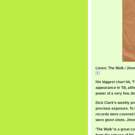
Listen: The Walk / Ji
The
His biggest chart hit
appearance in ’58, alt
power of a very few, lim
Dick Clark’s weekly p
precious exposure. To D
records were covered by
were given shots. Jim
‘The Walk’ is a great 