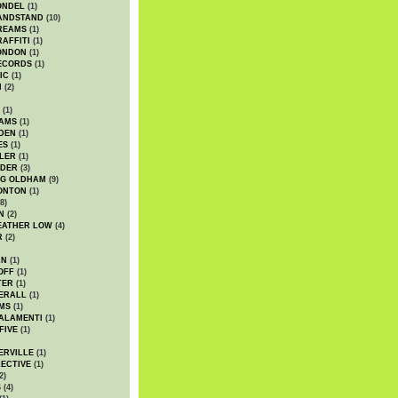
ONDEL
(1)
ANDSTAND
(10)
REAMS
(1)
AFFITI
(1)
ONDON
(1)
ECORDS
(1)
IC
(1)
I
(2)
(1)
IAMS
(1)
DEN
(1)
ES
(1)
LER
(1)
UDER
(3)
G OLDHAM
(9)
ONTON
(1)
8)
N
(2)
EATHER LOW
(4)
R
(2)
AN
(1)
OFF
(1)
TER
(1)
ERALL
(1)
MS
(1)
ALAMENTI
(1)
FIVE
(1)
ERVILLE
(1)
ECTIVE
(1)
2)
S
(4)