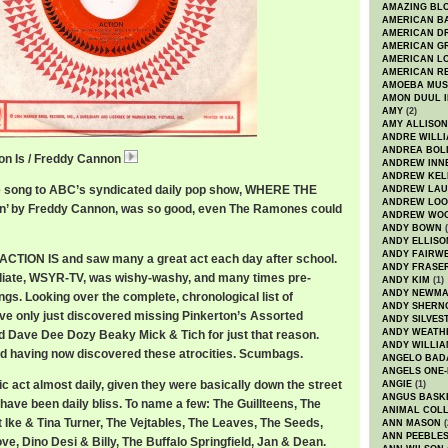
AMAZING BL
AMERICAN B
AMERICAN D
AMERICAN GR
AMERICAN L
AMERICAN R
AMOEBA MUS
AMON DUUL I
AMY
(2)
AMY ALLISON
ANDRE WILL
ANDREA BOL
on Is / Freddy Cannon
FreddyCannonAction.mp3
ANDREW INN
ANDREW KEL
eme song to ABC’s syndicated daily pop show, WHERE THE
ANDREW LA
ANDREW LOO
ion’ by Freddy Cannon, was so good, even The Ramones could
ANDREW WO
ANDY BOWN
(
ANDY ELLISO
ANDY FAIRW
ACTION IS and saw many a great act each day after school.
ANDY FRASE
iliate, WSYR-TV, was wishy-washy, and many times pre-
ANDY KIM
(1)
ANDY NEWM
ings. Looking over the complete, chronological list of
ANDY SHERN
I’ve only just discovered missing Pinkerton’s Assorted
ANDY SILVES
ANDY WEATH
d Dave Dee Dozy Beaky Mick & Tich for just that reason.
ANDY WILLIA
hed having now discovered these atrocities. Scumbags.
ANGELO BAD
ANGELS ONE-
c act almost daily, given they were basically down the street
ANGIE
(1)
ANGUS BASK
have been daily bliss. To name a few: The Guillteens, The
ANIMAL COLL
t Ike & Tina Turner, The Vejtables, The Leaves, The Seeds,
ANN MASON
(
ANN PEEBLE
e, Dino Desi & Billy, The Buffalo Springfield, Jan & Dean.