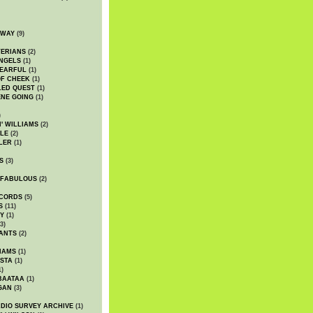
DWAY
(9)
TERIANS
(2)
NGELS
(1)
 EARFUL
(1)
OF CHEEK
(1)
LED QUEST
(1)
NE GOING
(1)
)
' WILLIAMS
(2)
LE
(2)
LER
(1)
S
(3)
 FABULOUS
(2)
CORDS
(5)
S
(11)
Y
(1)
3)
ANTS
(2)
IAMS
(1)
STA
(1)
1)
BAATAA
(1)
GAN
(3)
DIO SURVEY ARCHIVE
(1)