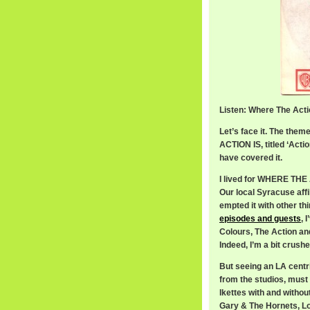
Listen: Where The Acti
Let’s face it. The th
ACTION IS, titled ‘Act
have covered it.
I lived for WHERE THE 
Our local Syracuse aff
empted it with other th
episodes and guests
, 
Colours, The Action an
Indeed, I’m a bit crus
But seeing an LA centri
from the studios, must 
Ikettes with and withou
Gary & The Hornets, Lov