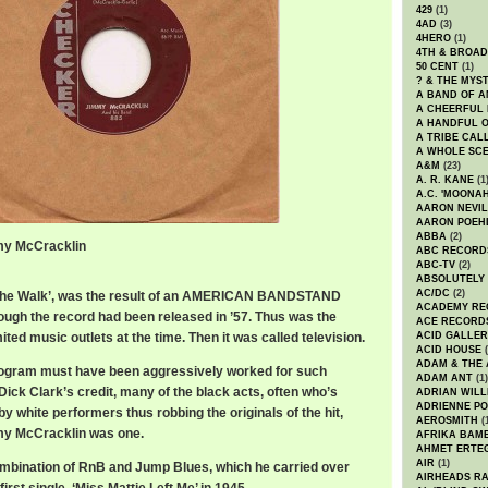
429
(1)
4AD
(3)
4HERO
(1)
4TH & BROA
50 CENT
(1)
? & THE MYS
A BAND OF A
A CHEERFUL
A HANDFUL 
A TRIBE CAL
A WHOLE SCE
A&M
(23)
A. R. KANE
(1
A.C. 'MOONAH
AARON NEVIL
AARON POEH
ABBA
(2)
mmy McCracklin
ABC RECORD
ABC-TV
(2)
ABSOLUTELY
AC/DC
(2)
, ‘The Walk’, was the result of an AMERICAN BANDSTAND
ACADEMY RE
hough the record had been released in ’57. Thus was the
ACE RECORD
ited music outlets at the time. Then it was called television.
ACID GALLER
ACID HOUSE
(
ADAM & THE 
rogram must have been aggressively worked for such
ADAM ANT
(1)
ick Clark’s credit, many of the black acts, often who’s
ADRIAN WILL
ADRIENNE PO
 white performers thus robbing the originals of the hit,
AEROSMITH
(
my McCracklin was one.
AFRIKA BAM
AHMET ERTE
AIR
(1)
combination of RnB and Jump Blues, which he carried over
AIRHEADS RA