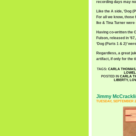
recording days may not 
Like the A side, ‘Dog (P
For all we know, those
Ike & Tina Turner were o
Having co-written the 
Fulson, released in ’6
‘Dog (Parts 1 & 2)’ wer
Regardless, a great ju
artifact, if only for the ti
TAGS:
CARLA THOMAS
LOWEL
POSTED IN
CARLA T
LIBERTY
,
LO
Jimmy McCrackli
TUESDAY, SEPTEMBER 2