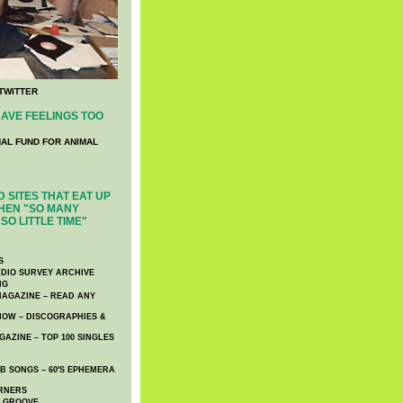
TWITTER
AVE FEELINGS TOO
NAL FUND FOR ANIMAL
 SITES THAT EAT UP
HEN "SO MANY
SO LITTLE TIME"
S
DIO SURVEY ARCHIVE
NG
AGAZINE – READ ANY
NOW – DISCOGRAPHIES &
AZINE – TOP 100 SINGLES
 SONGS – 60′S EPHEMERA
RNERS
E GROOVE