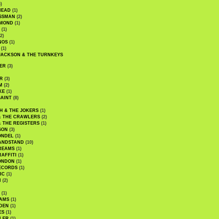
)
HEAD
(1)
SSMAN
(2)
MMOND
(1)
(1)
2)
NOS
(1)
(1)
JACKSON & THE TURNKEYS
ER
(3)
R
(3)
M
(2)
KE
(1)
AINT
(8)
H & THE JOKERS
(1)
& THE CRAWLERS
(2)
& THE REGISTERS
(1)
SON
(3)
ONDEL
(1)
ANDSTAND
(10)
REAMS
(1)
AFFITI
(1)
ONDON
(1)
ECORDS
(1)
IC
(1)
I
(2)
(1)
IAMS
(1)
DEN
(1)
ES
(1)
LER
(1)