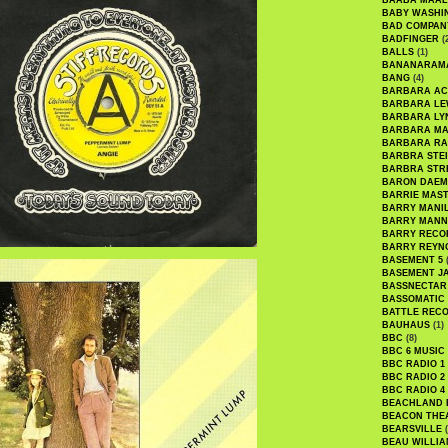
BAABA MAAL
BABY WASHI
BAD COMPAN
BADFINGER
(
BALLS
(1)
BANANARAM
BANG
(4)
BARBARA AC
BARBARA LE
BARBARA LY
BARBARA M
BARBARA R
BARBRA STE
BARBRA STR
BARON DAEM
BARRIE MAS
BARRY MANI
BARRY MANN
BARRY RECO
BARRY REYN
BASEMENT 5
(
BASEMENT J
BASSNECTAR
BASSOMATIC
BATTLE REC
BAUHAUS
(1)
BBC
(8)
BBC 6 MUSIC
BBC RADIO 1
BBC RADIO 2
BBC RADIO 4
BEACHLAND
BEACON THE
BEARSVILLE
(
BEAU WILLIA