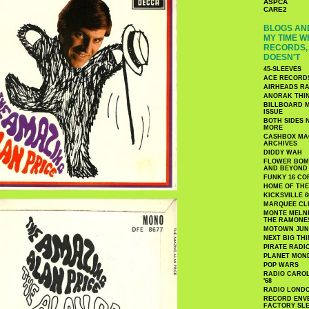
ASPCA
CARE2
BLOGS AND
MY TIME W
RECORDS, 
DOESN'T
45-SLEEVES
ACE RECORD
AIRHEADS RA
ANORAK THI
BILLBOARD M
ISSUE
BOTH SIDES 
MORE
CASHBOX MAG
ARCHIVES
DIDDY WAH
FLOWER BOMB
AND BEYOND
FUNKY 16 CO
HOME OF TH
KICKSVILLE 6
MARQUEE CL
MONTE MELNI
THE RAMONE
MOTOWN JUN
NEXT BIG TH
PIRATE RADI
PLANET MON
POP WARS
RADIO CAROLI
'68
RADIO LONDON
RECORD ENVE
FACTORY SL