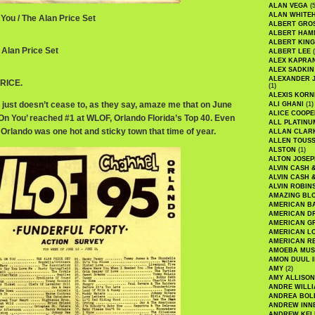
ALAN VEGA
(5
ALAN WHITE
 You / The Alan Price Set
ALBERT GRO
ALBERT HA
ALBERT KING
 Alan Price Set
ALBERT LEE
(
ALEX KAPRA
ALEX SADKIN
ALEXANDER 
RICE.
(1)
ALEXIS KORN
 just doesn’t cease to, as they say, amaze me that on June
ALI GHANI
(1)
ALICE COOPE
l On You’ reached #1 at WLOF, Orlando Florida’s Top 40. Even
ALL PLATINU
Orlando was one hot and sticky town that time of year.
ALLAN CLAR
ALLEN TOUSS
ALSTON
(1)
ALTON JOSEP
ALVIN CASH 
ALVIN CASH 
ALVIN ROBIN
AMAZING BL
AMERICAN B
AMERICAN D
AMERICAN GR
AMERICAN L
AMERICAN R
AMOEBA MUS
AMON DUUL I
AMY
(2)
AMY ALLISON
ANDRE WILL
ANDREA BOL
ANDREW INN
ANDREW KEL