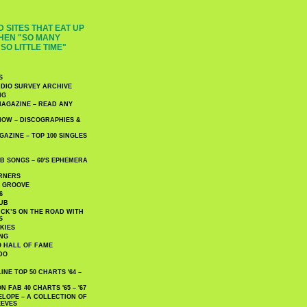
 SITES THAT EAT UP
HEN "SO MANY
SO LITTLE TIME"
S
DIO SURVEY ARCHIVE
NG
AGAZINE – READ ANY
NOW – DISCOGRAPHIES &
AZINE – TOP 100 SINGLES
 SONGS – 60′S EPHEMERA
RNERS
E GROOVE
6
UB
CK’S ON THE ROAD WITH
S
KIES
ING
O HALL OF FAME
DO
NE TOP 50 CHARTS '64 –
 FAB 40 CHARTS '65 – '67
LOPE – A COLLECTION OF
EEVES