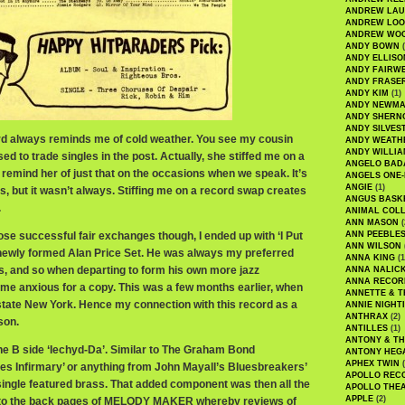
ANDREW LA
ANDREW LOO
ANDREW WO
ANDY BOWN
(
ANDY ELLISO
ANDY FAIRW
ANDY FRASE
ANDY KIM
(1)
ANDY NEWM
ANDY SHERN
ANDY SILVES
ord always reminds me of cold weather. You see my cousin
ANDY WEATH
ANDY WILLIA
ed to trade singles in the post. Actually, she stiffed me on a
ANGELO BAD
ly remind her of just that on the occasions when we speak. It’s
ANGELS ONE-
ANGIE
(1)
s, but it wasn’t always. Stiffing me on a record swap creates
ANGUS BASK
.
ANIMAL COLL
ANN MASON
(
hose successful fair exchanges though, I ended up with ‘I Put
ANN PEEBLE
ANN WILSON
 newly formed Alan Price Set. He was always my preferred
ANNA KING
(1
, and so when departing to form his own more jazz
ANNA NALIC
ANNA RECOR
came anxious for a copy. This was a few months earlier, when
ANNETTE & T
pstate New York. Hence my connection with this record as a
ANNIE NIGHT
ANTHRAX
(2)
son.
ANTILLES
(1)
ANTONY & T
the B side ‘Iechyd-Da’. Similar to The Graham Bond
ANTONY HEG
APHEX TWIN
(
mes Infirmary’ or anything from John Mayall’s Bluesbreakers’
APOLLO REC
ngle featured brass. That added component was then all the
APOLLO THE
APPLE
(2)
into the back pages of MELODY MAKER whereby reviews of