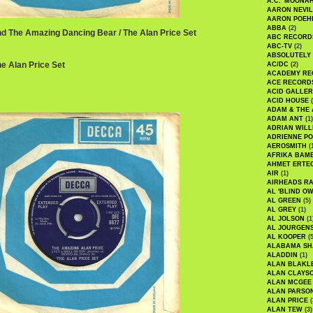
A.C. 'MOONAH
AARON NEVIL
AARON POEH
ABBA
(2)
nd The Amazing Dancing Bear / The Alan Price Set
ABC RECORD
ABC-TV
(2)
ABSOLUTELY
The Alan Price Set
AC/DC
(2)
ACADEMY RE
ACE RECORD
ACID GALLER
ACID HOUSE
(
ADAM & THE 
ADAM ANT
(1)
ADRIAN WILL
ADRIENNE PO
AEROSMITH
(
AFRIKA BAM
AHMET ERTE
AIR
(1)
AIRHEADS RA
AL 'BLIND O
AL GREEN
(5)
AL GREY
(1)
AL JOLSON
(1
AL JOURGEN
AL KOOPER
(5
ALABAMA SH
ALADDIN
(1)
ALAN BLAKL
ALAN CLAYS
ALAN MCGEE
ALAN PARSO
ALAN PRICE
(
ALAN TEW
(3)