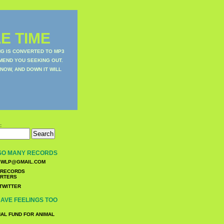
E TIME
NG IS CONVERTED TO MP3
MEND YOU SEEKING OUT.
NOW, AND DOWN IT WILL
:
SO MANY RECORDS
WLP@GMAIL.COM
TWITTER
AVE FEELINGS TOO
NAL FUND FOR ANIMAL