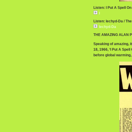
Listen: I Put A Spell On
I
Listen: Iechyd-Da / The
Iechyd-Da
THE AMAZING ALAN P
Speaking of amazing, it
18, 1966, ‘I Put A Spel
before global warming, 