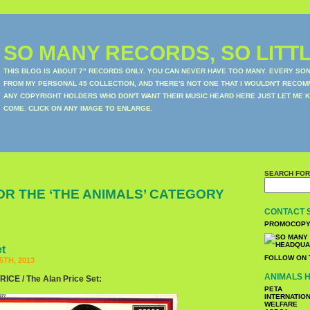
SO MANY RECORDS, SO LITTL
THIS BLOG IS ABOUT 7" RECORDS ONLY. YOU CAN NEVER HAVE TOO MANY. EVERY SO
FROM MY PERSONAL 45 COLLECTION, AND THERE'S NOT ONE THAT I WOULDN'T RECOM
ANY COPYRIGHT HOLDERS WHO DON'T WANT THEIR MUSIC HEARD HERE JUST LET ME K
COME. CLICK ON ANY IMAGE TO ENLARGE.
SEARCH FOR
OR THE ‘THE ANIMALS’ CATEGORY
CONTACT 
PROMOCOPY
et
FOLLOW ON 
TH, 2013
ANIMALS H
CE / The Alan Price Set:
PETA
INTERNATIO
WELFARE