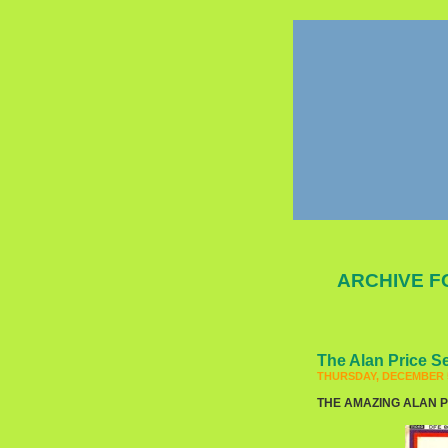
ARCHIVE F
The Alan Price S
THURSDAY, DECEMBER 5
THE AMAZING ALAN PRI