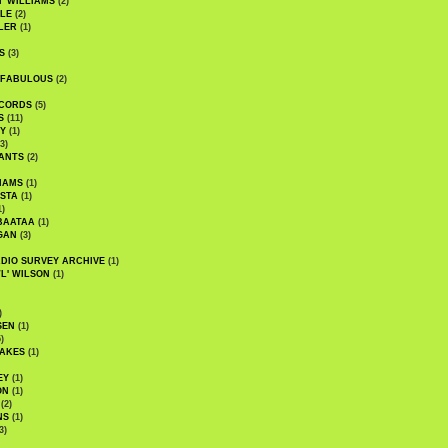
' WILLIAMS
(2)
LE
(2)
LER
(1)
S
(3)
 FABULOUS
(2)
CORDS
(5)
S
(11)
Y
(1)
3)
ANTS
(2)
IAMS
(1)
STA
(1)
1)
BAATAA
(1)
GAN
(3)
DIO SURVEY ARCHIVE
(1)
WL' WILSON
(1)
)
SEN
(1)
)
AKES
(1)
EY
(1)
ON
(1)
(2)
NS
(1)
3)