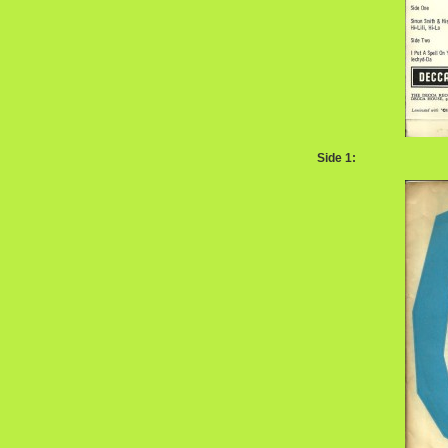
Side 1: