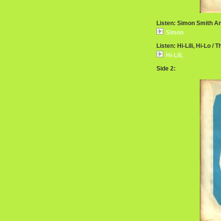
Listen: Simon Smith A
Simon
Listen: Hi-Lili, Hi-Lo / 
Hi-Lili,
Side 2: