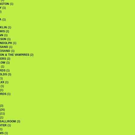
(1)
NGTON
(1)
Y
(1)
2)
A
(1)
KLIN
(1)
WIS
(2)
NN
(1)
ASON
(1)
ANDOLPH
(1)
ISAND
(1)
EISAND
(1)
ON & THE VAMPIRES
(2)
TERS
(2)
LOW
(1)
(1)
RDS
(1)
OLDS
(3)
1)
AXX
(1)
(1)
(1)
ORDS
(1)
(3)
(26)
(11)
(1)
 BALLROOM
(3)
ATER
(1)
1)
MS
(1)