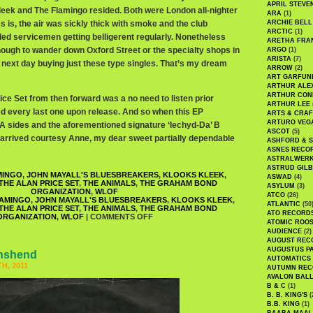
APRIL STEVE
leek and The Flamingo resided. Both were London all-nighter
ARA
(1)
is, the air was sickly thick with smoke and the club
ARCHIE BELL
ARCTIC
(1)
led servicemen getting belligerent regularly. Nonetheless
ARETHA FRA
enough to wander down Oxford Street or the specialty shops in
ARGO
(1)
ARISTA
(7)
next day buying just these type singles. That’s my dream
ARROW
(2)
ART GARFUN
ARTHUR ALE
ARTHUR CON
ce Set from then forward was a no need to listen prior
ARTHUR LEE
ted every last one upon release. And so when this EP
ARTS & CRAF
ARTURO VEG
A sides and the aforementioned signature ‘Iechyd-Da’ B
ASCOT
(5)
l it arrived courtesy Anne, my dear sweet partially dependable
ASHFORD & 
ASNES RECO
ASTRALWER
ASTRUD GIL
MINGO
,
JOHN MAYALL'S BLUESBREAKERS
,
KLOOKS KLEEK
,
ASWAD
(4)
THE ALAN PRICE SET
,
THE ANIMALS
,
THE GRAHAM BOND
ASYLUM
(3)
ORGANIZATION
,
WLOF
ATCO
(26)
AMINGO
,
JOHN MAYALL'S BLUESBREAKERS
,
KLOOKS KLEEK
,
ATLANTIC
(50
THE ALAN PRICE SET
,
THE ANIMALS
,
THE GRAHAM BOND
ATO RECORD
ORGANIZATION
,
WLOF
|
COMMENTS OFF
ATOMIC ROO
AUDIENCE
(2)
AUGUST REC
AUGUSTUS P
wnshend
AUTOMATICS
H, 2011
AUTUMN REC
AVALON BAL
B & C
(1)
B. B. KING'S
(
B.B. KING
(1)