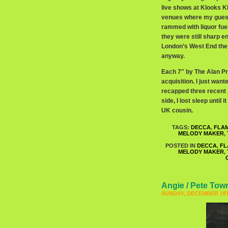
live shows at Klooks K
venues where my guess 
rammed with liquor fue
they were still sharp 
London’s West End the 
anyway.
Each 7″ by The Alan Pri
acquisition. I just wan
recapped three recent 
side, I lost sleep unti
UK cousin.
TAGS:
DECCA
,
FLA
MELODY MAKER
,
POSTED IN
DECCA
,
FL
MELODY MAKER
,
Angie / Pete To
SUNDAY, DECEMBER 18T