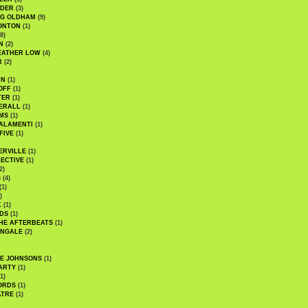
UDER
(3)
G OLDHAM
(9)
ONTON
(1)
8)
N
(2)
EATHER LOW
(4)
R
(2)
AN
(1)
OFF
(1)
TER
(1)
ERALL
(1)
MS
(1)
ALAMENTI
(1)
FIVE
(1)
ERVILLE
(1)
ECTIVE
(1)
2)
S
(4)
(1)
)
K
(1)
DS
(1)
HE AFTERBEATS
(1)
INGALE
(2)
HE JOHNSONS
(1)
ARTY
(1)
1)
ORDS
(1)
ATRE
(1)