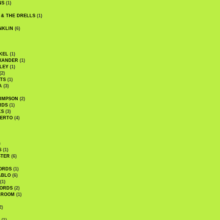
NS
(1)
 & THE DRELLS
(1)
NKLIN
(6)
KEL
(1)
XANDER
(1)
LEY
(1)
(2)
TS
(1)
A
(3)
SIMPSON
(2)
RDS
(1)
KS
(3)
BERTO
(4)
)
S
(1)
STER
(6)
ORDS
(1)
ABLO
(6)
(1)
ORDS
(2)
LROOM
(1)
2)