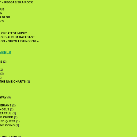
 – REGGAE/SKA/ROCK
LUB
ON
S BLOG
KS
 GREATEST MUSIC
INGLE/ALBUM DATABASE
GO – SHOW LISTINGS '66 –
ABELS
CS
(2)
1)
(3)
1)
 THE NME CHARTS
(1)
DWAY
(9)
TERIANS
(2)
NGELS
(1)
 EARFUL
(1)
OF CHEEK
(1)
LED QUEST
(1)
NE GOING
(1)
)