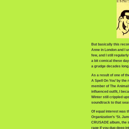
But basically this rec
Anne in London and I us
few, and I still regular
a bit comical these day
a grudge decades long
As a result of one of t
A Spell On You’ by the
member of The Animals
influenced outfit, I be
Winter still crippled u
soundtrack to that sea
Of equal interest was 
Organization’s ‘St. Ja
CRUSADE album, the si
rage if you dug deep 