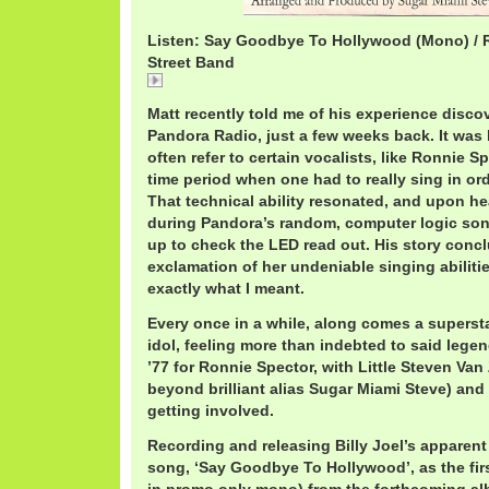
Listen: Say Goodbye To Hollywood (Mono) / 
Street Band
Say Goodbye To Hollywood / Ronnie Spector & The 
Matt recently told me of his experience disco
Pandora Radio, just a few weeks back. It was h
often refer to certain vocalists, like Ronnie S
time period when one had to really sing in or
That technical ability resonated, and upon h
during Pandora’s random, computer logic song
up to check the LED read out. His story conc
exclamation of her undeniable singing abilit
exactly what I meant.
Every once in a while, along comes a supersta
idol, feeling more than indebted to said lege
’77 for Ronnie Spector, with Little Steven Van
beyond brilliant alias Sugar Miami Steve) an
getting involved.
Recording and releasing Billy Joel’s apparent
song, ‘Say Goodbye To Hollywood’, as the fir