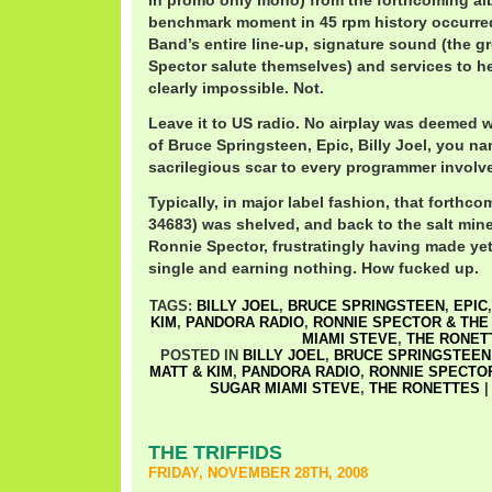
in promo only mono) from the forthcoming al
benchmark moment in 45 rpm history occurred
Band’s entire line-up, signature sound (the g
Spector salute themselves) and services to he
clearly impossible. Not.
Leave it to US radio. No airplay was deemed w
of Bruce Springsteen, Epic, Billy Joel, you na
sacrilegious scar to every programmer involv
Typically, in major label fashion, that forthc
34683) was shelved, and back to the salt mine
Ronnie Spector, frustratingly having made ye
single and earning nothing. How fucked up.
TAGS:
BILLY JOEL
,
BRUCE SPRINGSTEEN
,
EPIC
KIM
,
PANDORA RADIO
,
RONNIE SPECTOR & THE
MIAMI STEVE
,
THE RONET
POSTED IN
BILLY JOEL
,
BRUCE SPRINGSTEEN
MATT & KIM
,
PANDORA RADIO
,
RONNIE SPECTOR
SUGAR MIAMI STEVE
,
THE RONETTES
THE TRIFFIDS
FRIDAY, NOVEMBER 28TH, 2008