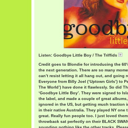
Listen: Goodbye Little Boy / The Triffids
04
Credit goes to Blondie for introducing the 60′
the next generation. There are so many mome
can’t resist letting it all hang out, and going re
Everyone from Billy Joel (‘Uptown Girls’) to P
The World’) have done it flawlessly. So did The
‘Goodbye Little Boy’. They were signed to Is
the label, and made a couple of great albums
ignored in the US, but getting much traction 
in their native Australia. They played NY one 
great. Really fun people too. I just loved the
throwback sat perfectly on their BLACK SWA
sounding nothing like the other tracks. Please