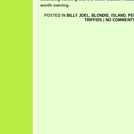
worth owning.
POSTED IN
BILLY JOEL
,
BLONDIE
,
ISLAND
,
PE
TRIFFIDS
|
NO COMMENTS