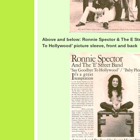
Above and below: Ronnie Spector & The E St
To Hollywood’ picture sleeve, front and back