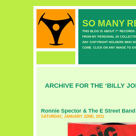
SO MANY RE
THIS BLOG IS ABOUT 7" RECORDS
FROM MY PERSONAL 45 COLLECTIO
ANY COPYRIGHT HOLDERS WHO DON
COME. CLICK ON ANY IMAGE TO E
ARCHIVE FOR THE ‘BILLY J
Ronnie Spector & The E Street Band
SATURDAY, JANUARY 22ND, 2011