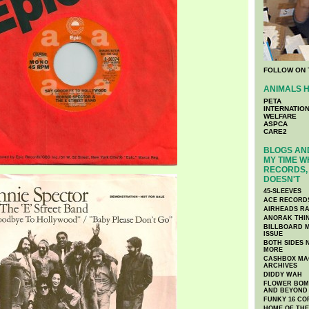
FOLLOW ON 
ANIMALS H
PETA
INTERNATIO
WELFARE
ASPCA
CARE2
BLOGS AND
MY TIME W
RECORDS, 
DOESN'T
45-SLEEVES
ACE RECORD
AIRHEADS RA
ANORAK THI
BILLBOARD M
ISSUE
BOTH SIDES 
MORE
CASHBOX MAG
ARCHIVES
DIDDY WAH
FLOWER BOMB
AND BEYOND
FUNKY 16 CO
HOME OF TH