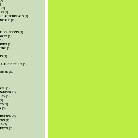
(1)
)
K
(1)
DS
(1)
HE AFTERBEATS
(1)
INGALE
(2)
HE JOHNSONS
(1)
ARTY
(1)
1)
ORDS
(1)
ATRE
(1)
NS
(1)
 & THE DRELLS
(1)
NKLIN
(6)
KEL
(1)
XANDER
(1)
LEY
(1)
(2)
TS
(1)
A
(3)
SIMPSON
(2)
RDS
(1)
KS
(3)
BERTO
(4)