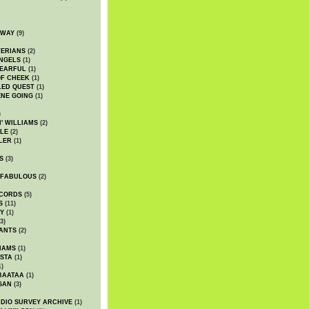
DWAY
(9)
TERIANS
(2)
NGELS
(1)
 EARFUL
(1)
OF CHEEK
(1)
LED QUEST
(1)
NE GOING
(1)
)
' WILLIAMS
(2)
LE
(2)
LER
(1)
S
(3)
 FABULOUS
(2)
CORDS
(5)
S
(11)
Y
(1)
3)
ANTS
(2)
IAMS
(1)
STA
(1)
1)
BAATAA
(1)
GAN
(3)
DIO SURVEY ARCHIVE
(1)