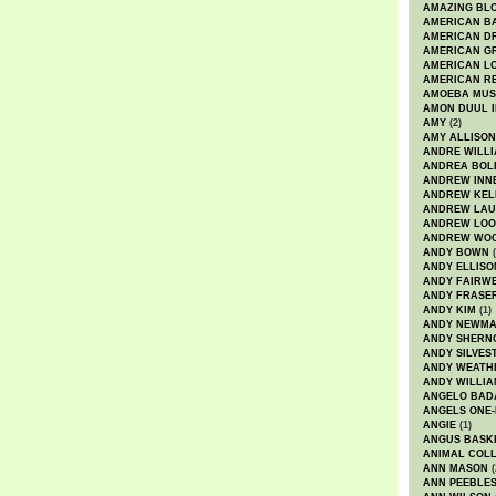
AMAZING BL
AMERICAN B
AMERICAN D
AMERICAN GR
AMERICAN L
AMERICAN R
AMOEBA MUS
AMON DUUL I
AMY
(2)
AMY ALLISON
ANDRE WILL
ANDREA BOL
ANDREW INN
ANDREW KEL
ANDREW LA
ANDREW LOO
ANDREW WO
ANDY BOWN
(
ANDY ELLISO
ANDY FAIRW
ANDY FRASE
ANDY KIM
(1)
ANDY NEWM
ANDY SHERN
ANDY SILVES
ANDY WEATH
ANDY WILLIA
ANGELO BAD
ANGELS ONE-
ANGIE
(1)
ANGUS BASK
ANIMAL COLL
ANN MASON
(
ANN PEEBLE