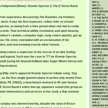
429
(1)
4AD
(3)
o Hollywood (Mono) / Ronnie Spector & The E Street Band
4HERO
(1)
lywood / Ronnie Spector & The E Street Band
4TH & BROA
50 CENT
(1)
of his experience discovering The Ronettes via Pandora
? & THE MYS
A BAND OF A
back. It was his first exposure. I often refer to certain
A CHEERFUL
Spector, as being from a time period when one had to really
A HANDFUL 
ecords. That technical ability resonated, and upon hearing
A TRIBE CAL
A WHOLE SCE
ndora’s random, computer logic song choice playlist, got up
A&M
(23)
out. His story concluded with an exclamation of her
A. R. KANE
(1
A.C. 'MOONAH
ities, and now knowing exactly what I meant.
AARON NEVIL
AARON POEH
along comes a superstar to the rescue of an idol, feeling
ABBA
(2)
ABC RECORD
said legend. Such was the case in ’77 for Ronnie Spector,
ABC-TV
(2)
Zandt (using his beyond brilliant alias Sugar Miami Steve) and
ABSOLUTELY
AC/DC
(2)
ing involved.
ACADEMY RE
ACE RECORD
g Billy Joel’s apparent Ronnie Spector tribute song, ‘Say
ACID GALLER
 as the first single (posted above in promo only mono) from
ACID HOUSE
(
ADAM & THE 
 (Epic PE 34683), a benchmark moment in 45 rpm history
ADAM ANT
(1)
 Street Band’s entire line-up, signature sound (the group an
ADRIAN WILL
ADRIENNE PO
alute themselves) and services to her avail, a flop seemed
AEROSMITH
(
.
AFRIKA BAM
AHMET ERTE
AIR
(1)
o airplay was deemed worthy, despite the clout of Bruce
AIRHEADS RA