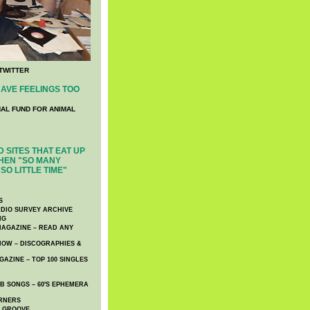
TWITTER
AVE FEELINGS TOO
NAL FUND FOR ANIMAL
 SITES THAT EAT UP
HEN "SO MANY
SO LITTLE TIME"
S
DIO SURVEY ARCHIVE
NG
AGAZINE – READ ANY
NOW – DISCOGRAPHIES &
AZINE – TOP 100 SINGLES
 SONGS – 60′S EPHEMERA
RNERS
E GROOVE