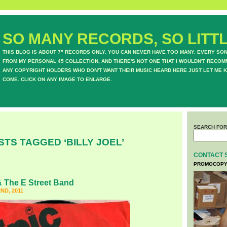
SO MANY RECORDS, SO LITTL
THIS BLOG IS ABOUT 7" RECORDS ONLY. YOU CAN NEVER HAVE TOO MANY. EVERY SO
FROM MY PERSONAL 45 COLLECTION, AND THERE'S NOT ONE THAT I WOULDN'T RECOM
ANY COPYRIGHT HOLDERS WHO DON'T WANT THEIR MUSIC HEARD HERE JUST LET ME K
COME. CLICK ON ANY IMAGE TO ENLARGE.
SEARCH FOR
STS TAGGED ‘BILLY JOEL’
CONTACT 
PROMOCOPY
 The E Street Band
ND, 2011