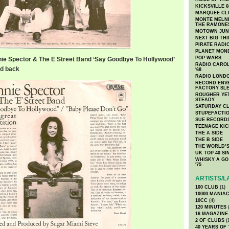
KICKSVILLE 6
MARQUEE CL
MONTE MELNI
THE RAMONE
MOTOWN JUN
NEXT BIG TH
PIRATE RADI
PLANET MON
POP WARS
ie Spector & The E Street Band ‘Say Goodbye To Hollywood’
RADIO CAROLI
nd back
'68
RADIO LONDON
RECORD ENVE
FACTORY SL
ROUGHER YET
STEADY
SATURDAY C
STUPEFACTI
SUE RECORD
TEENAGE KIC
THE A SIDE
THE B SIDE
THE WORLD’S
UK TOP 40 S
WHISKY A GO 
'75
ARTISTS/L
100 CLUB
(1)
10000 MANIA
10CC
(4)
120 MINUTES
(
16 MAGAZINE
2 OF CLUBS
(
40 YEARS OF