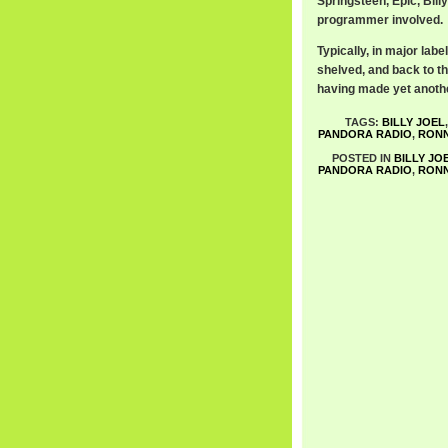
Springsteen, Epic, Bill
programmer involved.
Typically, in major lab
shelved, and back to th
having made yet anothe
TAGS:
BILLY JOEL
PANDORA RADIO
,
RONN
POSTED IN
BILLY JO
PANDORA RADIO
,
RONN