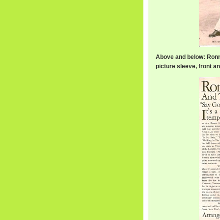
Above and below: Ronn
picture sleeve, front a