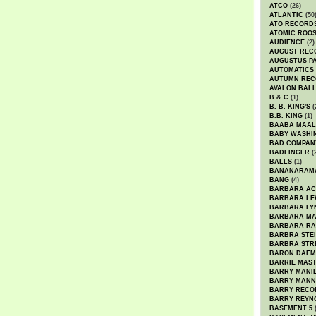
ATCO
(26)
ATLANTIC
(50
ATO RECORD
ATOMIC ROO
AUDIENCE
(2)
AUGUST REC
AUGUSTUS P
AUTOMATICS
AUTUMN REC
AVALON BAL
B & C
(1)
B. B. KING'S
(
B.B. KING
(1)
BAABA MAAL
BABY WASHI
BAD COMPAN
BADFINGER
(
BALLS
(1)
BANANARAM
BANG
(4)
BARBARA AC
BARBARA LE
BARBARA LY
BARBARA M
BARBARA R
BARBRA STE
BARBRA STR
BARON DAEM
BARRIE MAS
BARRY MANI
BARRY MANN
BARRY RECO
BARRY REYN
BASEMENT 5
(