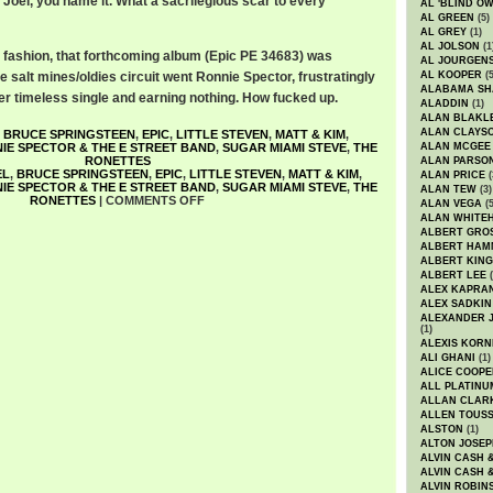
y Joel, you name it. What a sacrilegious scar to every
AL 'BLIND O
AL GREEN
(5)
AL GREY
(1)
AL JOLSON
(1
el fashion, that forthcoming album (Epic PE 34683) was
AL JOURGEN
e salt mines/oldies circuit went Ronnie Spector, frustratingly
AL KOOPER
(5
ALABAMA SH
r timeless single and earning nothing. How fucked up.
ALADDIN
(1)
ALAN BLAKL
ALAN CLAYS
,
BRUCE SPRINGSTEEN
,
EPIC
,
LITTLE STEVEN
,
MATT & KIM
,
IE SPECTOR & THE E STREET BAND
,
SUGAR MIAMI STEVE
,
THE
ALAN MCGEE
RONETTES
ALAN PARSO
EL
,
BRUCE SPRINGSTEEN
,
EPIC
,
LITTLE STEVEN
,
MATT & KIM
,
ALAN PRICE
(
IE SPECTOR & THE E STREET BAND
,
SUGAR MIAMI STEVE
,
THE
ALAN TEW
(3)
RONETTES
|
COMMENTS OFF
ALAN VEGA
(5
ALAN WHITE
ALBERT GRO
ALBERT HA
ALBERT KING
ALBERT LEE
(
ALEX KAPRA
ALEX SADKIN
ALEXANDER 
(1)
ALEXIS KORN
ALI GHANI
(1)
ALICE COOPE
ALL PLATINU
ALLAN CLAR
ALLEN TOUSS
ALSTON
(1)
ALTON JOSEP
ALVIN CASH 
ALVIN CASH 
ALVIN ROBIN