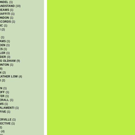
ONDEL
(1)
ANDSTAND
(10)
REAMS
(1)
AFFITI
(1)
ONDON
(1)
ECORDS
(1)
IC
(1)
I
(2)
(1)
IAMS
(1)
DEN
(1)
ES
(1)
LER
(1)
UDER
(3)
G OLDHAM
(9)
ONTON
(1)
8)
N
(2)
EATHER LOW
(4)
R
(2)
AN
(1)
OFF
(1)
TER
(1)
ERALL
(1)
MS
(1)
ALAMENTI
(1)
FIVE
(1)
ERVILLE
(1)
ECTIVE
(1)
2)
S
(4)