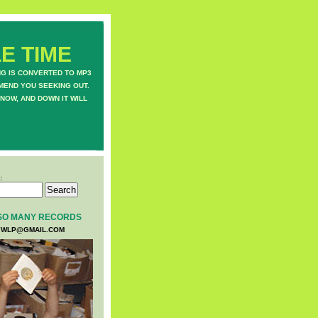
E TIME
NG IS CONVERTED TO MP3
MEND YOU SEEKING OUT.
NOW, AND DOWN IT WILL
:
SO MANY RECORDS
WLP@GMAIL.COM