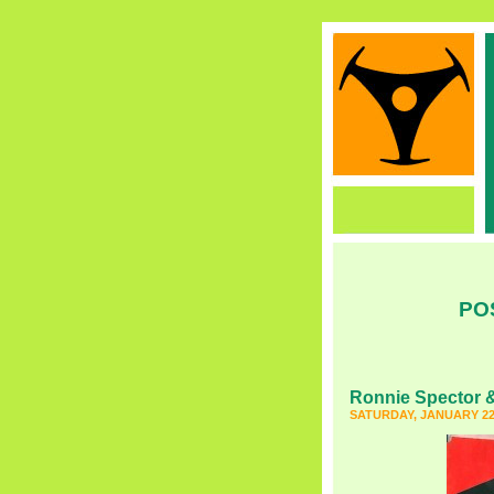
PO
Ronnie Spector &
SATURDAY, JANUARY 22