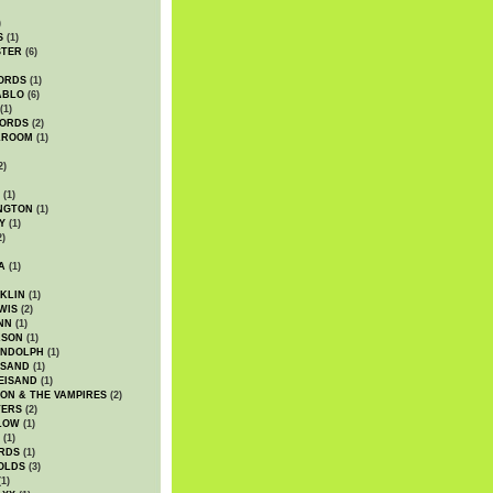
)
S
(1)
STER
(6)
ORDS
(1)
ABLO
(6)
(1)
ORDS
(2)
LROOM
(1)
2)
(1)
NGTON
(1)
Y
(1)
2)
A
(1)
KLIN
(1)
WIS
(2)
NN
(1)
ASON
(1)
ANDOLPH
(1)
ISAND
(1)
EISAND
(1)
ON & THE VAMPIRES
(2)
TERS
(2)
LOW
(1)
(1)
RDS
(1)
OLDS
(3)
1)