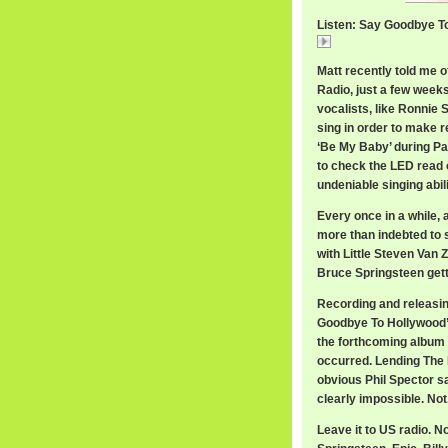
Listen: Say Goodbye T
Say Goodbye To Hol
Matt recently told me 
Radio, just a few weeks 
vocalists, like Ronnie 
sing in order to make r
‘Be My Baby’ during Pa
to check the LED read 
undeniable singing abil
Every once in a while, 
more than indebted to 
with Little Steven Van 
Bruce Springsteen gett
Recording and releasin
Goodbye To Hollywood’,
the forthcoming album
occurred. Lending The E
obvious Phil Spector s
clearly impossible. Not
Leave it to US radio. N