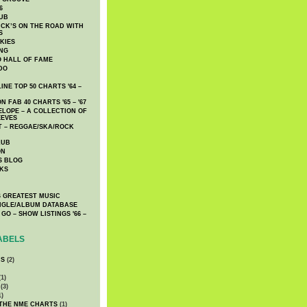
6
UB
CK’S ON THE ROAD WITH
S
KIES
ING
O HALL OF FAME
DO
NE TOP 50 CHARTS '64 –
 FAB 40 CHARTS '65 – '67
LOPE – A COLLECTION OF
EEVES
 – REGGAE/SKA/ROCK
LUB
ON
S BLOG
KS
 GREATEST MUSIC
INGLE/ALBUM DATABASE
GO – SHOW LISTINGS '66 –
ABELS
CS
(2)
1)
(3)
1)
 THE NME CHARTS
(1)