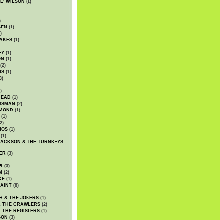
WL' WILSON
(1)
)
SEN
(1)
)
AKES
(1)
EY
(1)
ON
(1)
(2)
NS
(1)
3)
)
HEAD
(1)
SSMAN
(2)
MMOND
(1)
(1)
2)
NOS
(1)
(1)
JACKSON & THE TURNKEYS
ER
(3)
R
(3)
M
(2)
KE
(1)
AINT
(8)
H & THE JOKERS
(1)
& THE CRAWLERS
(2)
& THE REGISTERS
(1)
SON
(3)