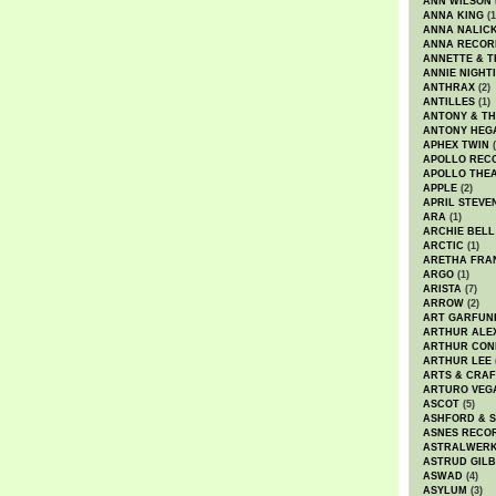
ANN WILSON
ANNA KING
(1
ANNA NALIC
ANNA RECOR
ANNETTE & T
ANNIE NIGHT
ANTHRAX
(2)
ANTILLES
(1)
ANTONY & T
ANTONY HEG
APHEX TWIN
(
APOLLO REC
APOLLO THE
APPLE
(2)
APRIL STEVE
ARA
(1)
ARCHIE BELL
ARCTIC
(1)
ARETHA FRA
ARGO
(1)
ARISTA
(7)
ARROW
(2)
ART GARFUN
ARTHUR ALE
ARTHUR CON
ARTHUR LEE
ARTS & CRAF
ARTURO VEG
ASCOT
(5)
ASHFORD & 
ASNES RECO
ASTRALWER
ASTRUD GIL
ASWAD
(4)
ASYLUM
(3)