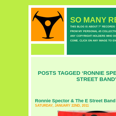
SO MANY RE
THIS BLOG IS ABOUT 7" RECORDS
FROM MY PERSONAL 45 COLLECTIO
ANY COPYRIGHT HOLDERS WHO DON
COME. CLICK ON ANY IMAGE TO E
POSTS TAGGED ‘RONNIE SPE
STREET BAND
Ronnie Spector & The E Street Band
SATURDAY, JANUARY 22ND, 2011