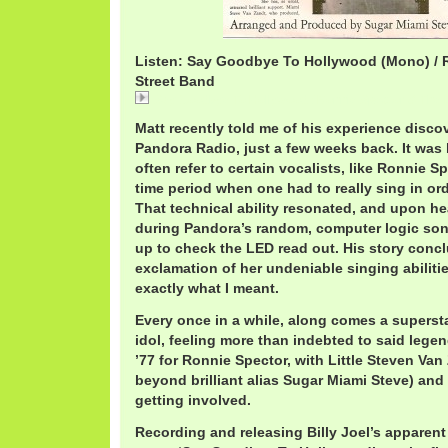
Listen: Say Goodbye To Hollywood (Mono) / 
Street Band
Say Goodbye To Hollywood / Ronnie Spector & The 
Matt recently told me of his experience disco
Pandora Radio, just a few weeks back. It was h
often refer to certain vocalists, like Ronnie S
time period when one had to really sing in or
That technical ability resonated, and upon h
during Pandora’s random, computer logic song
up to check the LED read out. His story conc
exclamation of her undeniable singing abilit
exactly what I meant.
Every once in a while, along comes a supersta
idol, feeling more than indebted to said lege
’77 for Ronnie Spector, with Little Steven Van
beyond brilliant alias Sugar Miami Steve) an
getting involved.
Recording and releasing Billy Joel’s apparent