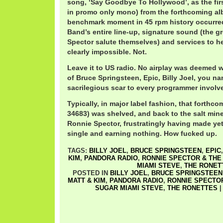
song, ‘Say Goodbye To Hollywood’, as the fir
in promo only mono) from the forthcoming al
benchmark moment in 45 rpm history occurred
Band’s entire line-up, signature sound (the g
Spector salute themselves) and services to he
clearly impossible. Not.
Leave it to US radio. No airplay was deemed w
of Bruce Springsteen, Epic, Billy Joel, you na
sacrilegious scar to every programmer involv
Typically, in major label fashion, that forthc
34683) was shelved, and back to the salt mine
Ronnie Spector, frustratingly having made ye
single and earning nothing. How fucked up.
TAGS:
BILLY JOEL
,
BRUCE SPRINGSTEEN
,
EPIC
KIM
,
PANDORA RADIO
,
RONNIE SPECTOR & THE
MIAMI STEVE
,
THE RONET
POSTED IN
BILLY JOEL
,
BRUCE SPRINGSTEEN
MATT & KIM
,
PANDORA RADIO
,
RONNIE SPECTOR
SUGAR MIAMI STEVE
,
THE RONETTES