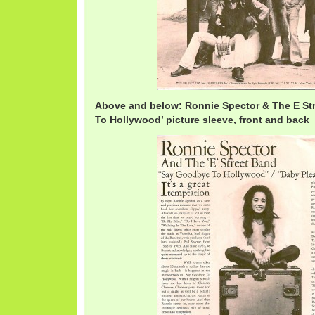
Above and below: Ronnie Spector & The E St
To Hollywood’ picture sleeve, front and back