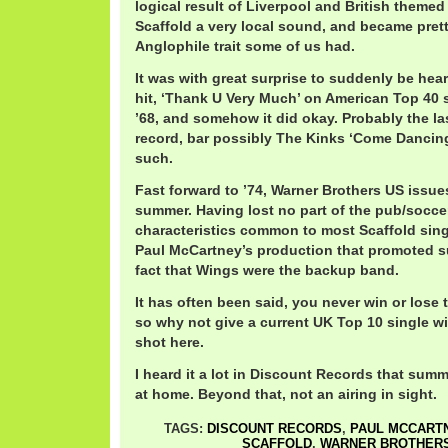
logical result of Liverpool and British themed
Scaffold a very local sound, and became prett
Anglophile trait some of us had.
It was with great surprise to suddenly be heari
hit, ‘Thank U Very Much’ on American Top 40 s
’68, and somehow it did okay. Probably the la
record, bar possibly The Kinks ‘Come Dancing
such.
Fast forward to ’74, Warner Brothers US issue
summer. Having lost no part of the pub/socce
characteristics common to most Scaffold singl
Paul McCartney’s production that promoted s
fact that Wings were the backup band.
It has often been said, you never win or lose t
so why not give a current UK Top 10 single w
shot here.
I heard it a lot in Discount Records that sum
at home. Beyond that, not an airing in sight.
TAGS:
DISCOUNT RECORDS
,
PAUL MCCART
SCAFFOLD
,
WARNER BROTHER