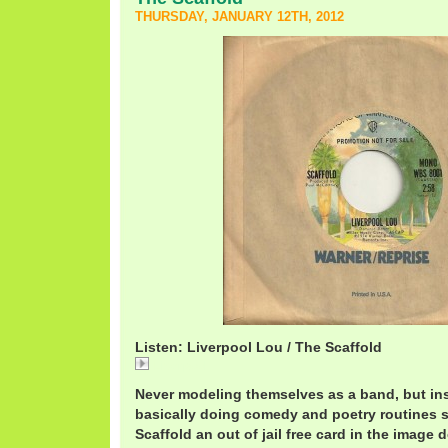
THURSDAY, JANUARY 12TH, 2012
Listen: Liverpool Lou / The Scaffold
Liverpool
Never modeling themselves as a band, but in
basically doing comedy and poetry routines s
Scaffold an out of jail free card in the image 