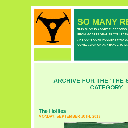
SO MANY RE
THIS BLOG IS ABOUT 7" RECORDS
FROM MY PERSONAL 45 COLLECTIO
ANY COPYRIGHT HOLDERS WHO DON
COME. CLICK ON ANY IMAGE TO E
ARCHIVE FOR THE ‘THE 
CATEGORY
The Hollies
MONDAY, SEPTEMBER 30TH, 2013