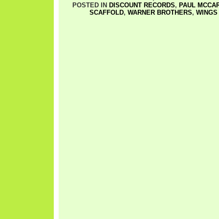
POSTED IN
DISCOUNT RECORDS
,
PAUL MCCA
SCAFFOLD
,
WARNER BROTHERS
,
WINGS