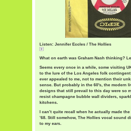
Listen: Jennifer Eccles / The Hollies
Jennifer
What on earth was Graham Nash thinking? Le
Seems every once in a while, some visiting U
to the lure of the Los Angeles folk contingent
ever appealed to me, not to mention their un
sense. But probably in the 60′s, the modern l
designs that still prevail to this day were so
resist champagne bubble wall dividers, spark
kitchens.
I can’t quite recall when he actually made t
’68. Still somehow, The Hollies vocal sound di
to my ears.