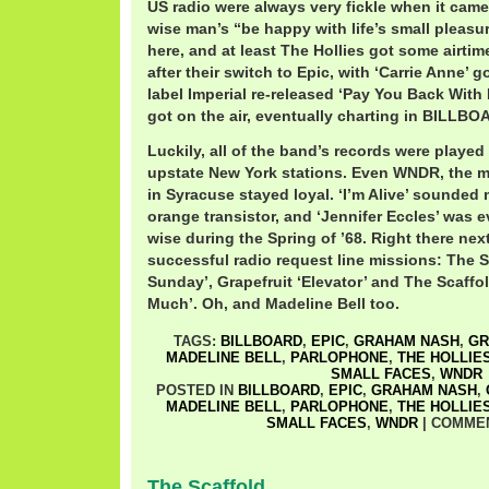
US radio were always very fickle when it came
wise man’s “be happy with life’s small pleasu
here, and at least The Hollies got some airtime
after their switch to Epic, with ‘Carrie Anne’ 
label Imperial re-released ‘Pay You Back With In
got on the air, eventually charting in BILLBO
Luckily, all of the band’s records were played
upstate New York stations. Even WNDR, the 
in Syracuse stayed loyal. ‘I’m Alive’ sounded 
orange transistor, and ‘Jennifer Eccles’ was 
wise during the Spring of ’68. Right there nex
successful radio request line missions: The 
Sunday’, Grapefruit ‘Elevator’ and The Scaffo
Much’. Oh, and Madeline Bell too.
TAGS:
BILLBOARD
,
EPIC
,
GRAHAM NASH
,
GR
MADELINE BELL
,
PARLOPHONE
,
THE HOLLIE
SMALL FACES
,
WNDR
POSTED IN
BILLBOARD
,
EPIC
,
GRAHAM NASH
,
MADELINE BELL
,
PARLOPHONE
,
THE HOLLIE
SMALL FACES
,
WNDR
|
COMMEN
The Scaffold