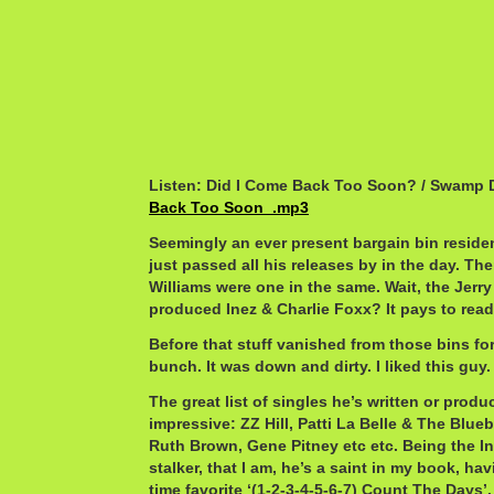
Listen: Did I Come Back Too Soon? / Swamp
Back Too Soon_.mp3
Seemingly an ever present bargain bin resident
just passed all his releases by in the day. The
Williams were one in the same. Wait, the Jerr
produced Inez & Charlie Foxx? It pays to read 
Before that stuff vanished from those bins fo
bunch. It was down and dirty. I liked this guy.
The great list of singles he’s written or produ
impressive: ZZ Hill, Patti La Belle & The Blueb
Ruth Brown, Gene Pitney etc etc. Being the In
stalker, that I am, he’s a saint in my book, ha
time favorite ‘(1-2-3-4-5-6-7) Count The Days’.