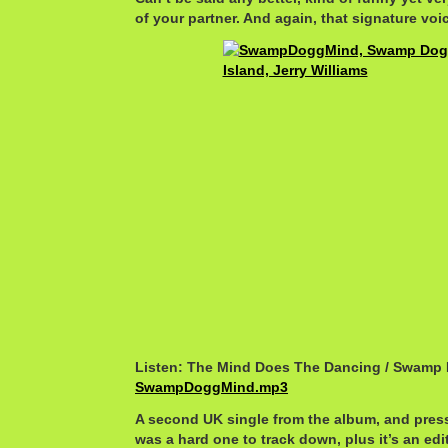
of your partner. And again, that signature voi
Listen: The Mind Does The Dancing / Swamp
SwampDoggMind.mp3
A second UK single from the album, and pres
was a hard one to track down, plus it’s an edi