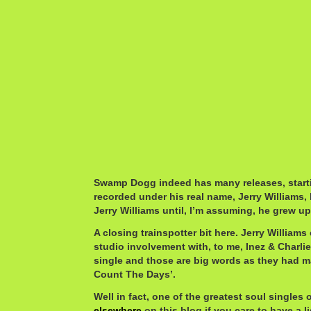
Swamp Dogg indeed has many releases, startin
recorded under his real name, Jerry Williams, 
Jerry Williams until, I’m assuming, he grew up
A closing trainspotter bit here. Jerry William
studio involvement with, to me, Inez & Charlie
single and those are big words as they had ma
Count The Days’.
Well in fact, one of the greatest soul singles o
elsewhere
on this blog if you care to have a li