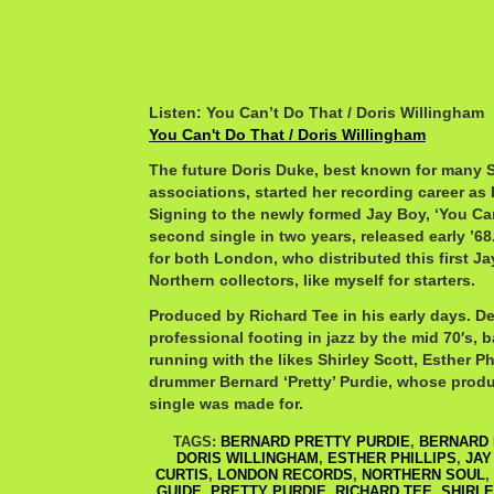
Listen: You Can’t Do That / Doris Willingham
You Can't Do That / Doris Willingham
The future Doris Duke, best known for man
associations, started her recording career as
Signing to the newly formed Jay Boy, ‘You Ca
second single in two years, released early ’68.
for both London, who distributed this first J
Northern collectors, like myself for starters.
Produced by Richard Tee in his early days. De
professional footing in jazz by the mid 70′s, b
running with the likes Shirley Scott, Esther Ph
drummer Bernard ‘Pretty’ Purdie, whose prod
single was made for.
TAGS:
BERNARD PRETTY PURDIE
,
BERNARD 
DORIS WILLINGHAM
,
ESTHER PHILLIPS
,
JAY
CURTIS
,
LONDON RECORDS
,
NORTHERN SOUL
,
GUIDE
,
PRETTY PURDIE
,
RICHARD TEE
,
SHIRLE