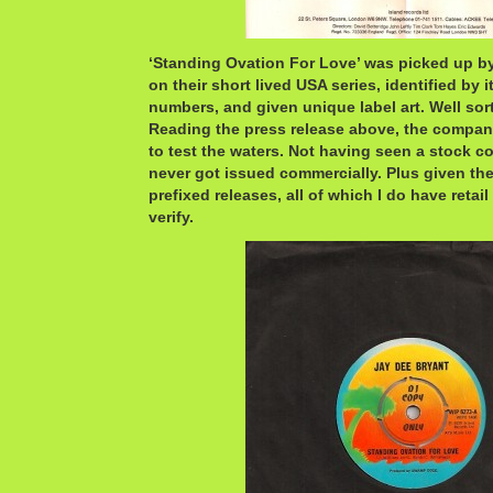
‘Standing Ovation For Love’ was picked up b
on their short lived USA series, identified by 
numbers, and given unique label art. Well sort
Reading the press release above, the compa
to test the waters. Not having seen a stock co
never got issued commercially. Plus given th
prefixed releases, all of which I do have retail 
verify.