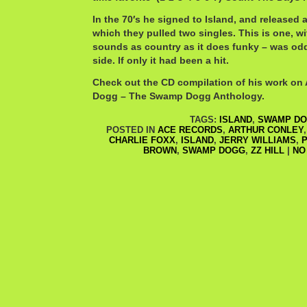
In the 70′s he signed to Island, and released 
which they pulled two singles. This is one, wit
sounds as country as it does funky – was odd
side. If only it had been a hit.
Check out the CD compilation of his work on 
Dogg – The Swamp Dogg Anthology.
TAGS:
ISLAND
,
SWAMP D
POSTED IN
ACE RECORDS
,
ARTHUR CONLEY
CHARLIE FOXX
,
ISLAND
,
JERRY WILLIAMS
,
P
BROWN
,
SWAMP DOGG
,
ZZ HILL
|
NO