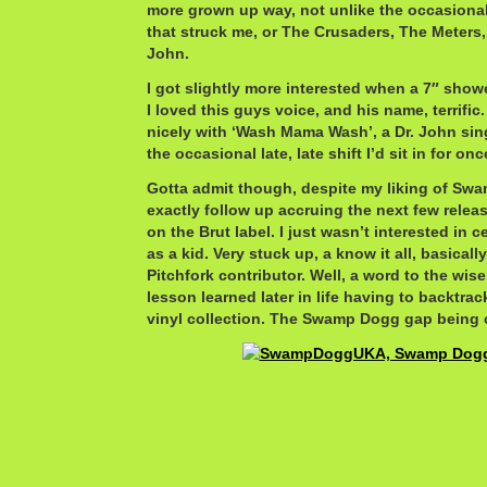
more grown up way, not unlike the occasional
that struck me, or The Crusaders, The Meters
John.
I got slightly more interested when a 7″ showe
I loved this guys voice, and his name, terrifi
nicely with ‘Wash Mama Wash’, a Dr. John sing
the occasional late, late shift I’d sit in for onc
Gotta admit though, despite my liking of Swa
exactly follow up accruing the next few releas
on the Brut label. I just wasn’t interested in
as a kid. Very stuck up, a know it all, basicall
Pitchfork contributor. Well, a word to the wise
lesson learned later in life having to backtrack
vinyl collection. The Swamp Dogg gap being o