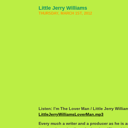
Little Jerry Williams
THURSDAY, MARCH 1ST, 2012
Listen: I’m The Lover Man / Little Jerry Willia
LittleJerryWilliamsLoverMan.mp3
Every much a writer and a producer as he is an