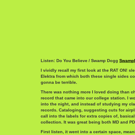
Listen: Do You Believe / Swamp Dogg
SwampD
I vividly recall my first look at the RAT ON! sl
Elektra from which both these single sides com
gonna be terrible.
There was nothing more I loved doing than ch
record that came into our college station. I wo
into the night, and instead of studying my cla
records. Cataloging, suggesting cuts for airp
call into the labels for extra copies of, basica
collection. It was great being both MD and PD 
First listen, it went into a certain space, mea