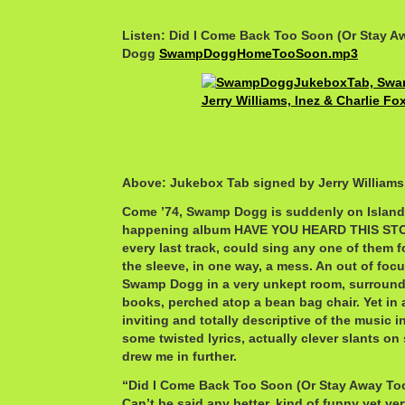
Listen: Did I Come Back Too Soon (Or Stay 
Dogg
SwampDoggHomeTooSoon.mp3
Above: Jukebox Tab signed by Jerry Williams
Come ’74, Swamp Dogg is suddenly on Island,
happening album HAVE YOU HEARD THIS STO
every last track, could sing any one of them 
the sleeve, in one way, a mess. An out of foc
Swamp Dogg in a very unkept room, surround
books, perched atop a bean bag chair. Yet in
inviting and totally descriptive of the music in
some twisted lyrics, actually clever slants on 
drew me in further.
“Did I Come Back Too Soon (Or Stay Away Too 
Can’t be said any better, kind of funny yet ve