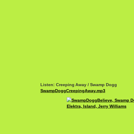
Listen: Creeping Away / Swamp Dogg
SwampDoggCreepingAway.mp3