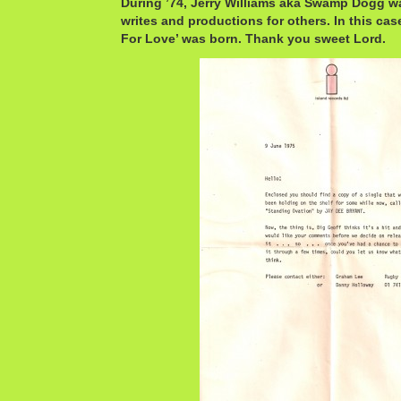
During ’74, Jerry Williams aka Swamp Dogg w
writes and productions for others. In this cas
For Love’ was born. Thank you sweet Lord.