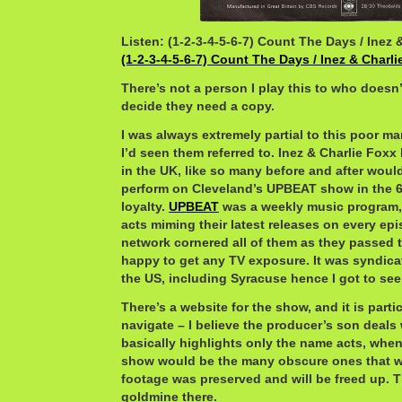
Listen: (1-2-3-4-5-6-7) Count The Days / Inez 
(1-2-3-4-5-6-7) Count The Days / Inez & Charl
There’s not a person I play this to who doesn’t
decide they need a copy.
I was always extremely partial to this poor ma
I’d seen them referred to. Inez & Charlie Foxx
in the UK, like so many before and after woul
perform on Cleveland’s UPBEAT show in the 
loyalty.
UPBEAT
was a weekly music program, 
acts miming their latest releases on every epi
network cornered all of them as they passed 
happy to get any TV exposure. It was syndicat
the US, including Syracuse hence I got to see
There’s a website for the show, and it is parti
navigate – I believe the producer’s son deals 
basically highlights only the name acts, when 
show would be the many obscure ones that we
footage was preserved and will be freed up. Th
goldmine there.