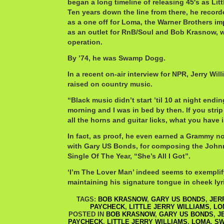
began a long timeline of releasing 45′s as Littl
Ten years down the line from there, he record
as a one off for Loma, the Warner Brothers imp
as an outlet for RnB/Soul and Bob Krasnow, 
operation.
By ’74, he was Swamp Dogg.
In a recent on-air interview for NPR, Jerry Wil
raised on country music.
“Black music didn’t start ’til 10 at night endi
morning and I was in bed by then. If you stri
all the horns and guitar licks, what you have 
In fact, as proof, he even earned a Grammy no
with Gary US Bonds, for composing the Joh
Single Of The Year, “She’s All I Got”.
‘I’m The Lover Man’ indeed seems to exemplif
maintaining his signature tongue in cheek lyr
TAGS:
BOB KRASNOW
,
GARY US BONDS
,
JER
PAYCHECK
,
LITTLE JERRY WILLIAMS
,
LO
POSTED IN
BOB KRASNOW
,
GARY US BONDS
,
J
PAYCHECK
,
LITTLE JERRY WILLIAMS
,
LOMA
,
SW