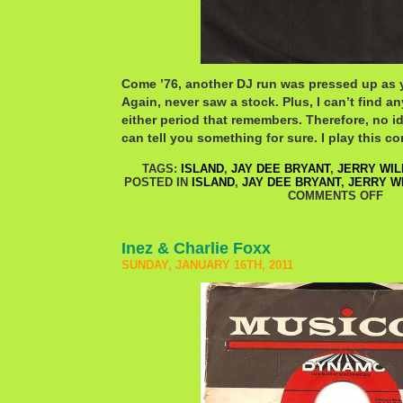
Come ’76, another DJ run was pressed up as 
Again, never saw a stock. Plus, I can’t find a
either period that remembers. Therefore, no 
can tell you something for sure. I play this co
TAGS:
ISLAND
,
JAY DEE BRYANT
,
JERRY WIL
POSTED IN
ISLAND
,
JAY DEE BRYANT
,
JERRY W
COMMENTS OFF
Inez & Charlie Foxx
SUNDAY, JANUARY 16TH, 2011