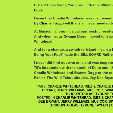
Listen: Love Being Your Fool / Charlie White
Love
Given that Charlie Whitehead was discovered
by
Charlie Foxx
, well that’s all I ever needed 
At Musicor, a long musical partnership result
And when he, as Swamp Dogg, moved to Island
Whitehead.
And for a change, a switch to Island meant a h
Being Your Fool’ made the BILLBOARD RnB cha
I never did find out who at Island was respons
70′s infatuation with the strain of Delta soul 
Charlie Whitehead and Swamo Dogg to the ros
Parker, The Wild Tchoupitoulas, Jay Dee Brya
TAGS:
CHARLIE WHITEHEAD
,
INEZ & CHARLIE
BRYANT
,
JERRY WILLIAMS
,
MUSICOR
,
SWA
TCHOUPITOULAS
,
TYRONE T
POSTED IN
CHARLIE WHITEHEAD
,
INEZ & CHA
DEE BRYANT
,
JERRY WILLIAMS
,
MUSICOR
,
S
TCHOUPITOULAS
,
TYRONE TAYLOR
|