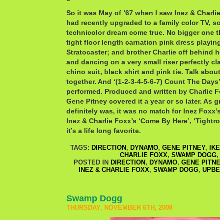
So it was May of ’67 when I saw Inez & Charli
had recently upgraded to a family color TV, s
technicolor dream come true. No bigger one t
tight floor length carnation pink dress playi
Stratocaster; and brother Charlie off behind he
and dancing on a very small riser perfectly cl
chino suit, black shirt and pink tie. Talk abou
together. And ‘(1-2-3-4-5-6-7) Count The Days
performed. Produced and written by Charlie
Gene Pitney covered it a year or so later. As g
definitely was, it was no match for Inez Foxx’
Inez & Charlie Foxx’s ‘Come By Here’, ‘Tightro
it’s a life long favorite.
TAGS:
DIRECTION
,
DYNAMO
,
GENE PITNEY
,
IKE
CHARLIE FOXX
,
SWAMP DOGG
POSTED IN
DIRECTION
,
DYNAMO
,
GENE PITN
INEZ & CHARLIE FOXX
,
SWAMP DOGG
,
UPBE
Swamp Dogg
THURSDAY, NOVEMBER 6TH, 2008