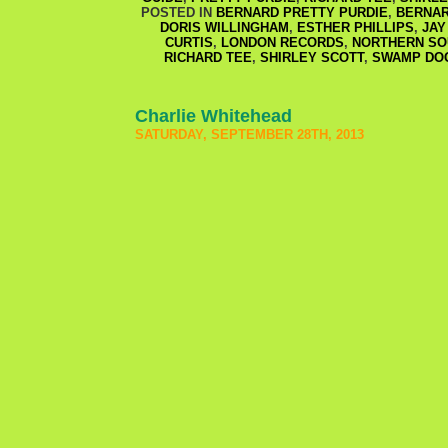
POSTED IN
BERNARD PRETTY PURDIE
,
BERNAR
DORIS WILLINGHAM
,
ESTHER PHILLIPS
,
JAY
CURTIS
,
LONDON RECORDS
,
NORTHERN SO
RICHARD TEE
,
SHIRLEY SCOTT
,
SWAMP DO
Charlie Whitehead
SATURDAY, SEPTEMBER 28TH, 2013