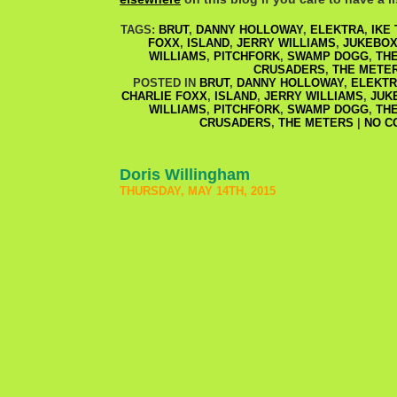
TAGS:
BRUT
,
DANNY HOLLOWAY
,
ELEKTRA
,
IKE
FOXX
,
ISLAND
,
JERRY WILLIAMS
,
JUKEBOX
WILLIAMS
,
PITCHFORK
,
SWAMP DOGG
,
TH
CRUSADERS
,
THE METE
POSTED IN
BRUT
,
DANNY HOLLOWAY
,
ELEKT
CHARLIE FOXX
,
ISLAND
,
JERRY WILLIAMS
,
JUK
WILLIAMS
,
PITCHFORK
,
SWAMP DOGG
,
TH
CRUSADERS
,
THE METERS
|
NO C
Doris Willingham
THURSDAY, MAY 14TH, 2015