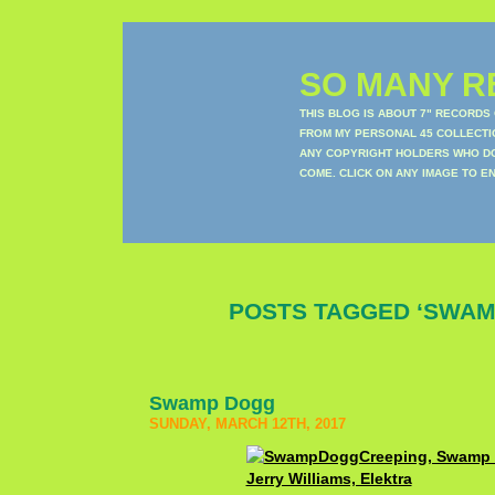
SO MANY RE
THIS BLOG IS ABOUT 7" RECORDS
FROM MY PERSONAL 45 COLLECTIO
ANY COPYRIGHT HOLDERS WHO DON
COME. CLICK ON ANY IMAGE TO E
POSTS TAGGED ‘SWAM
Swamp Dogg
SUNDAY, MARCH 12TH, 2017