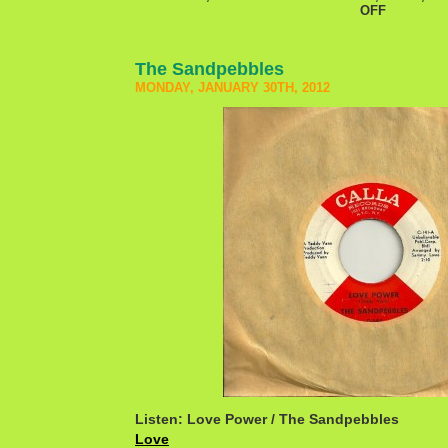
OFF
The Sandpebbles
MONDAY, JANUARY 30TH, 2012
Listen: Love Power / The Sandpebbles
Love