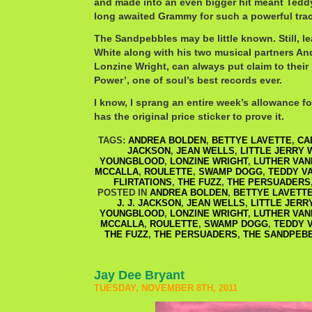
and made into an even bigger hit meant Teddy
long awaited Grammy for such a powerful trac
The Sandpebbles may be little known. Still, le
White along with his two musical partners A
Lonzine Wright, can always put claim to thei
Power’, one of soul’s best records ever.
I know, I sprang an entire week’s allowance for
has the original price sticker to prove it.
TAGS:
ANDREA BOLDEN
,
BETTYE LAVETTE
,
CA
JACKSON
,
JEAN WELLS
,
LITTLE JERRY 
YOUNGBLOOD
,
LONZINE WRIGHT
,
LUTHER VA
MCCALLA
,
ROULETTE
,
SWAMP DOGG
,
TEDDY V
FLIRTATIONS
,
THE FUZZ
,
THE PERSUADERS
POSTED IN
ANDREA BOLDEN
,
BETTYE LAVETT
J. J. JACKSON
,
JEAN WELLS
,
LITTLE JERR
YOUNGBLOOD
,
LONZINE WRIGHT
,
LUTHER VA
MCCALLA
,
ROULETTE
,
SWAMP DOGG
,
TEDDY 
THE FUZZ
,
THE PERSUADERS
,
THE SANDPEB
Jay Dee Bryant
TUESDAY, NOVEMBER 8TH, 2011