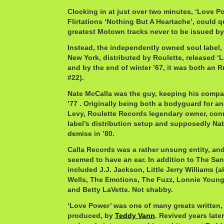
Clocking in at just over two minutes, ‘Love Po
Flirtations ‘Nothing But A Heartache’, could q
greatest Motown tracks never to be issued b
Instead, the independently owned soul label,
New York, distributed by Roulette, released ‘L
and by the end of winter ’67, it was both an R
#22).
Nate McCalla was the guy, keeping his compan
’77 . Originally being both a bodyguard for a
Levy, Roulette Records legendary owner, conn
label’s distribution setup and supposedly Na
demise in ’80.
Calla Records was a rather unsung entity, and
seemed to have an ear. In addition to The San
included J.J. Jackson, Little Jerry Williams 
Wells, The Emotions, The Fuzz, Lonnie Youn
and Betty LaVette. Not shabby.
‘Love Power’ was one of many greats written, 
produced, by
Teddy Vann
. Revived years late