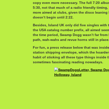
copy even more necessary. The full 7:20 albu
5:30, not that much of a radio friendly timing
more aimed at clubs, given the disco leaning 
doesn’t begin until 2:22.
Besides, Island UK only did five singles with 
the USA catalog number prefix, all aimed seem
the time period, Swamp Dogg wasn’t far from 
path, wah-wahs and revue horns still in place
For fun, a press release below that was insid
station shipping envelope, which the hoarder 
habit of sticking all these type things inside 
sometimes fascinating reading nowadays.