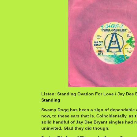
Listen: Standing Ovation For Love / Jay Dee 
Standing
Swamp Dogg has been a sign of dependable 
now, to these ears that is. Coincidentally, as 
solid handful of Jay Dee Bryant singles had 
uninvited. Glad they did though.