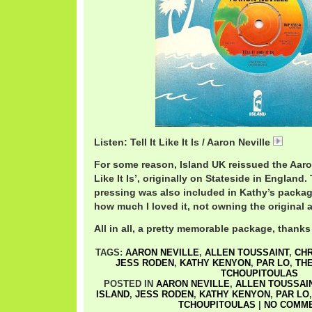
Listen: Tell It Like It Is / Aaron Neville
08 Tell
For some reason, Island UK reissued the Aaron 
Like It Is’, originally on Stateside in England
pressing was also included in Kathy’s packag
how much I loved it, not owning the original a
All in all, a pretty memorable package, thanks
TAGS:
AARON NEVILLE
,
ALLEN TOUSSAINT
,
CHR
JESS RODEN
,
KATHY KENYON
,
PAR LO
,
TH
TCHOUPITOULAS
POSTED IN
AARON NEVILLE
,
ALLEN TOUSSAI
ISLAND
,
JESS RODEN
,
KATHY KENYON
,
PAR LO
TCHOUPITOULAS
|
NO COMME