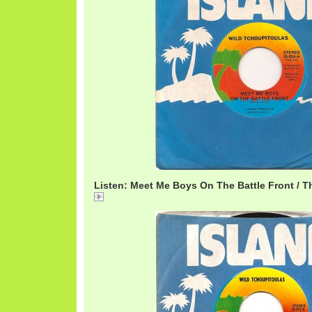
Listen: Meet Me Boys On The Battle Front / T
02 Meet Me Boys On The Battlefront.mp3