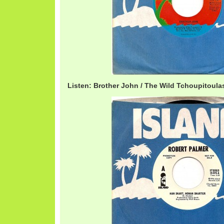
Listen: Brother John / The Wild Tchoupitoul