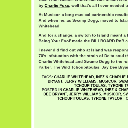
by
Charlie Foxx
, well that’s all I ever needed 
At Musicor, a long musical partnership result
And when he, as Swamp Dogg, moved to Island
Whitehead.
And for a change, a switch to Island meant a h
Being Your Fool’ made the BILLBOARD RnB cha
I never did find out who at Island was respons
70′s infatuation with the strain of Delta soul 
Charlie Whitehead and Swamo Dogg to the ros
Parker, The Wild Tchoupitoulas, Jay Dee Brya
TAGS:
CHARLIE WHITEHEAD
,
INEZ & CHARLIE
BRYANT
,
JERRY WILLIAMS
,
MUSICOR
,
SWA
TCHOUPITOULAS
,
TYRONE T
POSTED IN
CHARLIE WHITEHEAD
,
INEZ & CHA
DEE BRYANT
,
JERRY WILLIAMS
,
MUSICOR
,
S
TCHOUPITOULAS
,
TYRONE TAYLOR
|