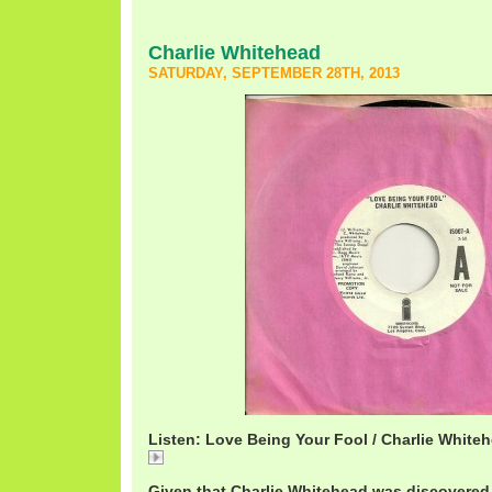
Charlie Whitehead
SATURDAY, SEPTEMBER 28TH, 2013
Listen: Love Being Your Fool / Charlie White
Love
Given that Charlie Whitehead was discovered