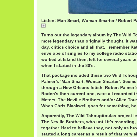
Listen: Man Smart, Woman Smarter / Robert P
03 Man Smart Woman Smarter.mp3
Turns out the legendary album by The Wild 
more legendary than originally thought. It was a 
day, critics choice and all that. I remember 
envelope of singles to my college radio statio
worked at Island then, left for several years 
when I started in the 80′s.
That package included these two Wild Tchoup
Palmer’s ‘Man Smart, Woman Smarter’. Seems 
through a New Orleans fetish. Robert Palmer’
Roden’s then current one, were all recorded t
Meters, The Neville Brothers and/or Allen Tou
When Chris Blackwell goes for something, he g
Apparently, The Wild Tchoupitoulas project le
The Neville Brothers, who until it’s recording
together. Hard to believe they, not only as br
started a long career as a result of that very 