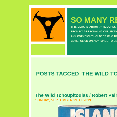
SO MANY RE
THIS BLOG IS ABOUT 7" RECORDS
FROM MY PERSONAL 45 COLLECTIO
ANY COPYRIGHT HOLDERS WHO DON
COME. CLICK ON ANY IMAGE TO E
POSTS TAGGED ‘THE WILD T
The Wild Tchoupitoulas / Robert Palm
SUNDAY, SEPTEMBER 29TH, 2019