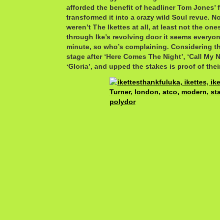
afforded the benefit of headliner Tom Jones’ 
transformed it into a crazy wild Soul revue. No
weren’t The Ikettes at all, at least not the ones
through Ike’s revolving door it seems everyon
minute, so who’s complaining. Considering t
stage after ‘Here Comes The Night’, ‘Call My 
‘Gloria’, and upped the stakes is proof of thei