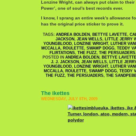
Lonzine Wright, can always put claim to thei
Power’, one of soul’s best records ever.
I know, I sprang an entire week’s allowance for
has the original price sticker to prove it.
TAGS:
ANDREA BOLDEN
,
BETTYE LAVETTE
,
CA
JACKSON
,
JEAN WELLS
,
LITTLE JERRY 
YOUNGBLOOD
,
LONZINE WRIGHT
,
LUTHER VA
MCCALLA
,
ROULETTE
,
SWAMP DOGG
,
TEDDY V
FLIRTATIONS
,
THE FUZZ
,
THE PERSUADERS
POSTED IN
ANDREA BOLDEN
,
BETTYE LAVETT
J. J. JACKSON
,
JEAN WELLS
,
LITTLE JERR
YOUNGBLOOD
,
LONZINE WRIGHT
,
LUTHER VA
MCCALLA
,
ROULETTE
,
SWAMP DOGG
,
TEDDY 
THE FUZZ
,
THE PERSUADERS
,
THE SANDPEB
The Ikettes
WEDNESDAY, JULY 8TH, 2009