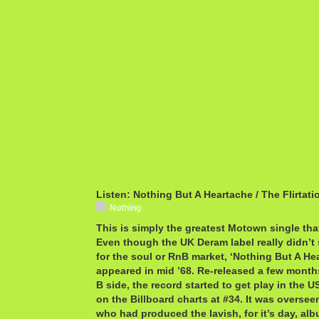
Listen: Nothing But A Heartache / The Flirtati
Nothing
This is simply the greatest Motown single th
Even though the UK Deram label really didn’t 
for the soul or RnB market, ‘Nothing But A He
appeared in mid ’68. Re-released a few months 
B side, the record started to get play in the 
on the Billboard charts at #34. It was overse
who had produced the lavish, for it’s day, a