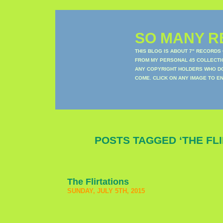
SO MANY RE
THIS BLOG IS ABOUT 7" RECORDS
FROM MY PERSONAL 45 COLLECTIO
ANY COPYRIGHT HOLDERS WHO DON
COME. CLICK ON ANY IMAGE TO E
POSTS TAGGED ‘THE FLI
The Flirtations
SUNDAY, JULY 5TH, 2015