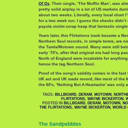
Of Oz
. Their single, ‘The Muffin Man’, was alm
pretty solid airplay in a lot of US markets dur
about two weeks. Literally, every local chart I
for a two week run. I guess the checks didn’t
payola victim scrap heap that fantastic single
Years later, this Flirtations track became a N
Northern Soul records, in simple terms, are no
the Tamla/Motown sound. Many were still bein
early ’70′s, after that original era had long pa
North of England were insatiable for anything
hence the tag Northern Soul.
Proof of the song’s validity comes in the fact 
UK act and UK made record, like most of the
the 60′s, ‘Nothing But A Heartache’ was only a
TAGS:
BILLBOARD
,
DERAM
,
MOTOWN
,
NORTH
FLIRTATIONS
,
WAYNE BICKERTON
,
W
POSTED IN
BILLBOARD
,
DERAM
,
MOTOWN
,
NO
THE FLIRTATIONS
,
WAYNE BICKERTON
,
WORLD 
The Sandpebbles