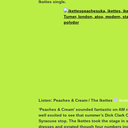
Ikettes single.
Listen: Peaches & Cream / The Ikettes
Iket
‘Peaches & Cream’ sounded fantastic on AM ra
well excited to see that summer’s Dick Clark 
Syracuse stop. The Ikettes took the stage in s
dresses and gyrated though four numbers inc