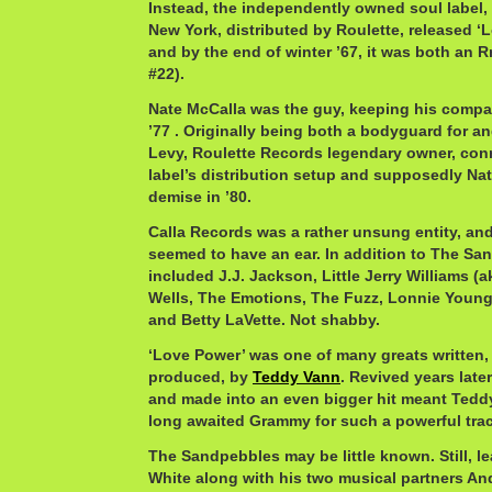
Instead, the independently owned soul label,
New York, distributed by Roulette, released ‘L
and by the end of winter ’67, it was both an R
#22).
Nate McCalla was the guy, keeping his compan
’77 . Originally being both a bodyguard for a
Levy, Roulette Records legendary owner, conn
label’s distribution setup and supposedly Na
demise in ’80.
Calla Records was a rather unsung entity, and
seemed to have an ear. In addition to The San
included J.J. Jackson, Little Jerry Williams 
Wells, The Emotions, The Fuzz, Lonnie Youn
and Betty LaVette. Not shabby.
‘Love Power’ was one of many greats written, 
produced, by
Teddy Vann
. Revived years late
and made into an even bigger hit meant Teddy
long awaited Grammy for such a powerful trac
The Sandpebbles may be little known. Still, le
White along with his two musical partners A