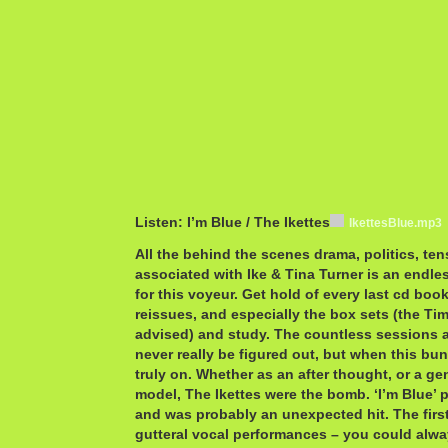
Listen: I’m Blue / The Ikettes
IkettesBlue.mp3
All the behind the scenes drama, politics, te
associated with Ike & Tina Turner is an endle
for this voyeur. Get hold of every last cd bo
reissues, and especially the box sets (the Tim
advised) and study. The countless sessions a
never really be figured out, but when this bu
truly on. Whether as an after thought, or a ge
model, The Ikettes were the bomb. ‘I’m Blue’ 
and was probably an unexpected hit. The first
gutteral vocal performances – you could alw