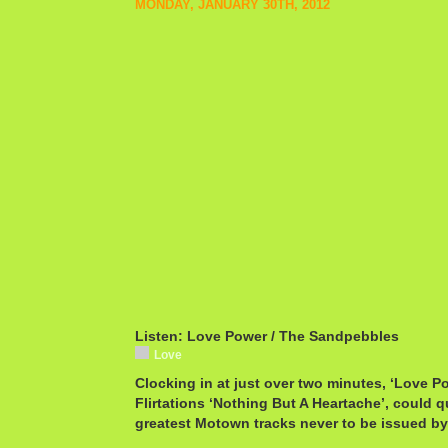
MONDAY, JANUARY 30TH, 2012
Listen: Love Power / The Sandpebbles
Love
Clocking in at just over two minutes, ‘Love Po
Flirtations ‘Nothing But A Heartache’, could q
greatest Motown tracks never to be issued b