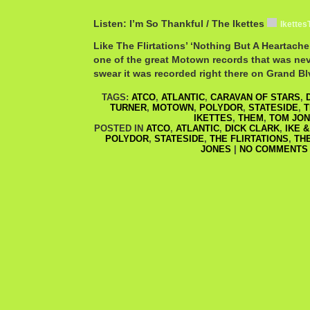
Listen: I’m So Thankful / The Ikettes
Ikettes
Like The Flirtations’ ‘Nothing But A Heartache,
one of the great Motown records that was ne
swear it was recorded right there on Grand Bl
TAGS:
ATCO
,
ATLANTIC
,
CARAVAN OF STARS
,
TURNER
,
MOTOWN
,
POLYDOR
,
STATESIDE
,
T
IKETTES
,
THEM
,
TOM JO
POSTED IN
ATCO
,
ATLANTIC
,
DICK CLARK
,
IKE 
POLYDOR
,
STATESIDE
,
THE FLIRTATIONS
,
TH
JONES
|
NO COMMENTS 