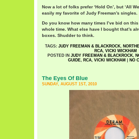
Now a lot of folks prefer ‘Hold On’, but ‘All We
easily my favorite of Judy Freeman’s singles.
Do you know how many times I’ve bid on this 
whole time. What else have I bought that’s al
boxes. Shudder to think.
TAGS:
JUDY FREEMAN & BLACKROCK
,
NORTHE
RCA
,
VICKI WICKHAM
POSTED IN
JUDY FREEMAN & BLACKROCK
,
N
GUIDE
,
RCA
,
VICKI WICKHAM
|
NO 
The Eyes Of Blue
SUNDAY, AUGUST 1ST, 2010