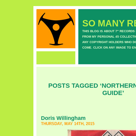
SO MANY RE
THIS BLOG IS ABOUT 7" RECORDS
FROM MY PERSONAL 45 COLLECTIO
ANY COPYRIGHT HOLDERS WHO DON
COME. CLICK ON ANY IMAGE TO E
POSTS TAGGED ‘NORTHERN
GUIDE’
Doris Willingham
THURSDAY, MAY 14TH, 2015