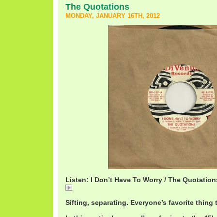
The Quotations
MONDAY, JANUARY 16TH, 2012
Listen: I Don’t Have To Worry / The Quotation
I
Sifting, separating. Everyone’s favorite thing 