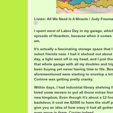
Listen: All We Need Is A Miracle / Judy Freem
JudyFreemanUSA.mp3
I spent most of Labor Day in my garage, which
episode of Hoarders, because when it comes t
am.
It’s actually a fascinating storage space that 
select friends near. I had it shelved out abou
day, a light went off in my head, and I just tho
that whole garage with all my doubles and trip
been buying yet never having time to file. Bes
aforementioned were starting to envelop a lo
Corinne was getting pretty cranky.
Within days, I had industrial library shelving 
hired some movers to put all those extras fr
new kingdom. Even though it’s about a 12 foo
backdoor, it cost me $2000 to have the stuff 
give you an idea of how crazy it had all gotten.
even move in there. Crazier indeed.