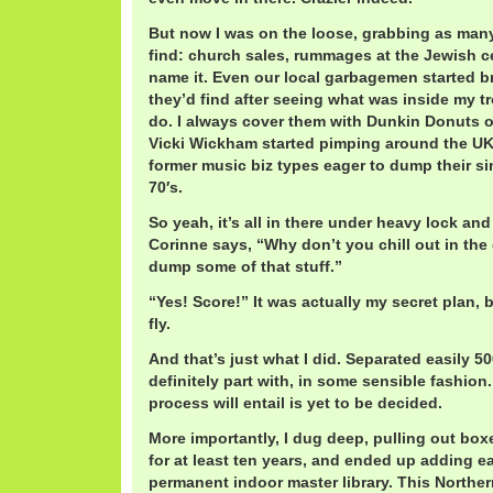
But now I was on the loose, grabbing as many
find: church sales, rummages at the Jewish ce
name it. Even our local garbagemen started b
they’d find after seeing what was inside my tr
do. I always cover them with Dunkin Donuts 
Vicki Wickham started pimping around the UK 
former music biz types eager to dump their si
70′s.
So yeah, it’s all in there under heavy lock an
Corinne says, “Why don’t you chill out in the 
dump some of that stuff.”
“Yes! Score!” It was actually my secret plan, b
fly.
And that’s just what I did. Separated easily 50
definitely part with, in some sensible fashion
process will entail is yet to be decided.
More importantly, I dug deep, pulling out boxe
for at least ten years, and ended up adding eas
permanent indoor master library. This Northe