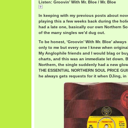
Listen: Groovin’ With Mr. Bloe / Mr. Bloe
Name
In keeping with my previous posts about nove
playing this a few weeks back during the holid
had a late one, basically our own Northern Sou
of the many singles we’d dug out.
To be honest, ‘Groovin’ With Mr. Bloe’ alway
only to me but every one I knew when original
My Anglophile friends and I would blag or bu
charts, and this was an immediate let down. 
Northern, the single suddenly had a new glow
THE ESSENTIAL NORTHERN SOUL PRICE GUIDE,
he always gets requests for it when DJing, in 