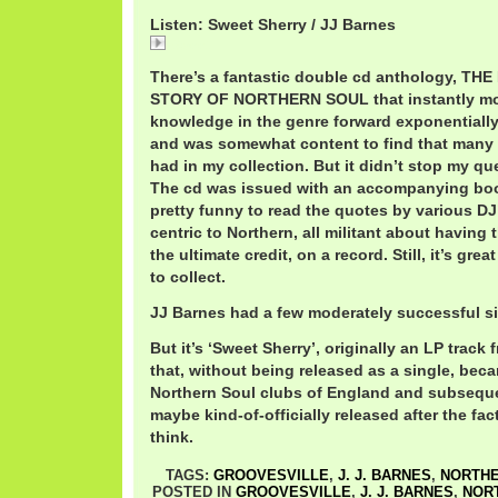
Listen: Sweet Sherry / JJ Barnes
Sweet
There’s a fantastic double cd anthology, TH
STORY OF NORTHERN SOUL that instantly mo
knowledge in the genre forward exponentially
and was somewhat content to find that many o
had in my collection. But it didn’t stop my que
The cd was issued with an accompanying book,
pretty funny to read the quotes by various DJ
centric to Northern, all militant about having t
the ultimate credit, on a record. Still, it’s gr
to collect.
JJ Barnes had a few moderately successful sin
But it’s ‘Sweet Sherry’, originally an LP tra
that, without being released as a single, beca
Northern Soul clubs of England and subseque
maybe kind-of-officially released after the fact,
think.
TAGS:
GROOVESVILLE
,
J. J. BARNES
,
NORTHE
POSTED IN
GROOVESVILLE
,
J. J. BARNES
,
NOR