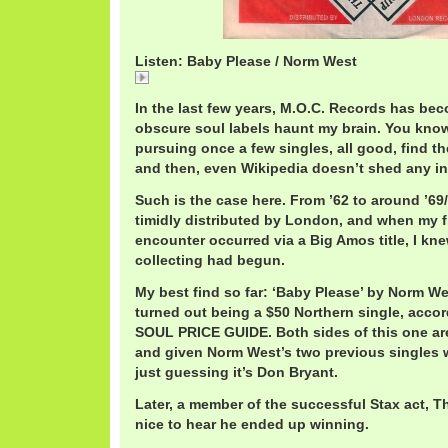
Listen: Baby Please / Norm West
Baby
In the last few years, M.O.C. Records has be
obscure soul labels haunt my brain. You know
pursuing once a few singles, all good, find th
and then, even Wikipedia doesn’t shed any i
Such is the case here. From ’62 to around ’69/
timidly distributed by London, and when my fi
encounter occurred via a Big Amos title, I kn
collecting had begun.
My best find so far: ‘Baby Please’ by Norm We
turned out being a $50 Northern single, acc
SOUL PRICE GUIDE. Both sides of this one are
and given Norm West’s two previous singles w
just guessing it’s Don Bryant.
Later, a member of the successful Stax act, Th
nice to hear he ended up winning.