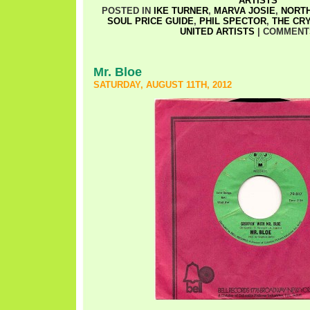
ARTISTS
POSTED IN
IKE TURNER
,
MARVA JOSIE
,
NORT
SOUL PRICE GUIDE
,
PHIL SPECTOR
,
THE CR
UNITED ARTISTS
|
COMMENT
Mr. Bloe
SATURDAY, AUGUST 11TH, 2012