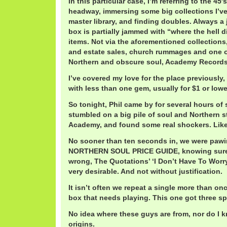
In this particular case, I’m referring to the 45
headway, immersing some big collections I’ve
master library, and finding doubles. Always a 
box is partially jammed with “where the hell d
items. Not via the aforementioned collections
and estate sales, church rummages and one of
Northern and obscure soul, Academy Records 
I’ve covered my love for the place previously
with less than one gem, usually for $1 or lowe
So tonight, Phil came by for several hours of 
stumbled on a big pile of soul and Northern st
Academy, and found some real shockers. Like
No sooner than ten seconds in, we were paw
NORTHERN SOUL PRICE GUIDE, knowing surely 
wrong, The Quotations’ ‘I Don’t Have To Worry’
very desirable. And not without justification.
It isn’t often we repeat a single more than o
box that needs playing. This one got three sp
No idea where these guys are from, nor do I 
origins.