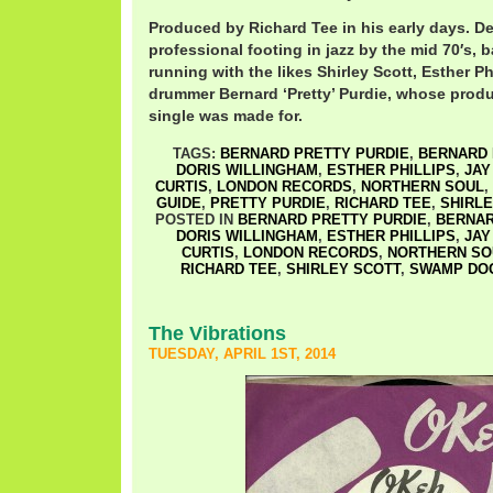
Produced by Richard Tee in his early days. De
professional footing in jazz by the mid 70′s, b
running with the likes Shirley Scott, Esther Ph
drummer Bernard ‘Pretty’ Purdie, whose prod
single was made for.
TAGS:
BERNARD PRETTY PURDIE
,
BERNARD 
DORIS WILLINGHAM
,
ESTHER PHILLIPS
,
JAY
CURTIS
,
LONDON RECORDS
,
NORTHERN SOUL
,
GUIDE
,
PRETTY PURDIE
,
RICHARD TEE
,
SHIRLE
POSTED IN
BERNARD PRETTY PURDIE
,
BERNAR
DORIS WILLINGHAM
,
ESTHER PHILLIPS
,
JAY
CURTIS
,
LONDON RECORDS
,
NORTHERN SO
RICHARD TEE
,
SHIRLEY SCOTT
,
SWAMP DO
The Vibrations
TUESDAY, APRIL 1ST, 2014