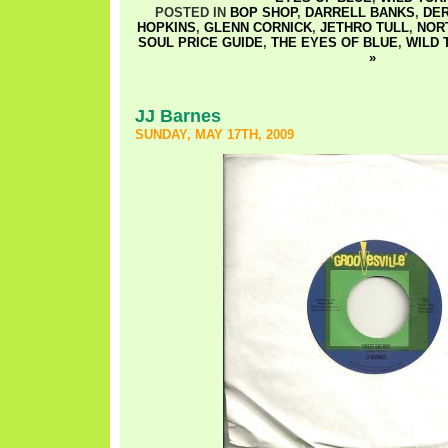
POSTED IN
BOP SHOP
,
DARRELL BANKS
,
DE
HOPKINS
,
GLENN CORNICK
,
JETHRO TULL
,
NOR
SOUL PRICE GUIDE
,
THE EYES OF BLUE
,
WILD 
»
JJ Barnes
SUNDAY, MAY 17TH, 2009