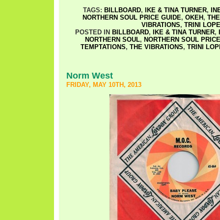
TAGS:
BILLBOARD
,
IKE & TINA TURNER
,
IN
NORTHERN SOUL PRICE GUIDE
,
OKEH
,
THE
VIBRATIONS
,
TRINI LOP
POSTED IN
BILLBOARD
,
IKE & TINA TURNER
,
NORTHERN SOUL
,
NORTHERN SOUL PRICE
TEMPTATIONS
,
THE VIBRATIONS
,
TRINI LO
Norm West
FRIDAY, MAY 10TH, 2013