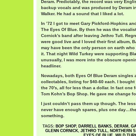
Deram. Predictably, the record was very Englis
backup vocals and was produced by Deram in
Walker. He had a sound that I liked a lot.
In ’72 I got to meet Gary Pickford-Hopkins an
The Eyes Of Blue. By then he was the vocalist
Cornick’s band after leaving Jethro Tull. Reg
were good live and I loved their first album, 
may have been the only person on earth who d
it. That night Wild Turkey were supporting B
unusually, I was more into the obscure open
headliner.
Nowadays, both Eyes Of Blue Deram singles a
collectables, listing for $40-60 each. I bough
the 70′s, all for less than a dollar. In fact one
Tom Kohn’s Bop Shop. He gave me change for
I just couldn’t pass them up though. The less
never have enough spares, plus one day…th
something.
TAGS:
BOP SHOP
,
DARRELL BANKS
,
DERAM
,
GA
GLENN CORNICK
,
JETHRO TULL
,
NORTHERN S
EYES OF BLUE
,
WILD TUR