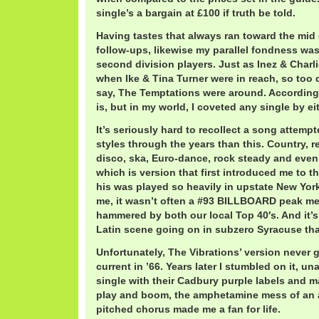
single’s a bargain at £100 if truth be told.
Having tastes that always ran toward the mid c
follow-ups, likewise my parallel fondness was
second division players. Just as Inez & Charli
when Ike & Tina Turner were in reach, so too
say, The Temptations were around. According
is, but in my world, I coveted any single by eit
It’s seriously hard to recollect a song attemp
styles through the years than this. Country, r
disco, ska, Euro-dance, rock steady and even 
which is version that first introduced me to t
his was played so heavily in upstate New York 
me, it wasn’t often a #93 BILLBOARD peak me
hammered by both our local Top 40′s. And it’s 
Latin scene going on in subzero Syracuse that
Unfortunately, The Vibrations’ version never 
current in ’66. Years later I stumbled on it, u
single with their Cadbury purple labels and 
play and boom, the amphetamine mess of an
pitched chorus made me a fan for life.