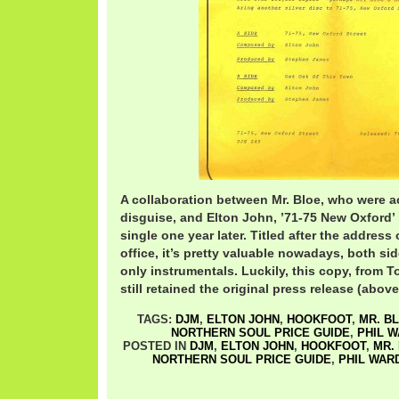
A collaboration between Mr. Bloe, who were a
disguise, and Elton John, ’71-75 New Oxford’
single one year later. Titled after the addres
office, it’s pretty valuable nowadays, both si
only instrumentals. Luckily, this copy, from T
still retained the original press release (above
TAGS:
DJM
,
ELTON JOHN
,
HOOKFOOT
,
MR. B
NORTHERN SOUL PRICE GUIDE
,
PHIL 
POSTED IN
DJM
,
ELTON JOHN
,
HOOKFOOT
,
MR.
NORTHERN SOUL PRICE GUIDE
,
PHIL WAR