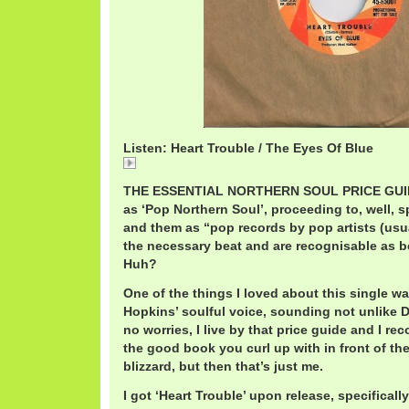
Listen: Heart Trouble / The Eyes Of Blue
Heart
THE ESSENTIAL NORTHERN SOUL PRICE GUIDE
as ‘Pop Northern Soul’, proceeding to, well, sp
and them as “pop records by pop artists (usua
the necessary beat and are recognisable as b
Huh?
One of the things I loved about this single w
Hopkins’ soulful voice, sounding not unlike D
no worries, I live by that price guide and I rec
the good book you curl up with in front of the
blizzard, but then that’s just me.
I got ‘Heart Trouble’ upon release, specifical