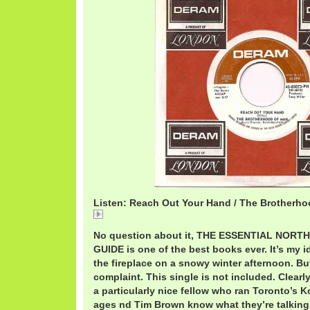
Listen: Reach Out Your Hand / The Brotherh
BrotherhoodReach.mp3
No question about it, THE ESSENTIAL NOR
GUIDE is one of the best books ever. It’s my i
the fireplace on a snowy winter afternoon. But
complaint. This single is not included. Clearl
a particularly nice fellow who ran Toronto’s K
ages nd Tim Brown know what they’re talking 