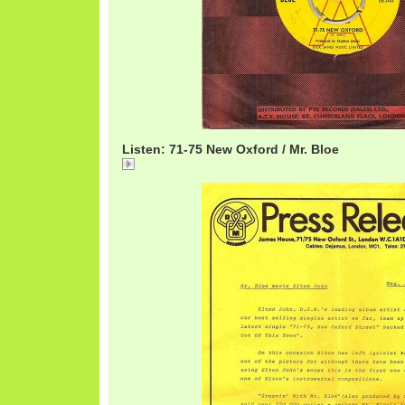
Listen: 71-75 New Oxford / Mr. Bloe
Name