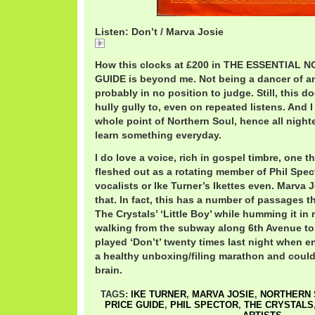
Listen: Don’t / Marva Josie
Marva Josie.mp3
How this clocks at £200 in THE ESSENTIAL
GUIDE is beyond me. Not being a dancer of an
probably in no position to judge. Still, this 
hully gully to, even on repeated listens. And 
whole point of Northern Soul, hence all night
learn something everyday.
I do love a voice, rich in gospel timbre, one t
fleshed out as a rotating member of Phil Spe
vocalists or Ike Turner’s Ikettes even. Marva
that. In fact, this has a number of passages t
The Crystals’ ‘Little Boy’ while humming it in 
walking from the subway along 6th Avenue to 
played ‘Don’t’ twenty times last night when 
a healthy unboxing/filing marathon and couldn
brain.
TAGS:
IKE TURNER
,
MARVA JOSIE
,
NORTHERN 
PRICE GUIDE
,
PHIL SPECTOR
,
THE CRYSTALS