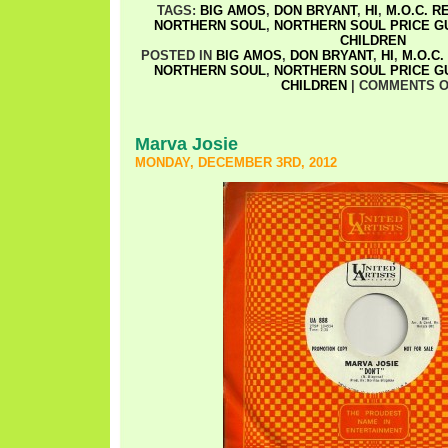
TAGS:
BIG AMOS
,
DON BRYANT
,
HI
,
M.O.C. 
NORTHERN SOUL
,
NORTHERN SOUL PRICE G
CHILDREN
POSTED IN
BIG AMOS
,
DON BRYANT
,
HI
,
M.O.C
NORTHERN SOUL
,
NORTHERN SOUL PRICE G
CHILDREN
|
COMMENTS O
Marva Josie
MONDAY, DECEMBER 3RD, 2012