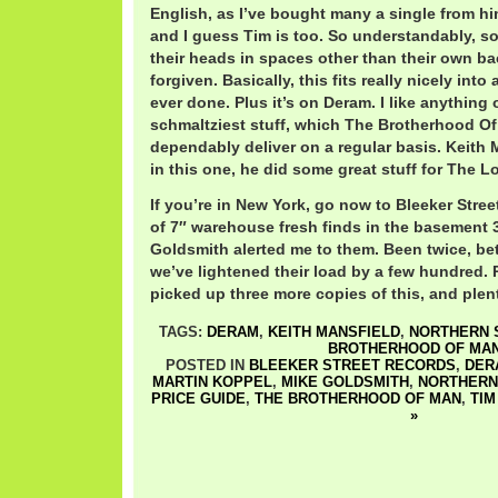
English, as I’ve bought many a single from hi
and I guess Tim is too. So understandably, s
their heads in spaces other than their own bac
forgiven. Basically, this fits really nicely into
ever done. Plus it’s on Deram. I like anything
schmaltziest stuff, which The Brotherhood O
dependably deliver on a regular basis. Keith
in this one, he did some great stuff for The Lo
If you’re in New York, go now to Bleeker Stree
of 7″ warehouse fresh finds in the basement 3
Goldsmith alerted me to them. Been twice, be
we’ve lightened their load by a few hundred.
picked up three more copies of this, and plent
TAGS:
DERAM
,
KEITH MANSFIELD
,
NORTHERN S
BROTHERHOOD OF MA
POSTED IN
BLEEKER STREET RECORDS
,
DER
MARTIN KOPPEL
,
MIKE GOLDSMITH
,
NORTHERN
PRICE GUIDE
,
THE BROTHERHOOD OF MAN
,
TIM
»