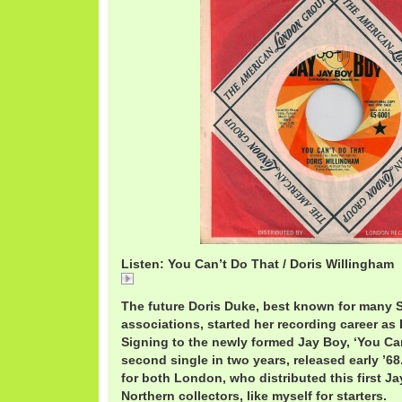
Listen: You Can’t Do That / Doris Willingham
You Can't Do That / Doris Willingham
The future Doris Duke, best known for man
associations, started her recording career as
Signing to the newly formed Jay Boy, ‘You Ca
second single in two years, released early ’68.
for both London, who distributed this first J
Northern collectors, like myself for starters.