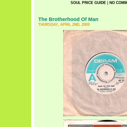
SOUL PRICE GUIDE
|
NO COMM
The Brotherhood Of Man
THURSDAY, APRIL 2ND, 2009