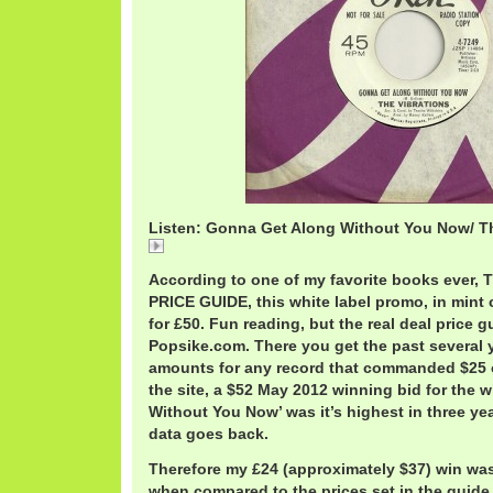
Listen: Gonna Get Along Without You Now/ Th
Gonna
According to one of my favorite books eve
PRICE GUIDE, this white label promo, in mint 
for £50. Fun reading, but the real deal price 
Popsike.com. There you get the past several y
amounts for any record that commanded $25 
the site, a $52 May 2012 winning bid for the 
Without You Now’ was it’s highest in three yea
data goes back.
Therefore my £24 (approximately $37) win wa
when compared to the prices set in the guide.