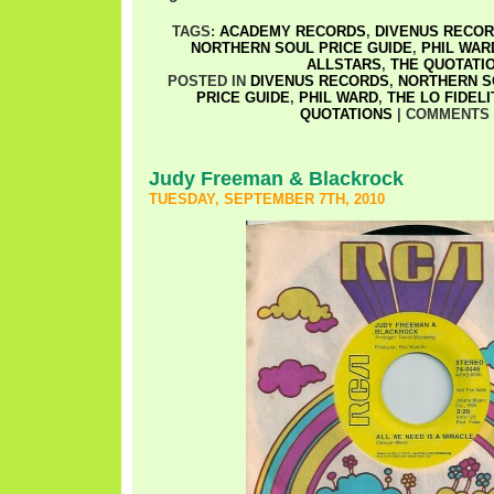
TAGS:
ACADEMY RECORDS
,
DIVENUS RECO
NORTHERN SOUL PRICE GUIDE
,
PHIL WAR
ALLSTARS
,
THE QUOTATI
POSTED IN
DIVENUS RECORDS
,
NORTHERN S
PRICE GUIDE
,
PHIL WARD
,
THE LO FIDEL
QUOTATIONS
|
COMMENTS 
Judy Freeman & Blackrock
TUESDAY, SEPTEMBER 7TH, 2010