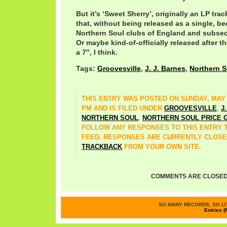
But it’s ‘Sweet Sherry’, originally an LP t
that, without being released as a single, be
Northern Soul clubs of England and subseq
Or maybe kind-of-officially released after the
a 7″, I think.
Tags:
Groovesville
,
J. J. Barnes
,
Northern S
THIS ENTRY WAS POSTED ON SUNDAY, MAY 17
PM AND IS FILED UNDER
GROOVESVILLE
,
J
NORTHERN SOUL
,
NORTHERN SOUL PRICE 
FOLLOW ANY RESPONSES TO THIS ENTRY
FEED. RESPONSES ARE CURRENTLY CLOSE
TRACKBACK
FROM YOUR OWN SITE.
COMMENTS ARE CLOSED
SO MANY RECORDS, SO LIT
Entries (