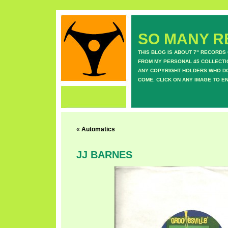
SO MANY RE
THIS BLOG IS ABOUT 7" RECORDS
FROM MY PERSONAL 45 COLLECTIO
ANY COPYRIGHT HOLDERS WHO DON
COME. CLICK ON ANY IMAGE TO E
«
Automatics
JJ BARNES