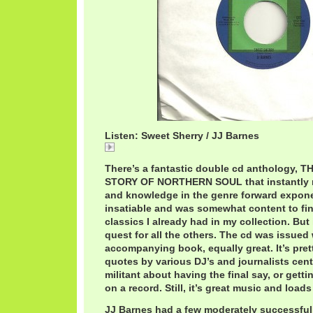
Listen: Sweet Sherry / JJ Barnes
Sweet
There’s a fantastic double cd anthology, 
STORY OF NORTHERN SOUL that instantly 
and knowledge in the genre forward expone
insatiable and was somewhat content to fin
classics I already had in my collection. But 
quest for all the others. The cd was issued
accompanying book, equally great. It’s pret
quotes by various DJ’s and journalists centr
militant about having the final say, or gettin
on a record. Still, it’s great music and loads
JJ Barnes had a few moderately successful s