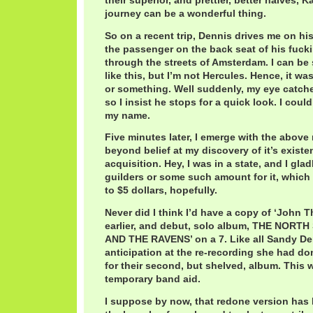
their superior, and prettier, better halves, K
journey can be a wonderful thing.
So on a recent trip, Dennis drives me on his 
the passenger on the back seat of his fuck
through the streets of Amsterdam. I can be
like this, but I’m not Hercules. Hence, it w
or something. Well suddenly, my eye catche
so I insist he stops for a quick look. I could
my name.
Five minutes later, I emerge with the above 
beyond belief at my discovery of it’s exist
acquisition. Hey, I was in a state, and I glad
guilders or some such amount for it, which
to $5 dollars, hopefully.
Never did I think I’d have a copy of ‘John 
earlier, and debut, solo album, THE NOR
AND THE RAVENS’ on a 7. Like all Sandy Den
anticipation at the re-recording she had d
for their second, but shelved, album. This w
temporary band aid.
I suppose by now, that redone version has