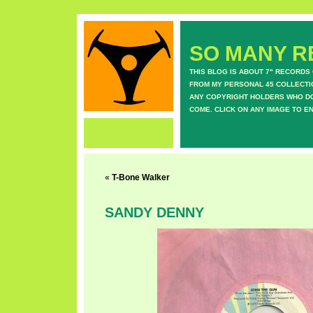
SO MANY RE
THIS BLOG IS ABOUT 7" RECORDS
FROM MY PERSONAL 45 COLLECTIO
ANY COPYRIGHT HOLDERS WHO DON
COME. CLICK ON ANY IMAGE TO E
«
T-Bone Walker
SANDY DENNY