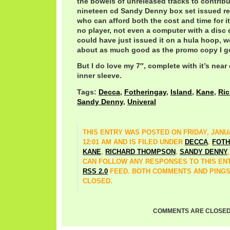
the bowels of unreleased tracks to contrib
nineteen cd Sandy Denny box set issued r
who can afford both the cost and time for it
no player, not even a computer with a disc 
could have just issued it on a hula hoop,
about as much good as the promo copy I got
But I do love my 7″, complete with it’s near
inner sleeve.
Tags:
Decca
,
Fotheringay
,
Island
,
Kane
,
Ri
Sandy Denny
,
Univeral
THIS ENTRY WAS POSTED ON FRIDAY, JANUA
12:01 AM AND IS FILED UNDER
DECCA
,
FOTH
KANE
,
RICHARD THOMPSON
,
SANDY DENNY
CAN FOLLOW ANY RESPONSES TO THIS EN
RSS 2.0
FEED. BOTH COMMENTS AND PINGS
CLOSED.
COMMENTS ARE CLOSED