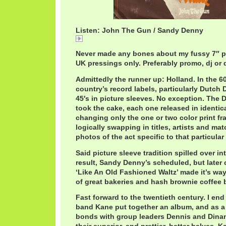
Listen: John The Gun / Sandy Denny
John
Never made any bones about my fussy 7″ p
UK pressings only. Preferably promo, dj or
Admittedly the runner up: Holland. In the 60
country’s record labels, particularly Dutch D
45′s in picture sleeves. No exception. The 
took the cake, each one released in identica
changing only the one or two color print f
logically swapping in titles, artists and ma
photos of the act specific to that particular
Said picture sleeve tradition spilled over in
result, Sandy Denny’s scheduled, but later 
‘Like An Old Fashioned Waltz’ made it’s way
of great bakeries and hash brownie coffee 
Fast forward to the twentieth century. I en
band Kane put together an album, and as a 
bonds with group leaders Dennis and Dinan