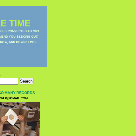
E TIME
NG IS CONVERTED TO MP3
MEND YOU SEEKING OUT.
NOW, AND DOWN IT WILL
:
SO MANY RECORDS
WLP@GMAIL.COM