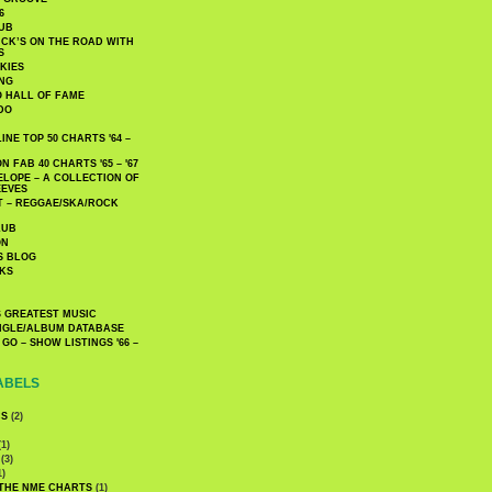
6
UB
CK’S ON THE ROAD WITH
S
KIES
ING
O HALL OF FAME
DO
NE TOP 50 CHARTS '64 –
 FAB 40 CHARTS '65 – '67
LOPE – A COLLECTION OF
EEVES
 – REGGAE/SKA/ROCK
LUB
ON
S BLOG
KS
 GREATEST MUSIC
INGLE/ALBUM DATABASE
GO – SHOW LISTINGS '66 –
ABELS
CS
(2)
1)
(3)
1)
 THE NME CHARTS
(1)