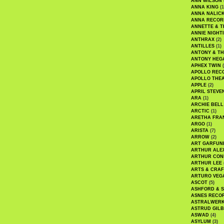
ANN WILSON
ANNA KING
(1
ANNA NALIC
ANNA RECOR
ANNETTE & T
ANNIE NIGHT
ANTHRAX
(2)
ANTILLES
(1)
ANTONY & T
ANTONY HEG
APHEX TWIN
(
APOLLO REC
APOLLO THE
APPLE
(2)
APRIL STEVE
ARA
(1)
ARCHIE BELL
ARCTIC
(1)
ARETHA FRA
ARGO
(1)
ARISTA
(7)
ARROW
(2)
ART GARFUN
ARTHUR ALE
ARTHUR CON
ARTHUR LEE
ARTS & CRAF
ARTURO VEG
ASCOT
(5)
ASHFORD & 
ASNES RECO
ASTRALWER
ASTRUD GIL
ASWAD
(4)
ASYLUM
(3)