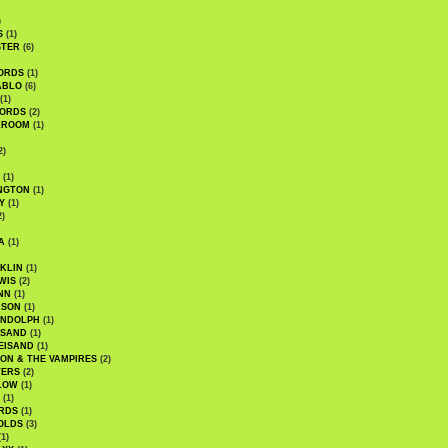
)
S
(1)
STER
(6)
ORDS
(1)
ABLO
(6)
(1)
ORDS
(2)
LROOM
(1)
2)
(1)
NGTON
(1)
Y
(1)
2)
A
(1)
KLIN
(1)
WIS
(2)
NN
(1)
ASON
(1)
ANDOLPH
(1)
ISAND
(1)
EISAND
(1)
ON & THE VAMPIRES
(2)
TERS
(2)
LOW
(1)
(1)
RDS
(1)
OLDS
(3)
1)