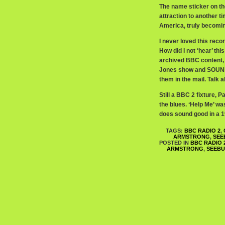
The name sticker on th
attraction to another t
America, truly becoming
I never loved this reco
How did I not ‘hear’ th
archived BBC content, 
Jones show and SOUND
them in the mail. Talk a
Still a BBC 2 fixture, P
the blues. ‘Help Me’ was
does sound good in a 
TAGS:
BBC RADIO 2
,
ARMSTRONG
,
SEE
POSTED IN
BBC RADIO 
ARMSTRONG
,
SEEB