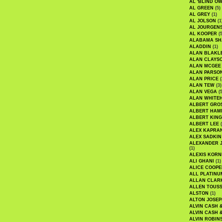
AL 'BLIND O
AL GREEN
(5)
AL GREY
(1)
AL JOLSON
(1
AL JOURGEN
AL KOOPER
(5
ALABAMA SH
ALADDIN
(1)
ALAN BLAKL
ALAN CLAYS
ALAN MCGEE
ALAN PARSO
ALAN PRICE
(
ALAN TEW
(3)
ALAN VEGA
(5
ALAN WHITE
ALBERT GRO
ALBERT HA
ALBERT KING
ALBERT LEE
(
ALEX KAPRA
ALEX SADKIN
ALEXANDER 
(1)
ALEXIS KORN
ALI GHANI
(1)
ALICE COOPE
ALL PLATINU
ALLAN CLAR
ALLEN TOUSS
ALSTON
(1)
ALTON JOSEP
ALVIN CASH 
ALVIN CASH 
ALVIN ROBIN