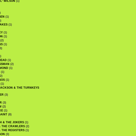
WL' WILSON
(1)
)
SEN
(1)
)
AKES
(1)
EY
(1)
ON
(1)
(2)
NS
(1)
3)
)
HEAD
(1)
SSMAN
(2)
MMOND
(1)
(1)
2)
NOS
(1)
(1)
JACKSON & THE TURNKEYS
ER
(3)
R
(3)
M
(2)
KE
(1)
AINT
(8)
H & THE JOKERS
(1)
& THE CRAWLERS
(2)
& THE REGISTERS
(1)
SON
(3)