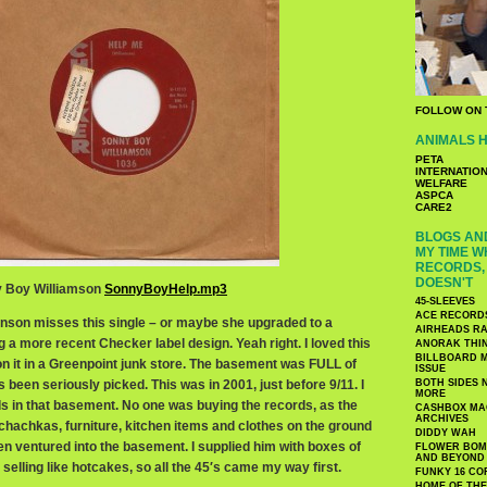
FOLLOW ON 
ANIMALS H
PETA
INTERNATIO
WELFARE
ASPCA
CARE2
BLOGS AND
MY TIME W
RECORDS, 
DOESN'T
ny Boy Williamson
SonnyBoyHelp.mp3
45-SLEEVES
ACE RECORD
kinson misses this single – or maybe she upgraded to a
AIRHEADS RA
g a more recent Checker label design. Yeah right. I loved this
ANORAK THI
BILLBOARD M
n it in a Greenpoint junk store. The basement was FULL of
ISSUE
t’s been seriously picked. This was in 2001, just before 9/11. I
BOTH SIDES 
MORE
 in that basement. No one was buying the records, as the
CASHBOX MAG
ARCHIVES
 chachkas, furniture, kitchen items and clothes on the ground
DIDDY WAH
ven ventured into the basement. I supplied him with boxes of
FLOWER BOMB
AND BEYOND
elling like hotcakes, so all the 45′s came my way first.
FUNKY 16 CO
HOME OF TH