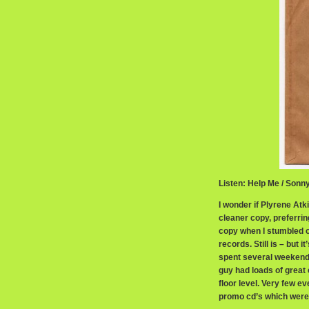
Listen: Help Me / Son
I wonder if Plyrene At
cleaner copy, preferrin
copy when I stumbled o
records. Still is – but i
spent several weekends
guy had loads of great
floor level. Very few e
promo cd’s which were s