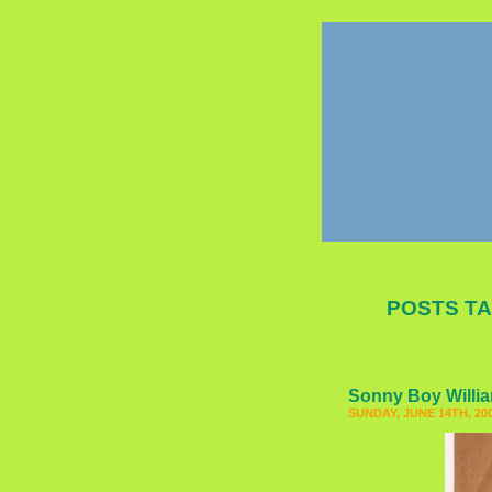
POSTS TA
Sonny Boy Willi
SUNDAY, JUNE 14TH, 20