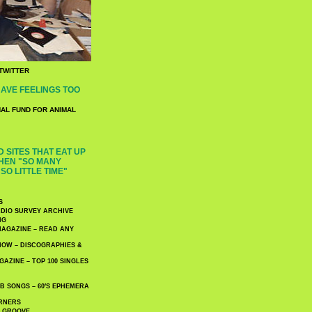
TWITTER
AVE FEELINGS TOO
NAL FUND FOR ANIMAL
 SITES THAT EAT UP
HEN "SO MANY
SO LITTLE TIME"
S
DIO SURVEY ARCHIVE
NG
AGAZINE – READ ANY
NOW – DISCOGRAPHIES &
AZINE – TOP 100 SINGLES
 SONGS – 60′S EPHEMERA
RNERS
E GROOVE