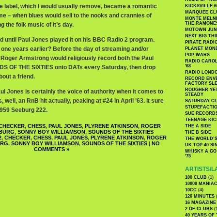
e label, which I would usually remove, became a romantic
KICKSVILLE 6
MARQUEE CL
ime – when blues would sell to the nooks and crannies of
MONTE MELNI
THE RAMONE
 the folk music of it’s day.
MOTOWN JUN
NEXT BIG TH
rd until Paul Jones played it on his BBC Radio 2 program.
PIRATE RADI
is one years earlier? Before the day of streaming and/or
PLANET MON
POP WARS
Roger Armstrong would religiously record both the Paul
RADIO CAROLI
'68
S OF THE SIXTIES onto DATs every Saturday, then drop
RADIO LONDON
bout a friend.
RECORD ENVE
FACTORY SL
ROUGHER YET
aul Jones is certainly the voice of authority when it comes to
STEADY
, well, an RnB hit actually, peaking at #24 in April ’63. It sure
SATURDAY C
STUPEFACTI
1959 Seeburg 222.
SUE RECORD
TEENAGE KIC
CHECKER
,
CHESS
,
PAUL JONES
,
PLYRENE ATKINSON
,
ROGER
THE A SIDE
BURG
,
SONNY BOY WILLIAMSON
,
SOUNDS OF THE SIXTIES
THE B SIDE
2
,
CHECKER
,
CHESS
,
PAUL JONES
,
PLYRENE ATKINSON
,
ROGER
THE WORLD’S
URG
,
SONNY BOY WILLIAMSON
,
SOUNDS OF THE SIXTIES
|
NO
UK TOP 40 S
COMMENTS »
WHISKY A GO 
'75
ARTISTS/L
100 CLUB
(1)
10000 MANIA
10CC
(4)
120 MINUTES
(
16 MAGAZINE
2 OF CLUBS
(
40 YEARS OF