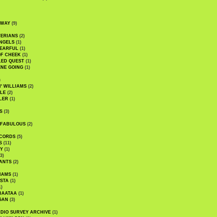
DWAY
(9)
TERIANS
(2)
NGELS
(1)
 EARFUL
(1)
OF CHEEK
(1)
LED QUEST
(1)
NE GOING
(1)
)
' WILLIAMS
(2)
LE
(2)
LER
(1)
S
(3)
 FABULOUS
(2)
CORDS
(5)
S
(11)
Y
(1)
3)
ANTS
(2)
IAMS
(1)
STA
(1)
1)
BAATAA
(1)
GAN
(3)
DIO SURVEY ARCHIVE
(1)