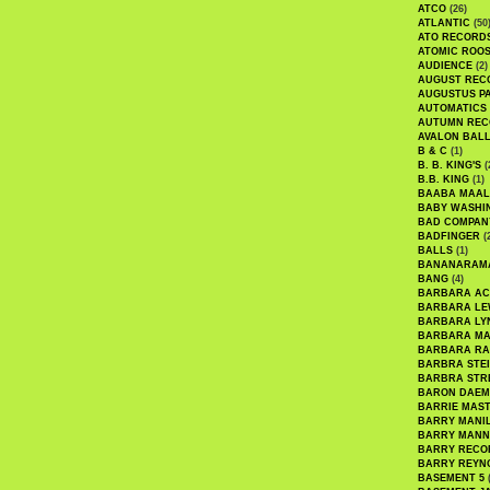
ATCO
(26)
ATLANTIC
(50
ATO RECORD
ATOMIC ROO
AUDIENCE
(2)
AUGUST REC
AUGUSTUS P
AUTOMATICS
AUTUMN REC
AVALON BAL
B & C
(1)
B. B. KING'S
(
B.B. KING
(1)
BAABA MAAL
BABY WASHI
BAD COMPAN
BADFINGER
(
BALLS
(1)
BANANARAM
BANG
(4)
BARBARA AC
BARBARA LE
BARBARA LY
BARBARA M
BARBARA R
BARBRA STE
BARBRA STR
BARON DAEM
BARRIE MAS
BARRY MANI
BARRY MANN
BARRY RECO
BARRY REYN
BASEMENT 5
(