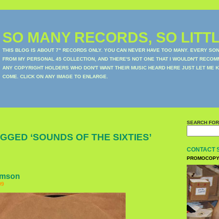
SO MANY RECORDS, SO LITTL
THIS BLOG IS ABOUT 7" RECORDS ONLY. YOU CAN NEVER HAVE TOO MANY. EVERY SO
FROM MY PERSONAL 45 COLLECTION, AND THERE'S NOT ONE THAT I WOULDN'T RECOM
ANY COPYRIGHT HOLDERS WHO DON'T WANT THEIR MUSIC HEARD HERE JUST LET ME K
COME. CLICK ON ANY IMAGE TO ENLARGE.
SEARCH FOR
GGED ‘SOUNDS OF THE SIXTIES’
CONTACT 
PROMOCOPY
amson
09