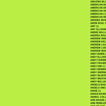
AMAZING BL
AMERICAN B
AMERICAN D
AMERICAN GR
AMERICAN L
AMERICAN R
AMOEBA MUS
AMON DUUL I
AMY
(2)
AMY ALLISON
ANDRE WILL
ANDREA BOL
ANDREW INN
ANDREW KEL
ANDREW LA
ANDREW LOO
ANDREW WO
ANDY BOWN
(
ANDY ELLISO
ANDY FAIRW
ANDY FRASE
ANDY KIM
(1)
ANDY NEWM
ANDY SHERN
ANDY SILVES
ANDY WEATH
ANDY WILLIA
ANGELO BAD
ANGELS ONE-
ANGIE
(1)
ANGUS BASK
ANIMAL COLL
ANN MASON
(
ANN PEEBLE