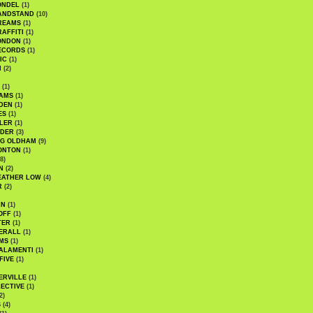
ONDEL
(1)
ANDSTAND
(10)
REAMS
(1)
AFFITI
(1)
ONDON
(1)
ECORDS
(1)
IC
(1)
I
(2)
(1)
IAMS
(1)
DEN
(1)
ES
(1)
LER
(1)
UDER
(3)
G OLDHAM
(9)
ONTON
(1)
8)
N
(2)
EATHER LOW
(4)
R
(2)
AN
(1)
OFF
(1)
TER
(1)
ERALL
(1)
MS
(1)
ALAMENTI
(1)
FIVE
(1)
ERVILLE
(1)
ECTIVE
(1)
2)
S
(4)