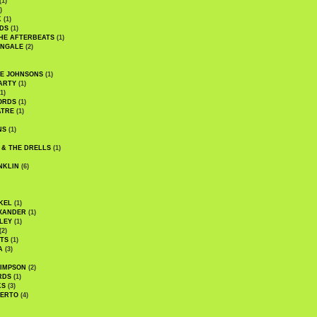
(1)
)
K
(1)
DS
(1)
HE AFTERBEATS
(1)
INGALE
(2)
HE JOHNSONS
(1)
ARTY
(1)
1)
ORDS
(1)
ATRE
(1)
NS
(1)
 & THE DRELLS
(1)
NKLIN
(6)
KEL
(1)
XANDER
(1)
LEY
(1)
(2)
TS
(1)
A
(3)
SIMPSON
(2)
RDS
(1)
KS
(3)
BERTO
(4)