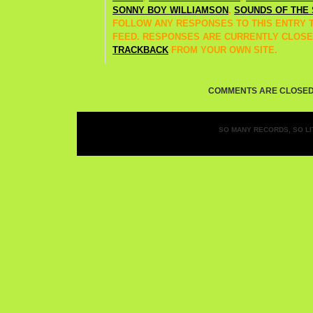
SONNY BOY WILLIAMSON
,
SOUNDS OF THE 
FOLLOW ANY RESPONSES TO THIS ENTRY
FEED. RESPONSES ARE CURRENTLY CLOSE
TRACKBACK
FROM YOUR OWN SITE.
COMMENTS ARE CLOSED
SO MANY RECORDS, SO LIT
Entries (