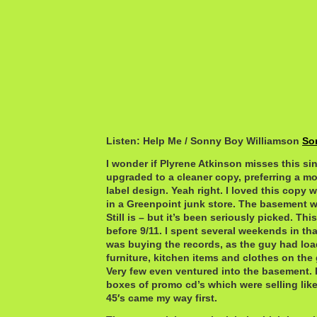
Listen: Help Me / Sonny Boy Williamson
So
I wonder if Plyrene Atkinson misses this si
upgraded to a cleaner copy, preferring a m
label design. Yeah right. I loved this copy 
in a Greenpoint junk store. The basement 
Still is – but it’s been seriously picked. Thi
before 9/11. I spent several weekends in t
was buying the records, as the guy had loa
furniture, kitchen items and clothes on the 
Very few even ventured into the basement. 
boxes of promo cd’s which were selling like
45′s came my way first.