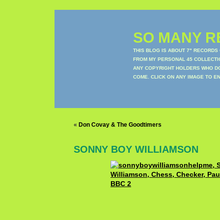
SO MANY RE
THIS BLOG IS ABOUT 7" RECORDS
FROM MY PERSONAL 45 COLLECTIO
ANY COPYRIGHT HOLDERS WHO DON
COME. CLICK ON ANY IMAGE TO E
«
Don Covay & The Goodtimers
SONNY BOY WILLIAMSON