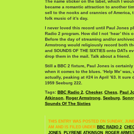
The name sticker on the label, which I wou
became a romantic attraction to another t
sell to the nooks and crannies of America, 
folk music of it’s day.
I never loved this record until Paul Jones p
Radio 2 program. How did I not ‘hear’ this o
Before the day of streaming and/or archiv
Armstrong would religiously record both t
and SOUNDS OF THE SIXTIES onto DATs eve
drop them in the mail. Talk about a friend.
Still a BBC 2 fixture, Paul Jones is certainly
when it comes to the blues. ‘Help Me’ was, 
actually, peaking at #24 in April ’63. It sur
1959 Seeburg 222.
Tags:
BBC Radio 2
,
Checker
,
Chess
,
Paul J
Atkinson
,
Roger Armstrong
,
Seeburg
,
Sonny
Sounds Of The Sixties
THIS ENTRY WAS POSTED ON SUNDAY, JUNE 1
AM AND IS FILED UNDER
BBC RADIO 2
,
CHE
JONES
,
PLYRENE ATKINSON
,
ROGER ARMS