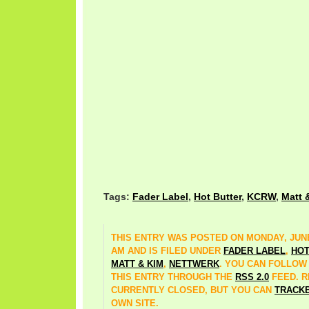
Tags:
Fader Label
,
Hot Butter
,
KCRW
,
Matt 
THIS ENTRY WAS POSTED ON MONDAY, JUNE 
AM AND IS FILED UNDER
FADER LABEL
,
HOT
MATT & KIM
,
NETTWERK
. YOU CAN FOLLOW
THIS ENTRY THROUGH THE
RSS 2.0
FEED. 
CURRENTLY CLOSED, BUT YOU CAN
TRACK
OWN SITE.