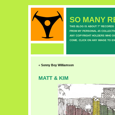
SO MANY RE
THIS BLOG IS ABOUT 7" RECORDS
FROM MY PERSONAL 45 COLLECTIO
ANY COPYRIGHT HOLDERS WHO DON
COME. CLICK ON ANY IMAGE TO E
«
Sonny Boy Williamson
MATT & KIM