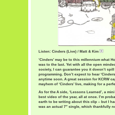
Listen: Cinders (Live) / Matt & Kim
MattKI
‘Cinders’ may be to this millennium what Ho
was to the last. Yet with all the open minde
society, I can guarantee you it doesn’t spill
programming. Don’t expect to hear ‘Cinders
anytime soon. A great session for KCRW ca
mayhem of ‘Cinders’ live, making for a perfe
As for the A side, ‘Lessons Learned’, a mi
best video of the year, all at once. I’m prob
earth to be writing about this clip – but I ha
was an actual 7″ single, which thankfully n