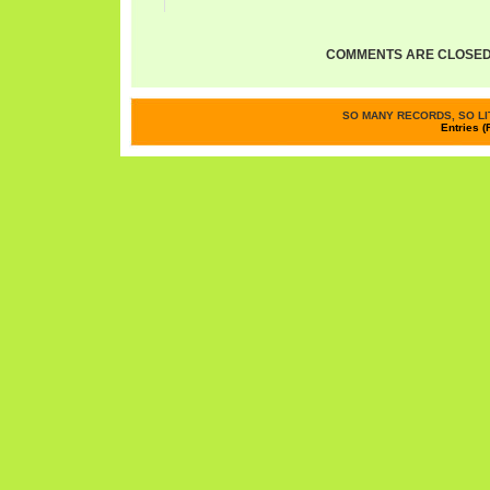
COMMENTS ARE CLOSED
SO MANY RECORDS, SO LIT
Entries (