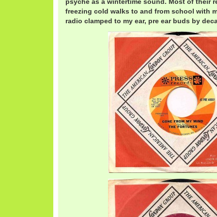
psyche as a wintertime sound. Most of their 
freezing cold walks to and from school with my
radio clamped to my ear, pre ear buds by dec