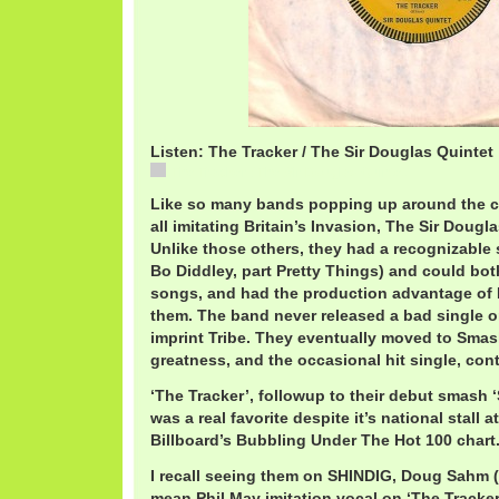
Listen: The Tracker / The Sir Douglas Quintet
The Tracker / The Sir Douglas Quintet
Like so many bands popping up around the cou
all imitating Britain’s Invasion, The Sir Doug
Unlike those others, they had a recognizable 
Bo Diddley, part Pretty Things) and could bot
songs, and had the production advantage of
them. The band never released a bad single 
imprint Tribe. They eventually moved to Smash
greatness, and the occasional hit single, con
‘The Tracker’, followup to their debut smash 
was a real favorite despite it’s national stall a
Billboard’s Bubbling Under The Hot 100 chart
I recall seeing them on SHINDIG, Doug Sahm (
mean Phil May imitation vocal on ‘The Tracker