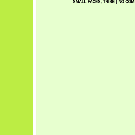
SMALL FACES
,
TRIBE
|
NO COM