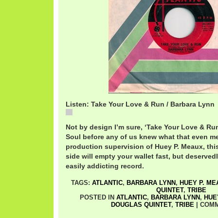
Listen: Take Your Love & Run / Barbara Lynn
Take Your Love & Run / Barbara Lynn
Not by design I’m sure, ‘Take Your Love & Run
Soul before any of us knew what that even mea
production supervision of Huey P. Meaux, this
side will empty your wallet fast, but deservedly
easily addicting record.
TAGS:
ATLANTIC
,
BARBARA LYNN
,
HUEY P. ME
QUINTET
,
TRIBE
POSTED IN
ATLANTIC
,
BARBARA LYNN
,
HUE
DOUGLAS QUINTET
,
TRIBE
|
COMM