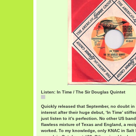
Listen: In Time / The Sir Douglas Quintet
In Time / The Sir Douglas Quintet
Quickly released that September, no doubt in 
interest after their huge debut, ‘In Time’ stif
just listen to it’s perfection. No other US ban
flawless mixture of Texas and England, a reci
worked. To my knowledge, only KNAC in Salt L