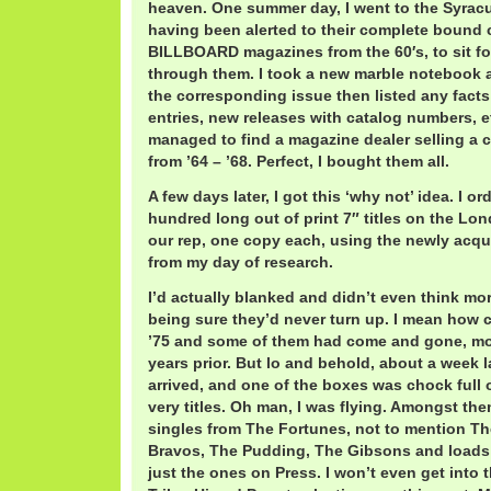
heaven. One summer day, I went to the Syracus
having been alerted to their complete bound c
BILLBOARD magazines from the 60′s, to sit f
through them. I took a new marble notebook 
the corresponding issue then listed any facts 
entries, new releases with catalog numbers, etc
managed to find a magazine dealer selling a 
from ’64 – ’68. Perfect, I bought them all.
A few days later, I got this ‘why not’ idea. I 
hundred long out of print 7″ titles on the Lon
our rep, one copy each, using the newly acq
from my day of research.
I’d actually blanked and didn’t even think mor
being sure they’d never turn up. I mean how 
’75 and some of them had come and gone, mo
years prior. But lo and behold, about a week 
arrived, and one of the boxes was chock full
very titles. Oh man, I was flying. Amongst the
singles from The Fortunes, not to mention Th
Bravos, The Pudding, The Gibsons and loads
just the ones on Press. I won’t even get into