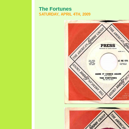
The Fortunes
SATURDAY, APRIL 4TH, 2009