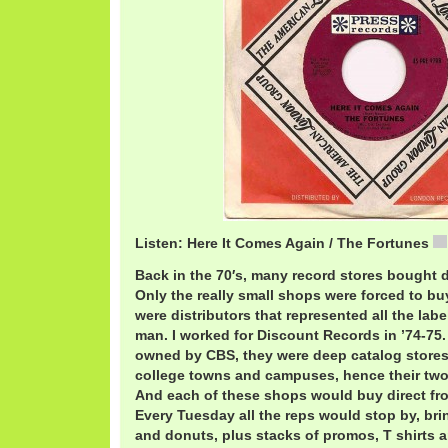
Listen: Here It Comes Again / The Fortunes
Back in the 70′s, many record stores bought d
Only the really small shops were forced to bu
were distributors that represented all the labe
man. I worked for Discount Records in ’74-75
owned by CBS, they were deep catalog store
college towns and campuses, hence their two
And each of these shops would buy direct fro
Every Tuesday all the reps would stop by, brin
and donuts, plus stacks of promos, T shirts a