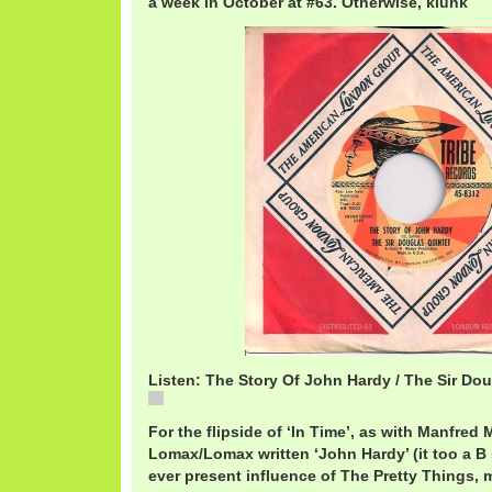
a week in October at #63. Otherwise, klunk
Listen: The Story Of John Hardy / The Sir Do
The Story Of John Hardy / The Sir Douglas Quintet
For the flipside of ‘In Time’, as with Manfred 
Lomax/Lomax written ‘John Hardy’ (it too a B s
ever present influence of The Pretty Things, m