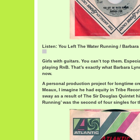
Listen: You Left The Water Running / Barbara
You Left The Water Running / Barbara Lynn
Girls with guitars. You can’t top them. Especi
playing RnB. That’s exactly what Barbara Lyn
now.
A personal production project for longtime cre
Meaux, I imagine he had equity in Tribe Record
sway as a result of The Sir Douglas Quintet hi
Running’ was the second of four singles for t