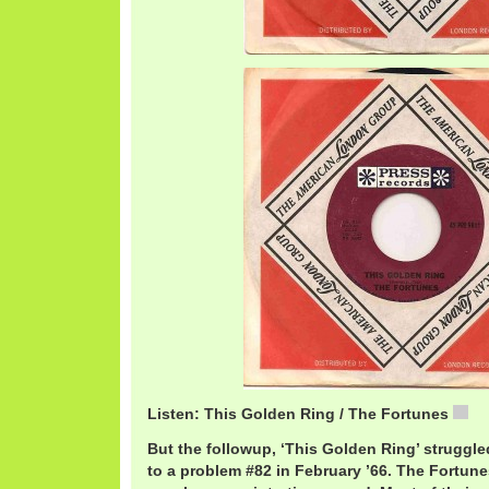
Listen: This Golden Ring / The Fortunes
Fo
But the followup, ‘This Golden Ring’ struggled
to a problem #82 in February ’66. The Fortun