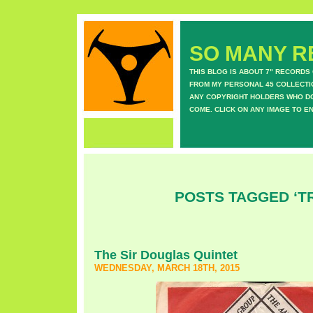
SO MANY RE
THIS BLOG IS ABOUT 7" RECORDS
FROM MY PERSONAL 45 COLLECTIO
ANY COPYRIGHT HOLDERS WHO DON
COME. CLICK ON ANY IMAGE TO E
POSTS TAGGED ‘TR
The Sir Douglas Quintet
WEDNESDAY, MARCH 18TH, 2015