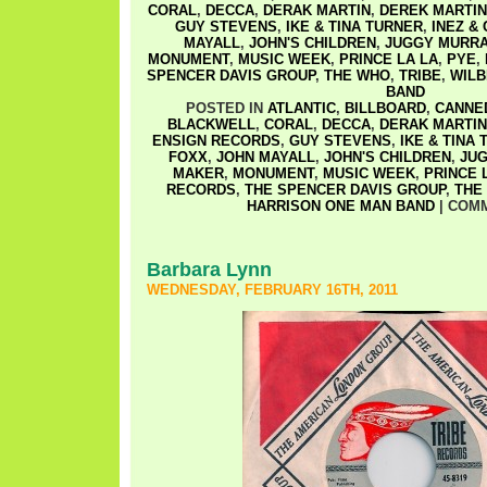
CORAL
,
DECCA
,
DERAK MARTIN
,
DEREK MARTIN
GUY STEVENS
,
IKE & TINA TURNER
,
INEZ &
MAYALL
,
JOHN'S CHILDREN
,
JUGGY MURR
MONUMENT
,
MUSIC WEEK
,
PRINCE LA LA
,
PYE
,
SPENCER DAVIS GROUP
,
THE WHO
,
TRIBE
,
WILB
BAND
POSTED IN
ATLANTIC
,
BILLBOARD
,
CANNE
BLACKWELL
,
CORAL
,
DECCA
,
DERAK MARTIN
ENSIGN RECORDS
,
GUY STEVENS
,
IKE & TINA
FOXX
,
JOHN MAYALL
,
JOHN'S CHILDREN
,
JU
MAKER
,
MONUMENT
,
MUSIC WEEK
,
PRINCE 
RECORDS
,
THE SPENCER DAVIS GROUP
,
THE
HARRISON ONE MAN BAND
|
COMM
Barbara Lynn
WEDNESDAY, FEBRUARY 16TH, 2011