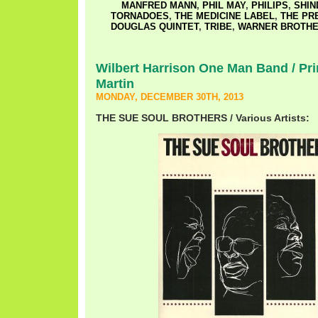
MANFRED MANN
,
PHIL MAY
,
PHILIPS
,
SHIN
TORNADOES
,
THE MEDICINE LABEL
,
THE PR
DOUGLAS QUINTET
,
TRIBE
,
WARNER BROTH
Wilbert Harrison One Man Band / Pri
Martin
MONDAY, DECEMBER 30TH, 2013
THE SUE SOUL BROTHERS / Various Artists: