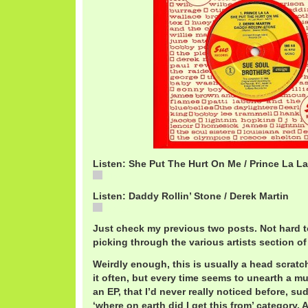
Listen: She Put The Hurt On Me / Prince La La
She
Listen: Daddy Rollin’ Stone / Derek Martin
Daddy
Just check my previous two posts. Not hard t
picking through the various artists section of
Weirdly enough, this is usually a head scratc
it often, but every time seems to unearth a mul
an EP, that I’d never really noticed before, sud
‘where on earth did I get this from’ category. 