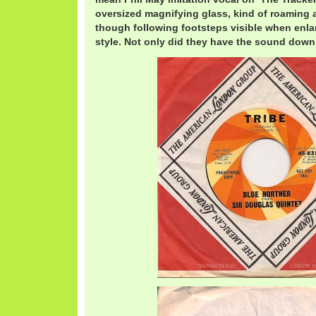
oversized magnifying glass, kind of roaming 
though following footsteps visible when enl
style. Not only did they have the sound down,