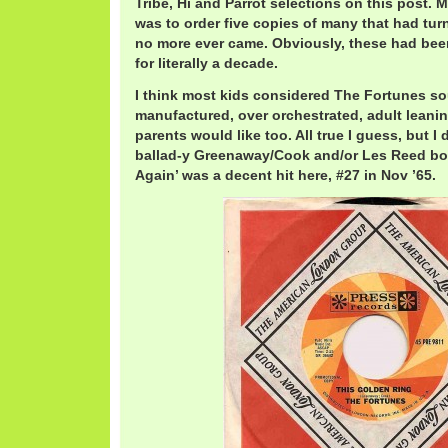
Tribe, Hi and Parrot selections on this post. 
was to order five copies of many that had turn
no more ever came. Obviously, these had been
for literally a decade.
I think most kids considered The Fortunes s
manufactured, over orchestrated, adult leani
parents would like too. All true I guess, but I 
ballad-y Greenaway/Cook and/or Les Reed bo
Again’ was a decent hit here, #27 in Nov ’65.