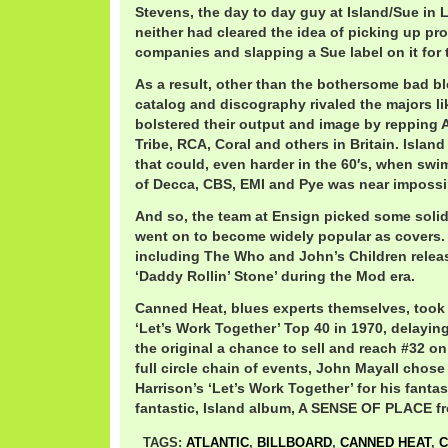
Stevens, the day to day guy at Island/Sue in 
neither had cleared the idea of picking up pr
companies and slapping a Sue label on it for 
As a result, other than the bothersome bad bl
catalog and discography rivaled the majors l
bolstered their output and image by repping 
Tribe, RCA, Coral and others in Britain. Island
that could, even harder in the 60′s, when swi
of Decca, CBS, EMI and Pye was near impossi
And so, the team at Ensign picked some solid 
went on to become widely popular as covers.
including The Who and John’s Children relea
‘Daddy Rollin’ Stone’ during the Mod era.
Canned Heat, blues experts themselves, took 
‘Let’s Work Together’ Top 40 in 1970, delaying
the original a chance to sell and reach #32 
full circle chain of events, John Mayall chose
Harrison’s ‘Let’s Work Together’ for his fanta
fantastic, Island album, A SENSE OF PLACE f
TAGS:
ATLANTIC
,
BILLBOARD
,
CANNED HEAT
,
C