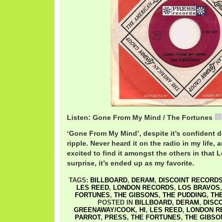
Listen: Gone From My Mind / The Fortunes
‘Gone From My Mind’, despite it’s confident d
ripple. Never heard it on the radio in my life, 
excited to find it amongst the others in that
surprise, it’s ended up as my favorite.
TAGS:
BILLBOARD
,
DERAM
,
DISCOINT RECORD
LES REED
,
LONDON RECORDS
,
LOS BRAVOS
FORTUNES
,
THE GIBSONS
,
THE PUDDING
,
TH
POSTED IN
BILLBOARD
,
DERAM
,
DISC
GREENAWAY/COOK
,
HI
,
LES REED
,
LONDON R
PARROT
,
PRESS
,
THE FORTUNES
,
THE GIBSO