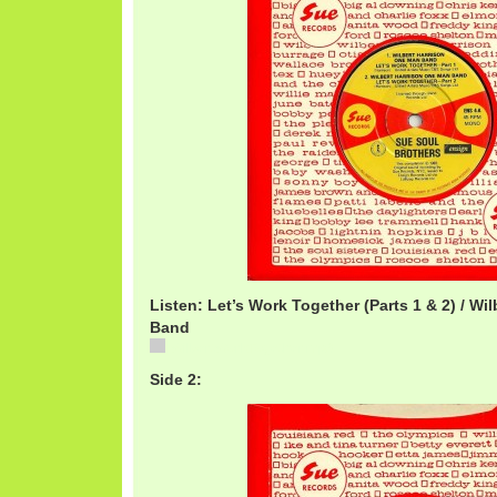
Listen: Let’s Work Together (Parts 1 & 2) / W
Band
WilbertWorkTogether.mp3
Side 2: