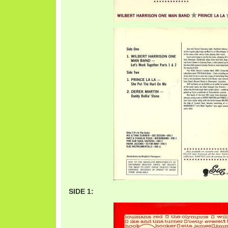
SIDE 1: