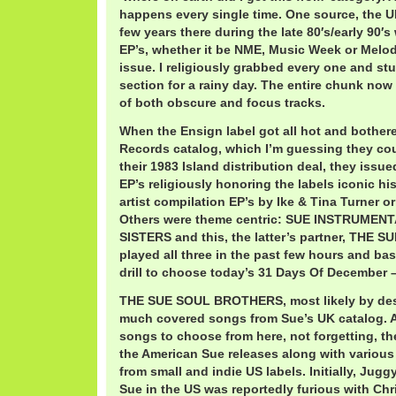
happens every single time. One source, the U
few years there during the late 80′s/early 90′s
EP’s, whether it be NME, Music Week or Melod
issue. I religiously grabbed every one and st
section for a rainy day. The entire chunk now
of both obscure and focus tracks.
When the Ensign label got all hot and bother
Records catalog, which I’m guessing they co
their 1983 Island distribution deal, they issue
EP’s religiously honoring the labels iconic hi
artist compilation EP’s by Ike & Tina Turner or
Others were theme centric: SUE INSTRUMEN
SISTERS and this, the latter’s partner, THE
played all three in the past few hours and bas
drill to choose today’s 31 Days Of December – 
THE SUE SOUL BROTHERS, most likely by des
much covered songs from Sue’s UK catalog. 
songs to choose from here, not forgetting, th
the American Sue releases along with variou
from small and indie US labels. Initially, Ju
Sue in the US was reportedly furious with Ch