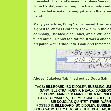
prevailed. The band’s more folk blues ‘version’
John Hardy’, songwriting mischievously cred
succeeded in establishing yet again that sou
band.
Many years later, Doug Sahm formed The Tex
signed to Warner Brothers. I saw him in the o
company, The Medicine Label, was a WB label
filled out a jukebox tab for me. It was a chan
prepared with B side info. I couldn’t remember
Above: Jukebox Tab filled out by Doug Sahm
TAGS:
BILLBOARD
,
BO DIDDLEY
,
BUBBLING UN
SAHM
,
ELEKTRA
,
HUEY P. MEAUX
,
JUKEBOX
RECORDS
,
MANFRED MANN
,
PHIL MAY
,
PHIL
TEXAS TORNADOES
,
THE MEDICINE LABEL
,
TH
SIR DOUGLAS QUINTET
,
TRIBE
,
WARN
POSTED IN
BILLBOARD
,
BO DIDDLEY
,
BUBBLIN
DOUG SAHM
,
HUEY P. MEAUX
,
JUKEBOX TAB
,
K