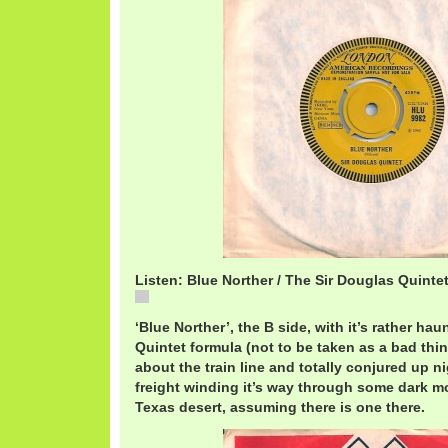
Listen: Blue Norther / The Sir Douglas Quinte
Blue Norther / The Sir Douglas Quintet
‘Blue Norther’, the B side, with it’s rather ha
Quintet formula (not to be taken as a bad thing)
about the train line and totally conjured up n
freight winding it’s way through some dark 
Texas desert, assuming there is one there.