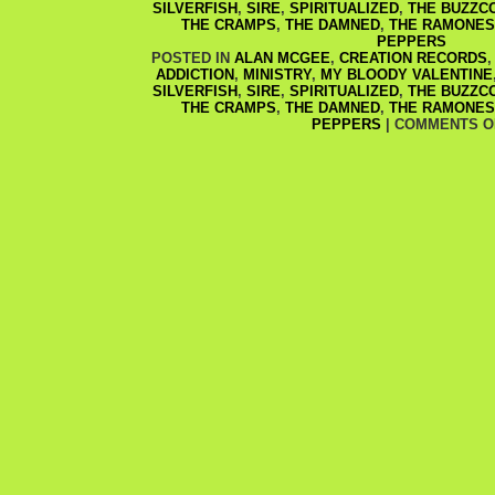
SILVERFISH
,
SIRE
,
SPIRITUALIZED
,
THE BUZZC
THE CRAMPS
,
THE DAMNED
,
THE RAMONES
PEPPERS
POSTED IN
ALAN MCGEE
,
CREATION RECORDS
ADDICTION
,
MINISTRY
,
MY BLOODY VALENTINE
SILVERFISH
,
SIRE
,
SPIRITUALIZED
,
THE BUZZC
THE CRAMPS
,
THE DAMNED
,
THE RAMONES
PEPPERS
|
COMMENTS O