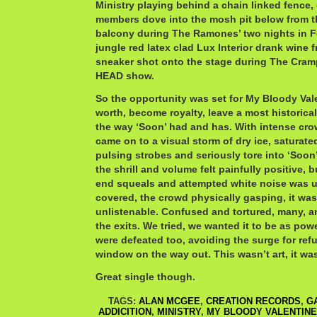
Ministry playing behind a chain linked fence,
members dove into the mosh pit below from t
balcony during The Ramones’ two nights in F
jungle red latex clad Lux Interior drank wine 
sneaker shot onto the stage during The C
HEAD show.
So the opportunity was set for My Bloody Vale
worth, become royalty, leave a most historic
the way ‘Soon’ had and has. With intense cro
came on to a visual storm of dry ice, saturate
pulsing strobes and seriously tore into ‘Soon’
the shrill and volume felt painfully positive, b
end squeals and attempted white noise was u
covered, the crowd physically gasping, it was 
unlistenable. Confused and tortured, many, a
the exits. We tried, we wanted it to be as pow
were defeated too, avoiding the surge for ref
window on the way out. This wasn’t art, it was
Great single though.
TAGS:
ALAN MCGEE
,
CREATION RECORDS
,
G
ADDICITION
,
MINISTRY
,
MY BLOODY VALENTINE