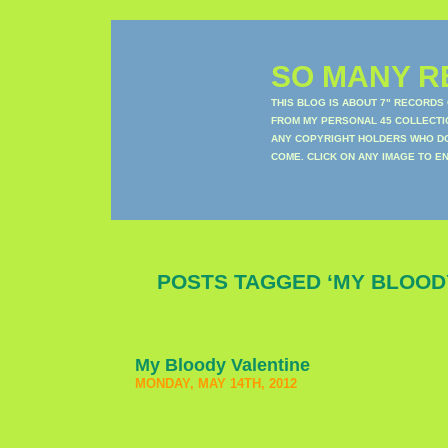
SO MANY RE
THIS BLOG IS ABOUT 7" RECORDS
FROM MY PERSONAL 45 COLLECTIO
ANY COPYRIGHT HOLDERS WHO DON
COME. CLICK ON ANY IMAGE TO E
POSTS TAGGED ‘MY BLOOD
My Bloody Valentine
MONDAY, MAY 14TH, 2012