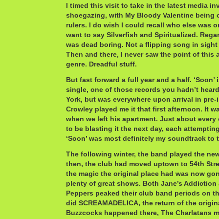
I timed this visit to take in the latest media i
shoegazing, with My Bloody Valentine being 
rulers. I do wish I could recall who else was on 
want to say Silverfish and Spiritualized. Rega
was dead boring. Not a flipping song in sight 
Then and there, I never saw the point of this
genre. Dreadful stuff.
But fast forward a full year and a half. ‘Soon’
single, one of those records you hadn’t hear
York, but was everywhere upon arrival in pre-i
Crowley played me it that first afternoon. It w
when we left his apartment. Just about every 
to be blasting it the next day, each attempting
‘Soon’ was most definitely my soundtrack to th
The following winter, the band played the new
then, the club had moved uptown to 54th Stre
the magic the original place had was now gone
plenty of great shows. Both Jane’s Addiction
Peppers peaked their club band periods on th
did SCREAMADELICA, the return of the origi
Buzzcocks happened there, The Charlatans ma