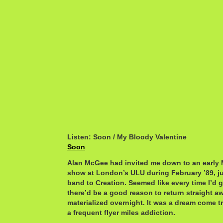
Listen: Soon / My Bloody Valentine
Soon
Alan McGee had invited me down to an early 
show at London’s ULU during February ’89, ju
band to Creation. Seemed like every time I’d 
there’d be a good reason to return straight aw
materialized overnight. It was a dream come t
a frequent flyer miles addiction.