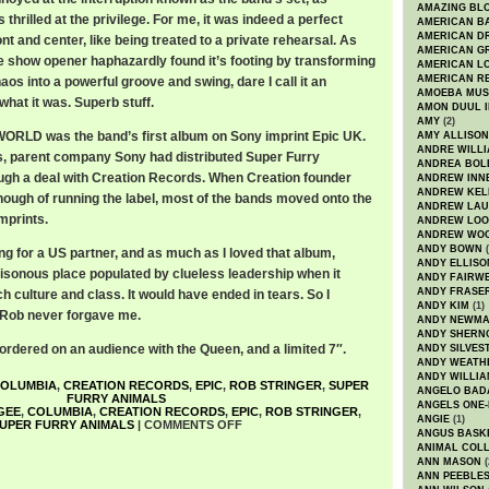
AMAZING BL
thrilled at the privilege. For me, it was indeed a perfect
AMERICAN B
AMERICAN D
nt and center, like being treated to a private rehearsal. As
AMERICAN GR
ive show opener haphazardly found it’s footing by transforming
AMERICAN L
AMERICAN R
chaos into a powerful groove and swing, dare I call it an
AMOEBA MUS
what it was. Superb stuff.
AMON DUUL I
AMY
(2)
LD was the band’s first album on Sony imprint Epic UK.
AMY ALLISON
ANDRE WILL
s, parent company Sony had distributed Super Furry
ANDREA BOL
ugh a deal with Creation Records. When Creation founder
ANDREW INN
ANDREW KEL
ugh of running the label, most of the bands moved onto the
ANDREW LA
mprints.
ANDREW LOO
ANDREW WO
ANDY BOWN
(
ng for a US partner, and as much as I loved that album,
ANDY ELLISO
isonous place populated by clueless leadership when it
ANDY FAIRW
ANDY FRASE
 culture and class. It would have ended in tears. So I
ANDY KIM
(1)
 Rob never forgave me.
ANDY NEWM
ANDY SHERN
ordered on an audience with the Queen, and a limited 7″.
ANDY SILVES
ANDY WEATH
ANDY WILLIA
OLUMBIA
,
CREATION RECORDS
,
EPIC
,
ROB STRINGER
,
SUPER
ANGELO BAD
FURRY ANIMALS
ANGELS ONE-
GEE
,
COLUMBIA
,
CREATION RECORDS
,
EPIC
,
ROB STRINGER
,
ANGIE
(1)
UPER FURRY ANIMALS
|
COMMENTS OFF
ANGUS BASK
ANIMAL COLL
ANN MASON
(
ANN PEEBLE