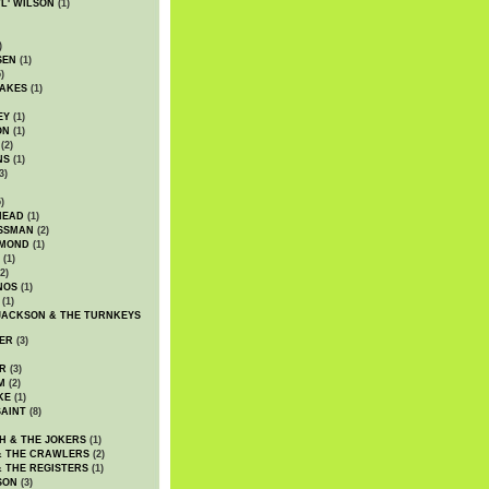
WL' WILSON
(1)
)
SEN
(1)
)
AKES
(1)
EY
(1)
ON
(1)
(2)
NS
(1)
3)
)
HEAD
(1)
SSMAN
(2)
MMOND
(1)
(1)
2)
NOS
(1)
(1)
JACKSON & THE TURNKEYS
ER
(3)
R
(3)
M
(2)
KE
(1)
AINT
(8)
H & THE JOKERS
(1)
& THE CRAWLERS
(2)
& THE REGISTERS
(1)
SON
(3)