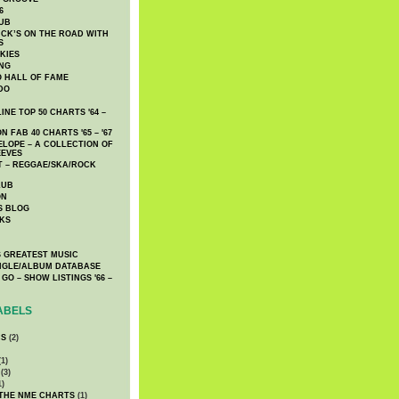
6
UB
CK’S ON THE ROAD WITH
S
KIES
ING
O HALL OF FAME
DO
NE TOP 50 CHARTS '64 –
 FAB 40 CHARTS '65 – '67
LOPE – A COLLECTION OF
EEVES
 – REGGAE/SKA/ROCK
LUB
ON
S BLOG
KS
 GREATEST MUSIC
INGLE/ALBUM DATABASE
GO – SHOW LISTINGS '66 –
ABELS
CS
(2)
1)
(3)
1)
 THE NME CHARTS
(1)