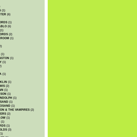
)
S
(1)
STER
(6)
ORDS
(1)
ABLO
(6)
(1)
ORDS
(2)
LROOM
(1)
2)
(1)
NGTON
(1)
Y
(1)
2)
A
(1)
KLIN
(1)
WIS
(2)
NN
(1)
ASON
(1)
ANDOLPH
(1)
ISAND
(1)
EISAND
(1)
ON & THE VAMPIRES
(2)
TERS
(2)
LOW
(1)
(1)
RDS
(1)
OLDS
(3)
1)