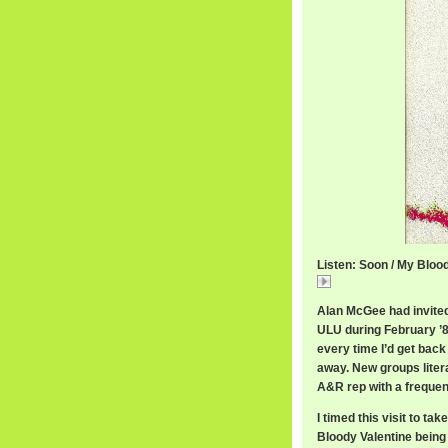
Listen: Soon / My Bloo
Soon
Alan McGee had invite
ULU during February ’89
every time I’d get back
away. New groups litera
A&R rep with a frequent
I timed this visit to ta
Bloody Valentine being 