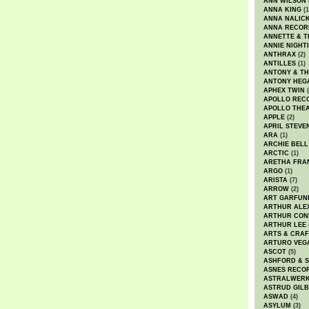
ANN WILSON
ANNA KING
(1
ANNA NALIC
ANNA RECOR
ANNETTE & T
ANNIE NIGHT
ANTHRAX
(2)
ANTILLES
(1)
ANTONY & T
ANTONY HEG
APHEX TWIN
(
APOLLO REC
APOLLO THE
APPLE
(2)
APRIL STEVE
ARA
(1)
ARCHIE BELL
ARCTIC
(1)
ARETHA FRA
ARGO
(1)
ARISTA
(7)
ARROW
(2)
ART GARFUN
ARTHUR ALE
ARTHUR CON
ARTHUR LEE
ARTS & CRAF
ARTURO VEG
ASCOT
(5)
ASHFORD & 
ASNES RECO
ASTRALWER
ASTRUD GIL
ASWAD
(4)
ASYLUM
(3)