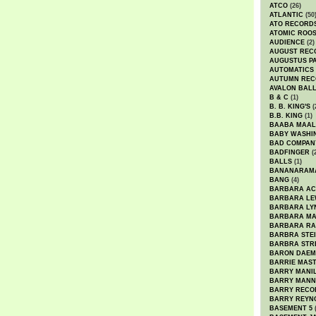
ATCO
(26)
ATLANTIC
(50
ATO RECORD
ATOMIC ROO
AUDIENCE
(2)
AUGUST REC
AUGUSTUS P
AUTOMATICS
AUTUMN REC
AVALON BAL
B & C
(1)
B. B. KING'S
(
B.B. KING
(1)
BAABA MAAL
BABY WASHI
BAD COMPAN
BADFINGER
(
BALLS
(1)
BANANARAM
BANG
(4)
BARBARA AC
BARBARA LE
BARBARA LY
BARBARA M
BARBARA R
BARBRA STE
BARBRA STR
BARON DAEM
BARRIE MAS
BARRY MANI
BARRY MANN
BARRY RECO
BARRY REYN
BASEMENT 5
(