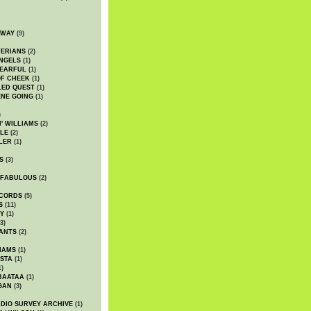
DWAY
(9)
TERIANS
(2)
NGELS
(1)
 EARFUL
(1)
OF CHEEK
(1)
LED QUEST
(1)
NE GOING
(1)
)
' WILLIAMS
(2)
LE
(2)
LER
(1)
S
(3)
 FABULOUS
(2)
CORDS
(5)
S
(11)
Y
(1)
3)
ANTS
(2)
IAMS
(1)
STA
(1)
1)
BAATAA
(1)
GAN
(3)
DIO SURVEY ARCHIVE
(1)