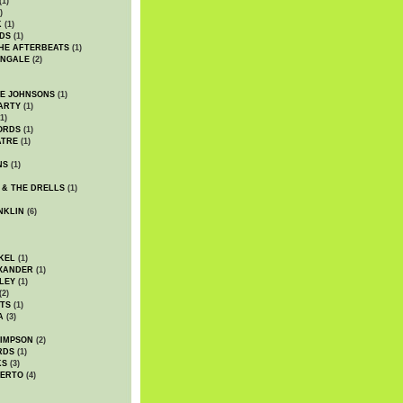
(1)
)
K
(1)
DS
(1)
HE AFTERBEATS
(1)
INGALE
(2)
HE JOHNSONS
(1)
ARTY
(1)
1)
ORDS
(1)
ATRE
(1)
NS
(1)
 & THE DRELLS
(1)
NKLIN
(6)
KEL
(1)
XANDER
(1)
LEY
(1)
(2)
TS
(1)
A
(3)
SIMPSON
(2)
RDS
(1)
KS
(3)
BERTO
(4)