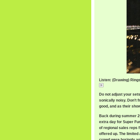
Listen: (Drawing) Ring
(Drawing)
Do not adjust your set
sonically noisy. Don’t f
good, and as their show
Back during summer 200
extra day for Super Fur
of regional sales reps 
offered up. The limite
crowd were boringly an