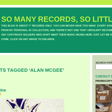
SO MANY RECORDS, SO LITTL
THIS BLOG IS ABOUT 7" RECORDS ONLY. YOU CAN NEVER HAVE TOO MANY. EVERY SO
FROM MY PERSONAL 45 COLLECTION, AND THERE'S NOT ONE THAT I WOULDN'T RECOM
ANY COPYRIGHT HOLDERS WHO DON'T WANT THEIR MUSIC HEARD HERE JUST LET ME K
COME. CLICK ON ANY IMAGE TO ENLARGE.
SEARCH FOR
TS TAGGED ‘ALAN MCGEE’
CONTACT 
PROMOCOPY
ine
2