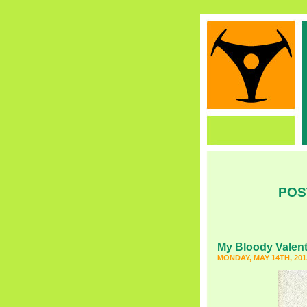
POS
My Bloody Valent
MONDAY, MAY 14TH, 201