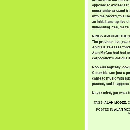
opposed to excited fans 
opportunity to stand fro
with the record, this l
an initial tune up like 
unleashing. Yes, that’s 
RINGS AROUND THE WOR
The previous five year
Animals’ releases thro
Alan McGee had had eno
corporation’s various i
Rob was logically looki
Columbia was just a po
came to music with such
passed, and I suppose
Never mind, got what b
TAGS:
ALAN MCGEE
,
C
POSTED IN
ALAN MC
S