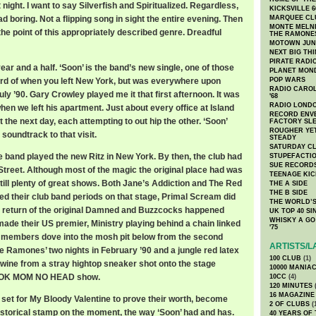
t night. I want to say Silverfish and Spiritualized. Regardless,
KICKSVILLE 6
d boring. Not a flipping song in sight the entire evening. Then
MARQUEE CL
MONTE MELNI
the point of this appropriately described genre. Dreadful
THE RAMONE
MOTOWN JUN
NEXT BIG TH
PIRATE RADI
year and a half. ‘Soon’ is the band’s new single, one of those
PLANET MON
rd of when you left New York, but was everywhere upon
POP WARS
RADIO CAROLI
July ’90. Gary Crowley played me it that first afternoon. It was
'68
RADIO LONDON
hen we left his apartment. Just about every office at Island
RECORD ENVE
 the next day, each attempting to out hip the other. ‘Soon’
FACTORY SL
ROUGHER YET
soundtrack to that visit.
STEADY
SATURDAY C
he band played the new Ritz in New York. By then, the club had
STUPEFACTI
SUE RECORD
treet. Although most of the magic the original place had was
TEENAGE KIC
till plenty of great shows. Both Jane’s Addiction and The Red
THE A SIDE
THE B SIDE
ed their club band periods on that stage, Primal Scream did
THE WORLD’S
eturn of the original Damned and Buzzcocks happened
UK TOP 40 S
WHISKY A GO 
ade their US premier, Ministry playing behind a chain linked
'75
e members dove into the mosh pit below from the second
ARTISTS/L
e Ramones’ two nights in February ’90 and a jungle red latex
100 CLUB
(1)
 wine from a stray hightop sneaker shot onto the stage
10000 MANIA
OOK MOM NO HEAD show.
10CC
(4)
120 MINUTES
(
16 MAGAZINE
 set for My Bloody Valentine to prove their worth, become
2 OF CLUBS
(
historical stamp on the moment, the way ‘Soon’ had and has.
40 YEARS OF