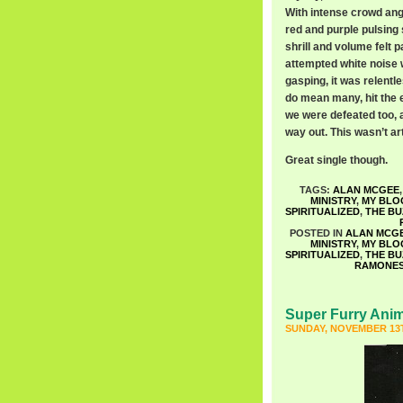
With intense crowd angs
red and purple pulsing 
shrill and volume felt p
attempted white noise 
gasping, it was relentl
do mean many, hit the e
we were defeated too, a
way out. This wasn’t art,
Great single though.
TAGS:
ALAN MCGEE
MINISTRY
,
MY BLO
SPIRITUALIZED
,
THE B
POSTED IN
ALAN MCG
MINISTRY
,
MY BLO
SPIRITUALIZED
,
THE B
RAMONE
Super Furry Ani
SUNDAY, NOVEMBER 13T