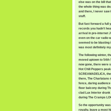
else was on the bill tha
the whole thing was dea
and there, I never saw 
stuff.
But fast forward a full 
records you hadn’t hea
arrival in pre-internet 
even on the car radio w
seemed to be blasting it
was most definitely my 
The following winter, t
moved uptown to 54th S
now gone, there were s
Hot Chili Peppers peak
SCREAMADELICA, the r
there, The Charlatans m
fence, daring audienc
floor balcony during Th
clad Lux Interior drank
during The Cramps L
So the opportunity was
royalty, leave a most 