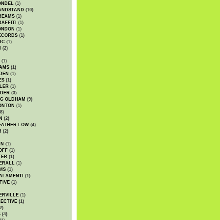
ONDEL
(1)
ANDSTAND
(10)
REAMS
(1)
AFFITI
(1)
ONDON
(1)
ECORDS
(1)
IC
(1)
I
(2)
(1)
IAMS
(1)
DEN
(1)
ES
(1)
LER
(1)
UDER
(3)
G OLDHAM
(9)
ONTON
(1)
8)
N
(2)
EATHER LOW
(4)
R
(2)
AN
(1)
OFF
(1)
TER
(1)
ERALL
(1)
MS
(1)
ALAMENTI
(1)
FIVE
(1)
ERVILLE
(1)
ECTIVE
(1)
2)
S
(4)