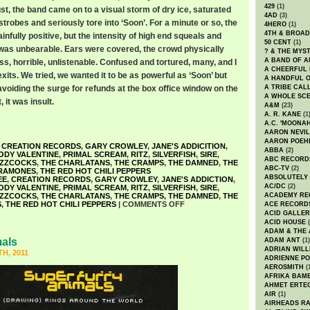
429
(1)
t, the band came on to a visual storm of dry ice, saturated
4AD
(3)
strobes and seriously tore into ‘Soon’. For a minute or so, the
4HERO
(1)
4TH & BROA
ainfully positive, but the intensity of high end squeals and
50 CENT
(1)
was unbearable. Ears were covered, the crowd physically
? & THE MYS
A BAND OF A
ess, horrible, unlistenable. Confused and tortured, many, and I
A CHEERFUL
xits. We tried, we wanted it to be as powerful as ‘Soon’ but
A HANDFUL 
voiding the surge for refunds at the box office window on the
A TRIBE CAL
A WHOLE SCE
 it was insult.
A&M
(23)
A. R. KANE
(1
A.C. 'MOONAH
AARON NEVIL
AARON POEH
,
CREATION RECORDS
,
GARY CROWLEY
,
JANE'S ADDICITION
,
ABBA
(2)
ODY VALENTINE
,
PRIMAL SCREAM
,
RITZ
,
SILVERFISH
,
SIRE
,
ABC RECORD
UZZCOCKS
,
THE CHARLATANS
,
THE CRAMPS
,
THE DAMNED
,
THE
ABC-TV
(2)
RAMONES
,
THE RED HOT CHILI PEPPERS
ABSOLUTELY
EE
,
CREATION RECORDS
,
GARY CROWLEY
,
JANE'S ADDICTION
,
AC/DC
(2)
ODY VALENTINE
,
PRIMAL SCREAM
,
RITZ
,
SILVERFISH
,
SIRE
,
UZZCOCKS
,
THE CHARLATANS
,
THE CRAMPS
,
THE DAMNED
,
THE
ACADEMY RE
S
,
THE RED HOT CHILI PEPPERS
|
COMMENTS OFF
ACE RECORD
ACID GALLER
ACID HOUSE
(
ADAM & THE 
mals
ADAM ANT
(1)
ADRIAN WILL
H, 2011
ADRIENNE PO
AEROSMITH
(
AFRIKA BAM
AHMET ERTE
AIR
(1)
AIRHEADS RA