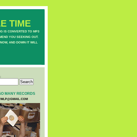
E TIME
NG IS CONVERTED TO MP3
MEND YOU SEEKING OUT.
NOW, AND DOWN IT WILL
:
SO MANY RECORDS
WLP@GMAIL.COM