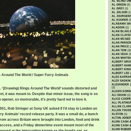
AL 'BLIND O
AL GREEN
(5)
AL GREY
(1)
AL JOLSON
(1
AL JOURGEN
AL KOOPER
(5
ALABAMA SH
ALADDIN
(1)
ALAN BLAKL
ALAN CLAYS
ALAN MCGEE
ALAN PARSO
ALAN PRICE
(
ALAN TEW
(3)
ALAN VEGA
(5
ALAN WHITE
ALBERT GRO
ALBERT HA
ALBERT KING
ALBERT LEE
(
s Around The World / Super Furry Animals
ALEX KAPRA
ALEX SADKIN
ALEXANDER 
(1)
s. ‘(Drawing) Rings Around The World’ sounds distorted and
ALEXIS KORN
ret, it was meant to. Despite that minor issue, the song is so
ALI GHANI
(1)
 opener, so memorable, it’s pretty hard not to love it.
ALICE COOPE
ALL PLATINU
ALLAN CLAR
1, Rob Stringer at Sony UK asked if I’d stay in London an
ALLEN TOUSS
ry Animals’ record release party. It was a small do, a bunch
ALSTON
(1)
ALTON JOSEP
from across Britain were brought into London, food and drink
ALVIN CASH 
d access, and a Friday dinnertime event meant most of the
ALVIN CASH 
ALVIN ROBIN
noyed at the interruption known as the band’s set, as