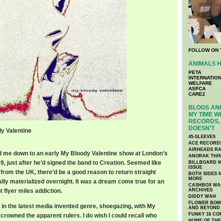
FOLLOW ON 
ANIMALS H
PETA
INTERNATIO
WELFARE
ASPCA
CARE2
BLOGS AND
MY TIME W
RECORDS, 
DOESN'T
dy Valentine
45-SLEEVES
ACE RECORD
AIRHEADS RA
d me down to an early My Bloody Valentine show at London’s
ANORAK THI
, just after he’d signed the band to Creation. Seemed like
BILLBOARD M
ISSUE
 from the UK, there’d be a good reason to return straight
BOTH SIDES 
MORE
lly materialized overnight. It was a dream come true for an
CASHBOX MAG
 flyer miles addiction.
ARCHIVES
DIDDY WAH
FLOWER BOMB
ke in the latest media invented genre, shoegazing, with My
AND BEYOND
FUNKY 16 CO
crowned the apparent rulers. I do wish I could recall who
HOME OF TH