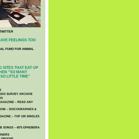
TWITTER
AVE FEELINGS TOO
NAL FUND FOR ANIMAL
 SITES THAT EAT UP
HEN "SO MANY
SO LITTLE TIME"
S
DIO SURVEY ARCHIVE
NG
AGAZINE – READ ANY
NOW – DISCOGRAPHIES &
AZINE – TOP 100 SINGLES
 SONGS – 60′S EPHEMERA
RNERS
E GROOVE