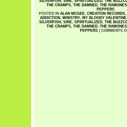
SILVERFISH
,
SIRE
,
SPIRITUALIZED
,
THE BUZZC
THE CRAMPS
,
THE DAMNED
,
THE RAMONES
PEPPERS
POSTED IN
ALAN MCGEE
,
CREATION RECORDS
ADDICTION
,
MINISTRY
,
MY BLOODY VALENTINE
SILVERFISH
,
SIRE
,
SPIRITUALIZED
,
THE BUZZC
THE CRAMPS
,
THE DAMNED
,
THE RAMONES
PEPPERS
|
COMMENTS O