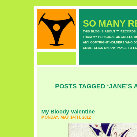
SO MANY RE
THIS BLOG IS ABOUT 7" RECORDS
FROM MY PERSONAL 45 COLLECTIO
ANY COPYRIGHT HOLDERS WHO DON
COME. CLICK ON ANY IMAGE TO E
POSTS TAGGED ‘JANE’S A
My Bloody Valentine
MONDAY, MAY 14TH, 2012