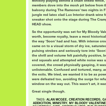
Ministry playing behind a chain linked fence,
members dove into the mosh pit below from t
balcony during The Ramones’ two nights in F
jungle red latex clad Lux Interior drank wine 
sneaker shot onto the stage during The C
HEAD show.
So the opportunity was set for My Bloody Vale
worth, become royalty, leave a most historic
the way ‘Soon’ had and has. With intense cro
came on to a visual storm of dry ice, saturate
pulsing strobes and seriously tore into ‘Soon’
the shrill and volume felt painfully positive, b
end squeals and attempted white noise was u
covered, the crowd physically gasping, it was 
unlistenable. Confused and tortured, many, a
the exits. We tried, we wanted it to be as pow
were defeated too, avoiding the surge for ref
window on the way out. This wasn’t art, it was
Great single though.
TAGS:
ALAN MCGEE
,
CREATION RECORDS
,
G
ADDICITION
,
MINISTRY
,
MY BLOODY VALENTINE