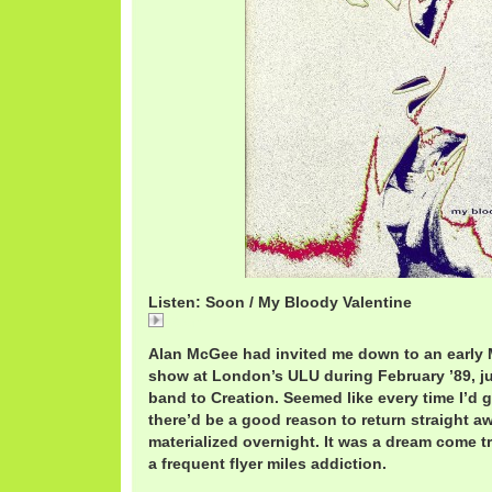
Listen: Soon / My Bloody Valentine
Soon
Alan McGee had invited me down to an early 
show at London’s ULU during February ’89, ju
band to Creation. Seemed like every time I’d 
there’d be a good reason to return straight aw
materialized overnight. It was a dream come t
a frequent flyer miles addiction.