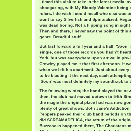
I timed this visit to take in the latest media i
shoegazing, with My Bloody Valentine being 
rulers. I do wish I could recall who else was on 
want to say Silverfish and Spiritualized. Rega
was dead boring. Not a flipping song in sight 
Then and there, I never saw the point of this
genre. Dreadful stuff.
But fast forward a full year and a half. ‘Soon’
single, one of those records you hadn’t hear
York, but was everywhere upon arrival in pre-i
Crowley played me it that first afternoon. It w
when we left his apartment. Just about every 
to be blasting it the next day, each attempting
‘Soon’ was most definitely my soundtrack to th
The following winter, the band played the new
then, the club had moved uptown to 54th Stre
the magic the original place had was now gone
plenty of great shows. Both Jane’s Addiction
Peppers peaked their club band periods on th
did SCREAMADELICA, the return of the origi
Buzzcocks happened there, The Charlatans ma