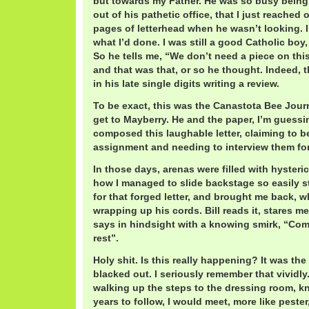
but towards my Father. He was so busy being
out of his pathetic office, that I just reached
pages of letterhead when he wasn’t looking. I
what I’d done. I was still a good Catholic boy, 
So he tells me, “We don’t need a piece on this
and that was that, or so he thought. Indeed, t
in his late single digits writing a review.
To be exact, this was the Canastota Bee Jour
get to Mayberry. He and the paper, I’m guessing
composed this laughable letter, claiming to be
assignment and needing to interview them for
In those days, arenas were filled with hysteri
how I managed to slide backstage so easily sti
for that forged letter, and brought me back, 
wrapping up his cords. Bill reads it, stares me
says in hindsight with a knowing smirk, “Com
rest”.
Holy shit. Is this really happening? It was the f
blacked out. I seriously remember that vividl
walking up the steps to the dressing room, k
years to follow, I would meet, more like pester