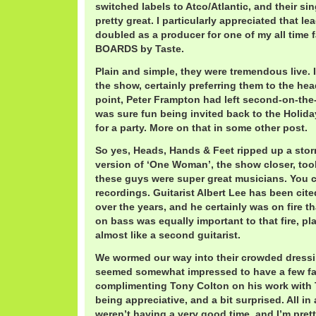
switched labels to Atco/Atlantic, and their s
pretty great. I particularly appreciated that l
doubled as a producer for one of my all time
BOARDS by Taste.
Plain and simple, they were tremendous live. 
the show, certainly preferring them to the head
point, Peter Frampton had left second-on-the-b
was sure fun being invited back to the Holida
for a party. More on that in some other post.
So yes, Heads, Hands & Feet ripped up a stor
version of ‘One Woman’, the show closer, too
these guys were super great musicians. You ca
recordings. Guitarist Albert Lee has been cited
over the years, and he certainly was on fire 
on bass was equally important to that fire, pla
almost like a second guitarist.
We wormed our way into their crowded dress
seemed somewhat impressed to have a few fan
complimenting Tony Colton on his work with 
being appreciative, and a bit surprised. All in 
weren’t having a very good time, and I’m pretty