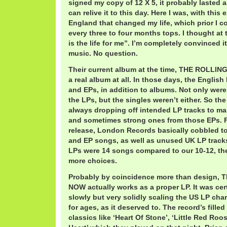
signed my copy of 12 X 5, it probably lasted all
can relive it to this day. Here I was, with this
England that changed my life, which prior I c
every three to four months tops. I thought at
is the life for me”. I’m completely convinced i
music. No question.
Their current album at the time, THE ROLLI
a real album at all. In those days, the English
and EPs, in addition to albums. Not only were
the LPs, but the singles weren’t either. So t
always dropping off intended LP tracks to ma
and sometimes strong ones from those EPs. Fo
release, London Records basically cobbled t
and EP songs, as well as unused UK LP track
LPs were 14 songs compared to our 10-12, th
more choices.
Probably by coincidence more than design
NOW actually works as a proper LP. It was cer
slowly but very solidly scaling the US LP cha
for ages, as it deserved to. The record’s fille
classics like ‘Heart Of Stone’, ‘Little Red Roo