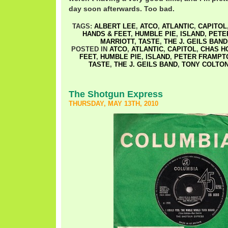
day soon afterwards. Too bad.
TAGS:
ALBERT LEE
,
ATCO
,
ATLANTIC
,
CAPITOL
HANDS & FEET
,
HUMBLE PIE
,
ISLAND
,
PETE
MARRIOTT
,
TASTE
,
THE J. GEILS BAND
POSTED IN
ATCO
,
ATLANTIC
,
CAPITOL
,
CHAS H
FEET
,
HUMBLE PIE
,
ISLAND
,
PETER FRAMPT
TASTE
,
THE J. GEILS BAND
,
TONY COLTO
The Shotgun Express
THURSDAY, MAY 13TH, 2010