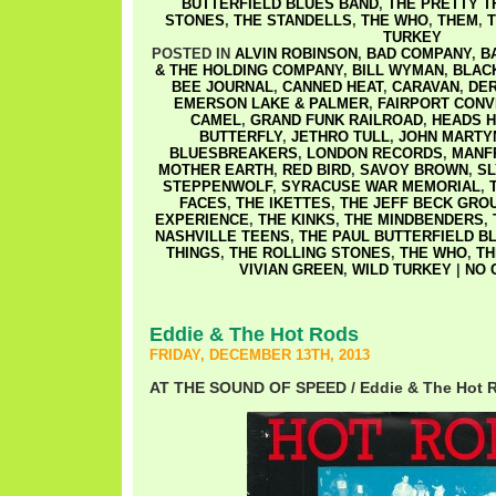
BUTTERFIELD BLUES BAND
,
THE PRETTY T
STONES
,
THE STANDELLS
,
THE WHO
,
THEM
,
T
TURKEY
POSTED IN
ALVIN ROBINSON
,
BAD COMPANY
,
B
& THE HOLDING COMPANY
,
BILL WYMAN
,
BLAC
BEE JOURNAL
,
CANNED HEAT
,
CARAVAN
,
DER
EMERSON LAKE & PALMER
,
FAIRPORT CONV
CAMEL
,
GRAND FUNK RAILROAD
,
HEADS H
BUTTERFLY
,
JETHRO TULL
,
JOHN MARTY
BLUESBREAKERS
,
LONDON RECORDS
,
MANF
MOTHER EARTH
,
RED BIRD
,
SAVOY BROWN
,
SL
STEPPENWOLF
,
SYRACUSE WAR MEMORIAL
,
FACES
,
THE IKETTES
,
THE JEFF BECK GRO
EXPERIENCE
,
THE KINKS
,
THE MINDBENDERS
,
NASHVILLE TEENS
,
THE PAUL BUTTERFIELD B
THINGS
,
THE ROLLING STONES
,
THE WHO
,
T
VIVIAN GREEN
,
WILD TURKEY
|
NO 
Eddie & The Hot Rods
FRIDAY, DECEMBER 13TH, 2013
AT THE SOUND OF SPEED / Eddie & The Hot 