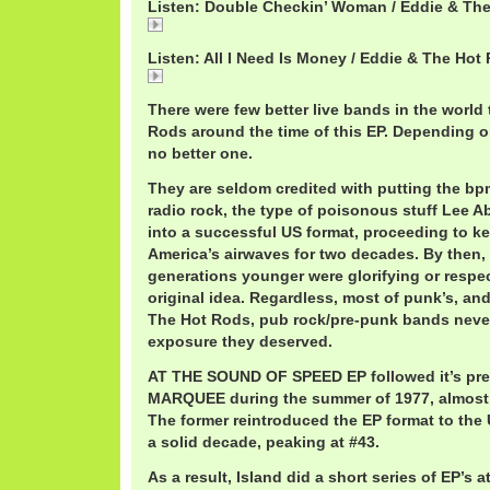
Listen: Double Checkin’ Woman / Eddie & Th
Double
Listen: All I Need Is Money / Eddie & The Hot
All
There were few better live bands in the world
Rods around the time of this EP. Depending 
no better one.
They are seldom credited with putting the bp
radio rock, the type of poisonous stuff Lee 
into a successful US format, proceeding to ke
America’s airwaves for two decades. By then,
generations younger were glorifying or respec
original idea. Regardless, most of punk’s, and
The Hot Rods, pub rock/pre-punk bands neve
exposure they deserved.
AT THE SOUND OF SPEED EP followed it’s pr
MARQUEE during the summer of 1977, almost e
The former reintroduced the EP format to the 
a solid decade, peaking at #43.
As a result, Island did a short series of EP’s a