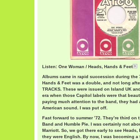
Listen: One Woman / Heads, Hands & Feet
Albums came in rapid succession during the 7
Hands & Feet was a double, and not long after
TRACKS. These were issued on Island UK and 
era when those Capitol labels were that beauti
paying much attention to the band, they had a
American sound. I was put off.
Fast forward to summer ’72. They’re third on th
Band and Humble Pie. I was certainly not abo
Marriott. So, we got there early to see Heads, 
they were English. By now, I was becoming a 