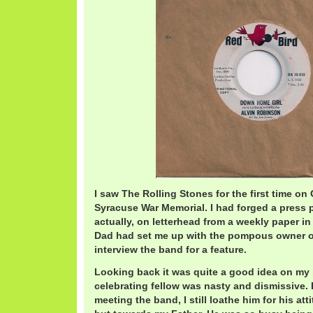
I saw The Rolling Stones for the first time on
Syracuse War Memorial. I had forged a press 
actually, on letterhead from a weekly paper i
Dad had set me up with the pompous owner of 
interview the band for a feature.
Looking back it was quite a good idea on my p
celebrating fellow was nasty and dismissive.
meeting the band, I still loathe him for his at