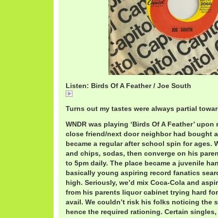
Listen: Birds Of A Feather / Joe South
Birds
Turns out my tastes were always partial towa
WNDR was playing ‘Birds Of A Feather’ upon 
close friend/next door neighbor had bought a
became a regular after school spin for ages.
and chips, sodas, then converge on his paren
to 5pm daily. The place became a juvenile han
basically young aspiring record fanatics search
high. Seriously, we’d mix Coca-Cola and aspir
from his parents liquor cabinet trying hard fo
avail. We couldn’t risk his folks noticing the 
hence the required rationing. Certain singles,