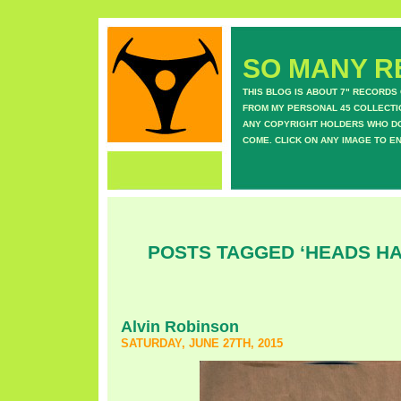
SO MANY RE
THIS BLOG IS ABOUT 7" RECORDS
FROM MY PERSONAL 45 COLLECTIO
ANY COPYRIGHT HOLDERS WHO DON
COME. CLICK ON ANY IMAGE TO E
POSTS TAGGED ‘HEADS HA
Alvin Robinson
SATURDAY, JUNE 27TH, 2015