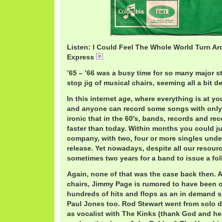
Listen: I Could Feel The Whole World Turn A
Express
ShotgunExpress.mp3
’65 – ’66 was a busy time for so many major s
stop jig of musical chairs, seeming all a bit d
In this internet age, where everything is at you
and anyone can record some songs with only th
ironic that in the 60′s, bands, records and r
faster than today. Within months you could j
company, with two, four or more singles unde
release. Yet nowadays, despite all our resourc
sometimes two years for a band to issue a fo
Again, none of that was the case back then. 
chairs, Jimmy Page is rumored to have been
hundreds of hits and flops as an in demand 
Paul Jones too. Rod Stewart went from solo de
as vocalist with The Kinks (thank God and he