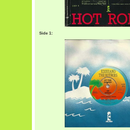
Side 1: