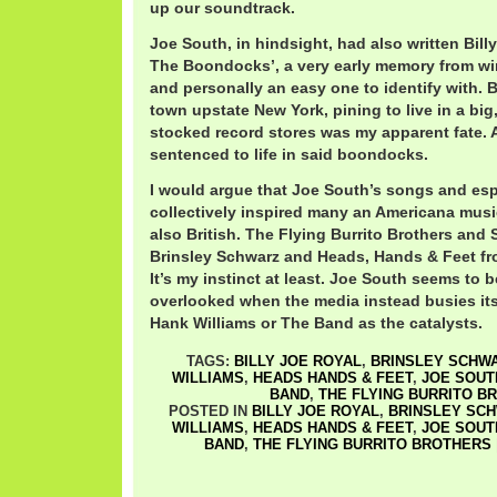
up our soundtrack.
Joe South, in hindsight, had also written Bill
The Boondocks’, a very early memory from win
and personally an easy one to identify with. 
town upstate New York, pining to live in a big,
stocked record stores was my apparent fate. A
sentenced to life in said boondocks.
I would argue that Joe South’s songs and espe
collectively inspired many an Americana musi
also British. The Flying Burrito Brothers and 
Brinsley Schwarz and Heads, Hands & Feet fr
It’s my instinct at least. Joe South seems to 
overlooked when the media instead busies its
Hank Williams or The Band as the catalysts.
TAGS:
BILLY JOE ROYAL
,
BRINSLEY SCHW
WILLIAMS
,
HEADS HANDS & FEET
,
JOE SOUT
BAND
,
THE FLYING BURRITO B
POSTED IN
BILLY JOE ROYAL
,
BRINSLEY SC
WILLIAMS
,
HEADS HANDS & FEET
,
JOE SOUT
BAND
,
THE FLYING BURRITO BROTHERS