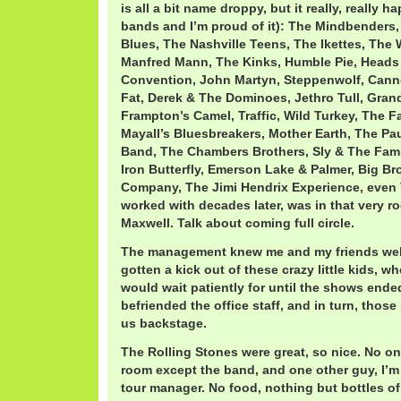
is all a bit name droppy, but it really, really h
bands and I’m proud of it): The Mindbender
Blues, The Nashville Teens, The Ikettes, The 
Manfred Mann, The Kinks, Humble Pie, Heads 
Convention, John Martyn, Steppenwolf, Cann
Fat, Derek & The Dominoes, Jethro Tull, Gran
Frampton’s Camel, Traffic, Wild Turkey, The F
Mayall’s Bluesbreakers, Mother Earth, The Pau
Band, The Chambers Brothers, Sly & The Fam
Iron Butterfly, Emerson Lake & Palmer, Big Br
Company, The Jimi Hendrix Experience, even 
worked with decades later, was in that very 
Maxwell. Talk about coming full circle.
The management knew me and my friends well
gotten a kick out of these crazy little kids, 
would wait patiently for until the shows ende
befriended the office staff, and in turn, those
us backstage.
The Rolling Stones were great, so nice. No on
room except the band, and one other guy, I’m
tour manager. No food, nothing but bottles o