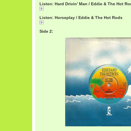
Listen: Hard Drivin’ Man / Eddie & The Hot R
Hard
Listen: Horseplay / Eddie & The Hot Rods
Horseplay
Side 2: