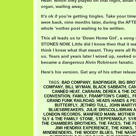
Heart’ which they played on that night, Brian 
organ, wailing away.
It’s ok if you’re getting tingles. Take your time
were back, nine months later, during the AFT
whole ‘nother post waiting to be written.
This all leads us to ‘Down Home Girl’, a so
STONES NOW. Little did I know then that it wa
think I knew what that meant. They were all R
us. Years and years later I wised up, seeked o
became a dangerous Alvin Robinson fanatic.
Here’s his version. Get any of his other release
TAGS:
BAD COMPANY
,
BADFINGER
,
BIG BRO
COMPANY
,
BILL WYMAN
,
BLACK SABBATH
,
CAN
CANNED HEAT
,
CARAVAN
,
DEREK & THE D
CONVENTION
,
FAMILY
,
FRAMPTON'S CAMEL
,
F
GRAND FUNK RAILROAD
,
HEADS HANDS & FE
BUTTERFLY
,
JETHRO TULL
,
JOHN MARTY
BLUESBREAKERS
,
JULIE DRISCOLL/BRIAN A
LONDON RECORDS
,
MANFRED MANN
,
MOTHER
SLY & THE FAMILY STONE
,
STEPPENWOLF
,
SYR
THE CHAMBERS BROTHERS
,
THE FACES
,
THE F
JIMI HENDRIX EXPERIENCE
,
THE KINKS
,
MINDBENDERS
,
THE MOODY BLUES
,
THE NASH