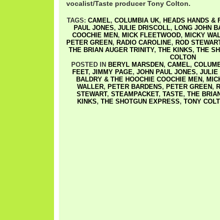
vocalist/Taste producer Tony Colton.
TAGS:
CAMEL
,
COLUMBIA UK
,
HEADS HANDS & 
PAUL JONES
,
JULIE DRISCOLL
,
LONG JOHN B
COOCHIE MEN
,
MICK FLEETWOOD
,
MICKY WA
PETER GREEN
,
RADIO CAROLINE
,
ROD STEWAR
THE BRIAN AUGER TRINITY
,
THE KINKS
,
THE S
COLTON
POSTED IN
BERYL MARSDEN
,
CAMEL
,
COLUMB
FEET
,
JIMMY PAGE
,
JOHN PAUL JONES
,
JULIE
BALDRY & THE HOOCHIE COOCHIE MEN
,
MIC
WALLER
,
PETER BARDENS
,
PETER GREEN
,
R
STEWART
,
STEAMPACKET
,
TASTE
,
THE BRIA
KINKS
,
THE SHOTGUN EXPRESS
,
TONY COL