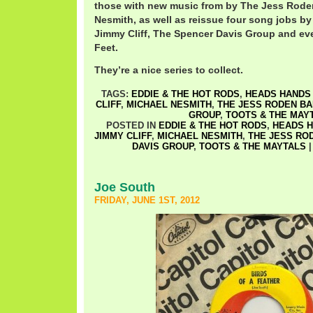
those with new music from by The Jess Rode
Nesmith, as well as reissue four song jobs by
Jimmy Cliff, The Spencer Davis Group and e
Feet.
They’re a nice series to collect.
TAGS:
EDDIE & THE HOT RODS
,
HEADS HANDS 
CLIFF
,
MICHAEL NESMITH
,
THE JESS RODEN B
GROUP
,
TOOTS & THE MAY
POSTED IN
EDDIE & THE HOT RODS
,
HEADS H
JIMMY CLIFF
,
MICHAEL NESMITH
,
THE JESS RO
DAVIS GROUP
,
TOOTS & THE MAYTALS
Joe South
FRIDAY, JUNE 1ST, 2012