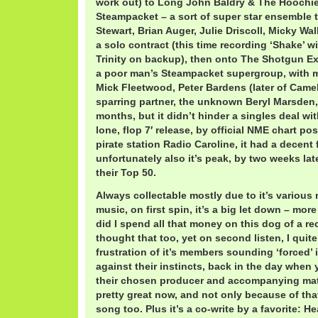
work out) to Long John Baldry & The Hoochi
Steampacket – a sort of super star ensemble t
Stewart, Brian Auger, Julie Driscoll, Micky Wal
a solo contract (this time recording ‘Shake’ w
Trinity on backup), then onto The Shotgun E
a poor man’s Steampacket supergroup, with 
Mick Fleetwood, Peter Bardens (later of Came
sparring partner, the unknown Beryl Marsden,
months, but it didn’t hinder a singles deal w
lone, flop 7′ release, by official NME chart pos
pirate station Radio Caroline, it had a decent 
unfortunately also it’s peak, by two weeks lat
their Top 50.
Always collectable mostly due to it’s various
music, on first spin, it’s a big let down – more
did I spend all that money on this dog of a re
thought that too, yet on second listen, I quit
frustration of it’s members sounding ‘forced’ 
against their instincts, back in the day when
their chosen producer and accompanying materi
pretty great now, and not only because of that 
song too. Plus it’s a co-write by a favorite: 