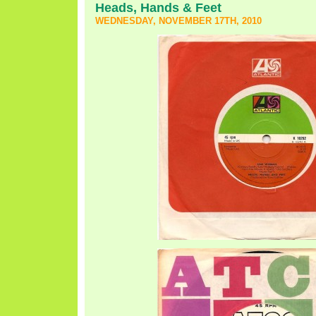
Heads, Hands & Feet
WEDNESDAY, NOVEMBER 17TH, 2010