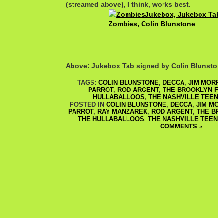
(streamed above), I think, works best.
Above: Jukebox Tab signed by Colin Blunst
TAGS:
COLIN BLUNSTONE
,
DECCA
,
JIM MOR
PARROT
,
ROD ARGENT
,
THE BROOKLYN 
HULLABALLOOS
,
THE NASHVILLE TEE
POSTED IN
COLIN BLUNSTONE
,
DECCA
,
JIM M
PARROT
,
RAY MANZAREK
,
ROD ARGENT
,
THE B
THE HULLABALLOOS
,
THE NASHVILLE TEEN
COMMENTS »