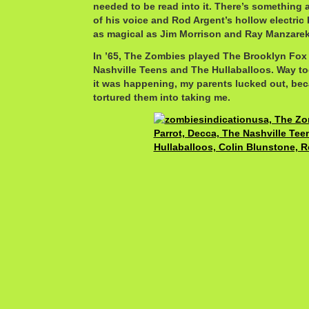
needed to be read into it. There’s something
of his voice and Rod Argent’s hollow electric
as magical as Jim Morrison and Ray Manzarek
In ’65, The Zombies played The Brooklyn Fox
Nashville Teens and The Hullaballoos. Way t
it was happening, my parents lucked out, be
tortured them into taking me.