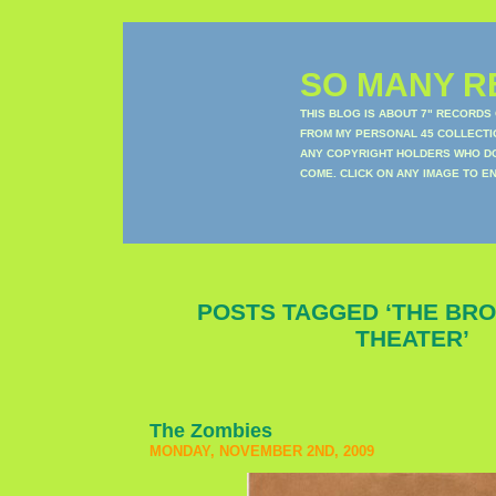
SO MANY RE
THIS BLOG IS ABOUT 7" RECORDS
FROM MY PERSONAL 45 COLLECTIO
ANY COPYRIGHT HOLDERS WHO DON
COME. CLICK ON ANY IMAGE TO E
POSTS TAGGED ‘THE BR
THEATER’
The Zombies
MONDAY, NOVEMBER 2ND, 2009