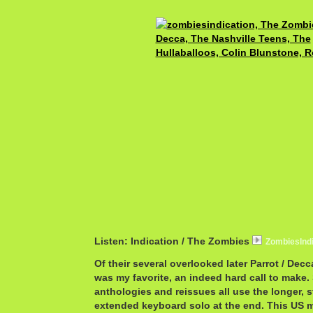
Listen: Indication / The Zombies
ZombiesInd
Of their several overlooked later Parrot / Decca
was my favorite, an indeed hard call to make
anthologies and reissues all use the longer, s
extended keyboard solo at the end. This US 