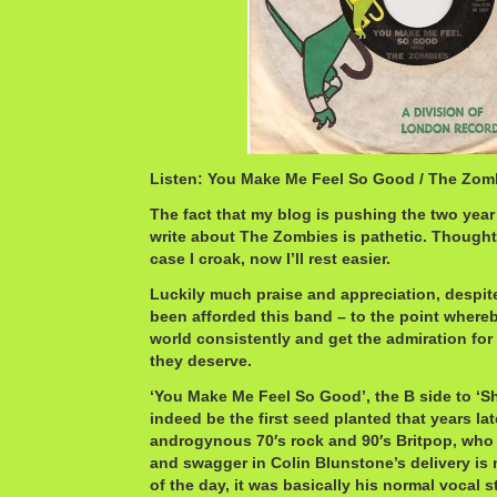
Listen: You Make Me Feel So Good / The Zo
The fact that my blog is pushing the two year 
write about The Zombies is pathetic. Thought 
case I croak, now I’ll rest easier.
Luckily much praise and appreciation, despite
been afforded this band – to the point whereb
world consistently and get the admiration 
they deserve.
‘You Make Me Feel So Good’, the B side to ‘S
indeed be the first seed planted that years l
androgynous 70′s rock and 90′s Britpop, who 
and swagger in Colin Blunstone’s delivery is 
of the day, it was basically his normal vocal 