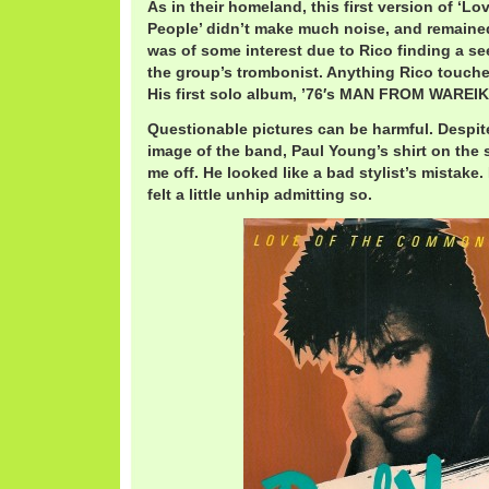
As in their homeland, this first version of ‘
People’ didn’t make much noise, and remained 
was of some interest due to Rico finding a 
the group’s trombonist. Anything Rico touches
His first solo album, ’76′s MAN FROM WAREIK
Questionable pictures can be harmful. Despi
image of the band, Paul Young’s shirt on the s
me off. He looked like a bad stylist’s mistake. 
felt a little unhip admitting so.