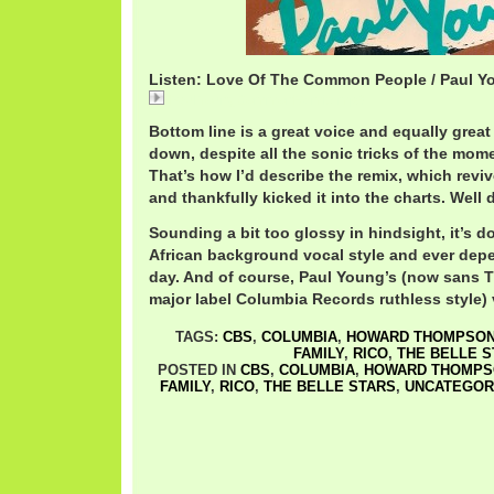
Listen: Love Of The Common People / Paul Y
PaulYoungCommonRemix.mp3
Bottom line is a great voice and equally grea
down, despite all the sonic tricks of the mom
That’s how I’d describe the remix, which reviv
and thankfully kicked it into the charts. Well
Sounding a bit too glossy in hindsight, it’s d
African background vocal style and ever dep
day. And of course, Paul Young’s (now sans T
major label Columbia Records ruthless style) 
TAGS:
CBS
,
COLUMBIA
,
HOWARD THOMPSO
FAMILY
,
RICO
,
THE BELLE S
POSTED IN
CBS
,
COLUMBIA
,
HOWARD THOMPS
FAMILY
,
RICO
,
THE BELLE STARS
,
UNCATEGOR