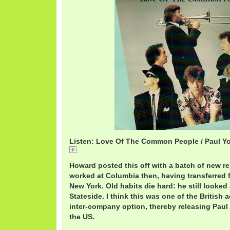
Listen: Love Of The Common People / Paul Y
PaulYoungCommon.mp3
Howard posted this off with a batch of new re
worked at Columbia then, having transferred
New York. Old habits die hard: he still looked 
Stateside. I think this was one of the British 
inter-company option, thereby releasing Paul
the US.