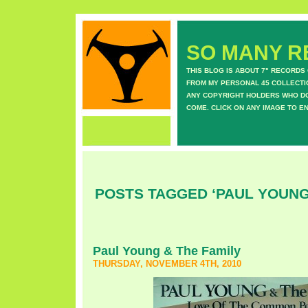
SO MANY RE
THIS BLOG IS ABOUT 7" RECORDS
FROM MY PERSONAL 45 COLLECTIO
ANY COPYRIGHT HOLDERS WHO DON
COME. CLICK ON ANY IMAGE TO E
POSTS TAGGED ‘PAUL YOUNG 
Paul Young & The Family
THURSDAY, NOVEMBER 4TH, 2010