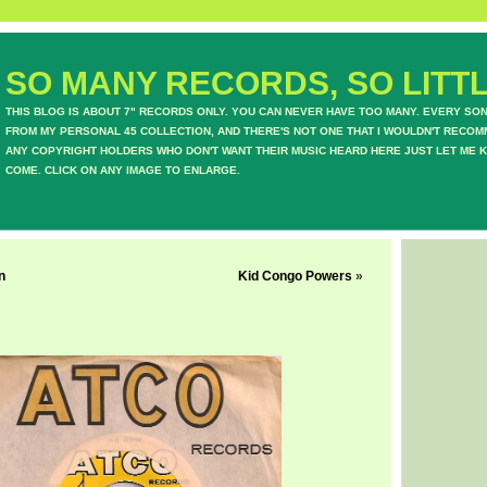
SO MANY RECORDS, SO LITTL
THIS BLOG IS ABOUT 7" RECORDS ONLY. YOU CAN NEVER HAVE TOO MANY. EVERY SO
FROM MY PERSONAL 45 COLLECTION, AND THERE'S NOT ONE THAT I WOULDN'T RECOM
ANY COPYRIGHT HOLDERS WHO DON'T WANT THEIR MUSIC HEARD HERE JUST LET ME K
COME. CLICK ON ANY IMAGE TO ENLARGE.
n
Kid Congo Powers
»