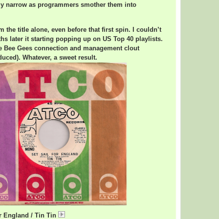
nly narrow as programmers smother them into
m the title alone, even before that first spin. I couldn’t
s later it starting popping up on US Top 40 playlists.
he Bee Gees connection and management clout
uced). Whatever, a sweet result.
or England / Tin Tin
TinTinEngland.mp3