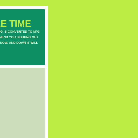
E TIME
NG IS CONVERTED TO MP3
MEND YOU SEEKING OUT.
NOW, AND DOWN IT WILL