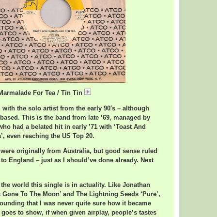
Marmalade For Tea / Tin Tin
TinTinMarmalade.mp3
with the solo artist from the early 90′s – although
based. This is the band from late ’69, managed by
ho had a belated hit in early ’71 with ‘Toast And
’, even reaching the US Top 20.
y were originally from Australia, but good sense ruled
 to England – just as I should’ve done already. Next
the world this single is in actuality. Like Jonathan
s Gone To The Moon’ and The Lightning Seeds ‘Pure’,
sounding that I was never quite sure how it became
 goes to show, if when given airplay, people’s tastes