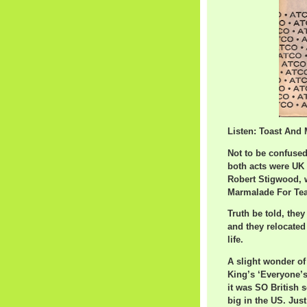
Listen: Toast And 
Not to be confused 
both acts were UK 
Robert Stigwood, w
Marmalade For Tea
Truth be told, the
and they relocated
life.
A slight wonder of 
King’s ‘Everyone’
it was SO British 
big in the US. Just