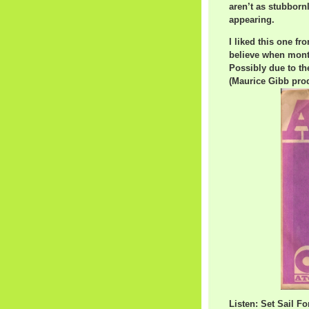
aren’t as stubbor
appearing.
I liked this one fro
believe when month
Possibly due to t
(Maurice Gibb prod
Listen: Set Sail F