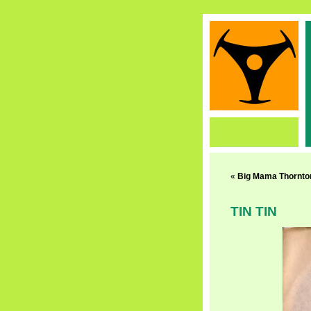
«
Big Mama Thornto
TIN TIN