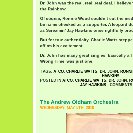
Dr. John was the real, real, real deal. I belie
the Rainbow.
Of course, Ronnie Wood couldn’t cut the medi
be name checked as a supporter. A leopard do
as Screamin’ Jay Hawkins once rightfully pro
But for true authenticity, Charlie Watts steppe
affirm his excitement.
Dr. John has many great singles, basically all 
Wrong Time’ was just one.
TAGS:
ATCO
,
CHARLIE WATTS
,
DR. JOHN
,
RONN
HAWKINS
POSTED IN
ATCO
,
CHARLIE WATTS
,
DR. JOHN
,
R
JAY HAWKINS
|
COMMENTS
The Andrew Oldham Orchestra
WEDNESDAY, MAY 5TH, 2010