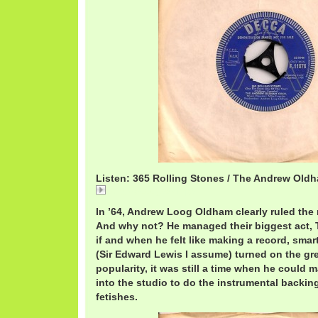
Listen: 365 Rolling Stones / The Andrew Old
AndrewLoog365.mp3
In ’64, Andrew Loog Oldham clearly ruled the
And why not? He managed their biggest act, 
if and when he felt like making a record, smar
(Sir Edward Lewis I assume) turned on the gree
popularity, it was still a time when he could
into the studio to do the instrumental backing
fetishes.