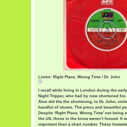
Listen: Right Place, Wrong Time / Dr. John
Right
I recall while living in London during the earl
Night Tripper, who had by now shortened his
Atco did the the shortening, to Dr. John, visi
handful of shows. The press and beautiful pe
Despite ‘Right Place, Wrong Time’ not being a 
the US, those in the know weren’t fussed. It 
important than a chart number. These hommi