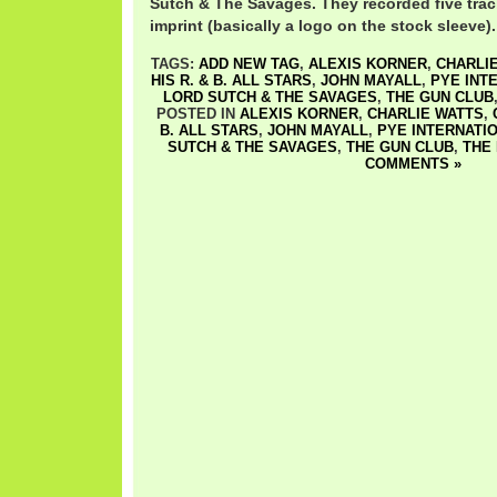
Sutch & The Savages. They recorded five trac
imprint (basically a logo on the stock sleeve)
TAGS:
ADD NEW TAG
,
ALEXIS KORNER
,
CHARLI
HIS R. & B. ALL STARS
,
JOHN MAYALL
,
PYE INT
LORD SUTCH & THE SAVAGES
,
THE GUN CLUB
POSTED IN
ALEXIS KORNER
,
CHARLIE WATTS
,
B. ALL STARS
,
JOHN MAYALL
,
PYE INTERNATI
SUTCH & THE SAVAGES
,
THE GUN CLUB
,
THE
COMMENTS »