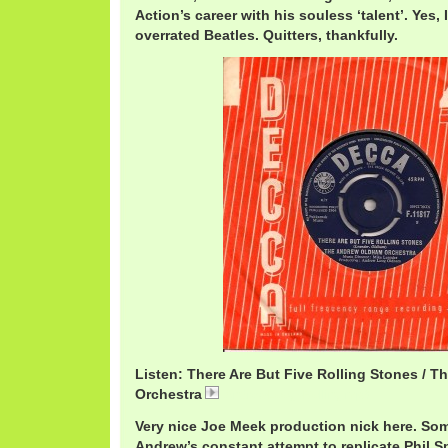
Action’s career with his souless ‘talent’. Yes, 
overrated Beatles. Quitters, thankfully.
Listen: There Are But Five Rolling Stones / 
Orchestra
AndrewLoog5Rolling.mp3
Very nice Joe Meek production nick here. Som
Andrew’s constant attempt to replicate Phil S