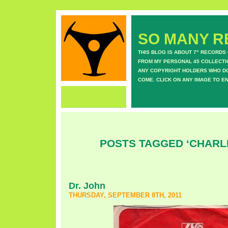
SO MANY RE
THIS BLOG IS ABOUT 7" RECORDS
FROM MY PERSONAL 45 COLLECTIO
ANY COPYRIGHT HOLDERS WHO DON
COME. CLICK ON ANY IMAGE TO E
POSTS TAGGED ‘CHARL
Dr. John
THURSDAY, SEPTEMBER 8TH, 2011