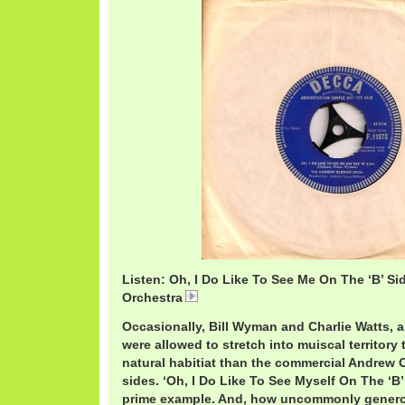
Listen: Oh, I Do Like To See Me On The ‘B’ S
Orchestra
AndrewLoogBSide.mp3
Occasionally, Bill Wyman and Charlie Watts, a
were allowed to stretch into muiscal territory
natural habitiat than the commercial Andrew
sides. ‘Oh, I Do Like To See Myself On The ‘B’
prime example. And, how uncommonly genero