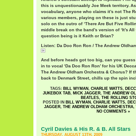
this is unquestionaably Joe Meek territory. As
vocabulary, anyone who claims it’s not The Ro
various members, playing on these is just st
solo on the outro of ‘There Are But Five Rolli
middle break on the band’s version of ‘It’s Al
question being is it Keith or Brian?
Listen: Da Doo Ron Ron / The Andrew Oldha
AndrewLoogDoRon.mp3
And before heads got too big, can you gues
in to vocal ‘Da Doo Ron Ron’ for his UK Decc
The Andrew Oldham Orchestra & Chorus? If th
back to Denmark Street, chills up the spin inc
TAGS:
BILL WYMAN
,
CHARLIE WATTS
,
DECC
JUKEBOX TAB
,
MICK JAGGER
,
THE ANDREW O
BEATLES
,
THE ROLLING ST
POSTED IN
BILL WYMAN
,
CHARLIE WATTS
,
DEC
JAGGER
,
THE ANDREW OLDHAM ORCHESTRA
,
NO COMMENTS »
Cyril Davies & His R. & B. All Stars
THURSDAY, AUGUST 13TH, 2009