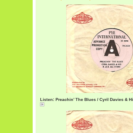
Listen: Preachin’ The Blues / Cyril Davies & Hi
CyrilPreachin.mp3