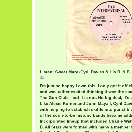
Listen: Sweet Mary /Cyril Davies & His R. & B. 
CyrilSweet.mp3
I’m just so happy I own this. I only got it off
and was rather excited thinking it was the s
The Gun Club – but it is not. No big deal, it’s 
Like Alexis Korner and John Mayall, Cyril Davi
with helping to establish skiffle into purist 
of the soon-to-be historic bands became addic
Incorporated lineup that included Charlie Wa
B. All Stars were formed with many a member