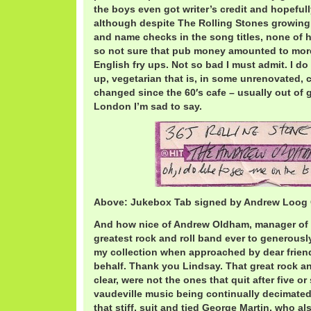
the boys even got writer’s credit and hopeful
although despite The Rolling Stones growing p
and name checks in the song titles, none of h
so not sure that pub money amounted to more
English fry ups. Not so bad I must admit. I do 
up, vegetarian that is, in some unrenovated, 
changed since the 60′s cafe – usually out of g
London I’m sad to say.
Above: Jukebox Tab signed by Andrew Loog
And how nice of Andrew Oldham, manager of t
greatest rock and roll band ever to generously 
my collection when approached by dear frie
behalf. Thank you Lindsay. That great rock and
clear, were not the ones that quit after five or 
vaudeville music being continually decimate
that stiff, suit and tied George Martin, who a