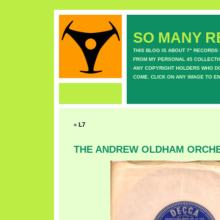
SO MANY RE
THIS BLOG IS ABOUT 7" RECORDS
FROM MY PERSONAL 45 COLLECTIO
ANY COPYRIGHT HOLDERS WHO DON
COME. CLICK ON ANY IMAGE TO E
«
L7
THE ANDREW OLDHAM ORCH