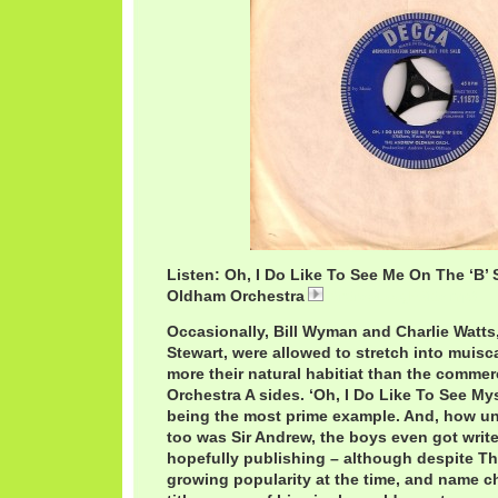
Listen: Oh, I Do Like To See Me On The ‘B’
Oldham Orchestra
AndrewLoogBSide.mp3
Occasionally, Bill Wyman and Charlie Watts,
Stewart, were allowed to stretch into muisca
more their natural habitiat than the comme
Orchestra A sides. ‘Oh, I Do Like To See Mys
being the most prime example. And, how 
too was Sir Andrew, the boys even got write
hopefully publishing – although despite Th
growing popularity at the time, and name c