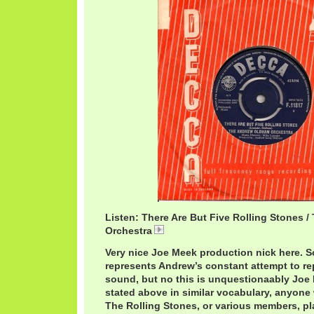
Listen: There Are But Five Rolling Stones
Orchestra
AndrewLoog5Rolling.mp3
Very nice Joe Meek production nick here. S
represents Andrew’s constant attempt to rep
sound, but no this is unquestionaably Joe M
stated above in similar vocabulary, anyone 
The Rolling Stones, or various members, pla