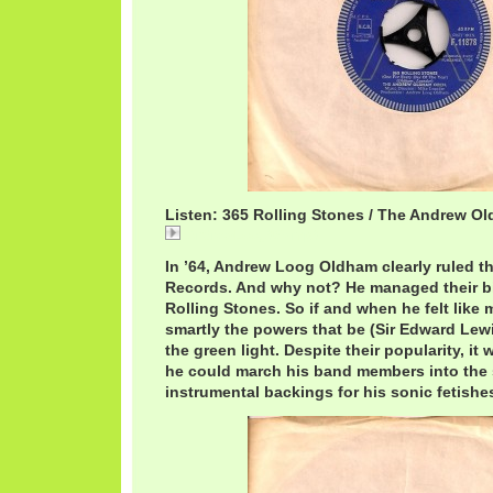
Listen: 365 Rolling Stones / The Andrew O
AndrewLoog365.mp3
In ’64, Andrew Loog Oldham clearly ruled t
Records. And why not? He managed their bi
Rolling Stones. So if and when he felt like 
smartly the powers that be (Sir Edward Lew
the green light. Despite their popularity, it 
he could march his band members into the 
instrumental backings for his sonic fetishe