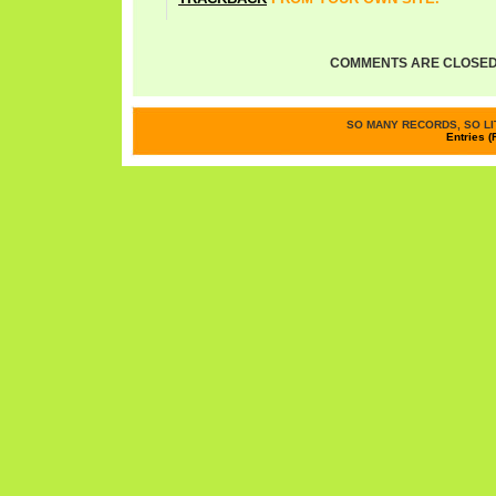
COMMENTS ARE CLOSED
SO MANY RECORDS, SO LIT
Entries (