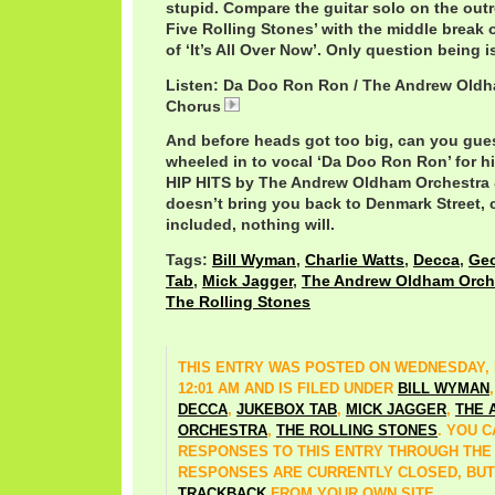
stupid. Compare the guitar solo on the outr
Five Rolling Stones’ with the middle break 
of ‘It’s All Over Now’. Only question being is
Listen: Da Doo Ron Ron / The Andrew Oldh
Chorus
AndrewLoogDoRon.mp3
And before heads got too big, can you gu
wheeled in to vocal ‘Da Doo Ron Ron’ for 
HIP HITS by The Andrew Oldham Orchestra &
doesn’t bring you back to Denmark Street, c
included, nothing will.
Tags:
Bill Wyman
,
Charlie Watts
,
Decca
,
Geo
Tab
,
Mick Jagger
,
The Andrew Oldham Orch
The Rolling Stones
THIS ENTRY WAS POSTED ON WEDNESDAY, M
12:01 AM AND IS FILED UNDER
BILL WYMAN
DECCA
,
JUKEBOX TAB
,
MICK JAGGER
,
THE 
ORCHESTRA
,
THE ROLLING STONES
. YOU 
RESPONSES TO THIS ENTRY THROUGH TH
RESPONSES ARE CURRENTLY CLOSED, BUT
TRACKBACK
FROM YOUR OWN SITE.