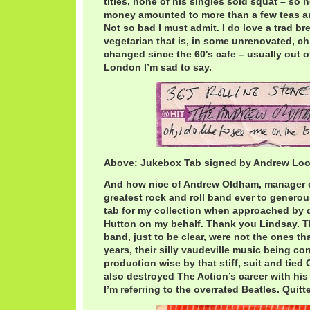
titles, none of his singles sold squat – so 
money amounted to more than a few teas an
Not so bad I must admit. I do love a trad bre
vegetarian that is, in some unrenovated, ch
changed since the 60′s cafe – usually out of
London I’m sad to say.
Above: Jukebox Tab signed by Andrew Lo
And how nice of Andrew Oldham, manager of
greatest rock and roll band ever to generous
tab for my collection when approached by 
Hutton on my behalf. Thank you Lindsay. Th
band, just to be clear, were not the ones that
years, their silly vaudeville music being co
production wise by that stiff, suit and tied
also destroyed The Action’s career with his 
I’m referring to the overrated Beatles. Quitte