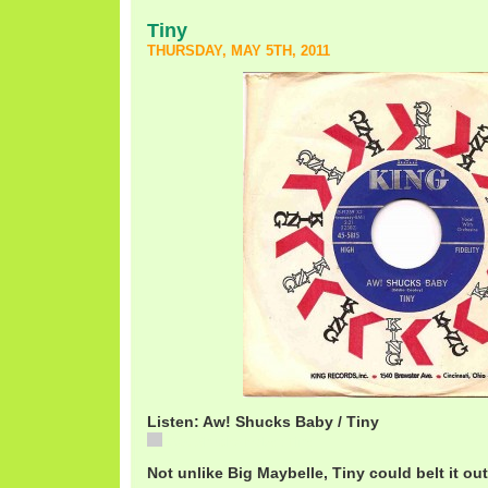
Tiny
THURSDAY, MAY 5TH, 2011
Listen: Aw! Shucks Baby / Tiny
Aw! Shucks Baby / Tiny
Not unlike Big Maybelle, Tiny could belt it ou