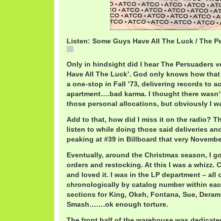
Listen: Some Guys Have All The Luck / The P
PersuadersLuck.mp3
Only in hindsight did I hear The Persuaders 
Have All The Luck’. God only knows how that
a one-stop in Fall ’73, delivering records to 
apartment….bad karma. I thought there wasn’t 
those personal allocations, but obviously I 
Add to that, how did I miss it on the radio? T
listen to while doing those said deliveries an
peaking at #39 in Billboard that very Novembe
Eventually, around the Christmas season, I go
orders and restocking. At this I was a whizz. 
and loved it. I was in the LP department – all 
chronologically by catalog number within ea
sections for King, Okeh, Fontana, Sue, Deram, 
Smash…….ok enough torture.
The front half of the warehouse was dedicate