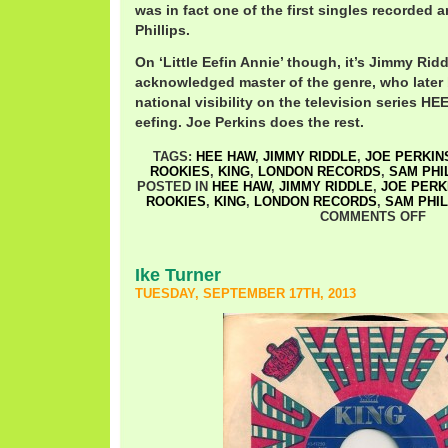
was in fact one of the first singles recorded
Phillips.
On ‘Little Eefin Annie’ though, it’s Jimmy Rid
acknowledged master of the genre, who later 
national visibility on the television series HE
eefing. Joe Perkins does the rest.
TAGS:
HEE HAW
,
JIMMY RIDDLE
,
JOE PERKIN
ROOKIES
,
KING
,
LONDON RECORDS
,
SAM PHI
POSTED IN
HEE HAW
,
JIMMY RIDDLE
,
JOE PERK
ROOKIES
,
KING
,
LONDON RECORDS
,
SAM PHIL
COMMENTS OFF
Ike Turner
TUESDAY, SEPTEMBER 17TH, 2013