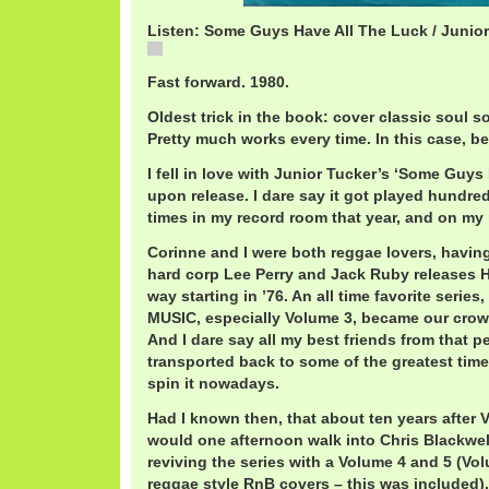
Listen: Some Guys Have All The Luck / Junio
JuniorTuckerSomeGuys.mp3
Fast forward. 1980.
Oldest trick in the book: cover classic soul s
Pretty much works every time. In this case, b
I fell in love with Junior Tucker’s ‘Some Guys
upon release. I dare say it got played hundr
times in my record room that year, and on my
Corinne and I were both reggae lovers, havi
hard corp Lee Perry and Jack Ruby releases
way starting in ’76. An all time favorite serie
MUSIC, especially Volume 3, became our crow
And I dare say all my best friends from that p
transported back to some of the greatest time
spin it nowadays.
Had I known then, that about ten years after V
would one afternoon walk into Chris Blackwell
reviving the series with a Volume 4 and 5 (Vo
reggae style RnB covers – this was included)