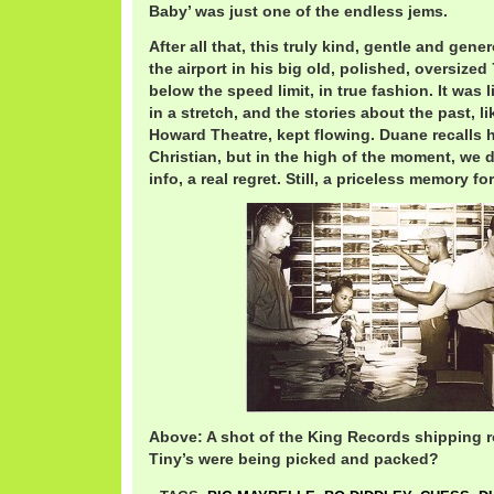
Baby’ was just one of the endless jems.
After all that, this truly kind, gentle and gen
the airport in his big old, polished, oversized
below the speed limit, in true fashion. It was lik
in a stretch, and the stories about the past, 
Howard Theatre, kept flowing. Duane recalls 
Christian, but in the high of the moment, we 
info, a real regret. Still, a priceless memory for 
Above: A shot of the King Records shipping r
Tiny’s were being picked and packed?