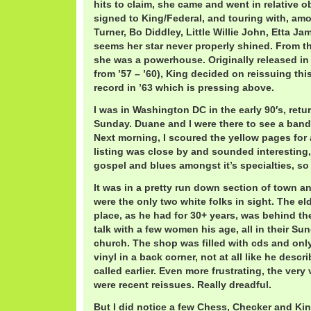
hits to claim, she came and went in relative o
signed to King/Federal, and touring with, am
Turner, Bo Diddley, Little Willie John, Etta Ja
seems her star never properly shined. From th
she was a powerhouse. Originally released in
from ’57 – ’60), King decided on reissuing thi
record in ’63 which is pressing above.
I was in Washington DC in the early 90′s, ret
Sunday. Duane and I were there to see a band 
Next morning, I scoured the yellow pages for 
listing was close by and sounded interesting
gospel and blues amongst it’s specialties, so 
It was in a pretty run down section of town a
were the only two white folks in sight. The e
place, as he had for 30+ years, was behind t
talk with a few women his age, all in their Su
church. The shop was filled with cds and only
vinyl in a back corner, not at all like he desc
called earlier. Even more frustrating, the very
were recent reissues. Really dreadful.
But I did notice a few Chess, Checker and Ki