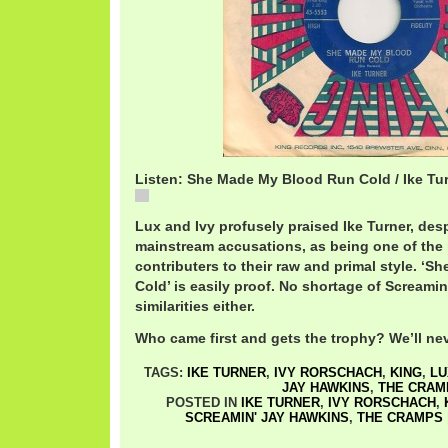
Listen: She Made My Blood Run Cold / Ike Tu
She Made My Blood Run Cold / Ike Turner
Lux and Ivy profusely praised Ike Turner, desp
mainstream accusations, as being one of the
contributers to their raw and primal style. ‘
Cold’ is easily proof. No shortage of Screamin
similarities either.
Who came first and gets the trophy? We’ll ne
TAGS:
IKE TURNER
,
IVY RORSCHACH
,
KING
,
LU
JAY HAWKINS
,
THE CRAM
POSTED IN
IKE TURNER
,
IVY RORSCHACH
,
SCREAMIN' JAY HAWKINS
,
THE CRAMPS