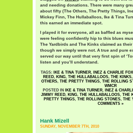
and needing donations. There were many great
about fifty (The Others, The Pretty Things, In
Mickey Finn, The Hullaballoos, Ike & Tina Tur
this earned an immediate spot.
I played it for everyone, all as baffled as mysel
were feeling confidently hip to this blues mu
The Yardbirds and The Kinks claimed as their
though we simply were not. A true and pure e
served our way until that very first spin of ‘T
listen and you’ll understand.
TAGS:
IKE & TINA TURNER
,
INEZ & CHARLIE FO
REED
,
KING
,
THE HULLABALLOOS
,
THE KINKS
OTHERS
,
THE PRETTY THINGS
,
THE ROLLING 
WMCR
POSTED IN
IKE & TINA TURNER
,
INEZ & CHARL
JIMMY REED
,
KING
,
THE HULLABALLOOS
,
THE 
PRETTY THINGS
,
THE ROLLING STONES
,
THE 
COMMENTS »
Hank Mizell
SUNDAY, NOVEMBER 7TH, 2010