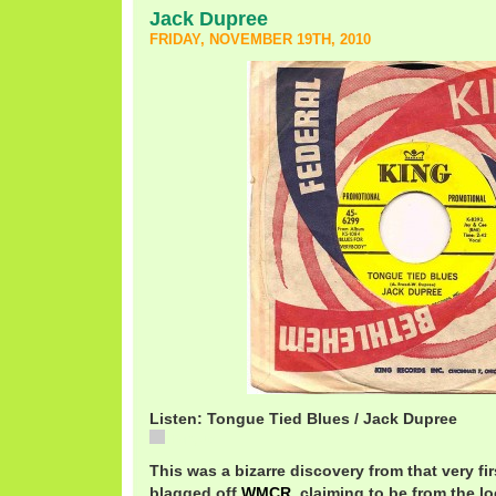
Jack Dupree
FRIDAY, NOVEMBER 19TH, 2010
Listen: Tongue Tied Blues / Jack Dupree
Tongue
This was a bizarre discovery from that very firs
blagged off
WMCR
, claiming to be from the l