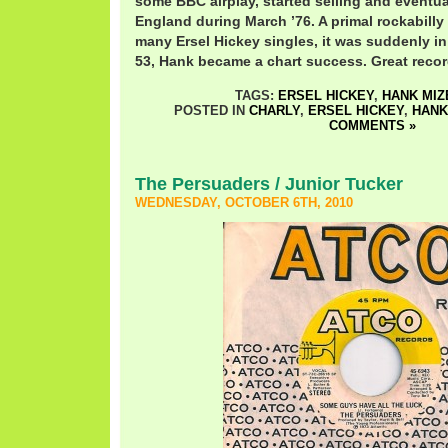
some BBC airplay, started selling and eventua
England during March ’76. A primal rockabilly 
many Ersel Hickey singles, it was suddenly in 
53, Hank became a chart success. Great recor
TAGS:
ERSEL HICKEY
,
HANK MIZ
POSTED IN
CHARLY
,
ERSEL HICKEY
,
HANK
COMMENTS »
The Persuaders / Junior Tucker
WEDNESDAY, OCTOBER 6TH, 2010