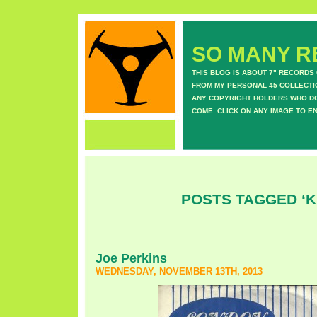
SO MANY RE
THIS BLOG IS ABOUT 7" RECORDS
FROM MY PERSONAL 45 COLLECTIO
ANY COPYRIGHT HOLDERS WHO DON
COME. CLICK ON ANY IMAGE TO E
POSTS TAGGED ‘K
Joe Perkins
WEDNESDAY, NOVEMBER 13TH, 2013