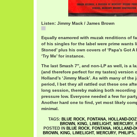
Listen: Jimmy Mack / James Brown
Jimmy Mack / James Brown
Equally enamored with muzak renditions of fa
of his singles for the label were prime wants l
Stoned’ plus his own covers of ‘Papa’s Got A
‘Try Me’ for instance.
The last Smash 7″, and non-LP as well, is a l
(and therefore perfect for my tastes) version 
Holland’s ‘Jimmy Mack’. As with many of the j
period, I bet they all rattled out these one aft
long session, thereby making both recording
pressure low. Everyone needed a few for part
Another hard one to find, yet most likely comp
minimal.
TAGS:
BLUE ROCK
,
FONTANA
,
HOLLAND-DOZ
BROWN
,
KING
,
LIMELIGHT
,
MERCURY
,
POSTED IN
BLUE ROCK
,
FONTANA
,
HOLLAND-D
BROWN
,
KING
,
LIMELIGHT
,
MERCURY
,
PHILIPS
,