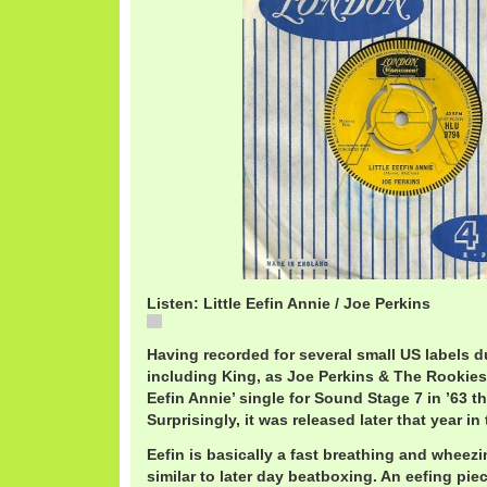
Listen: Little Eefin Annie / Joe Perkins
Little
Having recorded for several small US labels du
including King, as Joe Perkins & The Rookies, 
Eefin Annie’ single for Sound Stage 7 in ’63 th
Surprisingly, it was released later that year 
Eefin is basically a fast breathing and wheez
similar to later day beatboxing. An eefing pi