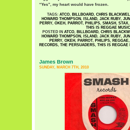
“Yes”, my heart would have frozen.
TAGS:
ATCO
,
BILLBOARD
,
CHRIS BLACKWEL
HOWARD THOMPSON
,
ISLAND
,
JACK RUBY
,
JUN
PERRY
,
OKEH
,
PARROT
,
PHILIPS
,
SMASH
,
STAX
THIS IS REGGAE MUSI
POSTED IN
ATCO
,
BILLBOARD
,
CHRIS BLACKW
HOWARD THOMPSON
,
ISLAND
,
JACK RUBY
,
JUN
PERRY
,
OKEH
,
PARROT
,
PHILIPS
,
REGGAE
RECORDS
,
THE PERSUADERS
,
THIS IS REGGAE
James Brown
SUNDAY, MARCH 7TH, 2010