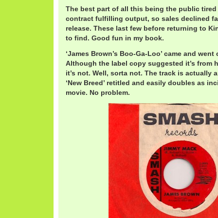
The best part of all this being the public tired
contract fulfilling output, so sales declined f
release. These last few before returning to K
to find. Good fun in my book.
‘James Brown’s Boo-Ga-Loo’ came and went c
Although the label copy suggested it’s from
it’s not. Well, sorta not. The track is actually
‘New Breed’ retitled and easily doubles as inc
movie. No problem.