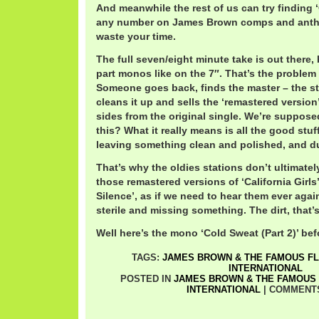
And meanwhile the rest of us can try finding ‘
any number on James Brown comps and antho
waste your time.
The full seven/eight minute take is out there, 
part monos like on the 7″. That’s the problem
Someone goes back, finds the master – the ste
cleans it up and sells the ‘remastered versio
sides from the original single. We’re suppose
this? What it really means is all the good stuf
leaving something clean and polished, and du
That’s why the oldies stations don’t ultimately
those remastered versions of ‘California Girls
Silence’, as if we need to hear them ever again
sterile and missing something. The dirt, that’
Well here’s the mono ‘Cold Sweat (Part 2)’ be
TAGS:
JAMES BROWN & THE FAMOUS F
INTERNATIONAL
POSTED IN
JAMES BROWN & THE FAMOUS
INTERNATIONAL
|
COMMENT