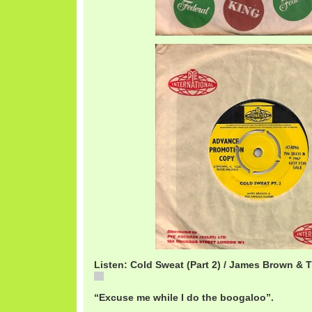
Listen: Cold Sweat (Part 2) / James Brown &
JamesBrownColdSweat2.mp3
“Excuse me while I do the boogaloo”.