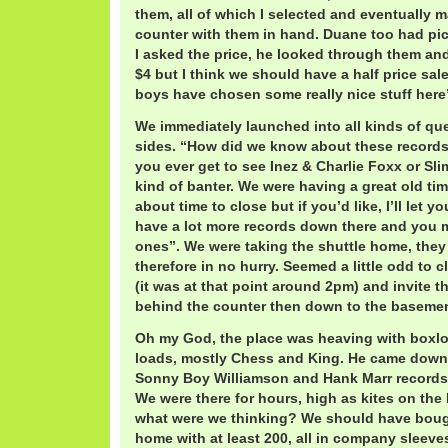
them, all of which I selected and eventually 
counter with them in hand. Duane too had pi
I asked the price, he looked through them and
$4 but I think we should have a half price sal
boys have chosen some really nice stuff here
We immediately launched into all kinds of qu
sides. “How did we know about these records
you ever get to see Inez & Charlie Foxx or Sl
kind of banter. We were having a great old tim
about time to close but if you’d like, I’ll let y
have a lot more records down there and you 
ones”. We were taking the shuttle home, they
therefore in no hurry. Seemed a little odd to
(it was at that point around 2pm) and invite 
behind the counter then down to the basemen
Oh my God, the place was heaving with boxlo
loads, mostly Chess and King. He came down
Sonny Boy Williamson and Hank Marr records,
We were there for hours, high as kites on the b
what were we thinking? We should have bough
home with at least 200, all in company sleeve