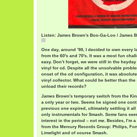
Listen: James Brown’s Boo-Ga-Loo / James 
James Brown's Boo-Ga-Loo / James Brown
One day, around ’90, I decided to own every 
from the 60′s and 70′s. It was a most fun chal
easy. Don’t forget, we were still in the heyday
vinyl for cd. Despite all the unsolvable probl
onset of the cd configuration, it was absolutel
vinyl collector. What could be better than the
unload their records?
James Brown’s temporary switch from the Kin
a only year or two. Seems he signed one cont
previous one expired, ultimately settling it al
only instrumentals for Smash. Some fans see
interest in the period – not me. Besides, I’m a
from the Mercury Records Group: Philips, Fo
Limelight and of course Smash.