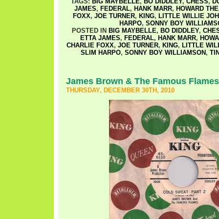
TAGS:
BIG MAYBELLE
,
BO DIDDLEY
,
CHESS
,
D
JAMES
,
FEDERAL
,
HANK MARR
,
HOWARD THE
FOXX
,
JOE TURNER
,
KING
,
LITTLE WILLIE JO
HARPO
,
SONNY BOY WILLIAMS
POSTED IN
BIG MAYBELLE
,
BO DIDDLEY
,
CHE
ETTA JAMES
,
FEDERAL
,
HANK MARR
,
HOWA
CHARLIE FOXX
,
JOE TURNER
,
KING
,
LITTLE WIL
SLIM HARPO
,
SONNY BOY WILLIAMSON
,
TI
James Brown & The Famous Flames
THURSDAY, DECEMBER 30TH, 2010