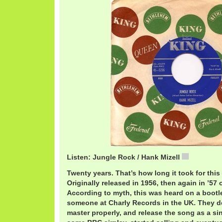
Listen: Jungle Rock / Hank Mizell
2-18 Jung
Twenty years. That’s how long it took for this
Originally released in 1956, then again in ’57
According to myth, this was heard on a bootl
someone at Charly Records in the UK. They de
master properly, and release the song as a sing