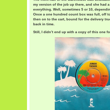
my version of the job up there, and she had a
everything. Well, sometimes 5 or 10, dependin
Once a one hundred count box was full, off to
then on to the cart, bound for the delivery tru
back in time.
Still, I didn’t end up with a copy of this one fo