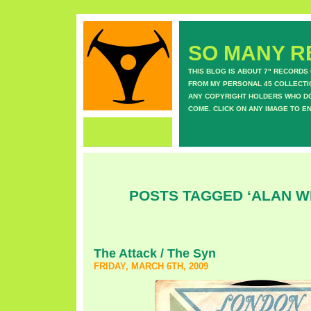
SO MANY RE
THIS BLOG IS ABOUT 7" RECORDS
FROM MY PERSONAL 45 COLLECTIO
ANY COPYRIGHT HOLDERS WHO DON
COME. CLICK ON ANY IMAGE TO E
POSTS TAGGED ‘ALAN W
The Attack / The Syn
FRIDAY, MARCH 6TH, 2009