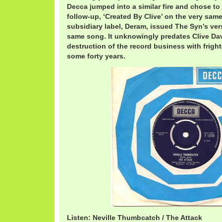
Decca jumped into a similar fire and chose to r
follow-up, ‘Created By Clive’ on the very same
subsidiary label, Deram, issued The Syn’s ver
same song. It unknowingly predates Clive Dav
destruction of the record business with frigh
some forty years.
Listen: Neville Thumbcatch / The Attack