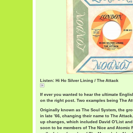
Listen: Hi Ho Silver Lining / The Attack
Hi
If ever you wanted to hear the ultimate Engli
on the right post. Two examples being The A
Originally known as The Soul System, the gr
in late ’66, changing their name to The Attack.
up changes, which included David O’List an
soon to be members of The Nice and Atomic R