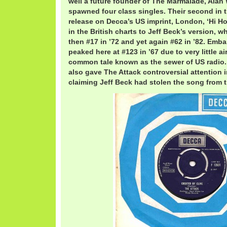
well a future founder of The Marmalade, Alan
spawned four class singles. Their second in 
release on Decca’s US imprint, London, ‘Hi Ho 
in the British charts to Jeff Beck’s version, w
then #17 in ’72 and yet again #62 in ’82. Emba
peaked here at #123 in ’67 due to very little ai
common tale known as the sewer of US radio
also gave The Attack controversial attention i
claiming Jeff Beck had stolen the song from 