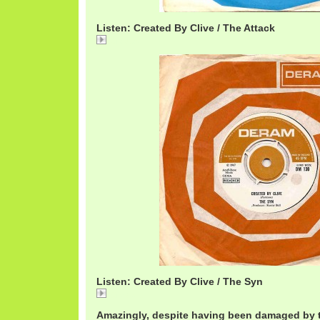
Listen: Created By Clive / The Attack
Created
Listen: Created By Clive / The Syn
Created
Amazingly, despite having been damaged by t