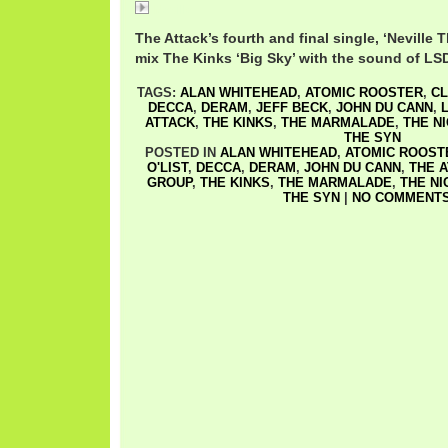
Neville
The Attack’s fourth and final single, ‘Nevill
mix The Kinks ‘Big Sky’ with the sound of LS
TAGS:
ALAN WHITEHEAD
,
ATOMIC ROOSTER
,
CL
DECCA
,
DERAM
,
JEFF BECK
,
JOHN DU CANN
,
ATTACK
,
THE KINKS
,
THE MARMALADE
,
THE N
THE SYN
POSTED IN
ALAN WHITEHEAD
,
ATOMIC ROOST
O'LIST
,
DECCA
,
DERAM
,
JOHN DU CANN
,
THE 
GROUP
,
THE KINKS
,
THE MARMALADE
,
THE NI
THE SYN
|
NO COMMENTS