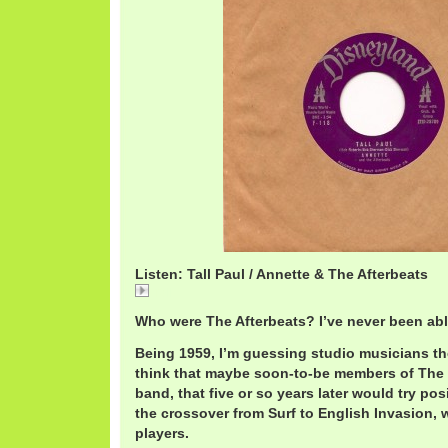
Listen: Tall Paul / Annette & The Afterbeats
Tall
Who were The Afterbeats? I’ve never been able
Being 1959, I’m guessing studio musicians the 
think that maybe soon-to-be members of The
band, that five or so years later would try po
the crossover from Surf to English Invasion, 
players.