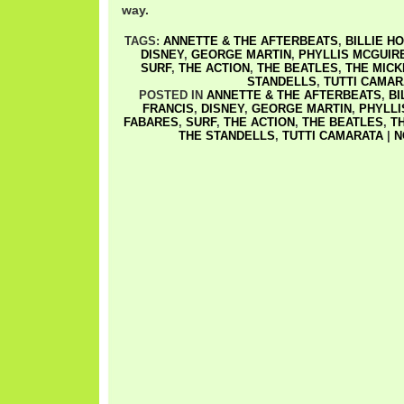
way.
TAGS:
ANNETTE & THE AFTERBEATS
,
BILLIE H
DISNEY
,
GEORGE MARTIN
,
PHYLLIS MCGUIR
SURF
,
THE ACTION
,
THE BEATLES
,
THE MIC
STANDELLS
,
TUTTI CAMAR
POSTED IN
ANNETTE & THE AFTERBEATS
,
BI
FRANCIS
,
DISNEY
,
GEORGE MARTIN
,
PHYLLI
FABARES
,
SURF
,
THE ACTION
,
THE BEATLES
,
T
THE STANDELLS
,
TUTTI CAMARATA
|
N