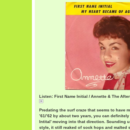
Listen: First Name Initial / Annette & The Afte
First
Predating the surf craze that seems to have m
’61/’62 by about two years, you can definitely
Intital’ moving into that direction. Sounding
style, it still reaked of sock hops and malted