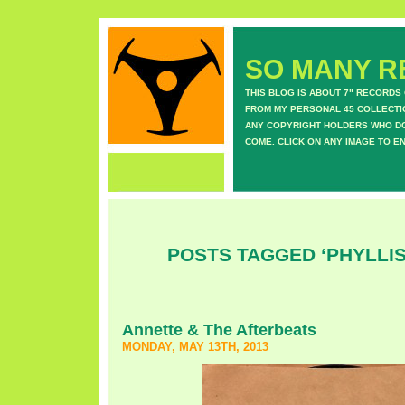
SO MANY RE
THIS BLOG IS ABOUT 7" RECORDS
FROM MY PERSONAL 45 COLLECTIO
ANY COPYRIGHT HOLDERS WHO DON
COME. CLICK ON ANY IMAGE TO E
POSTS TAGGED ‘PHYLLIS
Annette & The Afterbeats
MONDAY, MAY 13TH, 2013