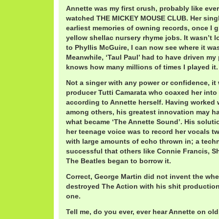
Annette was my first crush, probably like ever
watched THE MICKEY MOUSE CLUB. Her singl
earliest memories of owning records, once I 
yellow shellac nursery rhyme jobs. It wasn’t 
to Phyllis McGuire, I can now see where it was
Meanwhile, ‘Taul Paul’ had to have driven m
knows how many millions of times I played it.
Not a singer with any power or confidence, it
producer Tutti Camarata who coaxed her into
according to Annette herself. Having worked wi
among others, his greatest innovation may ha
what became ‘The Annette Sound’. His solution
her teenage voice was to record her vocals tw
with large amounts of echo thrown in; a tech
successful that others like Connie Francis, 
The Beatles began to borrow it.
Correct, George Martin did not invent the whe
destroyed The Action with his shit productio
one.
Tell me, do you ever, ever hear Annette on old