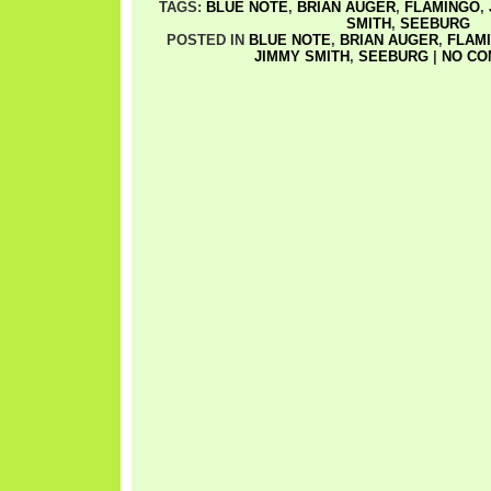
TAGS:
BLUE NOTE
,
BRIAN AUGER
,
FLAMINGO
,
SMITH
,
SEEBURG
POSTED IN
BLUE NOTE
,
BRIAN AUGER
,
FLAM
JIMMY SMITH
,
SEEBURG
|
NO CO