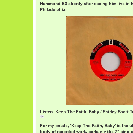
Hammond B3 shortly after seeing him live in 
Philadelphia.
Listen: Keep The Faith, Baby / Shirley Scott T
Keep The Faith, Baby / Shirley Scott Trio
For my palate, ‘Keep The Faith, Baby’ is the u
body of recorded work, certainly the 7″ singles