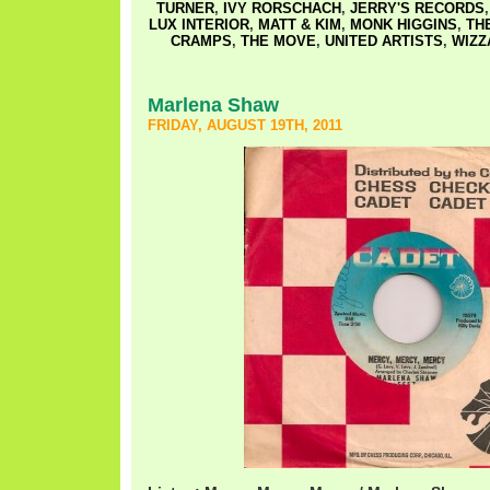
TURNER
,
IVY RORSCHACH
,
JERRY'S RECORDS
LUX INTERIOR
,
MATT & KIM
,
MONK HIGGINS
,
TH
CRAMPS
,
THE MOVE
,
UNITED ARTISTS
,
WIZZ
Marlena Shaw
FRIDAY, AUGUST 19TH, 2011