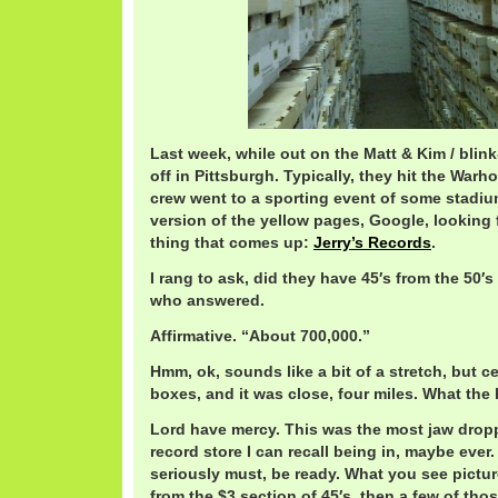
Last week, while out on the Matt & Kim / blin
off in Pittsburgh. Typically, they hit the Warh
crew went to a sporting event of some stadium
version of the yellow pages, Google, looking f
thing that comes up:
Jerry’s Records
.
I rang to ask, did they have 45′s from the 50′s 
who answered.
Affirmative. “About 700,000.”
Hmm, ok, sounds like a bit of a stretch, but c
boxes, and it was close, four miles. What the 
Lord have mercy. This was the most jaw drop
record store I can recall being in, maybe ever.
seriously must, be ready. What you see pictu
from the $3 section of 45′s, then a few of tho