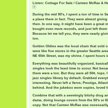
Listen: Cottage For Sale / Carmen McRae & H
Cottage
During the mid 90′s, I spent a ton of time in 
a place there in fact. They were almost givin
then. In one way, it might have been a great 
bought even more records, and just left them 
Because let me tell you, they were nearly giv
too.
Golden Oldies was the local chain that sold o
were like five stores in the greater Seattle ar
NE 45th Street, was my shrine. I spent hours i
Everything was beautifully organized, basical
singles took the least time to scour. Not beca
there were a ton. But they were all 50¢, tops.
jazz singles library by default. Grabbed every
interesting. Never left a Verve, Prestige, Atlan
behind. And the jukebox worn copies, loved t
Combine that with a seemingly bitchy drug a
dame, doing lounge covers from the 50′s or 60
copy. Not that Carmen McRae was necessarily 