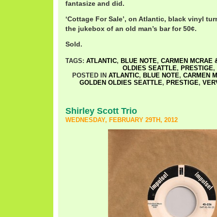
fantasize and did.
‘Cottage For Sale’, on Atlantic, black vinyl tu
the jukebox of an old man’s bar for 50¢.
Sold.
TAGS:
ATLANTIC
,
BLUE NOTE
,
CARMEN MCRAE &
OLDIES SEATTLE
,
PRESTIGE
,
POSTED IN
ATLANTIC
,
BLUE NOTE
,
CARMEN M
GOLDEN OLDIES SEATTLE
,
PRESTIGE
,
VER
Shirley Scott Trio
WEDNESDAY, FEBRUARY 29TH, 2012