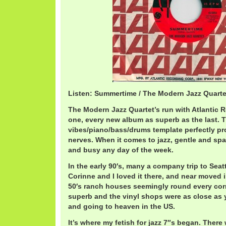
Listen: Summertime / The Modern Jazz Quart
The Modern Jazz Quartet’s run with Atlantic 
one, every new album as superb as the last. T
vibes/piano/bass/drums template perfectly p
nerves. When it comes to jazz, gentle and sp
and busy any day of the week.
In the early 90′s, many a company trip to Sea
Corinne and I loved it there, and near moved 
50′s ranch houses seemingly round every cor
superb and the vinyl shops were as close as
and going to heaven in the US.
It’s where my fetish for jazz 7″s began. There