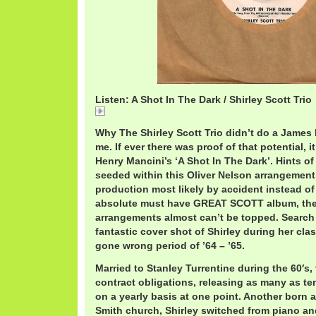
Listen: A Shot In The Dark / Shirley Scott Trio
A Shot In The Dark / Shirley Scott Trio
Why The Shirley Scott Trio didn’t do a Jame
me. If ever there was proof of that potential, i
Henry Mancini’s ‘A Shot In The Dark’. Hints of
seeded within this Oliver Nelson arrangement
production most likely by accident instead of
absolute must have GREAT SCOTT album, th
arrangements almost can’t be topped. Search it
fantastic cover shot of Shirley during her cla
gone wrong period of ’64 – ’65.
Married to Stanley Turrentine during the 60′s
contract obligations, releasing as many as 
on a yearly basis at one point. Another born 
Smith church, Shirley switched from piano an