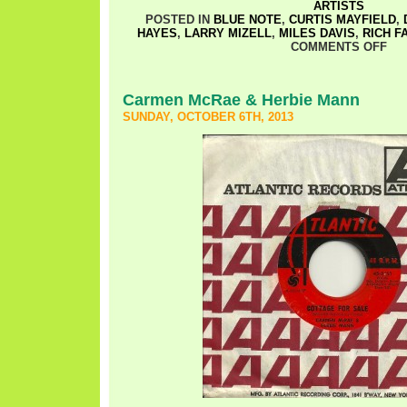
ARTISTS
POSTED IN
BLUE NOTE
,
CURTIS MAYFIELD
,
HAYES
,
LARRY MIZELL
,
MILES DAVIS
,
RICH F
COMMENTS OFF
Carmen McRae & Herbie Mann
SUNDAY, OCTOBER 6TH, 2013