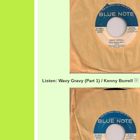
Listen: Wavy Gravy (Part 1) / Kenny Burrell