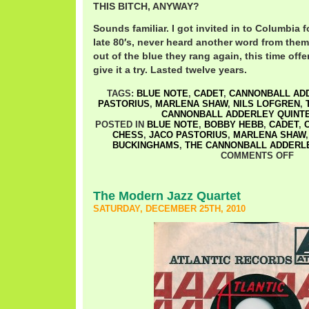
THIS BITCH, ANYWAY?
Sounds familiar. I got invited in to Columbia f
late 80′s, never heard another word from them.
out of the blue they rang again, this time offer
give it a try. Lasted twelve years.
TAGS:
BLUE NOTE
,
CADET
,
CANNONBALL AD
PASTORIUS
,
MARLENA SHAW
,
NILS LOFGREN
,
CANNONBALL ADDERLEY QUINT
POSTED IN
BLUE NOTE
,
BOBBY HEBB
,
CADET
,
CHESS
,
JACO PASTORIUS
,
MARLENA SHAW
BUCKINGHAMS
,
THE CANNONBALL ADDERLE
COMMENTS OFF
The Modern Jazz Quartet
SATURDAY, DECEMBER 25TH, 2010