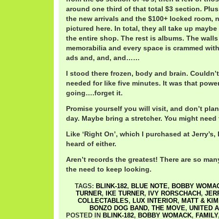
around one third of that total $3 section. Plus
the new arrivals and the $100+ locked room, 
pictured here. In total, they all take up maybe
the entire shop. The rest is albums. The walls
memorabilia and every space is crammed with
ads and, and, and……
I stood there frozen, body and brain. Couldn’t
needed for like five minutes. It was that power
going….forget it.
Promise yourself you will visit, and don’t plan
day. Maybe bring a stretcher. You might need t
Like ‘Right On’, which I purchased at Jerry’s
heard of either.
Aren’t records the greatest! There are so man
the need to keep looking.
TAGS:
BLINK-182
,
BLUE NOTE
,
BOBBY WOMA
TURNER
,
IKE TURNER
,
IVY RORSCHACH
,
JER
COLLECTABLES
,
LUX INTERIOR
,
MATT & KIM
BONZO DOG BAND
,
THE MOVE
,
UNITED 
POSTED IN
BLINK-182
,
BOBBY WOMACK
,
FAMILY