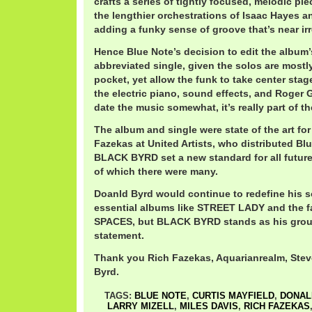
crafts a series of tightly focused, melodic pi
the lengthier orchestrations of Isaac Hayes a
adding a funky sense of groove that’s near irr
Hence Blue Note’s decision to edit the album’s 
abbreviated single, given the solos are mostl
pocket, yet allow the funk to take center stage
the electric piano, sound effects, and Roger 
date the music somewhat, it’s really part of t
The album and single were state of the art fo
Fazekas at United Artists, who distributed Bl
BLACK BYRD set a new standard for all future
of which there were many.
Doanld Byrd would continue to redefine his 
essential albums like STREET LADY and the 
SPACES, but BLACK BYRD stands as his grou
statement.
Thank you Rich Fazekas, Aquarianrealm, Ste
Byrd.
TAGS:
BLUE NOTE
,
CURTIS MAYFIELD
,
DONAL
LARRY MIZELL
,
MILES DAVIS
,
RICH FAZEKAS