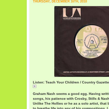
THURSDAY, DECEMBER 16TH, 2010
Listen: Teach Your Children / Country Gazette
CountryGazetteTeachYourChildren.mp3
Graham Nash seems a good egg. Having writt
songs, his patience with Crosby, Stills & Nas
Unlike The Hollies or he as a solo artist, tha
to breathe life into any of his compositions. I