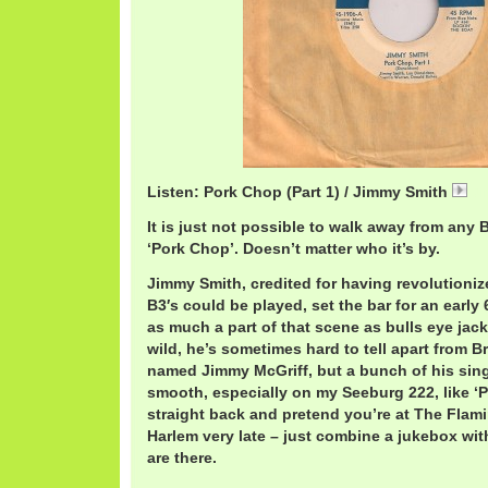
Listen: Pork Chop (Part 1) / Jimmy Smith
J
It is just not possible to walk away from any B
‘Pork Chop’. Doesn’t matter who it’s by.
Jimmy Smith, credited for having revolution
B3′s could be played, set the bar for an early
as much a part of that scene as bulls eye jack
wild, he’s sometimes hard to tell apart from B
named Jimmy McGriff, but a bunch of his sing
smooth, especially on my Seeburg 222, like ‘
straight back and pretend you’re at The Flamin
Harlem very late – just combine a jukebox wit
are there.