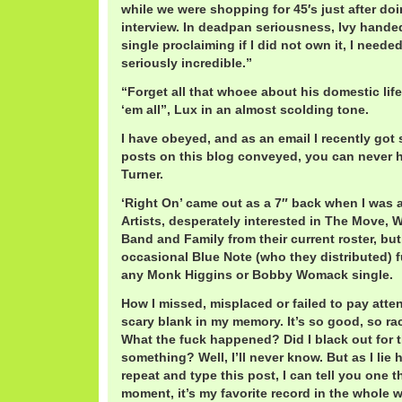
while we were shopping for 45′s just after 
interview. In deadpan seriousness, Ivy hande
single proclaiming if I did not own it, I needed 
seriously incredible.”
“Forget all that whoee about his domestic life,
‘em all”, Lux in an almost scolding tone.
I have obeyed, and as an email I recently got 
posts on this blog conveyed, you can never 
Turner.
‘Right On’ came out as a 7″ back when I was a
Artists, desperately interested in The Move,
Band and Family from their current roster, but
occasional Blue Note (who they distributed) f
any Monk Higgins or Bobby Womack single.
How I missed, misplaced or failed to pay atten
scary blank in my memory. It’s so good, so ra
What the fuck happened? Did I black out for 
something? Well, I’ll never know. But as I lie h
repeat and type this post, I can tell you one th
moment, it’s my favorite record in the whole w