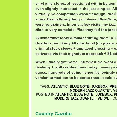
vinyl only stores, all sectioned within by g
even slightly interested in the jazz singles. A
virtually no competition wasn’t enough, the $
straw. Basically anything on Verve, Blue Note,
were no brainers. In only a few visits, my jazz
zilch to very complete. Plus they fed the juke
‘Summertime’ looked radiant sitting there in
Quartet’s bin. Shiny Atlantic label (on plastic
original stock sleeve + unplayed pressing + c
delivered via their signature approach + $1 pr
When I finally got home, ‘Summertime’ went di
Seeburg. It still resides there today, having w
guess, hundreds of spins hence it’s lovingly 
version turned out to be better than I could 
TAGS:
ATLANTIC
,
BLUE NOTE
,
JUKEBOX
,
PRE
MODERN JAZZ QUARTET
,
V
POSTED IN
ATLANTIC
,
BLUE NOTE
,
JUKEBOX
,
P
MODERN JAZZ QUARTET
,
VERVE
|
C
Country Gazette