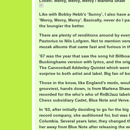
Listen: Mercy, Mercy, Mercy / Marlena Shaw
Mercy, Mercy, Mercy / Marlena Shaw
Like with Bobby Hebb’s ‘Sunny’, I also have a
‘Mercy, Mercy, Mercy’. Basically, never do I pa
the loungier the better.
There are plenty of renditions around by eve
Pastorius to Nils Lofgren. Not to mention vers
muzak albums that came fast and furious in th
’67 was the year that saw the song hit Billboa
Buckinghams version with lyrics, and the orig
The Cannonball Adderley Quintet which went 
surprise to both artist and label. Big fan of bo
Those in the know, like England’s mods, would
grooviest, hands down, is from Marlena Shaw. 
recorded for the who’s who of RnB/Jazz labels
Chess subsidiary Cadet, Blue Note and Verve.
In ’63, after initially deciding to go for the bi
record company, she auditioned for, but was
Columbia. Several years later, they changed 
her away from Blue Note after releasing the w