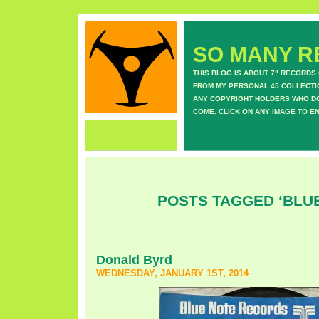
SO MANY RE
THIS BLOG IS ABOUT 7" RECORDS
FROM MY PERSONAL 45 COLLECTIO
ANY COPYRIGHT HOLDERS WHO DON
COME. CLICK ON ANY IMAGE TO E
POSTS TAGGED ‘BLU
Donald Byrd
WEDNESDAY, JANUARY 1ST, 2014