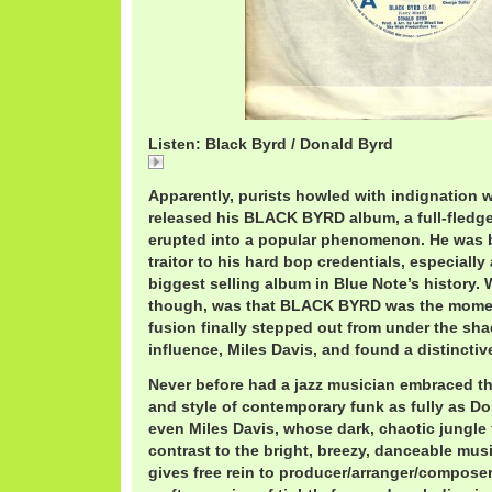
Listen: Black Byrd / Donald Byrd
Black
Apparently, purists howled with indignation
released his BLACK BYRD album, a full-fledge
erupted into a popular phenomenon. He was b
traitor to his hard bop credentials, especially
biggest selling album in Blue Note’s history. 
though, was that BLACK BYRD was the momen
fusion finally stepped out from under the sha
influence, Miles Davis, and found a distinctive
Never before had a jazz musician embraced t
and style of contemporary funk as fully as Do
even Miles Davis, whose dark, chaotic jungle
contrast to the bright, breezy, danceable m
gives free rein to producer/arranger/composer