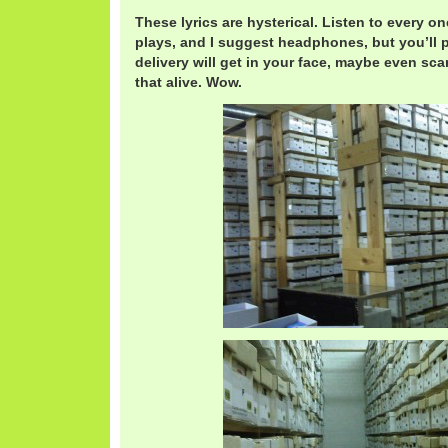
These lyrics are hysterical. Listen to every on
plays, and I suggest headphones, but you’ll p
delivery will get in your face, maybe even scar
that alive. Wow.