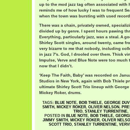
up to the mod jazz tag often associated with he
reminds me of how lucky I was to frequent Seat
when the town was bursting with used record
There was a chain, privately owned, specializin
divided up by genre. I spent hours pawing th
Everything, particularly jazz, was a steal. A g
Shirley Scott singles, around twenty, came fro
very bizarre to me that nobody, including coll
in jazz 7′s. God, I drooled over them. Thick v
Impulse, Verve and Blue Note were too much t
now that I didn’t.
‘Keep The Faith, Baby’ was recorded on Janua
Studios in New York, again with Bob Thiele pr
ultimate Shirley Scott Trio lineup with Georg
Mickey Roker, drums.
TAGS:
BLUE NOTE
,
BOB THIELE
,
GEORGE DUV
SMITH
,
MICKEY ROKER
,
OLIVER NELSON
,
PRE
TRIO
,
STANLEY TURRENTINE
,
POSTED IN
BLUE NOTE
,
BOB THIELE
,
GEORGE
JIMMY SMITH
,
MICKEY ROKER
,
OLIVER NELS
SCOTT TRIO
,
STANLEY TURRENTINE
,
VERV