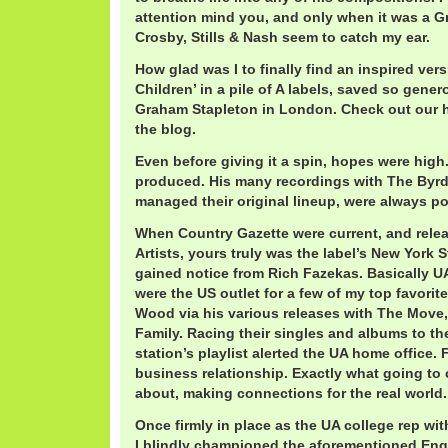
attention mind you, and only when it was a 
Crosby, Stills & Nash seem to catch my ear.
How glad was I to finally find an inspired ver
Children’ in a pile of A labels, saved so gene
Graham Stapleton in London. Check out our h
the blog.
Even before giving it a spin, hopes were hig
produced. His many recordings with The Byr
managed their original lineup, were always po
When Country Gazette were current, and rele
Artists, yours truly was the label’s New York 
gained notice from Rich Fazekas. Basically UA
were the US outlet for a few of my top favorit
Wood via his various releases with The Move,
Family. Racing their singles and albums to th
station’s playlist alerted the UA home office
business relationship. Exactly what going to co
about, making connections for the real world.
Once firmly in place as the UA college rep wit
I blindly championed the aforementioned Engli