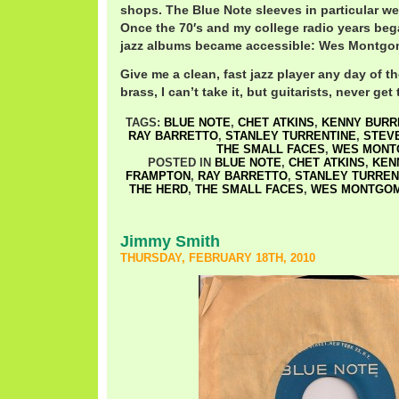
shops. The Blue Note sleeves in particular we
Once the 70′s and my college radio years beg
jazz albums became accessible: Wes Montgom
Give me a clean, fast jazz player any day of 
brass, I can’t take it, but guitarists, never get
TAGS:
BLUE NOTE
,
CHET ATKINS
,
KENNY BURR
RAY BARRETTO
,
STANLEY TURRENTINE
,
STEV
THE SMALL FACES
,
WES MONT
POSTED IN
BLUE NOTE
,
CHET ATKINS
,
KEN
FRAMPTON
,
RAY BARRETTO
,
STANLEY TURREN
THE HERD
,
THE SMALL FACES
,
WES MONTGO
Jimmy Smith
THURSDAY, FEBRUARY 18TH, 2010