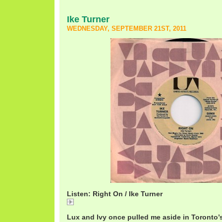
Ike Turner
WEDNESDAY, SEPTEMBER 21ST, 2011
Listen: Right On / Ike Turner
Right
Lux and Ivy once pulled me aside in Toronto’s