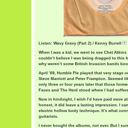
Listen: Wavy Gravy (Part 2) / Kenny Burrell
When I was a kid, we went to see Chet Atkins p
couldn’t believe I was being dragged to this 
why weren’t some British Invasion bands bo
April ’69, Humble Pie played that very stage on
Steve Marriott and Peter Frampton. Seemed like
only three or four years later that those for
Faces and The Herd stood where I had suffer
Now in hindsight, I wish I’d have paid more at
honest, it did leave a lasting impression. I can
electric hollow body technique. It’s what con
guitarists.
I never bought the albums, not ever. But I sur