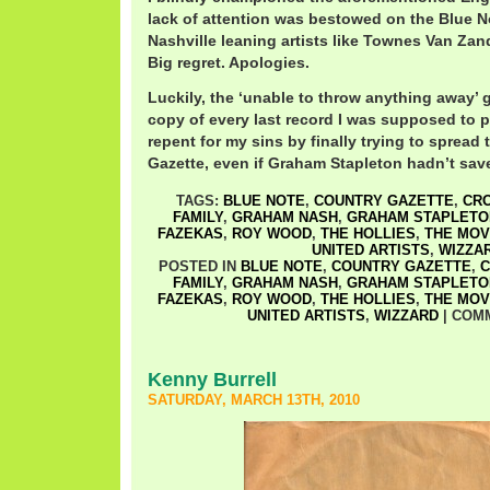
lack of attention was bestowed on the Blue N
Nashville leaning artists like Townes Van Zan
Big regret. Apologies.
Luckily, the ‘unable to throw anything away’ 
copy of every last record I was supposed to
repent for my sins by finally trying to sprea
Gazette, even if Graham Stapleton hadn’t save
TAGS:
BLUE NOTE
,
COUNTRY GAZETTE
,
CRO
FAMILY
,
GRAHAM NASH
,
GRAHAM STAPLETO
FAZEKAS
,
ROY WOOD
,
THE HOLLIES
,
THE MOV
UNITED ARTISTS
,
WIZZA
POSTED IN
BLUE NOTE
,
COUNTRY GAZETTE
,
C
FAMILY
,
GRAHAM NASH
,
GRAHAM STAPLETO
FAZEKAS
,
ROY WOOD
,
THE HOLLIES
,
THE MOV
UNITED ARTISTS
,
WIZZARD
|
COM
Kenny Burrell
SATURDAY, MARCH 13TH, 2010