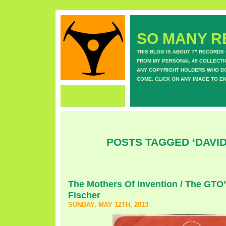
SO MANY RE
THIS BLOG IS ABOUT 7" RECORDS
FROM MY PERSONAL 45 COLLECTIO
ANY COPYRIGHT HOLDERS WHO DON
COME. CLICK ON ANY IMAGE TO E
POSTS TAGGED ‘DAVID
The Mothers Of Invention / The GTO’
Fischer
SUNDAY, MAY 12TH, 2013