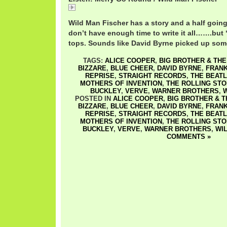
Merry
Wild Man Fischer has a story and a half going
don’t have enough time to write it all…….but 
tops. Sounds like David Byrne picked up some
TAGS:
ALICE COOPER
,
BIG BROTHER & TH
BIZZARE
,
BLUE CHEER
,
DAVID BYRNE
,
FRANK
REPRISE
,
STRAIGHT RECORDS
,
THE BEAT
MOTHERS OF INVENTION
,
THE ROLLING ST
BUCKLEY
,
VERVE
,
WARNER BROTHERS
,
W
POSTED IN
ALICE COOPER
,
BIG BROTHER & 
BIZZARE
,
BLUE CHEER
,
DAVID BYRNE
,
FRANK
REPRISE
,
STRAIGHT RECORDS
,
THE BEAT
MOTHERS OF INVENTION
,
THE ROLLING ST
BUCKLEY
,
VERVE
,
WARNER BROTHERS
,
WI
COMMENTS »