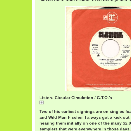
Listen: Circular Circulation / G.T.O.’s
Circular
Two of his earliest signings are on singles f
and Wild Man Fischer. I always got a kick out 
hearing them initially on one of the many $2.
samplers that were everywhere in those days.