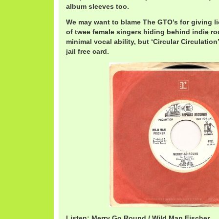
album sleeves too.
We may want to blame The GTO’s for giving li
of twee female singers hiding behind indie ro
minimal vocal ability, but ‘Circular Circulation
jail free card.
Listen: Merry Go Round / Wild Man Fischer