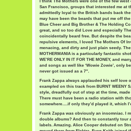
I think The Mothers were one of the few west
San Francisco, groups that interested me at t
admittedly loyal to the British bands back the
may have been the beards that put me off the 
Blue Cheer and Big Brother & The Holding C
great, and so too did Love and especially The
coincidentally beard free. But despite the be
repulsive elements, I loved The Mothers Of I
menacing, and dirty and just plain seedy. The
MOTHERMANIA is a particularly fantastic shot
WE’RE ONLY IN IT FOR THE MONEY, and many o
and songs as well like ‘Wowie Zowie’, only bei
never got issued as a 7″.
Frank Zappa always applauded his self love o
exampled on this track from BURNT WEENY 
style, dreadfully out of step at the time, made f
There must have been a radio station with thos
somewhere….if only they’d played it, which I’d
Frank Zappa was obviously an insomniac. I 
double albums? And then to constantly tour 
labels. Amazing. Alice Cooper debuted on Str
moved there from Elektra. Even Keith joined th