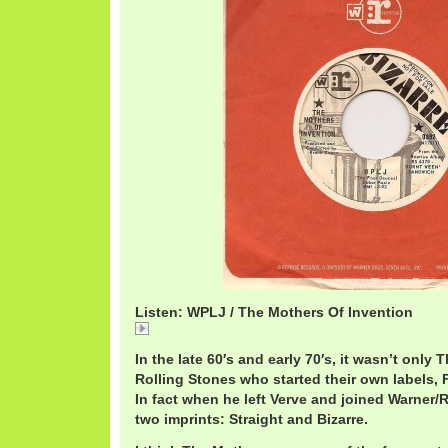
Listen: WPLJ / The Mothers Of Invention
WPLJ
In the late 60′s and early 70′s, it wasn’t only
Rolling Stones who started their own labels, 
In fact when he left Verve and joined Warner/
two imprints: Straight and Bizarre.