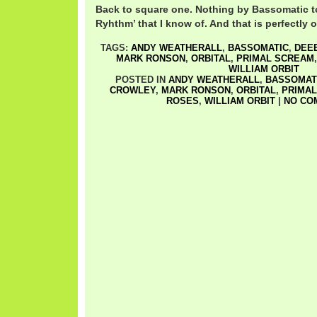
Back to square one. Nothing by Bassomatic t
Ryhthm’ that I know of. And that is perfectly 
TAGS:
ANDY WEATHERALL
,
BASSOMATIC
,
DEEE
MARK RONSON
,
ORBITAL
,
PRIMAL SCREAM
WILLIAM ORBIT
POSTED IN
ANDY WEATHERALL
,
BASSOMAT
CROWLEY
,
MARK RONSON
,
ORBITAL
,
PRIMA
ROSES
,
WILLIAM ORBIT
|
NO CO