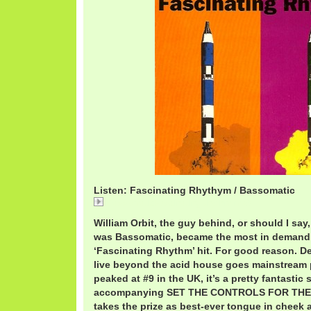
Listen: Fascinating Rhythym / Bassomatic
BassomaticFascinatingRhythm.mp3
William Orbit, the guy behind, or should I say
was Bassomatic, became the most in demand 
‘Fascinating Rhythm’ hit. For good reason. Desp
live beyond the acid house goes mainstream p
peaked at #9 in the UK, it’s a pretty fantastic
accompanying SET THE CONTROLS FOR THE
takes the prize as best-ever tongue in cheek a