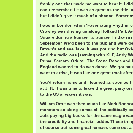
frankly one that made me want to hear it. I did
can’t remember if it was as great as the title i
but I didn’t give it much of a chance. Someda
I was in London when ‘Fascinating Rhythm’ c
Crowley was driving us along Holland Park Av
Square during a bumper to bumper Friday rush
September. We’d been to the pub and were de
Brown’s and see Jake. It was pouring but Oxf
And the radio was jamming with KLF, Andy Wea
Primal Scream, Orbital, The Stone Roses and D
England wanted to do was dance. We got caug
want to arrive, it was like one great track after
You’d return home and I learned as soon as 
at JFK, it was time to leave the great party o
to the US airwaves it was.
William Orbit was then much like Mark Ronson
monsters so along comes all the politically 
acts paying big bucks for the same magic wa
the credibilty and financial ladder. These thi
of course but some great remixes came out al