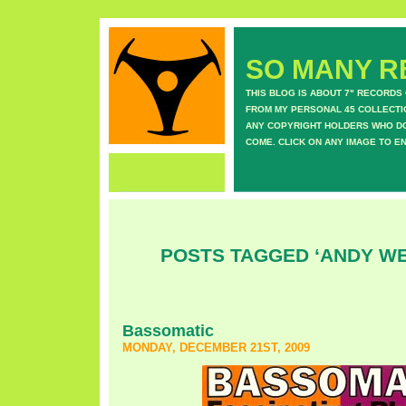
SO MANY RE
THIS BLOG IS ABOUT 7" RECORDS
FROM MY PERSONAL 45 COLLECTIO
ANY COPYRIGHT HOLDERS WHO DON
COME. CLICK ON ANY IMAGE TO E
POSTS TAGGED ‘ANDY W
Bassomatic
MONDAY, DECEMBER 21ST, 2009