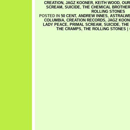
CREATION
,
JAGZ KOONER
,
KEITH WOOD
,
OUR
SCREAM
,
SUICIDE
,
THE CHEMICAL BROTHE
ROLLING STONES
POSTED IN
50 CENT
,
ANDREW INNES
,
ASTRALW
COLUMBIA
,
CREATION RECORDS
,
JAGZ KOON
LADY PEACE
,
PRIMAL SCREAM
,
SUICIDE
,
THE
THE CRAMPS
,
THE ROLLING STONES
|