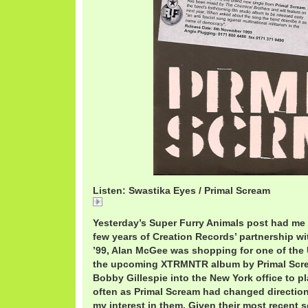
Listen: Swastika Eyes / Primal Scream
Swastika
Yesterday’s Super Furry Animals post had me r
few years of Creation Records’ partnership w
’99, Alan McGee was shopping for one of the 
the upcoming XTRMNTR album by Primal Scre
Bobby Gillespie into the New York office to pl
often as Primal Scream had changed direction
my interest in them. Given their most recent 