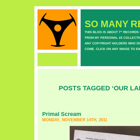
SO MANY RE
THIS BLOG IS ABOUT 7" RECORDS
FROM MY PERSONAL 45 COLLECTIO
ANY COPYRIGHT HOLDERS WHO DON
COME. CLICK ON ANY IMAGE TO E
POSTS TAGGED ‘OUR LA
Primal Scream
MONDAY, NOVEMBER 14TH, 2011