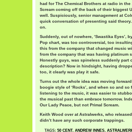
had for The Chemical Brothers at radio in the 
Scream coming off the back of their biggest U
well. Suspiciously, senior management at Col
quick conversation of presenting said theory.
on.
Suddenly, out of nowhere, ‘Swastika Eyes’, by
Pop chart, was too controversial, too insultin
this from the company that changed music w
from the company that was having platinum 
Honestly guys, was spineless suddenly part of
description? Now in hindsight, having dropp
too, it clearly was play it safe.
Turns out the whole idea was moving forward
boogie style of ‘Rocks’, and when so and so f
listening to the music, it was easier to stubb
the musical past than embrace tomorrow. Inde
Our Lady Peace, but not Primal Scream.
Keith Wood over at Astralwerks, who released
didn’t have any such corporate trappings.
TAGS:
50 CENT
,
ANDREW INNES
,
ASTRALWER