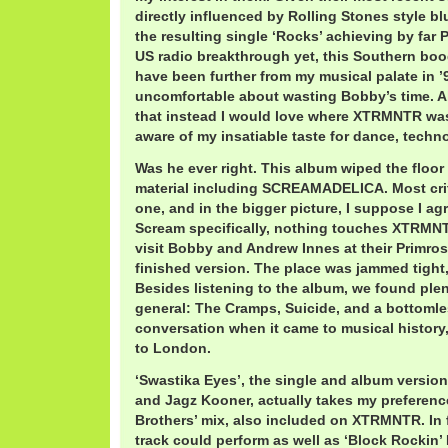
directly influenced by Rolling Stones style b
the resulting single ‘Rocks’ achieving by far 
US radio breakthrough yet, this Southern boo
have been further from my musical palate in ’9
uncomfortable about wasting Bobby’s time. Al
that instead I would love where XTRMNTR was
aware of my insatiable taste for dance, techno
Was he ever right. This album wiped the floor 
material including SCREAMADELICA. Most critic
one, and in the bigger picture, I suppose I agr
Scream specifically, nothing touches XTRMNT
visit Bobby and Andrew Innes at their Primrose
finished version. The place was jammed tight
Besides listening to the album, we found plen
general: The Cramps, Suicide, and a bottomles
conversation when it came to musical history
to London.
‘Swastika Eyes’, the single and album versio
and Jagz Kooner, actually takes my preferen
Brothers’ mix, also included on XTRMNTR. In f
track could perform as well as ‘Block Rockin’ 