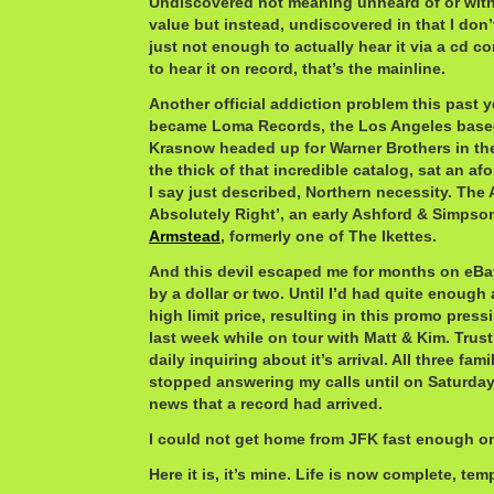
Undiscovered not meaning unheard of or wit
value but instead, undiscovered in that I don’t
just not enough to actually hear it via a cd 
to hear it on record, that’s the mainline.
Another official addiction problem this past ye
became Loma Records, the Los Angeles based
Krasnow headed up for Warner Brothers in the 
the thick of that incredible catalog, sat an a
I say just described, Northern necessity. The 
Absolutely Right’, an early Ashford & Simpso
Armstead
, formerly one of The Ikettes.
And this devil escaped me for months on eBay
by a dollar or two. Until I’d had quite enough
high limit price, resulting in this promo pres
last week while on tour with Matt & Kim. Trus
daily inquiring about it’s arrival. All three fa
stopped answering my calls until on Saturda
news that a record had arrived.
I could not get home from JFK fast enough o
Here it is, it’s mine. Life is now complete, temp