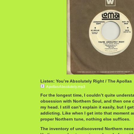
Listen: You’re Absolutely Right / The Apollas
ApollasAbsolutely.mp3
For the longest time, I couldn’t quite underst
obsession with Northern Soul, and then one da
my head. I still can’t explain it easily, but I get
addicting. Like when I get into that moment an
proper Northern tune, nothing else suffices.
The inventory of undiscovered Northern necess