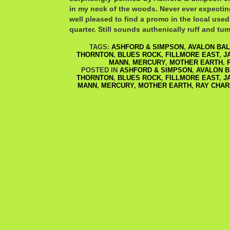
in my neck of the woods. Never ever expecting
well pleased to find a promo in the local used
quarter. Still sounds authenically ruff and tum
TAGS:
ASHFORD & SIMPSON
,
AVALON BA
THORNTON
,
BLUES ROCK
,
FILLMORE EAST
,
J
MANN
,
MERCURY
,
MOTHER EARTH
,
POSTED IN
ASHFORD & SIMPSON
,
AVALON 
THORNTON
,
BLUES ROCK
,
FILLMORE EAST
,
J
MANN
,
MERCURY
,
MOTHER EARTH
,
RAY CHAR