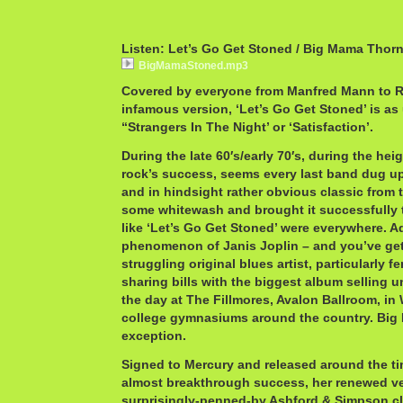
Listen: Let’s Go Get Stoned / Big Mama Thor
BigMamaStoned.mp3
Covered by everyone from Manfred Mann to Ra
infamous version, ‘Let’s Go Get Stoned’ is as
“Strangers In The Night’ or ‘Satisfaction’.
During the late 60′s/early 70′s, during the heig
rock’s success, seems every last band dug u
and in hindsight rather obvious classic from
some whitewash and brought it successfully 
like ‘Let’s Go Get Stoned’ were everywhere. Ad
phenomenon of Janis Joplin – and you’ve get
struggling original blues artist, particularly 
sharing bills with the biggest album selling
the day at The Fillmores, Avalon Ballroom, in
college gymnasiums around the country. Bi
exception.
Signed to Mercury and released around the ti
almost breakthrough success, her renewed ve
surprisingly-penned-by Ashford & Simpson c