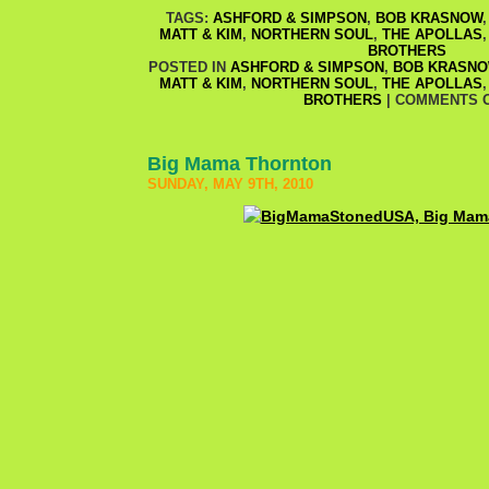
TAGS:
ASHFORD & SIMPSON
,
BOB KRASNOW
MATT & KIM
,
NORTHERN SOUL
,
THE APOLLAS
BROTHERS
POSTED IN
ASHFORD & SIMPSON
,
BOB KRASN
MATT & KIM
,
NORTHERN SOUL
,
THE APOLLAS
BROTHERS
|
COMMENTS 
Big Mama Thornton
SUNDAY, MAY 9TH, 2010