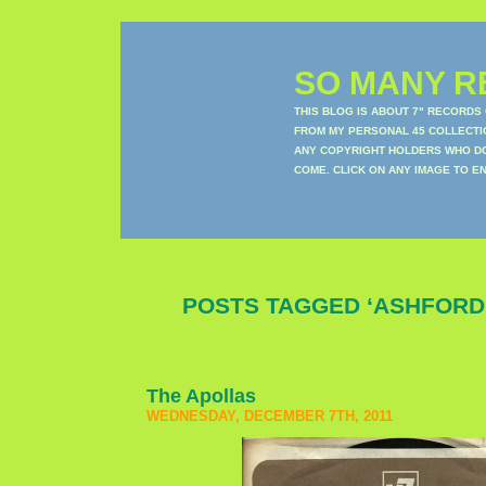
SO MANY RE
THIS BLOG IS ABOUT 7" RECORDS
FROM MY PERSONAL 45 COLLECTIO
ANY COPYRIGHT HOLDERS WHO DON
COME. CLICK ON ANY IMAGE TO E
POSTS TAGGED ‘ASHFORD
The Apollas
WEDNESDAY, DECEMBER 7TH, 2011