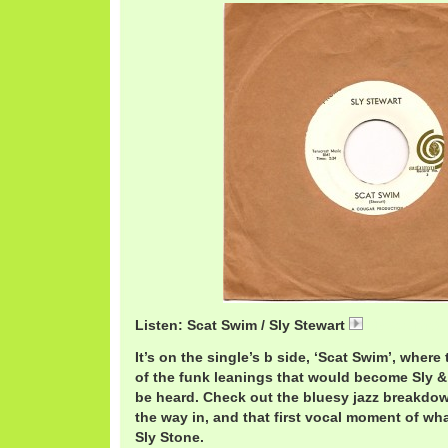
Listen: Scat Swim / Sly Stewart
SlyScat.mp3
It’s on the single’s b side, ‘Scat Swim’, where 
of the funk leanings that would become Sly 
be heard. Check out the bluesy jazz breakdow
the way in, and that first vocal moment of 
Sly Stone.