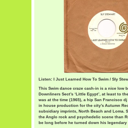
Listen: I Just Learned How To Swim / Sly Ste
This Swim dance craze cash-in is a nice low b
Downliners Sect’s ‘Little Egypt’, at least to th
was at the time (1965), a hip San Francisco dj
in house production for the city’s Autumn Reo
subsidiary imprints, North Beach and Loma. S
the Anglo rock and psychedelic scene than Rn
be long before he turned down his legendary 