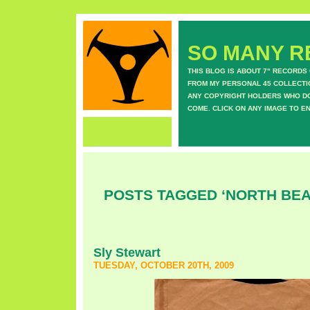
SO MANY RE
THIS BLOG IS ABOUT 7" RECORDS
FROM MY PERSONAL 45 COLLECTIO
ANY COPYRIGHT HOLDERS WHO DON
COME. CLICK ON ANY IMAGE TO E
POSTS TAGGED ‘NORTH BE
Sly Stewart
TUESDAY, OCTOBER 20TH, 2009