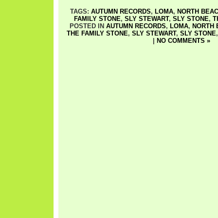
TAGS:
AUTUMN RECORDS
,
LOMA
,
NORTH BEA
FAMILY STONE
,
SLY STEWART
,
SLY STONE
,
T
POSTED IN
AUTUMN RECORDS
,
LOMA
,
NORTH 
THE FAMILY STONE
,
SLY STEWART
,
SLY STONE
|
NO COMMENTS »